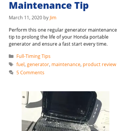
Maintenance Tip
March 11, 2020
by
Jim
Perform this one regular generator maintenance
tip to prolong the life of your Honda portable
generator and ensure a fast start every time.
Categories
Full-Timing Tips
Tags
fuel
,
generator
,
maintenance
,
product review
5 Comments