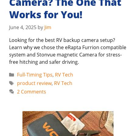
Camera? The One That
Works for You!
June 4, 2025
by
Jim
Looking for the best RV backup camera setup?
Learn why we chose the eRapta Furrion compatible
system and Stonvue magnetic Camera for stress-
free hitching and safer driving.
Categories
Full-Timing Tips
,
RV Tech
Tags
product review
,
RV Tech
2 Comments