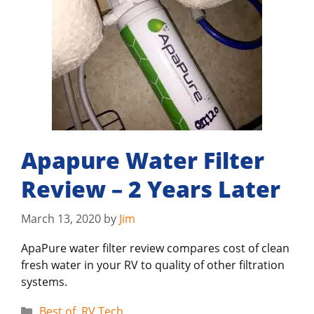
Apapure Water Filter
Review – 2 Years Later
March 13, 2020
by
Jim
ApaPure water filter review compares cost of clean
fresh water in your RV to quality of other filtration
systems.
Categories
Best of
,
RV Tech