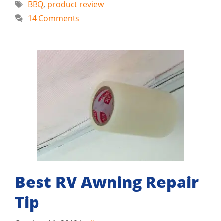
Tags
BBQ
,
product review
14 Comments
Best RV Awning Repair
Tip