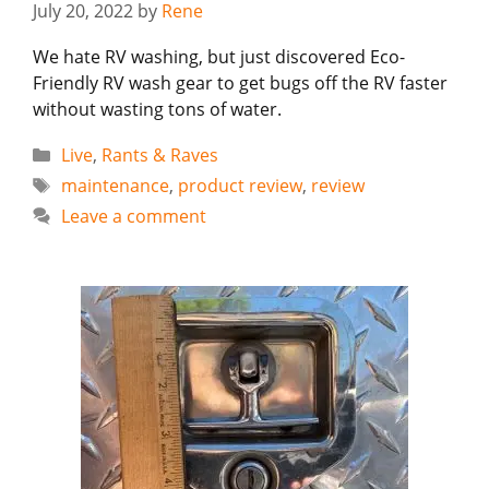
July 20, 2022
by
Rene
We hate RV washing, but just discovered Eco-
Friendly RV wash gear to get bugs off the RV faster
without wasting tons of water.
Categories
Live
,
Rants & Raves
Tags
maintenance
,
product review
,
review
Leave a comment