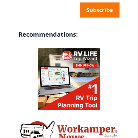
Recommendations: