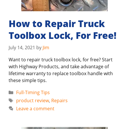
How to Repair Truck
Toolbox Lock, For Free!
July 14, 2021
by
Jim
Want to repair truck toolbox lock, for free? Start
with Highway Products, and take advantage of
lifetime warranty to replace toolbox handle with
these simple tips.
Categories
Full-Timing Tips
Tags
product review
,
Repairs
Leave a comment