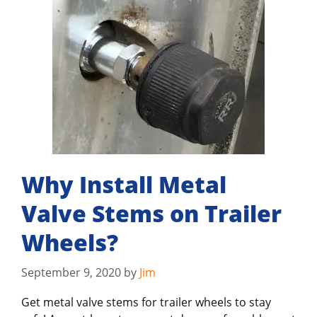
Why Install Metal
Valve Stems on Trailer
Wheels?
September 9, 2020
by
Jim
Get metal valve stems for trailer wheels to stay