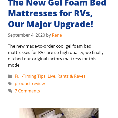
The New Gel Foam Bed
Mattresses for RVs,
Our Major Upgrade!
September 4, 2020
by
Rene
The new made-to-order cool gel foam bed
mattresses for RVs are so high quality, we finally
ditched our original factory mattress for this
model.
Categories
Full-Timing Tips
,
Live
,
Rants & Raves
Tags
product review
7 Comments