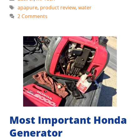
Tags
apapure
,
product review
,
water
2 Comments
Most Important Honda
Generator