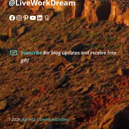
@LiveWorkDream
Facebook
Instagram
Pinterest
YouTube
LinkedIn
Goodreads
Subscribe
for blog updates and receive free
gift!
? 2026
Agreda Communications