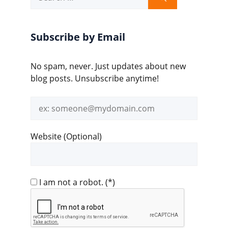
for:
Subscribe by Email
No spam, never. Just updates about new
blog posts. Unsubscribe anytime!
Email
address
Website (Optional)
I am not a robot.
(*)