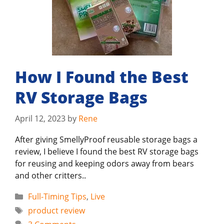
How I Found the Best
RV Storage Bags
April 12, 2023
by
Rene
After giving SmellyProof reusable storage bags a
review, I believe I found the best RV storage bags
for reusing and keeping odors away from bears
and other critters..
Categories
Full-Timing Tips
,
Live
Tags
product review