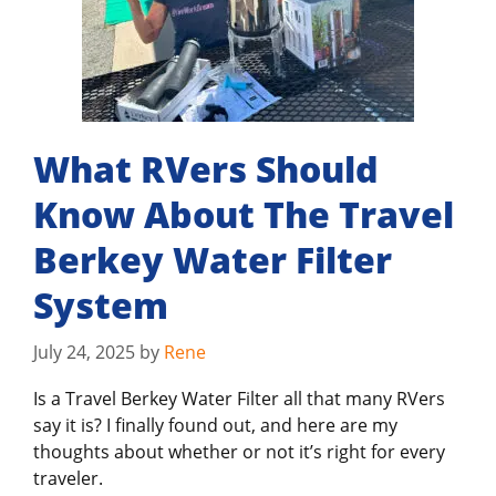
What RVers Should
Know About The Travel
Berkey Water Filter
System
July 24, 2025
by
Rene
Is a Travel Berkey Water Filter all that many RVers
say it is? I finally found out, and here are my
thoughts about whether or not it’s right for every
traveler.