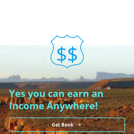
Yes you can earn an
Income Anywhere!
Get Book