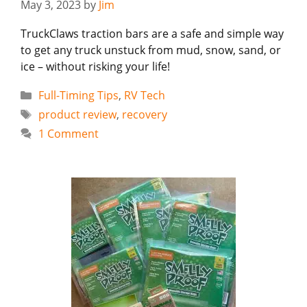
May 3, 2023
by
Jim
TruckClaws traction bars are a safe and simple way
to get any truck unstuck from mud, snow, sand, or
ice – without risking your life!
Categories
Full-Timing Tips
,
RV Tech
Tags
product review
,
recovery
1 Comment