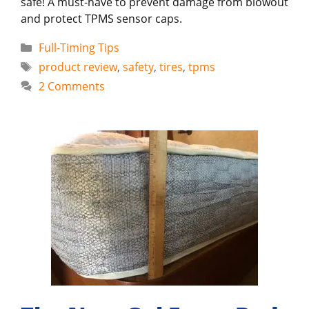
safe! A must-have to prevent damage from blowout
and protect TPMS sensor caps.
Categories
Full-Timing Tips
Tags
product review
,
safety
,
tires
,
tpms
2 Comments