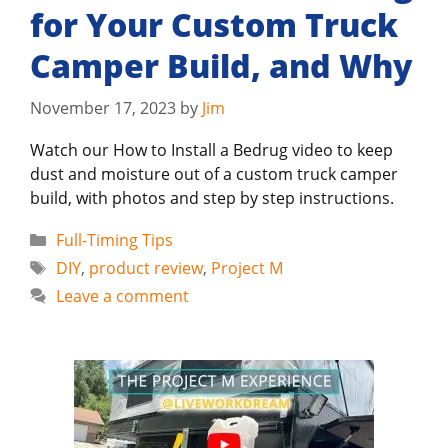
for Your Custom Truck
Camper Build, and Why
November 17, 2023
by
Jim
Watch our How to Install a Bedrug video to keep
dust and moisture out of a custom truck camper
build, with photos and step by step instructions.
Categories
Full-Timing Tips
Tags
DIY
,
product review
,
Project M
Leave a comment