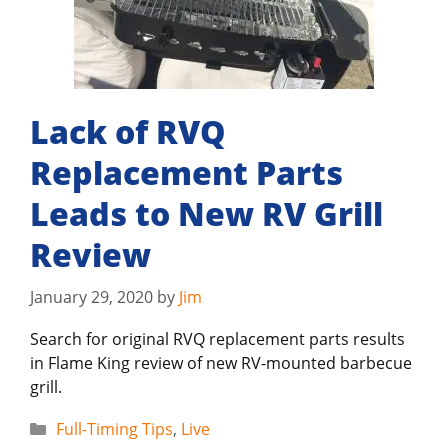
Lack of RVQ
Replacement Parts
Leads to New RV Grill
Review
January 29, 2020
by
Jim
Search for original RVQ replacement parts results
in Flame King review of new RV-mounted barbecue
grill.
Categories
Full-Timing Tips
,
Live