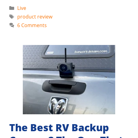
Categories
Live
Tags
product review
6 Comments
The Best RV Backup