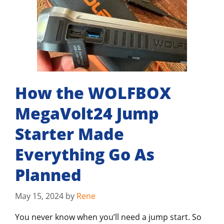
How the WOLFBOX
MegaVolt24 Jump
Starter Made
Everything Go As
Planned
May 15, 2024
by
Rene
You never know when you’ll need a jump start. So