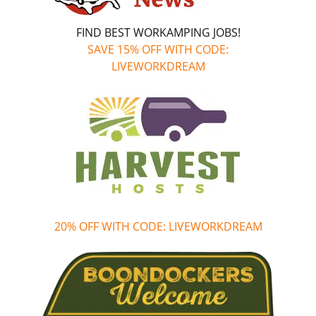
FIND BEST WORKAMPING JOBS!
SAVE 15% OFF WITH CODE:
LIVEWORKDREAM
20% OFF WITH CODE: LIVEWORKDREAM