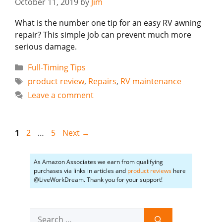
October 11, 2019
by
Jim
What is the number one tip for an easy RV awning
repair? This simple job can prevent much more
serious damage.
Categories
Full-Timing Tips
Tags
product review
,
Repairs
,
RV maintenance
Leave a comment
Page
Page
Page
1
2
…
5
Next
→
As Amazon Associates we earn from qualifying
purchases via links in articles and
product reviews
here
@LiveWorkDream. Thank you for your support!
Search