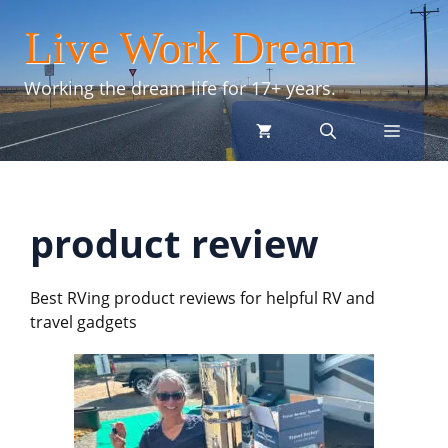
Skip
Live Work Dream
to
content
Working the dream life for 17+ years.
menu
product review
Best RVing product reviews for helpful RV and
travel gadgets