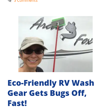
3 Comments
Eco-Friendly RV Wash
Gear Gets Bugs Off,
Fast!