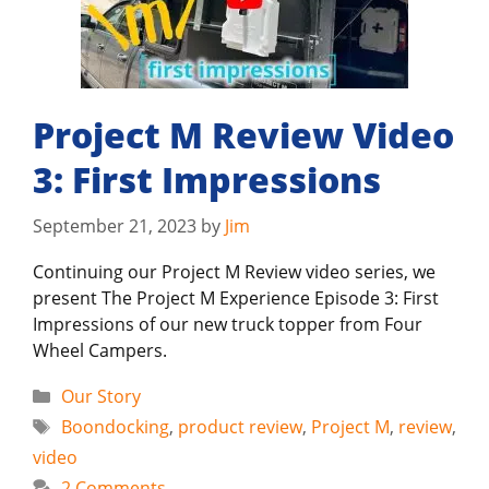
Project M Review Video
3: First Impressions
September 21, 2023
by
Jim
Continuing our Project M Review video series, we
present The Project M Experience Episode 3: First
Impressions of our new truck topper from Four
Wheel Campers.
Categories
Our Story
Tags
Boondocking
,
product review
,
Project M
,
review
,
video
2 Comments