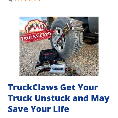
TruckClaws Get Your
Truck Unstuck and May
Save Your Life