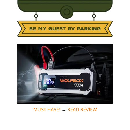
MUST HAVE!
↔
READ REVIEW