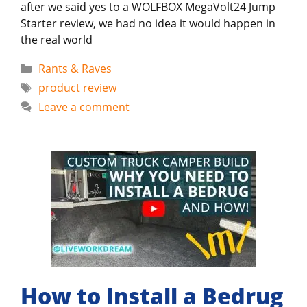
after we said yes to a WOLFBOX MegaVolt24 Jump
Starter review, we had no idea it would happen in
the real world
Categories
Rants & Raves
Tags
product review
Leave a comment
How to Install a Bedrug