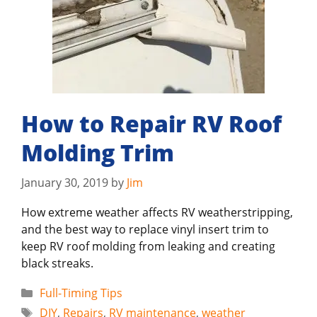
How to Repair RV Roof
Molding Trim
January 30, 2019
by
Jim
How extreme weather affects RV weatherstripping,
and the best way to replace vinyl insert trim to
keep RV roof molding from leaking and creating
black streaks.
Categories
Full-Timing Tips
Tags
DIY
,
Repairs
,
RV maintenance
,
weather