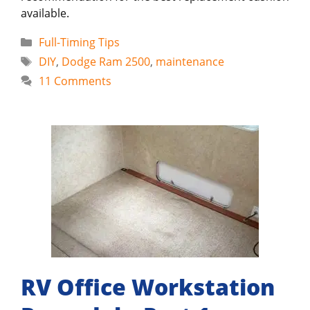
available.
Categories
Full-Timing Tips
Tags
DIY
,
Dodge Ram 2500
,
maintenance
11 Comments
RV Office Workstation