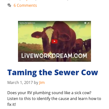
6 Comments
Taming the Sewer Cow
March 1, 2017
by
Jim
Does your RV plumbing sound like a sick cow?
Listen to this to identify the cause and learn how to
fix it!