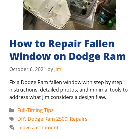
How to Repair Fallen
Window on Dodge Ram
October 6, 2021
by
Jim
Fix a Dodge Ram fallen window with step by step
instructions, detailed photos, and minimal tools to
address what Jim considers a design flaw.
Categories
Full-Timing Tips
Tags
DIY
,
Dodge Ram 2500
,
Repairs
Leave a comment