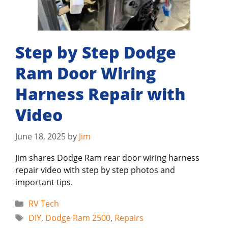
Step by Step Dodge
Ram Door Wiring
Harness Repair with
Video
June 18, 2025
by
Jim
Jim shares Dodge Ram rear door wiring harness
repair video with step by step photos and
important tips.
Categories
RV Tech
Tags
DIY
,
Dodge Ram 2500
,
Repairs