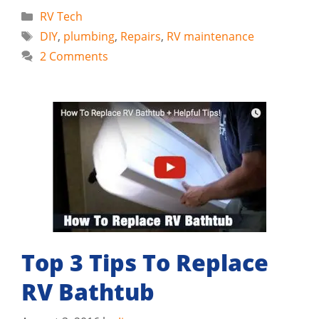
Categories
RV Tech
Tags
DIY
,
plumbing
,
Repairs
,
RV maintenance
2 Comments
Top 3 Tips To Replace
RV Bathtub