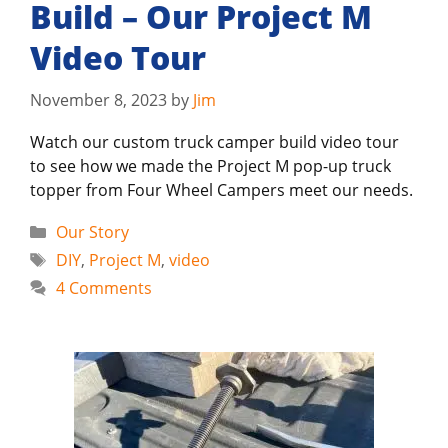
Build – Our Project M
Video Tour
November 8, 2023
by
Jim
Watch our custom truck camper build video tour
to see how we made the Project M pop-up truck
topper from Four Wheel Campers meet our needs.
Categories
Our Story
Tags
DIY
,
Project M
,
video
4 Comments