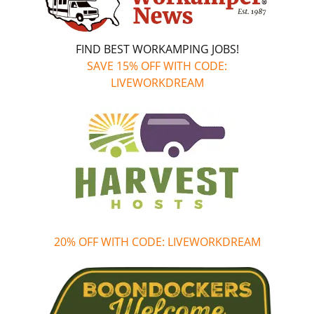
FIND BEST WORKAMPING JOBS!
SAVE 15% OFF WITH CODE:
LIVEWORKDREAM
20% OFF WITH CODE: LIVEWORKDREAM