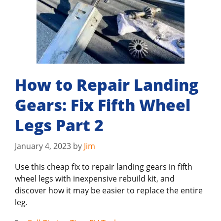
How to Repair Landing
Gears: Fix Fifth Wheel
Legs Part 2
January 4, 2023
by
Jim
Use this cheap fix to repair landing gears in fifth
wheel legs with inexpensive rebuild kit, and
discover how it may be easier to replace the entire
leg.