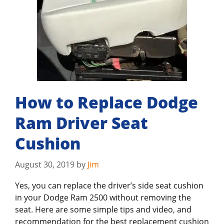
How to Replace Dodge
Ram Driver Seat
Cushion
August 30, 2019
by
Jim
Yes, you can replace the driver’s side seat cushion
in your Dodge Ram 2500 without removing the
seat. Here are some simple tips and video, and
recommendation for the best replacement cushion