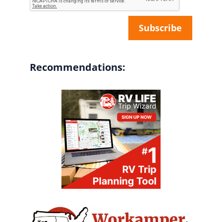
Recommendations: