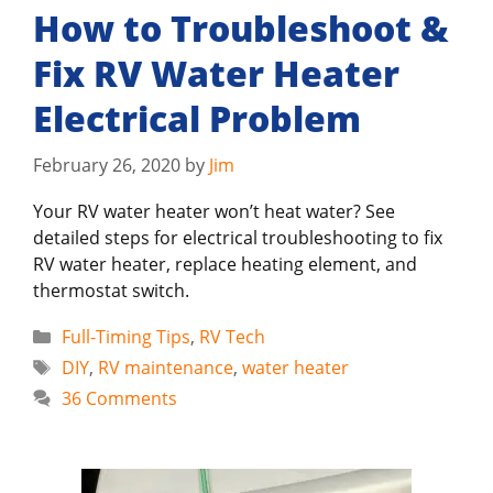
How to Troubleshoot &
Fix RV Water Heater
Electrical Problem
February 26, 2020
by
Jim
Your RV water heater won’t heat water? See
detailed steps for electrical troubleshooting to fix
RV water heater, replace heating element, and
thermostat switch.
Categories
Full-Timing Tips
,
RV Tech
Tags
DIY
,
RV maintenance
,
water heater
36 Comments