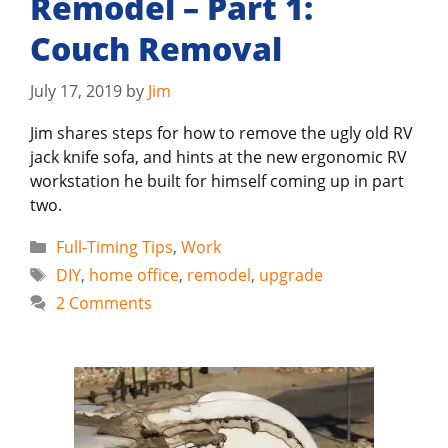
Remodel – Part 1:
Couch Removal
July 17, 2019
by
Jim
Jim shares steps for how to remove the ugly old RV
jack knife sofa, and hints at the new ergonomic RV
workstation he built for himself coming up in part
two.
Categories
Full-Timing Tips
,
Work
Tags
DIY
,
home office
,
remodel
,
upgrade
2 Comments