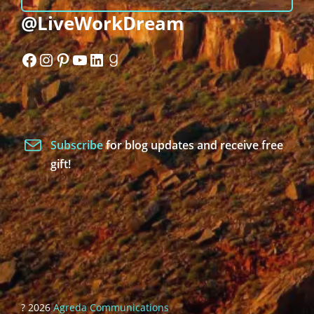
@LiveWorkDream
Facebook
Instagram
Pinterest
YouTube
LinkedIn
Goodreads
Subscribe
for blog updates and receive free
gift!
? 2026
Agreda Communications