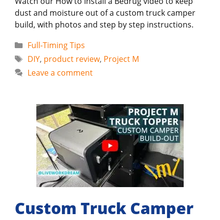
Watch our How to Install a Bedrug video to keep
dust and moisture out of a custom truck camper
build, with photos and step by step instructions.
Categories
Full-Timing Tips
Tags
DIY
,
product review
,
Project M
Leave a comment
Custom Truck Camper