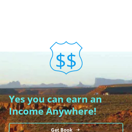
Yes you can earn an
Income Anywhere!
Get Book