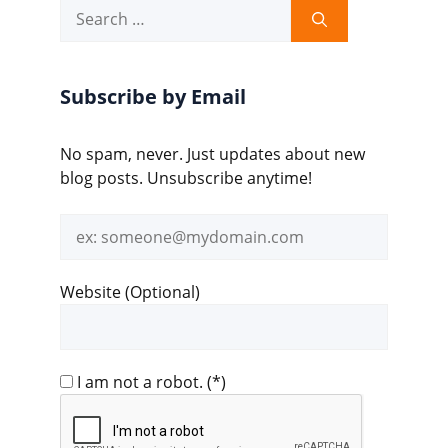
Search
for:
Subscribe by Email
No spam, never. Just updates about new
blog posts. Unsubscribe anytime!
Email
address
Website (Optional)
I am not a robot.
(*)