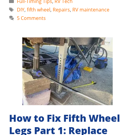
Categories
Full-Timing Tips
,
RV Tech
Tags
DIY
,
fifth wheel
,
Repairs
,
RV maintenance
5 Comments
How to Fix Fifth Wheel
Legs Part 1: Replace