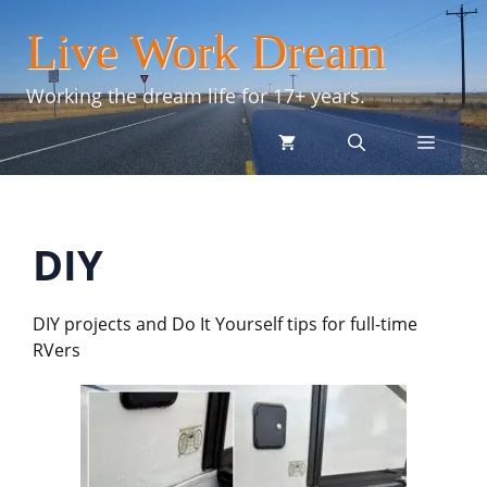
Skip
Live Work Dream
to
content
Working the dream life for 17+ years.
menu
DIY
DIY projects and Do It Yourself tips for full-time
RVers