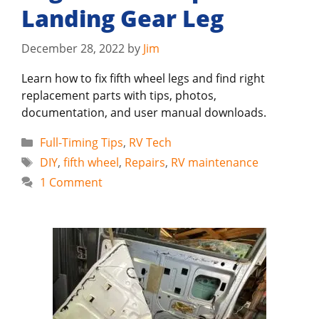
Landing Gear Leg
December 28, 2022
by
Jim
Learn how to fix fifth wheel legs and find right
replacement parts with tips, photos,
documentation, and user manual downloads.
Categories
Full-Timing Tips
,
RV Tech
Tags
DIY
,
fifth wheel
,
Repairs
,
RV maintenance
1 Comment