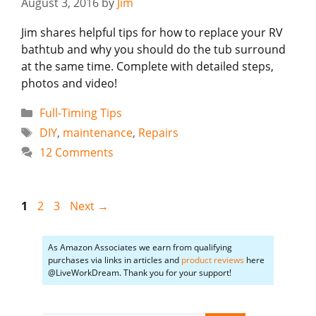
August 3, 2016
by
Jim
Jim shares helpful tips for how to replace your RV
bathtub and why you should do the tub surround
at the same time. Complete with detailed steps,
photos and video!
Categories
Full-Timing Tips
Tags
DIY
,
maintenance
,
Repairs
12 Comments
Page
Page
Page
1
2
3
Next
→
As Amazon Associates we earn from qualifying
purchases via links in articles and
product reviews
here
@LiveWorkDream. Thank you for your support!