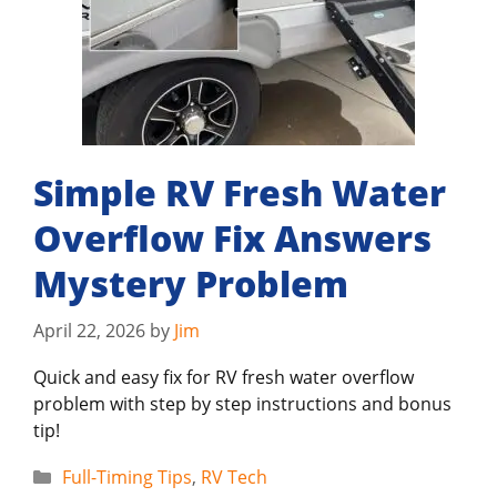
Simple RV Fresh Water
Overflow Fix Answers
Mystery Problem
April 22, 2026
by
Jim
Quick and easy fix for RV fresh water overflow
problem with step by step instructions and bonus
tip!
Categories
Full-Timing Tips
,
RV Tech