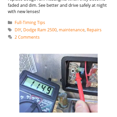
faded and dim. See better and drive safely at night
with new lenses!
Categories
Full-Timing Tips
Tags
DIY
,
Dodge Ram 2500
,
maintenance
,
Repairs
2 Comments