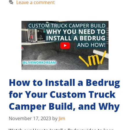
Leave a comment
How to Install a Bedrug
for Your Custom Truck
Camper Build, and Why
November 17, 2023
by
Jim