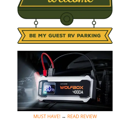
MUST HAVE!
↔
READ REVIEW