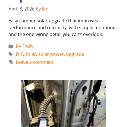
April 8, 2026
by
Jim
Easy camper solar upgrade that improves
performance and reliability, with simple mounting
and the one wiring detail you can’t overlook.
Categories
RV Tech
Tags
DIY
,
solar
,
solar power
,
upgrade
Leave a comment