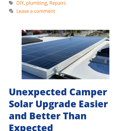
Tags
DIY
,
plumbing
,
Repairs
Leave a comment
Unexpected Camper
Solar Upgrade Easier
and Better Than
Expected