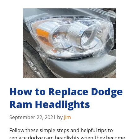
How to Replace Dodge
Ram Headlights
September 22, 2021
by
Jim
Follow these simple steps and helpful tips to
replace dodge ram headlights when they become