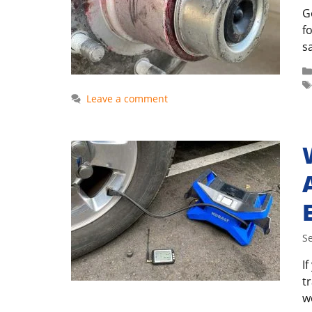
G
f
sa
Leave a comment
S
I
t
w