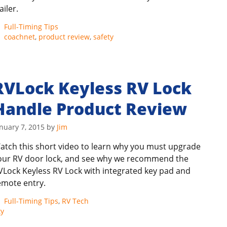
ailer.
Categories
Full-Timing Tips
Tags
coachnet
,
product review
,
safety
RVLock Keyless RV Lock
Handle Product Review
nuary 7, 2015
by
Jim
atch this short video to learn why you must upgrade
our RV door lock, and see why we recommend the
VLock Keyless RV Lock with integrated key pad and
emote entry.
Categories
Full-Timing Tips
,
RV Tech
ty