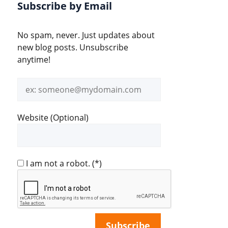
Subscribe by Email
No spam, never. Just updates about
new blog posts. Unsubscribe
anytime!
Email
address
Website (Optional)
I am not a robot.
(*)