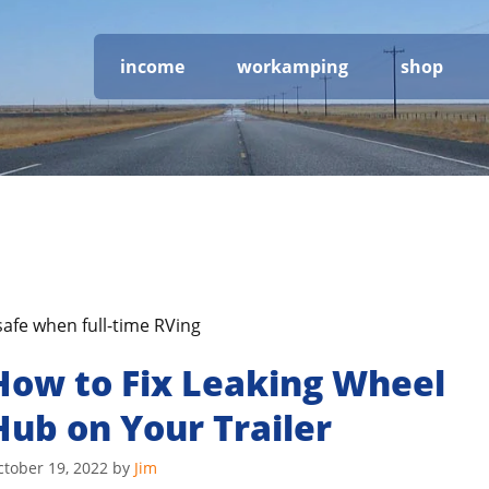
income
workamping
shop
safe when full-time RVing
How to Fix Leaking Wheel
Hub on Your Trailer
ctober 19, 2022
by
Jim