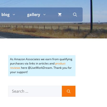
blog
gallery
As Amazon Associates we earn from qualifying
purchases via links in articles and
product
reviews
here @LiveWorkDream. Thank you for
your support!
Search
for: