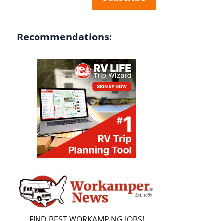
Recommendations:
FIND BEST WORKAMPING JOBS!