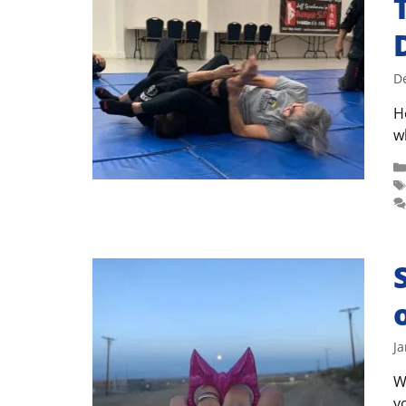
D
H
w
Ja
W
y