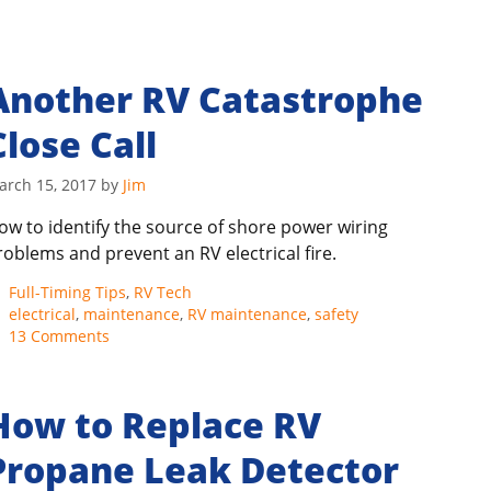
Another RV Catastrophe
Close Call
arch 15, 2017
by
Jim
ow to identify the source of shore power wiring
roblems and prevent an RV electrical fire.
Categories
Full-Timing Tips
,
RV Tech
Tags
electrical
,
maintenance
,
RV maintenance
,
safety
13 Comments
How to Replace RV
Propane Leak Detector