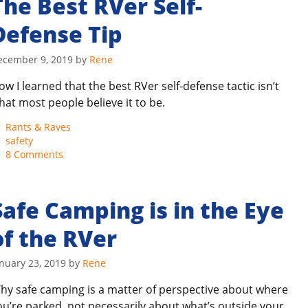
The Best RVer Self-
Defense Tip
ecember 9, 2019
by
Rene
ow I learned that the best RVer self-defense tactic isn’t
hat most people believe it to be.
Categories
Rants & Raves
Tags
safety
8 Comments
Safe Camping is in the Eye
of the RVer
nuary 23, 2019
by
Rene
hy safe camping is a matter of perspective about where
ou’re parked, not necessarily about what’s outside your