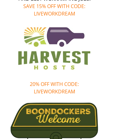
SAVE 15% OFF WITH CODE:
LIVEWORKDREAM
20% OFF WITH CODE:
LIVEWORKDREAM