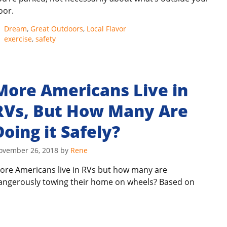
oor.
Categories
Dream
,
Great Outdoors
,
Local Flavor
Tags
exercise
,
safety
More Americans Live in
RVs, But How Many Are
Doing it Safely?
ovember 26, 2018
by
Rene
ore Americans live in RVs but how many are
angerously towing their home on wheels? Based on