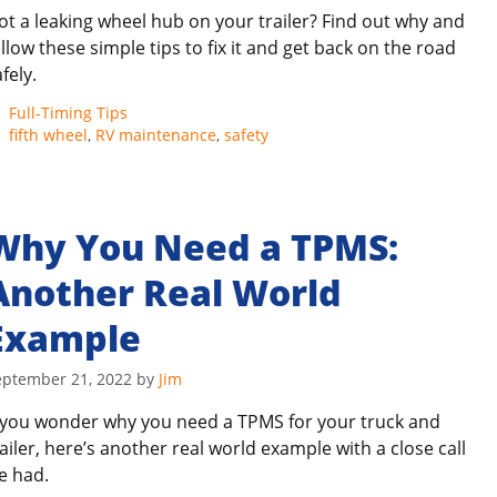
ot a leaking wheel hub on your trailer? Find out why and
ollow these simple tips to fix it and get back on the road
fely.
Categories
Full-Timing Tips
Tags
fifth wheel
,
RV maintenance
,
safety
Why You Need a TPMS:
Another Real World
Example
eptember 21, 2022
by
Jim
f you wonder why you need a TPMS for your truck and
railer, here’s another real world example with a close call
e had.