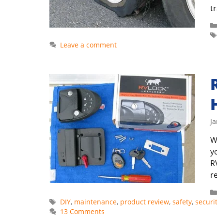
tr
Leave a comment
Ja
W
y
R
r
Tags
DIY
,
maintenance
,
product review
,
safety
,
securi
13 Comments