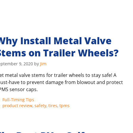
Why Install Metal Valve
Stems on Trailer Wheels?
eptember 9, 2020
by
Jim
et metal valve stems for trailer wheels to stay safe! A
ust-have to prevent damage from blowout and protect
PMS sensor caps.
Categories
Full-Timing Tips
Tags
product review
,
safety
,
tires
,
tpms