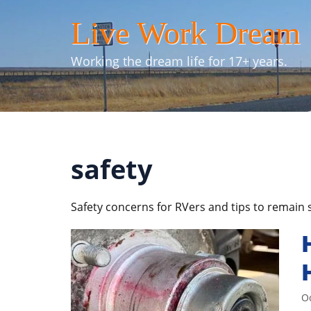
Skip
Live Work Dream
to
content
Working the dream life for 17+ years.
safety
Safety concerns for RVers and tips to remain 
O