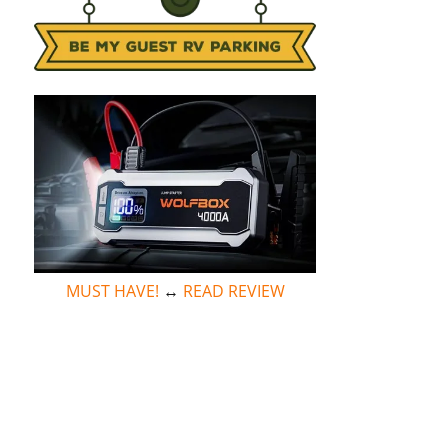
MUST HAVE!
↔
READ REVIEW