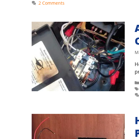
2 Comments
M
H
p