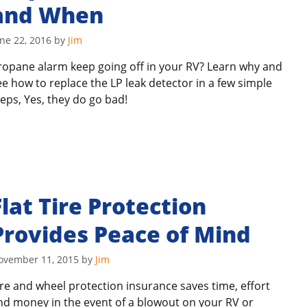
and When
ne 22, 2016
by
Jim
ropane alarm keep going off in your RV? Learn why and
ee how to replace the LP leak detector in a few simple
teps, Yes, they do go bad!
Flat Tire Protection
Provides Peace of Mind
ovember 11, 2015
by
Jim
ire and wheel protection insurance saves time, effort
nd money in the event of a blowout on your RV or