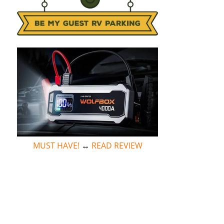
MUST HAVE!
↔
READ REVIEW