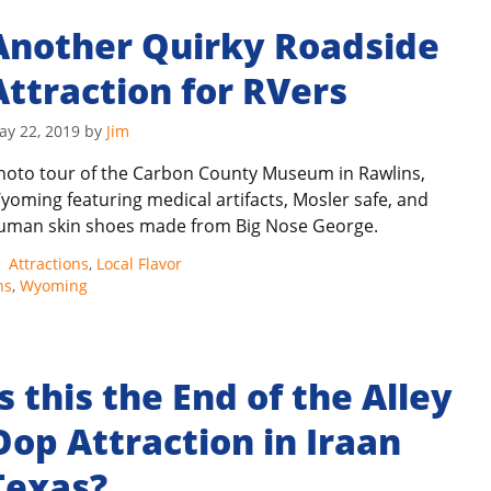
Another Quirky Roadside
Attraction for RVers
ay 22, 2019
by
Jim
hoto tour of the Carbon County Museum in Rawlins,
yoming featuring medical artifacts, Mosler safe, and
uman skin shoes made from Big Nose George.
Categories
Attractions
,
Local Flavor
ns
,
Wyoming
Is this the End of the Alley
Oop Attraction in Iraan
Texas?