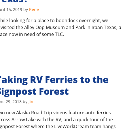
ril 15, 2019
by
Rene
hile looking for a place to boondock overnight, we
evisited the Alley Oop Museum and Park in Iraan Texas, a
lace now in need of some TLC.
Taking RV Ferries to the
Signpost Forest
ne 29, 2018
by
Jim
wo new Alaska Road Trip videos feature auto ferries
cross Arrow Lake with the RV, and a quick tour of the
ignpost Forest where the LiveWorkDream team hangs