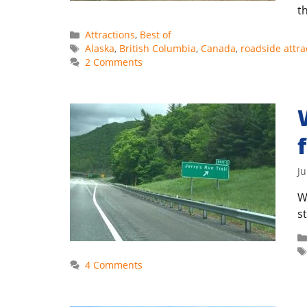
t
Categories
Attractions
,
Best of
Tags
Alaska
,
British Columbia
,
Canada
,
roadside attra
2 Comments
Ju
W
s
4 Comments