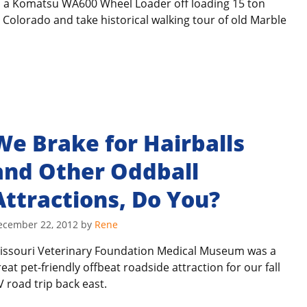
h a Komatsu WA600 Wheel Loader off loading 15 ton
 Colorado and take historical walking tour of old Marble
We Brake for Hairballs
and Other Oddball
Attractions, Do You?
ecember 22, 2012
by
Rene
issouri Veterinary Foundation Medical Museum was a
reat pet-friendly offbeat roadside attraction for our fall
V road trip back east.