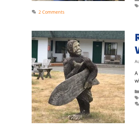
2 Comments
A
A
w