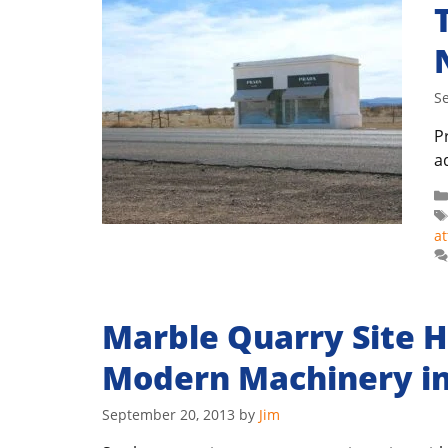
S
Pr
a
at
Marble Quarry Site H
Modern Machinery in
September 20, 2013
by
Jim