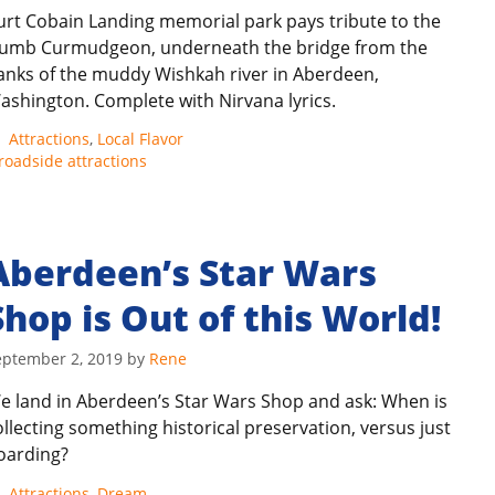
urt Cobain Landing memorial park pays tribute to the
umb Curmudgeon, underneath the bridge from the
anks of the muddy Wishkah river in Aberdeen,
ashington. Complete with Nirvana lyrics.
Categories
Attractions
,
Local Flavor
roadside attractions
Aberdeen’s Star Wars
Shop is Out of this World!
eptember 2, 2019
by
Rene
e land in Aberdeen’s Star Wars Shop and ask: When is
ollecting something historical preservation, versus just
oarding?
Categories
Attractions
,
Dream