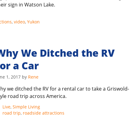
heir sign in Watson Lake.
ctions
,
video
,
Yukon
Why We Ditched the RV
for a Car
ne 1, 2017
by
Rene
hy we ditched the RV for a rental car to take a Griswold-
tyle road trip across America.
Categories
Live
,
Simple Living
Tags
road trip
,
roadside attractions