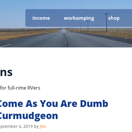
income
workamping
shop
ons
for full-rime RVers
Come As You Are Dumb
Curmudgeon
eptember 6, 2019
by
Jim