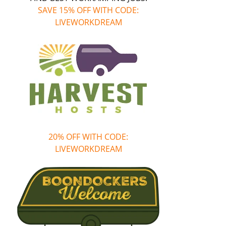
SAVE 15% OFF WITH CODE:
LIVEWORKDREAM
20% OFF WITH CODE:
LIVEWORKDREAM