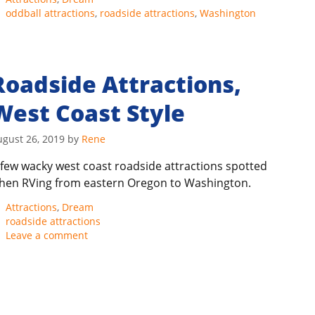
Tags
oddball attractions
,
roadside attractions
,
Washington
Roadside Attractions,
West Coast Style
ugust 26, 2019
by
Rene
 few wacky west coast roadside attractions spotted
hen RVing from eastern Oregon to Washington.
Categories
Attractions
,
Dream
Tags
roadside attractions
Leave a comment