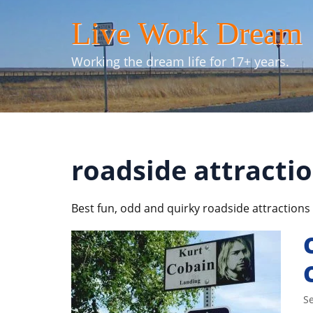
Skip
Live Work Dream
to
content
Working the dream life for 17+ years.
roadside attracti
Best fun, odd and quirky roadside attractions 
S