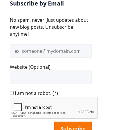
Subscribe by Email
No spam, never. Just updates about
new blog posts. Unsubscribe
anytime!
Email
address
Website (Optional)
I am not a robot.
(*)