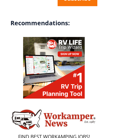
Recommendations:
FIND BEST WORKAMPING JOBS!