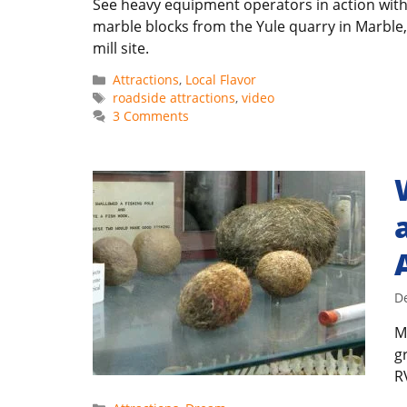
See heavy equipment operators in action wit
marble blocks from the Yule quarry in Marble,
mill site.
Categories
Attractions
,
Local Flavor
Tags
roadside attractions
,
video
3 Comments
D
M
g
R