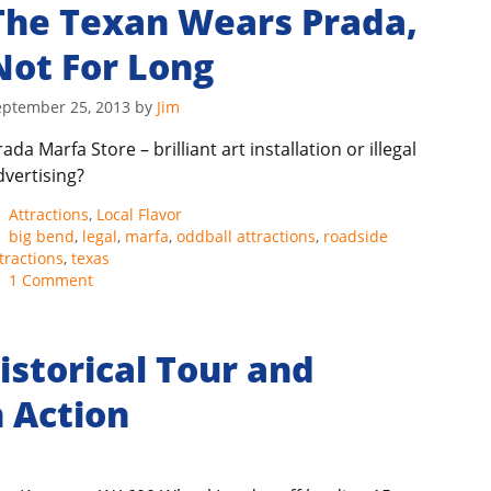
The Texan Wears Prada,
Not For Long
eptember 25, 2013
by
Jim
ada Marfa Store – brilliant art installation or illegal
dvertising?
Categories
Attractions
,
Local Flavor
Tags
big bend
,
legal
,
marfa
,
oddball attractions
,
roadside
tractions
,
texas
1 Comment
istorical Tour and
 Action