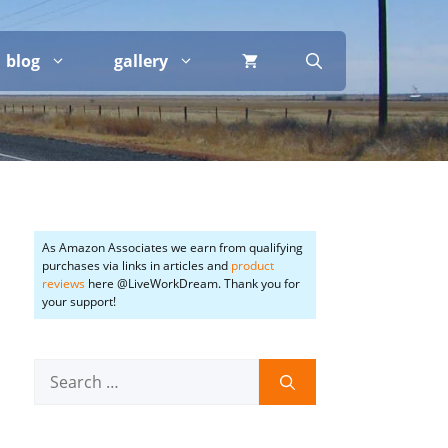
blog
gallery
As Amazon Associates we earn from qualifying
purchases via links in articles and
product
reviews
here @LiveWorkDream. Thank you for
your support!
Search
for: