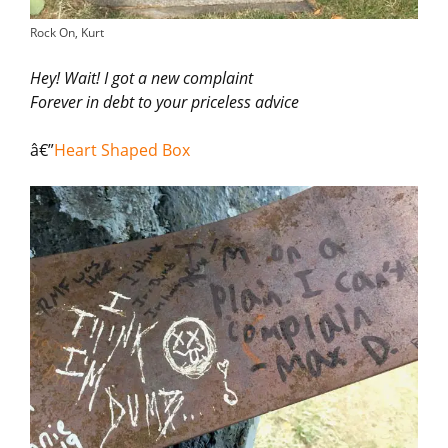
Rock On, Kurt
Hey! Wait! I got a new complaint
Forever in debt to your priceless advice
â€”
Heart Shaped Box