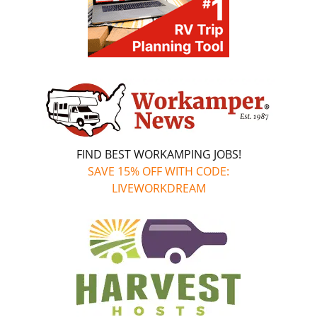
FIND BEST WORKAMPING JOBS!
SAVE 15% OFF WITH CODE:
LIVEWORKDREAM