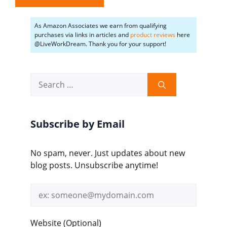
As Amazon Associates we earn from qualifying
purchases via links in articles and
product reviews
here
@LiveWorkDream. Thank you for your support!
Search
for:
Subscribe by Email
No spam, never. Just updates about new
blog posts. Unsubscribe anytime!
Email
address
Website (Optional)