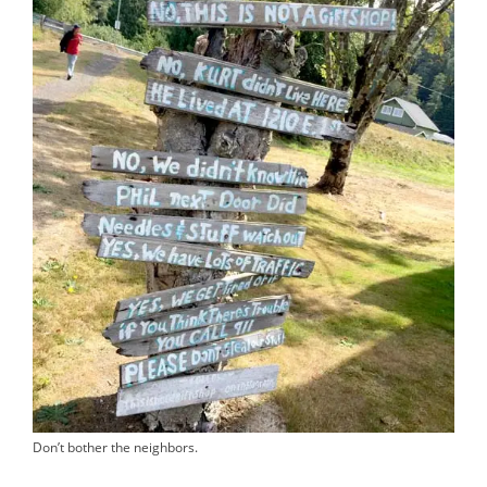
Don’t bother the neighbors.