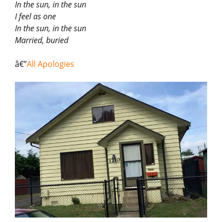
In the sun, in the sun
I feel as one
In the sun, in the sun
Married, buried
â€”
All Apologies