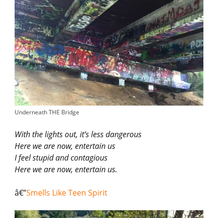
Underneath THE Bridge
With the lights out, it’s less dangerous
Here we are now, entertain us
I feel stupid and contagious
Here we are now, entertain us.
â€”
Smells Like Teen Spirit