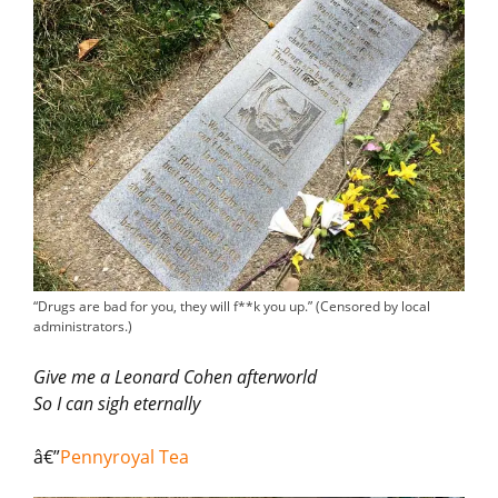
“Drugs are bad for you, they will f**k you up.” (Censored by local
administrators.)
Give me a Leonard Cohen afterworld
So I can sigh eternally
â€”
Pennyroyal Tea