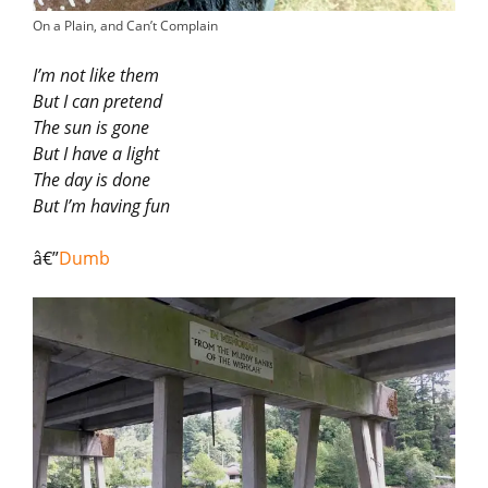
On a Plain, and Can’t Complain
I’m not like them
But I can pretend
The sun is gone
But I have a light
The day is done
But I’m having fun
â€”
Dumb