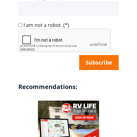
I am not a robot.
(*)
Recommendations: