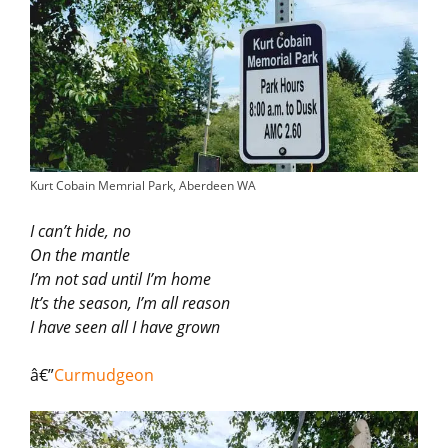
Kurt Cobain Memrial Park, Aberdeen WA
I can’t hide, no
On the mantle
I’m not sad until I’m home
It’s the season, I’m all reason
I have seen all I have grown
â€”
Curmudgeon