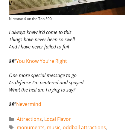
Nirvana: 4 on the Top 500
I always knew it’d come to this
Things have never been so swell
And I have never failed to fail
â€”
You Know You’re Right
One more special message to go
As defense I’m neutered and spayed
What the hell am I trying to say?
â€”
Nevermind
Categories
Attractions
,
Local Flavor
Tags
monuments
,
music
,
oddball attractions
,