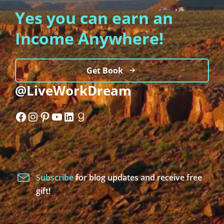
Yes you can earn an
Income Anywhere!
Get Book
@LiveWorkDream
Facebook
Instagram
Pinterest
YouTube
LinkedIn
Goodreads
Subscribe
for blog updates and receive free
gift!