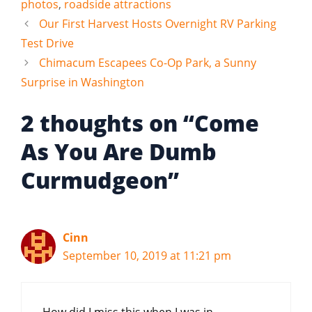
photos
,
roadside attractions
Our First Harvest Hosts Overnight RV Parking
Test Drive
Chimacum Escapees Co-Op Park, a Sunny
Surprise in Washington
2 thoughts on “Come
As You Are Dumb
Curmudgeon”
Cinn
September 10, 2019 at 11:21 pm