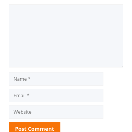
Comment
Name
Email
Website