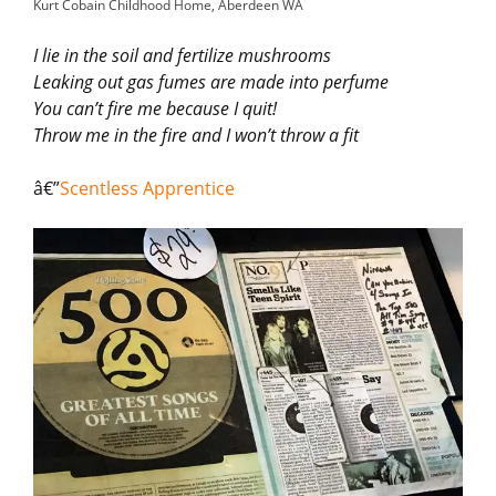
Kurt Cobain Childhood Home, Aberdeen WA
I lie in the soil and fertilize mushrooms
Leaking out gas fumes are made into perfume
You can’t fire me because I quit!
Throw me in the fire and I won’t throw a fit
â€”
Scentless Apprentice