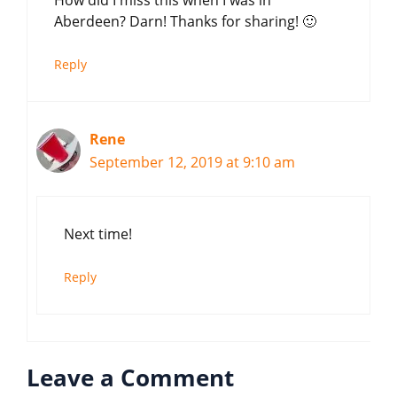
How did I miss this when I was in
Aberdeen? Darn! Thanks for sharing! 🙂
Reply
Rene
September 12, 2019 at 9:10 am
Next time!
Reply
Leave a Comment