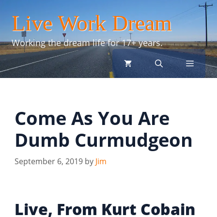
Skip
Live Work Dream
to
content
Working the dream life for 17+ years.
menu
Come As You Are
Dumb Curmudgeon
September 6, 2019
by
Jim
Live, From Kurt Cobain