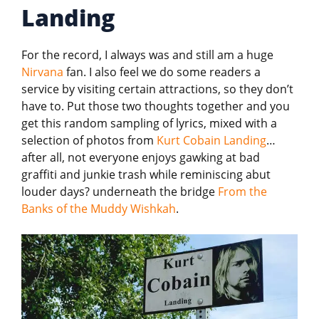
Landing
For the record, I always was and still am a huge
Nirvana
fan. I also feel we do some readers a
service by visiting certain attractions, so they don’t
have to. Put those two thoughts together and you
get this random sampling of lyrics, mixed with a
selection of photos from
Kurt Cobain Landing
…
after all, not everyone enjoys gawking at bad
graffiti and junkie trash while reminiscing abut
louder days? underneath the bridge
From the
Banks of the Muddy Wishkah
.