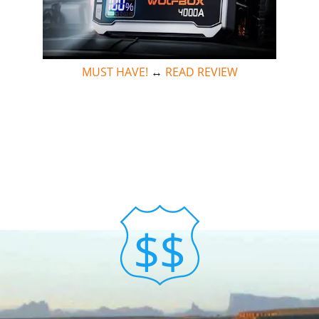
MUST HAVE!
↔
READ REVIEW