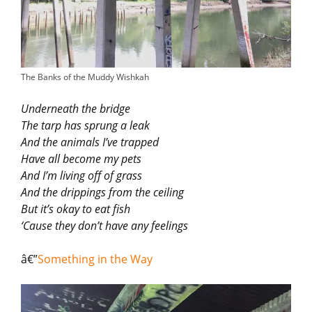
The Banks of the Muddy Wishkah
Underneath the bridge
The tarp has sprung a leak
And the animals I’ve trapped
Have all become my pets
And I’m living off of grass
And the drippings from the ceiling
But it’s okay to eat fish
‘Cause they don’t have any feelings
â€”
Something in the Way