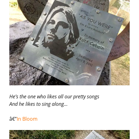
He’s the one who likes all our pretty songs
And he likes to sing along…
â€”
In Bloom