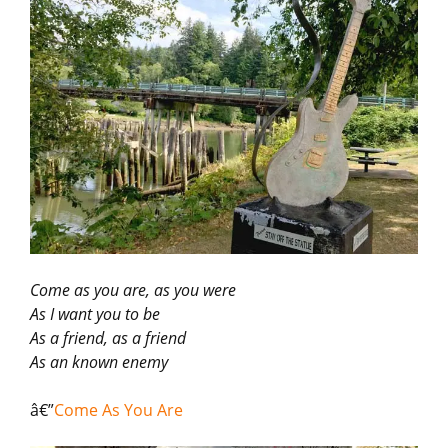
Come as you are, as you were
As I want you to be
As a friend, as a friend
As an known enemy
â€”
Come As You Are