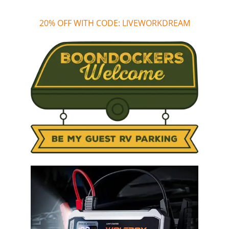
20% OFF WITH CODE: LIVEWORKDREAM