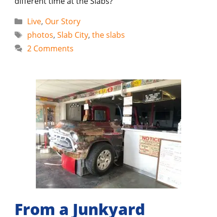
different time at the Slabs?
Categories
Live
,
Our Story
Tags
photos
,
Slab City
,
the slabs
2 Comments
From a Junkyard