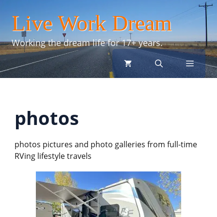
Skip
Live Work Dream
to
content
Working the dream life for 17+ years.
menu
photos
photos pictures and photo galleries from full-time
RVing lifestyle travels