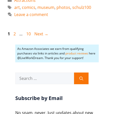
Attractions
Tags
art
,
comics
,
museum
,
photos
,
schulz100
Leave a comment
Page
Page
Page
1
2
…
10
Next
→
As Amazon Associates we earn from qualifying
purchases via links in articles and
product reviews
here
@LiveWorkDream. Thank you for your support!
Search
for:
Subscribe by Email
No spam, never. Just updates about new