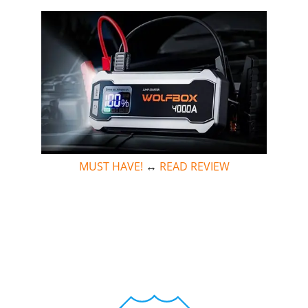
MUST HAVE!
↔
READ REVIEW