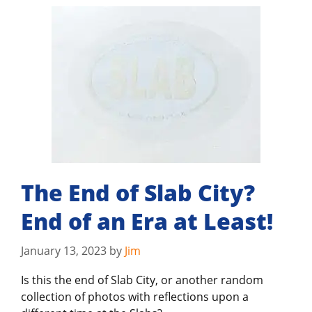
The End of Slab City?
End of an Era at Least!
January 13, 2023
by
Jim
Is this the end of Slab City, or another random
collection of photos with reflections upon a