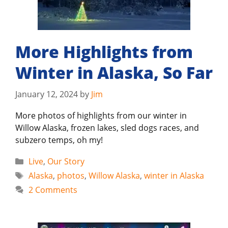
More Highlights from
Winter in Alaska, So Far
January 12, 2024
by
Jim
More photos of highlights from our winter in
Willow Alaska, frozen lakes, sled dogs races, and
subzero temps, oh my!
Categories
Live
,
Our Story
Tags
Alaska
,
photos
,
Willow Alaska
,
winter in Alaska
2 Comments