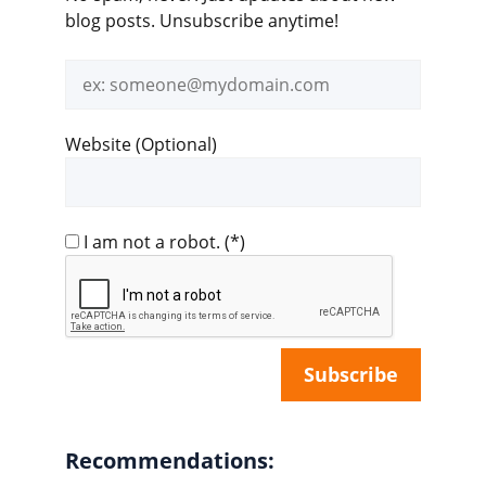
blog posts. Unsubscribe anytime!
Email
address
Website (Optional)
I am not a robot.
(*)
Recommendations: