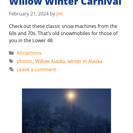
Willow Winter Carnival
February 21, 2024
by
Jim
Check out these classic snow machines from the
60s and 70s. That’s old snowmobiles for those of
you in the Lower 48.
Categories
Attractions
Tags
photos
,
Willow Alaska
,
winter in Alaska
Leave a comment