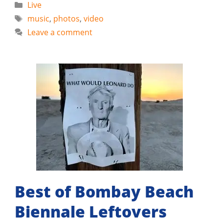
Categories
Live
Tags
music
,
photos
,
video
Leave a comment
Best of Bombay Beach
Biennale Leftovers