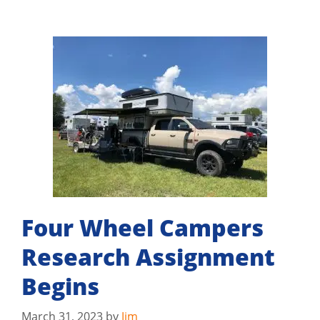
Four Wheel Campers
Research Assignment
Begins
March 31, 2023
by
Jim