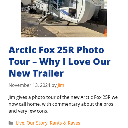
Arctic Fox 25R Photo
Tour – Why I Love Our
New Trailer
November 13, 2024
by
Jim
Jim gives a photo tour of the new Arctic Fox 25R we
now call home, with commentary about the pros,
and very few cons.
Categories
Live
,
Our Story
,
Rants & Raves