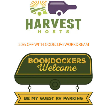
20% OFF WITH CODE: LIVEWORKDREAM