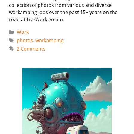
collection of photos from various and diverse
workamping jobs over the past 15+ years on the
road at LiveWorkDream.
Categories
Work
Tags
photos
,
workamping
2 Comments