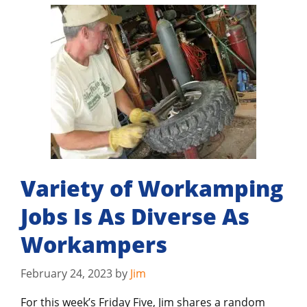
Variety of Workamping
Jobs Is As Diverse As
Workampers
February 24, 2023
by
Jim
For this week’s Friday Five, Jim shares a random