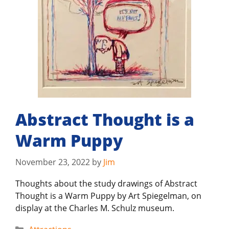
Abstract Thought is a
Warm Puppy
November 23, 2022
by
Jim
Thoughts about the study drawings of Abstract
Thought is a Warm Puppy by Art Spiegelman, on
display at the Charles M. Schulz museum.
Categories