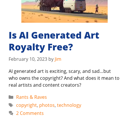
Is AI Generated Art
Royalty Free?
February 10, 2023
by
Jim
AI generated art is exciting, scary, and sad…but
who owns the copyright? And what does it mean to
real artists and content creators?
Categories
Rants & Raves
Tags
copyright
,
photos
,
technology
2 Comments