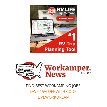
FIND BEST WORKAMPING JOBS!
SAVE 15% OFF WITH CODE:
LIVEWORKDREAM