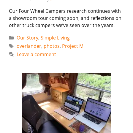
Our Four Wheel Campers research continues with
a showroom tour coming soon, and reflections on
other truck campers we’ve seen over the years.
Categories
Our Story
,
Simple Living
Tags
overlander
,
photos
,
Project M
Leave a comment