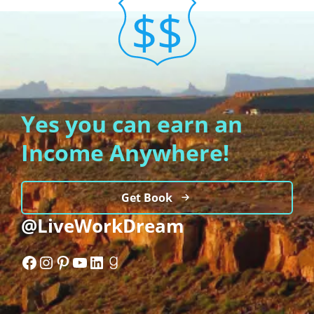
Yes you can earn an
Income Anywhere!
Get Book
@LiveWorkDream
Facebook
Instagram
Pinterest
YouTube
LinkedIn
Goodreads