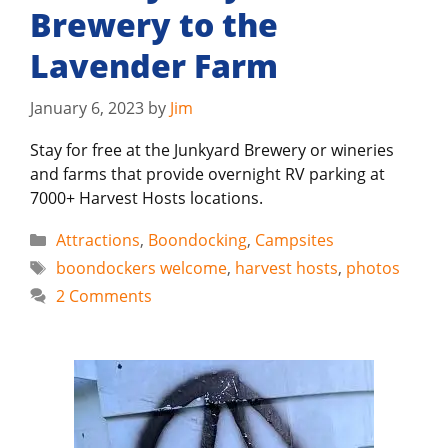
Brewery to the
Lavender Farm
January 6, 2023
by
Jim
Stay for free at the Junkyard Brewery or wineries
and farms that provide overnight RV parking at
7000+ Harvest Hosts locations.
Categories
Attractions
,
Boondocking
,
Campsites
Tags
boondockers welcome
,
harvest hosts
,
photos
2 Comments