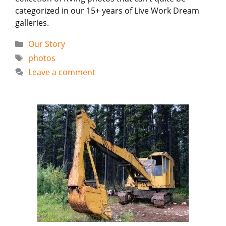
categorized in our 15+ years of Live Work Dream
galleries.
Categories
Our Story
Tags
photos
Leave a comment