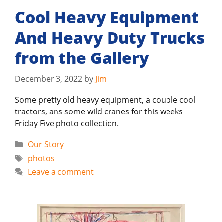
Cool Heavy Equipment
And Heavy Duty Trucks
from the Gallery
December 3, 2022
by
Jim
Some pretty old heavy equipment, a couple cool
tractors, ans some wild cranes for this weeks
Friday Five photo collection.
Categories
Our Story
Tags
photos
Leave a comment