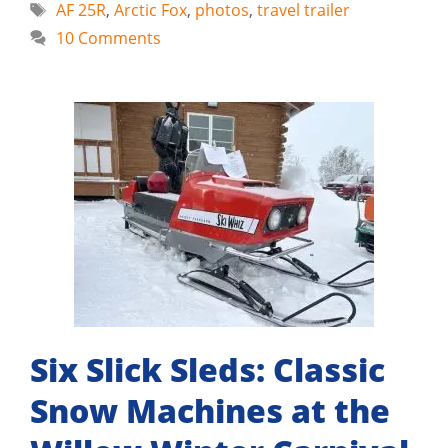
Tags
AF 25R
,
Arctic Fox
,
photos
,
travel trailer
10 Comments
Six Slick Sleds: Classic
Snow Machines at the