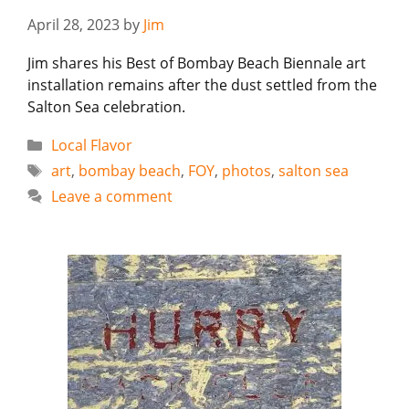
April 28, 2023
by
Jim
Jim shares his Best of Bombay Beach Biennale art
installation remains after the dust settled from the
Salton Sea celebration.
Categories
Local Flavor
Tags
art
,
bombay beach
,
FOY
,
photos
,
salton sea
Leave a comment