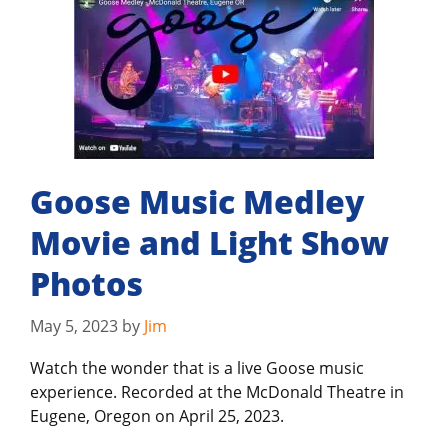
Goose Music Medley
Movie and Light Show
Photos
May 5, 2023
by
Jim
Watch the wonder that is a live Goose music
experience. Recorded at the McDonald Theatre in
Eugene, Oregon on April 25, 2023.