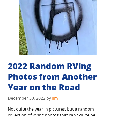
2022 Random RVing
Photos from Another
Year on the Road
December 30, 2022
by
Jim
Not quite the year in pictures, but a random
collection of RVing photos that can’t quite be