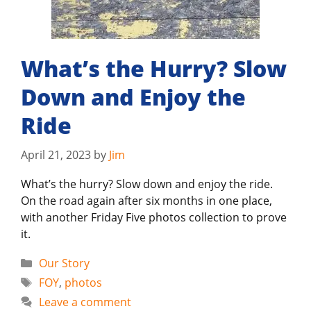
What’s the Hurry? Slow
Down and Enjoy the
Ride
April 21, 2023
by
Jim
What’s the hurry? Slow down and enjoy the ride.
On the road again after six months in one place,
with another Friday Five photos collection to prove
it.
Categories
Our Story
Tags
FOY
,
photos
Leave a comment