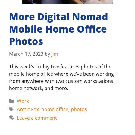
More Digital Nomad
Mobile Home Office
Photos
March 17, 2023
by
Jim
This week’s Friday Five features photos of the
mobile home office where we’ve been working
from anywhere with two custom workstations,
home network, and more.
Categories
Work
Tags
Arctic Fox
,
home office
,
photos
Leave a comment