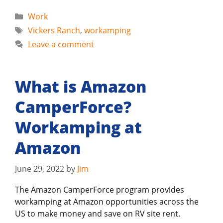
Categories
Work
Tags
Vickers Ranch
,
workamping
Leave a comment
What is Amazon
CamperForce?
Workamping at
Amazon
June 29, 2022
by
Jim
The Amazon CamperForce program provides
workamping at Amazon opportunities across the
US to make money and save on RV site rent.