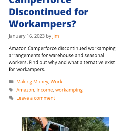
Discontinued for
Workampers?
January 16, 2023
by
Jim
Amazon Camperforce discontinued workamping
arrangements for warehouse and seasonal
workers. Find out why and what alternative exist
for workampers.
Categories
Making Money
,
Work
Tags
Amazon
,
income
,
workamping
Leave a comment