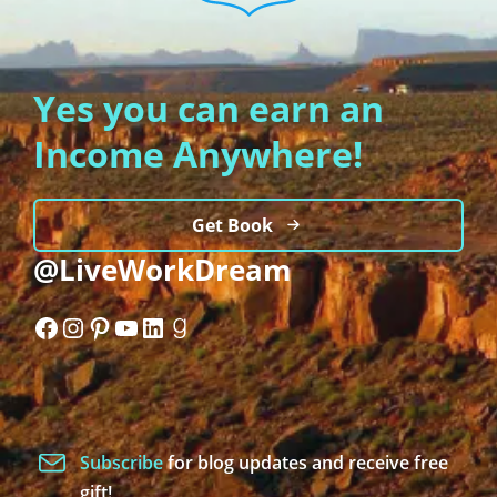
Yes you can earn an
Income Anywhere!
Get Book
@LiveWorkDream
Facebook
Instagram
Pinterest
YouTube
LinkedIn
Goodreads
Subscribe
for blog updates and receive free
gift!