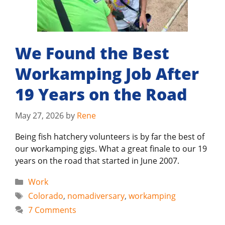
We Found the Best
Workamping Job After
19 Years on the Road
May 27, 2026
by
Rene
Being fish hatchery volunteers is by far the best of
our workamping gigs. What a great finale to our 19
years on the road that started in June 2007.
Categories
Work
Tags
Colorado
,
nomadiversary
,
workamping
7 Comments