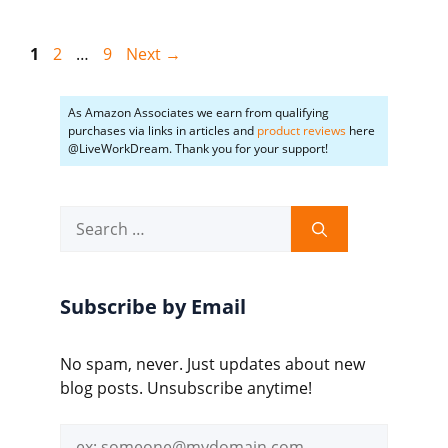
Page
Page
Page
1
2
…
9
Next
→
As Amazon Associates we earn from qualifying
purchases via links in articles and
product reviews
here
@LiveWorkDream. Thank you for your support!
Search
for:
Subscribe by Email
No spam, never. Just updates about new
blog posts. Unsubscribe anytime!
Email