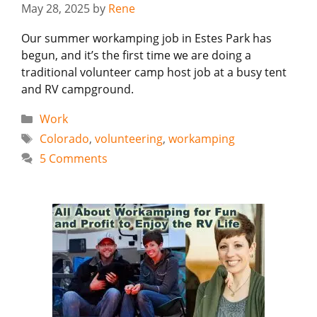
May 28, 2025
by
Rene
Our summer workamping job in Estes Park has
begun, and it’s the first time we are doing a
traditional volunteer camp host job at a busy tent
and RV campground.
Categories
Work
Tags
Colorado
,
volunteering
,
workamping
5 Comments