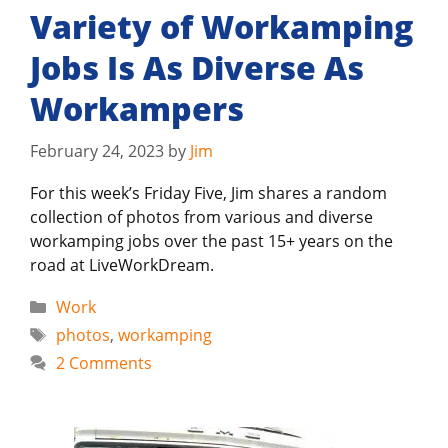
Variety of Workamping
Jobs Is As Diverse As
Workampers
February 24, 2023
by
Jim
For this week’s Friday Five, Jim shares a random
collection of photos from various and diverse
workamping jobs over the past 15+ years on the
road at LiveWorkDream.
Categories
Work
Tags
photos
,
workamping
2 Comments