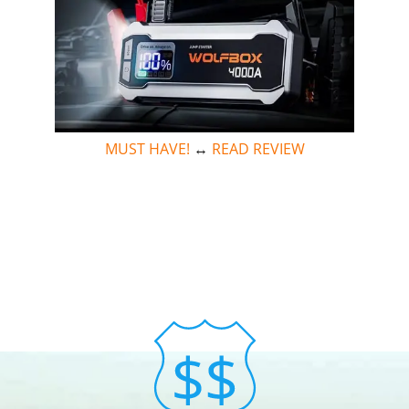
MUST HAVE!
↔
READ REVIEW