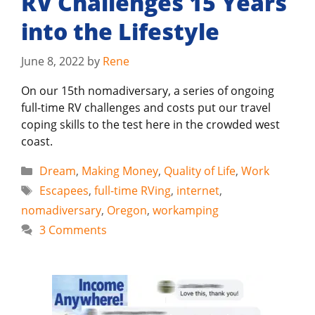
RV Challenges 15 Years
into the Lifestyle
June 8, 2022
by
Rene
On our 15th nomadiversary, a series of ongoing
full-time RV challenges and costs put our travel
coping skills to the test here in the crowded west
coast.
Categories
Dream
,
Making Money
,
Quality of Life
,
Work
Tags
Escapees
,
full-time RVing
,
internet
,
nomadiversary
,
Oregon
,
workamping
3 Comments