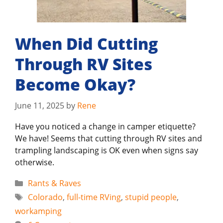
When Did Cutting
Through RV Sites
Become Okay?
June 11, 2025
by
Rene
Have you noticed a change in camper etiquette?
We have! Seems that cutting through RV sites and
trampling landscaping is OK even when signs say
otherwise.
Categories
Rants & Raves
Tags
Colorado
,
full-time RVing
,
stupid people
,
workamping