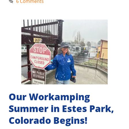
6 Comments
Our Workamping
Summer in Estes Park,
Colorado Begins!