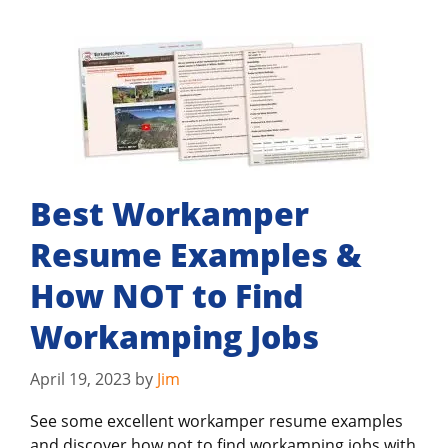
Best Workamper
Resume Examples &
How NOT to Find
Workamping Jobs
April 19, 2023
by
Jim
See some excellent workamper resume examples
and discover how not to find workamping jobs with