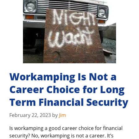
Workamping Is Not a
Career Choice for Long
Term Financial Security
February 22, 2023
by
Jim
Is workamping a good career choice for financial
security? No, workamping is not a career. It’s