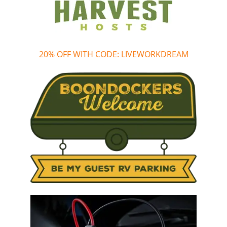
20% OFF WITH CODE: LIVEWORKDREAM