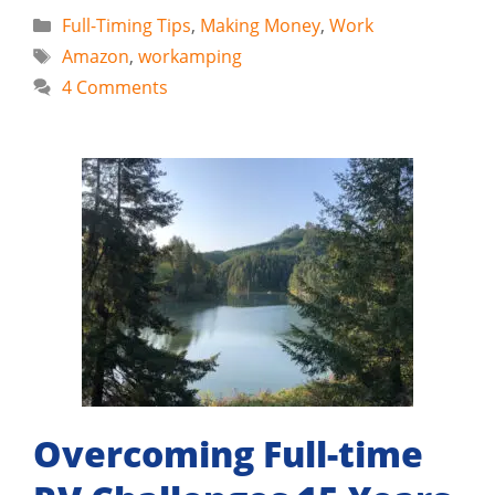
Categories
Full-Timing Tips
,
Making Money
,
Work
Tags
Amazon
,
workamping
4 Comments
Overcoming Full-time