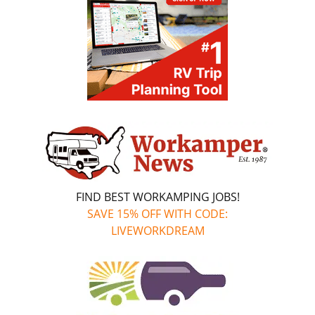
FIND BEST WORKAMPING JOBS!
SAVE 15% OFF WITH CODE:
LIVEWORKDREAM