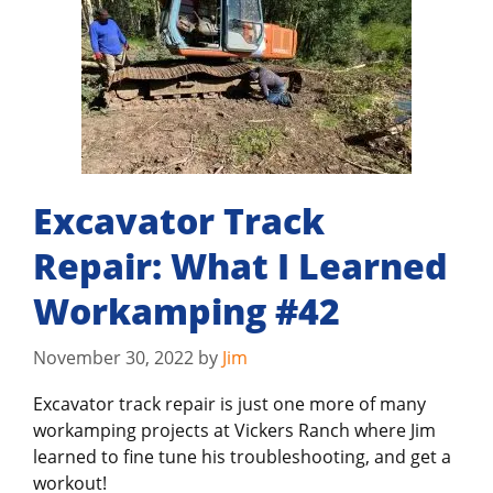
Excavator Track
Repair: What I Learned
Workamping #42
November 30, 2022
by
Jim
Excavator track repair is just one more of many
workamping projects at Vickers Ranch where Jim
learned to fine tune his troubleshooting, and get a
workout!