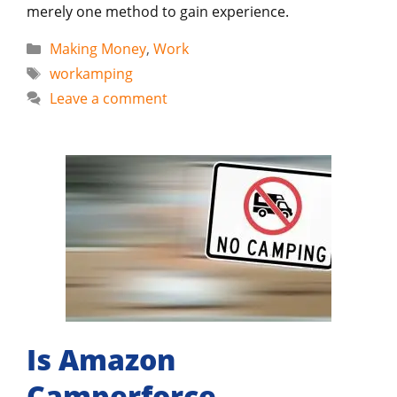
merely one method to gain experience.
Categories
Making Money
,
Work
Tags
workamping
Leave a comment
Is Amazon
Camperforce