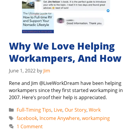
Why We Love Helping
Workampers, And How
June 1, 2022
by
Jim
Rene and Jim @LiveWorkDream have been helping
workampers since they first started workamping in
2007. Here’s proof their help is appreciated.
Categories
Full-Timing Tips
,
Live
,
Our Story
,
Work
Tags
facebook
,
Income Anywhere
,
workamping
1 Comment