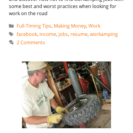
some best and worst practices when looking for
work on the road
Categories
Full-Timing Tips
,
Making Money
,
Work
Tags
facebook
,
income
,
jobs
,
resume
,
workamping
2 Comments