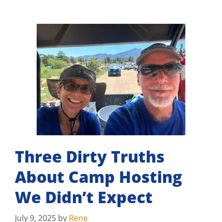
Three Dirty Truths
About Camp Hosting
We Didn’t Expect
July 9, 2025
by
Rene