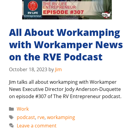
All About Workamping
with Workamper News
on the RVE Podcast
October 18, 2023
by
Jim
Jim talks all about workamping with Workamper
News Executive Director Jody Anderson-Duquette
on episode #307 of The RV Entrepreneur podcast.
Categories
Work
Tags
podcast
,
rve
,
workamping
Leave a comment