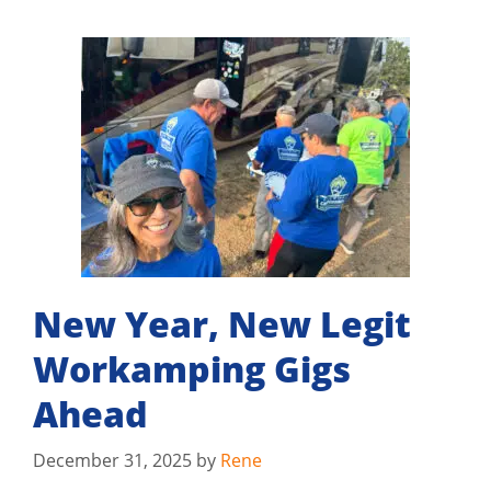
New Year, New Legit
Workamping Gigs
Ahead
December 31, 2025
by
Rene