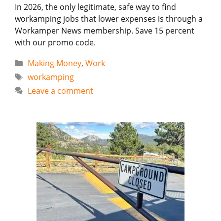
In 2026, the only legitimate, safe way to find
workamping jobs that lower expenses is through a
Workamper News membership. Save 15 percent
with our promo code.
Categories
Making Money
,
Work
Tags
workamping
Leave a comment