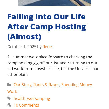
Falling Into Our Life
After Camp Hosting
(Almost)
October 1, 2025
by
Rene
All summer we looked forward to checking the
camp hosting gig off our list and returning to our
old work-from-anywhere life, but the Universe had
other plans.
Categories
Our Story
,
Rants & Raves
,
Spending Money
,
Work
Tags
health
,
workamping
10 Comments