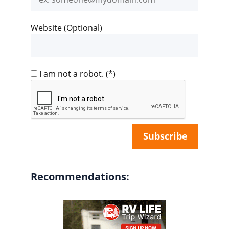
address
Website (Optional)
I am not a robot.
(*)
Recommendations: