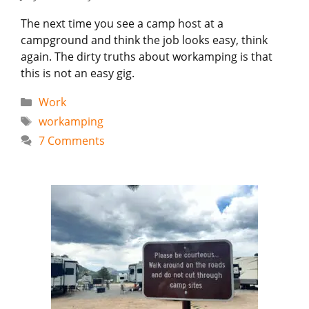
The next time you see a camp host at a
campground and think the job looks easy, think
again. The dirty truths about workamping is that
this is not an easy gig.
Categories
Work
Tags
workamping
7 Comments