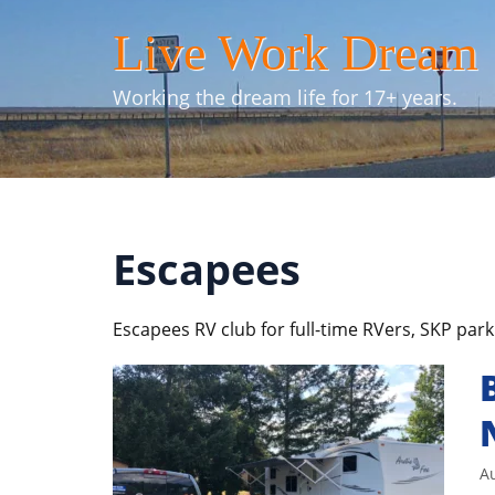
Skip
Live Work Dream
to
content
Working the dream life for 17+ years.
Escapees
Escapees RV club for full-time RVers, SKP park
Au