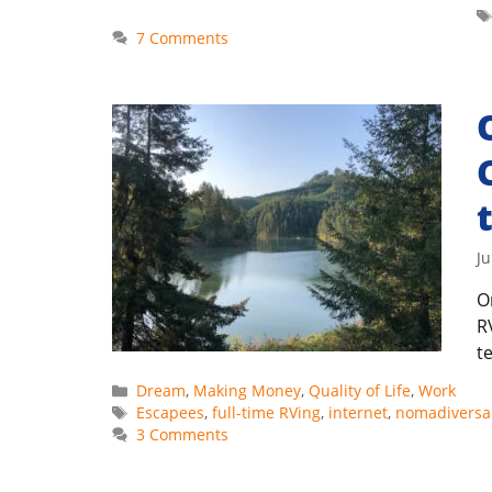
7 Comments
Ju
O
R
t
Categories
Dream
,
Making Money
,
Quality of Life
,
Work
Tags
Escapees
,
full-time RVing
,
internet
,
nomadiversa
3 Comments