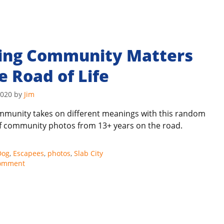
ding Community Matters
e Road of Life
2020
by
Jim
mmunity takes on different meanings with this random
of community photos from 13+ years on the road.
s
Dog
,
Escapees
,
photos
,
Slab City
comment