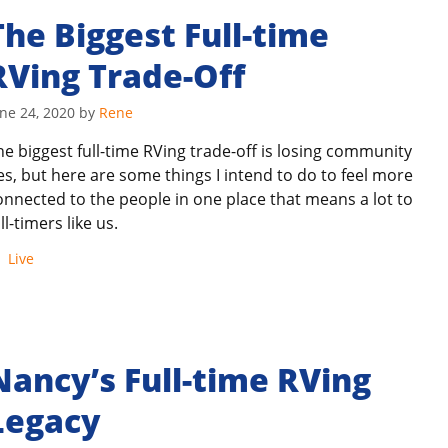
The Biggest Full-time
RVing Trade-Off
ne 24, 2020
by
Rene
he biggest full-time RVing trade-off is losing community
ies, but here are some things I intend to do to feel more
onnected to the people in one place that means a lot to
ll-timers like us.
Categories
Live
Nancy’s Full-time RVing
Legacy