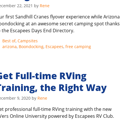
ecember 22, 2021
by
Rene
ur first Sandhill Cranes flyover experience while Arizona
oondocking at an awesome secret camping spot thanks
o the Escapees Days End Directory.
Categories
Best of
,
Campsites
Tags
arizona
,
Boondocking
,
Escapees
,
free camping
Get Full-time RVing
Training, the Right Way
ecember 9, 2020
by
Rene
et professional full-time RVing training with the new
Vers Online University powered by Escapees RV Club.