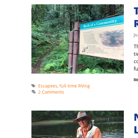
Ju
T
t
c
fu
Tags
Escapees
,
full-time RVing
2 Comments