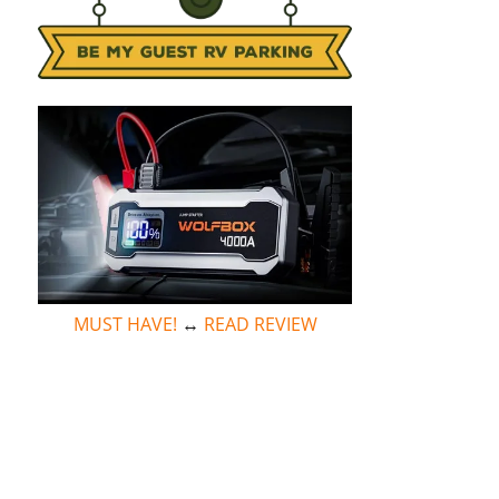
MUST HAVE!
↔
READ REVIEW