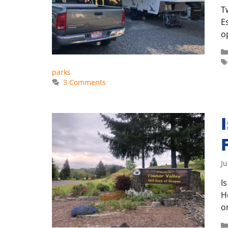
T
E
o
parks
3 Comments
Ju
I
H
o