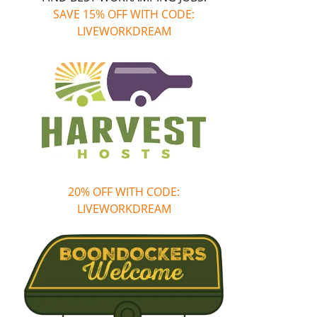
SAVE 15% OFF WITH CODE:
LIVEWORKDREAM
20% OFF WITH CODE:
LIVEWORKDREAM