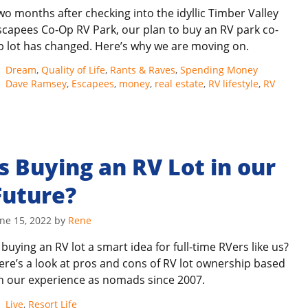
wo months after checking into the idyllic Timber Valley
scapees Co-Op RV Park, our plan to buy an RV park co-
p lot has changed. Here’s why we are moving on.
Categories
Dream
,
Quality of Life
,
Rants & Raves
,
Spending Money
Tags
Dave Ramsey
,
Escapees
,
money
,
real estate
,
RV lifestyle
,
RV
Is Buying an RV Lot in our
Future?
ne 15, 2022
by
Rene
s buying an RV lot a smart idea for full-time RVers like us?
ere’s a look at pros and cons of RV lot ownership based
n our experience as nomads since 2007.
Categories
Live
,
Resort Life