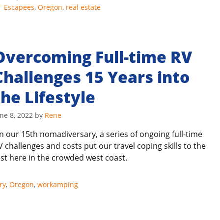
Tags
Escapees
,
Oregon
,
real estate
Overcoming Full-time RV
Challenges 15 Years into
the Lifestyle
ne 8, 2022
by
Rene
n our 15th nomadiversary, a series of ongoing full-time
V challenges and costs put our travel coping skills to the
est here in the crowded west coast.
ry
,
Oregon
,
workamping