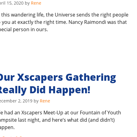
ril 15, 2020
by
Rene
n this wandering life, the Universe sends the right people
o you at exactly the right time. Nancy Raimondi was that
pecial person in ours.
Our Xscapers Gathering
Really Did Happen!
ecember 2, 2019
by
Rene
e had an Xscapers Meet-Up at our Fountain of Youth
ampsite last night, and here’s what did (and didn’t)
appen.