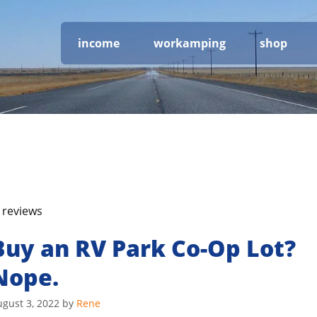
income
workamping
shop
 reviews
Buy an RV Park Co-Op Lot?
Nope.
gust 3, 2022
by
Rene