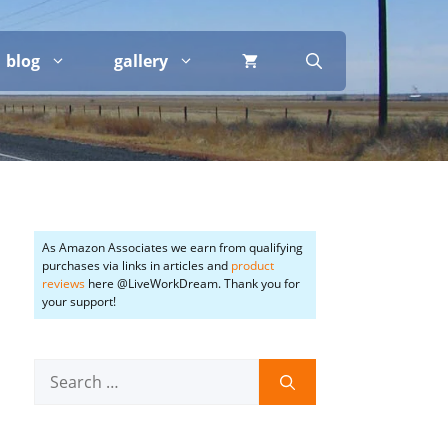
blog
gallery
As Amazon Associates we earn from qualifying
purchases via links in articles and
product
reviews
here @LiveWorkDream. Thank you for
your support!
Search
for: