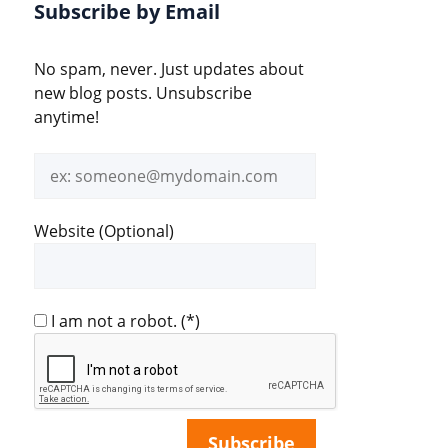
Subscribe by Email
No spam, never. Just updates about
new blog posts. Unsubscribe
anytime!
Email
address
Website (Optional)
I am not a robot.
(*)