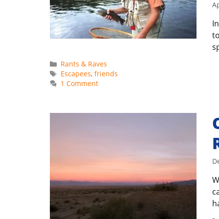
Ap
I
t
s
Categories
Rants & Raves
Tags
Escapees
,
friends
1 Comment
D
W
c
h