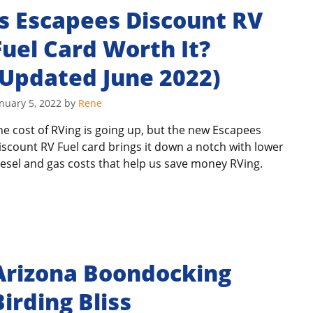
Is Escapees Discount RV
Fuel Card Worth It?
(Updated June 2022)
nuary 5, 2022
by
Rene
he cost of RVing is going up, but the new Escapees
iscount RV Fuel card brings it down a notch with lower
iesel and gas costs that help us save money RVing.
Arizona Boondocking
Birding Bliss