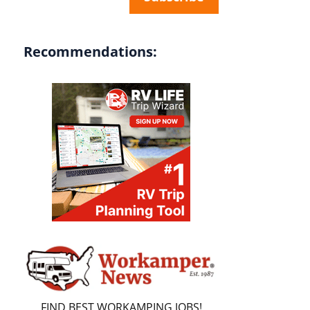
Recommendations:
FIND BEST WORKAMPING JOBS!