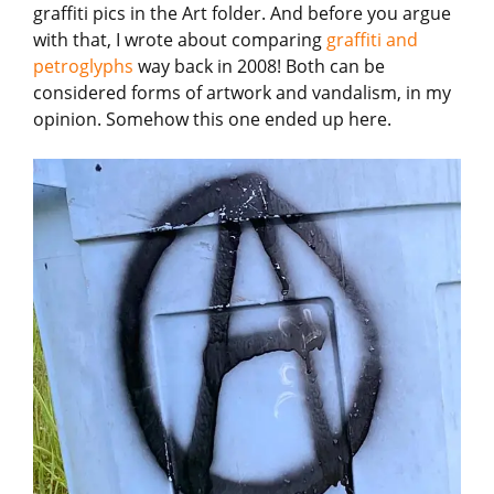
graffiti pics in the Art folder. And before you argue
with that, I wrote about comparing
graffiti and
petroglyphs
way back in 2008! Both can be
considered forms of artwork and vandalism, in my
opinion. Somehow this one ended up here.