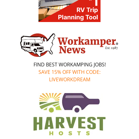
FIND BEST WORKAMPING JOBS!
SAVE 15% OFF WITH CODE:
LIVEWORKDREAM