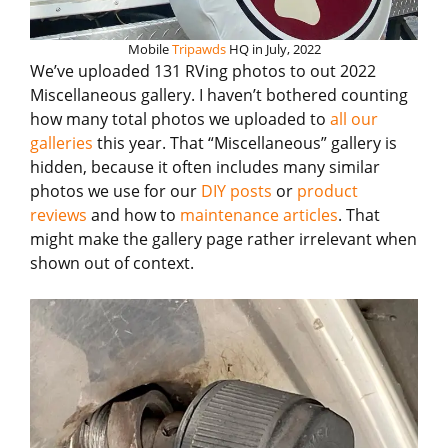
Mobile
Tripawds
HQ in July, 2022
We’ve uploaded 131 RVing photos to out 2022
Miscellaneous gallery. I haven’t bothered counting
how many total photos we uploaded to
all our
galleries
this year. That “Miscellaneous” gallery is
hidden, because it often includes many similar
photos we use for our
DIY posts
or
product
reviews
and how to
maintenance articles
. That
might make the gallery page rather irrelevant when
shown out of context.