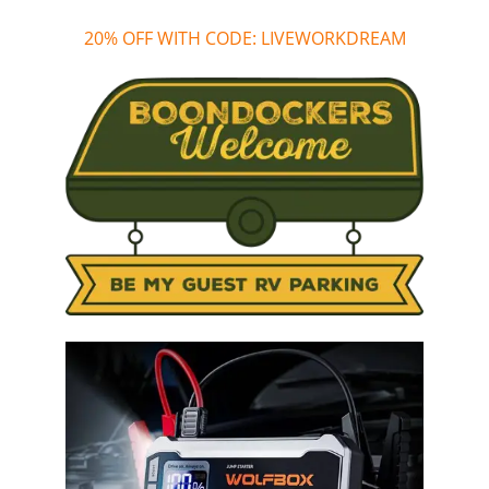
20% OFF WITH CODE: LIVEWORKDREAM