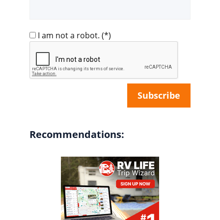
I am not a robot.
(*)
Recommendations: