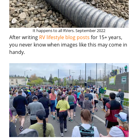
It happens to all RVers. September 2022
After writing
RV lifestyle blog posts
for 15+ years,
you never know when images like this may come in
handy.