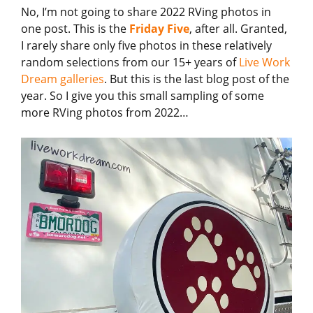
No, I’m not going to share 2022 RVing photos in
one post. This is the
Friday Five
, after all. Granted,
I rarely share only five photos in these relatively
random selections from our 15+ years of
Live Work
Dream galleries
. But this is the last blog post of the
year. So I give you this small sampling of some
more RVing photos from 2022…