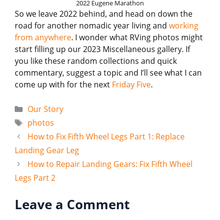
2022 Eugene Marathon
So we leave 2022 behind, and head on down the
road for another nomadic year living and
working
from anywhere
. I wonder what RVing photos might
start filling up our 2023 Miscellaneous gallery. If
you like these random collections and quick
commentary, suggest a topic and I’ll see what I can
come up with for the next
Friday Five
.
Categories
Our Story
Tags
photos
How to Fix Fifth Wheel Legs Part 1: Replace
Landing Gear Leg
How to Repair Landing Gears: Fix Fifth Wheel
Legs Part 2
Leave a Comment