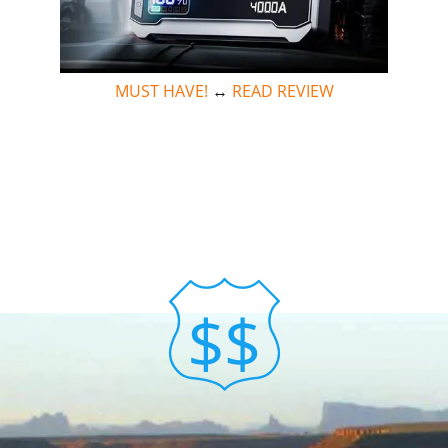
MUST HAVE!
↔
READ REVIEW