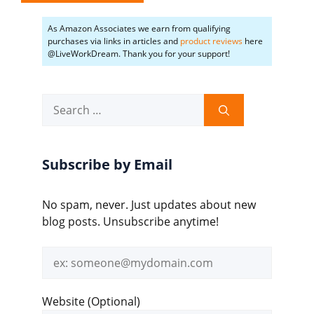
As Amazon Associates we earn from qualifying
purchases via links in articles and
product reviews
here
@LiveWorkDream. Thank you for your support!
Search
for:
Subscribe by Email
No spam, never. Just updates about new
blog posts. Unsubscribe anytime!
Email
address
Website (Optional)