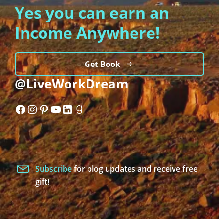
Yes you can earn an
Income Anywhere!
Get Book
@LiveWorkDream
Facebook
Instagram
Pinterest
YouTube
LinkedIn
Goodreads
Subscribe
for blog updates and receive free
gift!