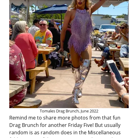
Tomales Drag Brunch, June 2022
Remind me to share more photos from that fun
Drag Brunch for another Friday Five! But usually
random is as random does in the Miscellaneous