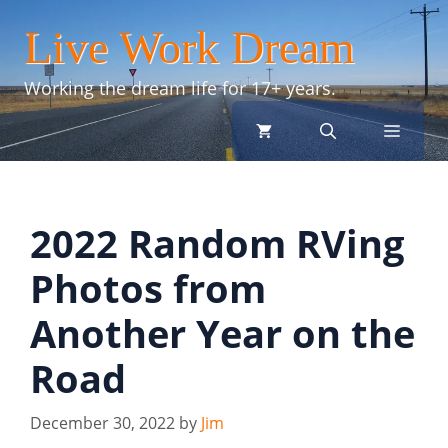
Skip
Live Work Dream
to
content
Working the dream life for 17+ years.
menu
2022 Random RVing
Photos from
Another Year on the
Road
December 30, 2022
by
Jim