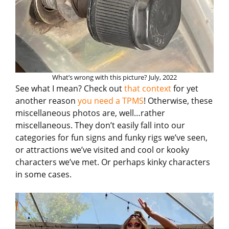
What’s wrong with this picture? July, 2022
See what I mean? Check out
that context
for yet
another reason
you need a TPMS
! Otherwise, these
miscellaneous photos are, well…rather
miscellaneous. They don’t easily fall into our
categories for fun signs and funky rigs we’ve seen,
or attractions we’ve visited and cool or kooky
characters we’ve met. Or perhaps kinky characters
in some cases.