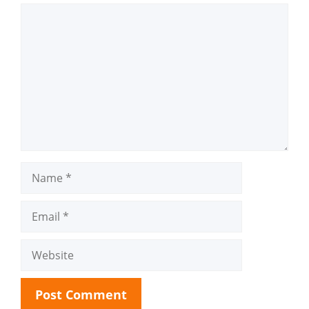
Comment
Name
Email
Website