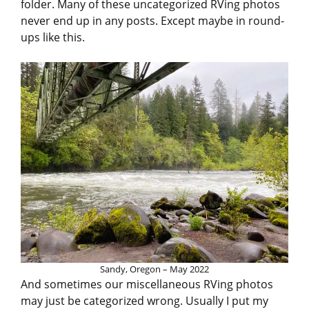
folder. Many of these uncategorized RVing photos
never end up in any posts. Except maybe in round-
ups like this.
Sandy, Oregon – May 2022
And sometimes our miscellaneous RVing photos
may just be categorized wrong. Usually I put my