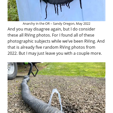
Anarchy in the OR – Sandy Oregon, May 2022
And you may disagree again, but I do consider
these all RVing photos. For I found all of these
photographic subjects while we’ve been RVing. And
that is already five random RVing photos from
2022. But I may just leave you with a couple more.