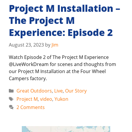
Project M Installation –
The Project M
Experience: Episode 2
August 23, 2023
by
Jim
Watch Episode 2 of The Project M Experience
@LiveWorkDream for scenes and thoughts from
our Project M Installation at the Four Wheel
Campers factory.
Categories
Great Outdoors
,
Live
,
Our Story
Tags
Project M
,
video
,
Yukon
2 Comments