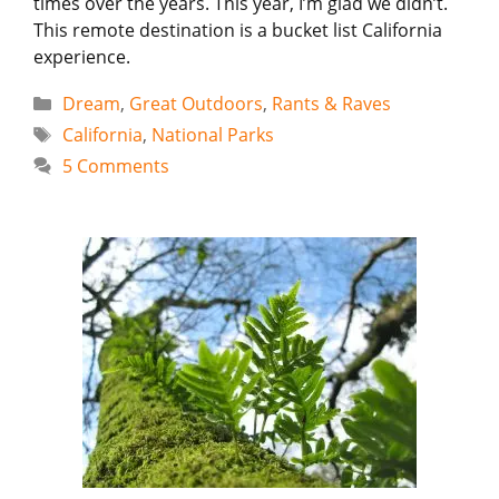
times over the years. This year, I’m glad we didn’t.
This remote destination is a bucket list California
experience.
Categories
Dream
,
Great Outdoors
,
Rants & Raves
Tags
California
,
National Parks
5 Comments