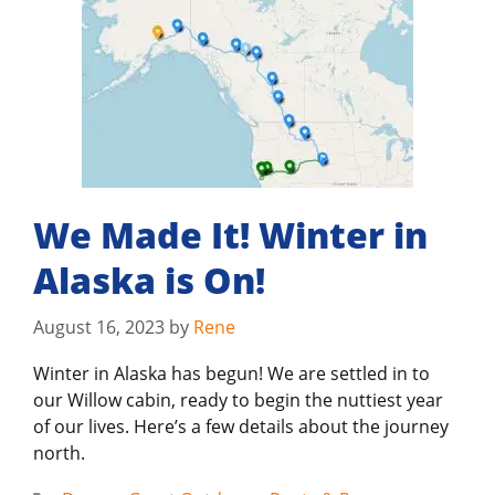
We Made It! Winter in
Alaska is On!
August 16, 2023
by
Rene
Winter in Alaska has begun! We are settled in to
our Willow cabin, ready to begin the nuttiest year
of our lives. Here’s a few details about the journey
north.