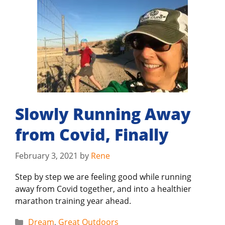
Slowly Running Away
from Covid, Finally
February 3, 2021
by
Rene
Step by step we are feeling good while running
away from Covid together, and into a healthier
marathon training year ahead.
Categories
Dream
,
Great Outdoors