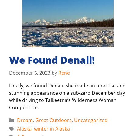
We Found Denali!
December 6, 2023
by
Rene
Finally, we found Denali. She made an up-close and
stunning appearance on a sub-zero December day
while driving to Talkeetna’s Wilderness Woman
Competition.
Categories
Dream
,
Great Outdoors
,
Uncategorized
Tags
Alaska
,
winter in Alaska