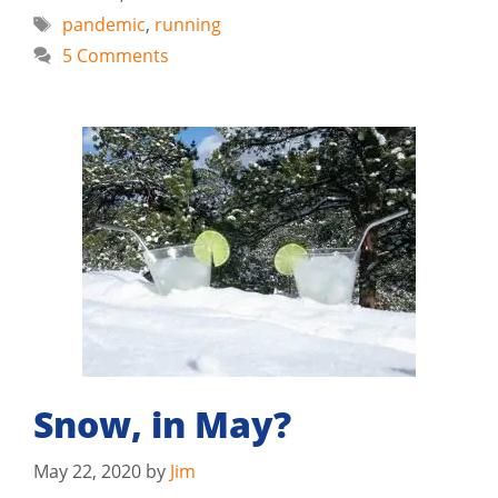
Tags
pandemic
,
running
5 Comments
Snow, in May?
May 22, 2020
by
Jim