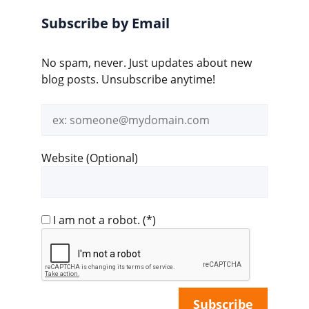
Subscribe by Email
No spam, never. Just updates about new
blog posts. Unsubscribe anytime!
Email
address
Website (Optional)
I am not a robot.
(*)