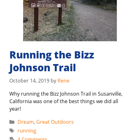
Running the Bizz
Johnson Trail
October 14, 2019
by
Rene
Why running the Bizz Johnson Trail in Susanville,
California was one of the best things we did all
year!
Categories
Dream
,
Great Outdoors
Tags
running
4 Comments