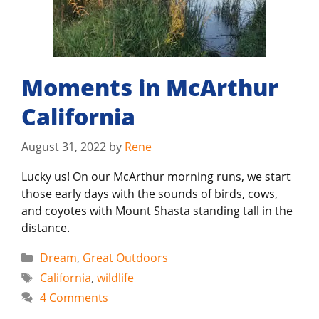
Moments in McArthur
California
August 31, 2022
by
Rene
Lucky us! On our McArthur morning runs, we start
those early days with the sounds of birds, cows,
and coyotes with Mount Shasta standing tall in the
distance.
Categories
Dream
,
Great Outdoors
Tags
California
,
wildlife
4 Comments