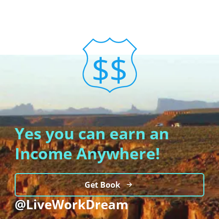
Yes you can earn an
Income Anywhere!
Get Book
@LiveWorkDream