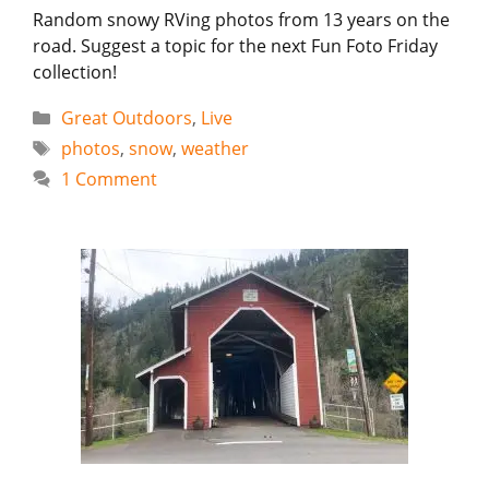
Random snowy RVing photos from 13 years on the
road. Suggest a topic for the next Fun Foto Friday
collection!
Categories
Great Outdoors
,
Live
Tags
photos
,
snow
,
weather
1 Comment