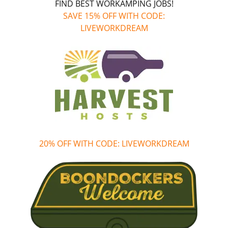
FIND BEST WORKAMPING JOBS!
SAVE 15% OFF WITH CODE:
LIVEWORKDREAM
20% OFF WITH CODE: LIVEWORKDREAM