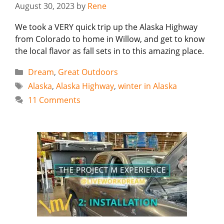
August 30, 2023
by
Rene
We took a VERY quick trip up the Alaska Highway
from Colorado to home in Willow, and get to know
the local flavor as fall sets in to this amazing place.
Categories
Dream
,
Great Outdoors
Tags
Alaska
,
Alaska Highway
,
winter in Alaska
11 Comments