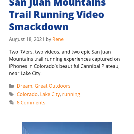
San Juan Mountains
Trail Running Video
Smackdown
August 18, 2021
by
Rene
Two RVers, two videos, and two epic San Juan
Mountains trail running experiences captured on
iPhones in Colorado’s beautiful Cannibal Plateau,
near Lake City.
Categories
Dream
,
Great Outdoors
Tags
Colorado
,
Lake City
,
running
6 Comments