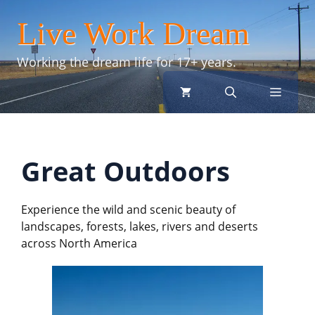
Skip
Live Work Dream
to
content
Working the dream life for 17+ years.
menu
Great Outdoors
Experience the wild and scenic beauty of
landscapes, forests, lakes, rivers and deserts
across North America