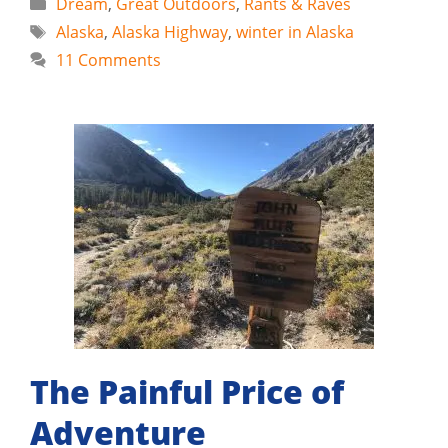
Categories
Dream
,
Great Outdoors
,
Rants & Raves
Tags
Alaska
,
Alaska Highway
,
winter in Alaska
11 Comments
The Painful Price of
Adventure