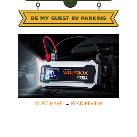
MUST HAVE!
↔
READ REVIEW