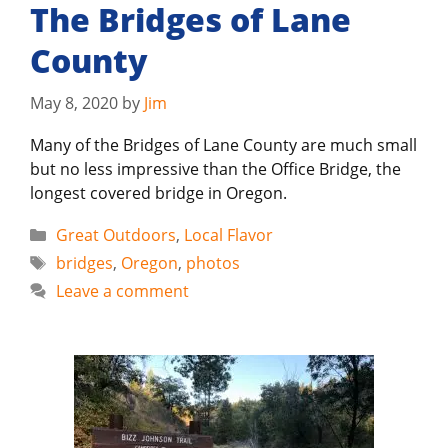
The Bridges of Lane
County
May 8, 2020
by
Jim
Many of the Bridges of Lane County are much small
but no less impressive than the Office Bridge, the
longest covered bridge in Oregon.
Categories
Great Outdoors
,
Local Flavor
Tags
bridges
,
Oregon
,
photos
Leave a comment