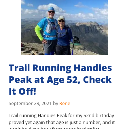
Trail Running Handies
Peak at Age 52, Check
It Off!
September 29, 2021
by
Rene
Trail running Handies Peak for my 52nd birthday
proved yet again that age is just a number, and it