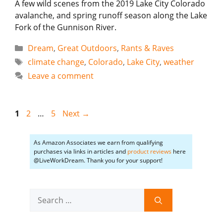
A few wild scenes from the 2019 Lake City Colorado
avalanche, and spring runoff season along the Lake
Fork of the Gunnison River.
Categories
Dream
,
Great Outdoors
,
Rants & Raves
Tags
climate change
,
Colorado
,
Lake City
,
weather
Leave a comment
Page
Page
Page
1
2
…
5
Next
→
As Amazon Associates we earn from qualifying
purchases via links in articles and
product reviews
here
@LiveWorkDream. Thank you for your support!
Search
for: