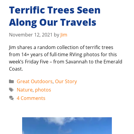
Terrific Trees Seen
Along Our Travels
November 12, 2021
by
Jim
Jim shares a random collection of terrific trees
from 14+ years of full-time RVing photos for this
week’s Friday Five – from Savannah to the Emerald
Coast.
Categories
Great Outdoors
,
Our Story
Tags
Nature
,
photos
4 Comments