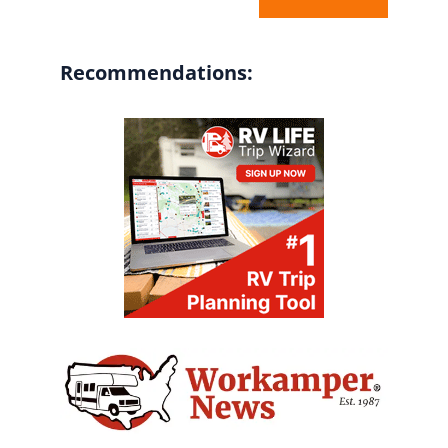
Recommendations: