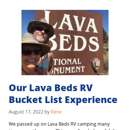
Our Lava Beds RV
Bucket List Experience
August 17, 2022
by
Rene
We passed up on Lava Beds RV camping many