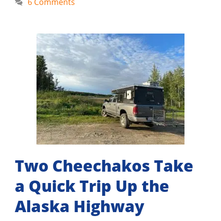
6 Comments
Two Cheechakos Take
a Quick Trip Up the
Alaska Highway