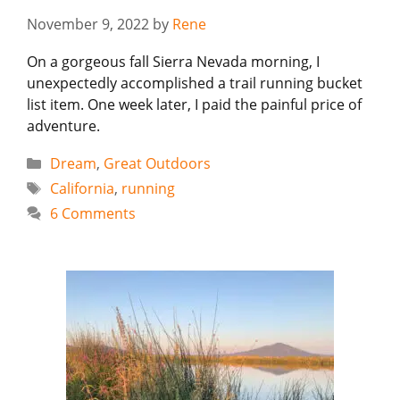
November 9, 2022
by
Rene
On a gorgeous fall Sierra Nevada morning, I
unexpectedly accomplished a trail running bucket
list item. One week later, I paid the painful price of
adventure.
Categories
Dream
,
Great Outdoors
Tags
California
,
running
6 Comments