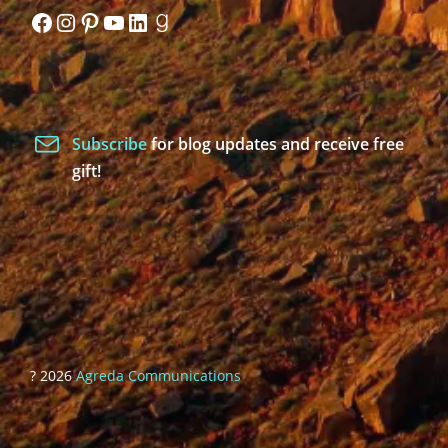
Facebook
Instagram
Pinterest
YouTube
LinkedIn
Goodreads
Subscribe
for blog updates and receive free
gift!
? 2026
Agreda Communications