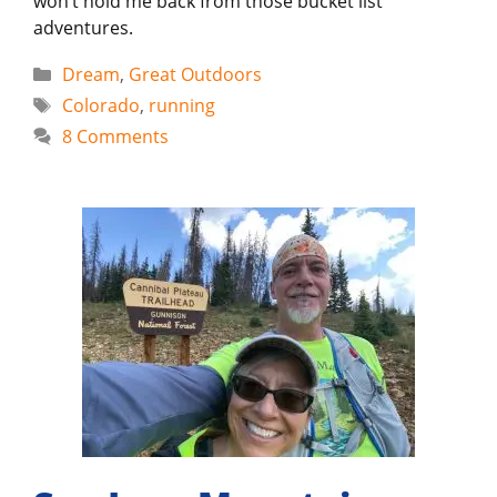
won’t hold me back from those bucket list
adventures.
Categories
Dream
,
Great Outdoors
Tags
Colorado
,
running
8 Comments