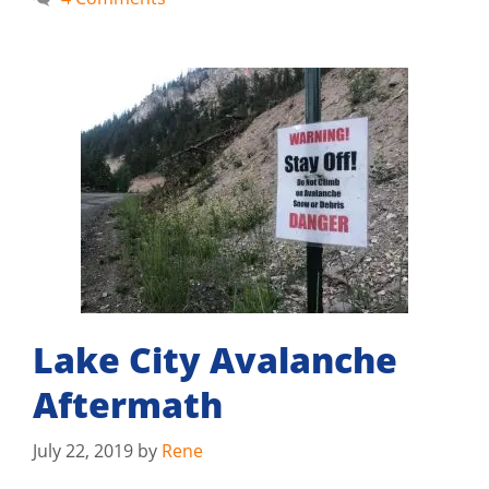
Lake City Avalanche
Aftermath
July 22, 2019
by
Rene