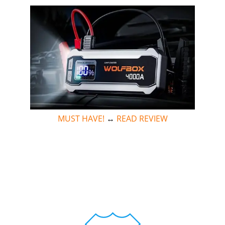
MUST HAVE!
↔
READ REVIEW