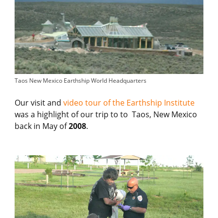
Taos New Mexico Earthship World Headquarters
Our visit and
video tour of the Earthship Institute
was a highlight of our trip to to Taos, New Mexico
back in May of
2008
.