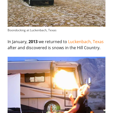
Boondocking at Luckenbach, Texas
In January,
2013
we returned to
Luckenbach, Texas
after and discovered is snows in the Hill Country.