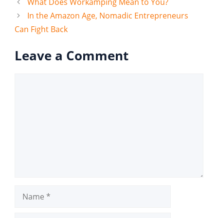
What Does Workamping Mean to You?
In the Amazon Age, Nomadic Entrepreneurs
Can Fight Back
Leave a Comment
Comment
Name
Email