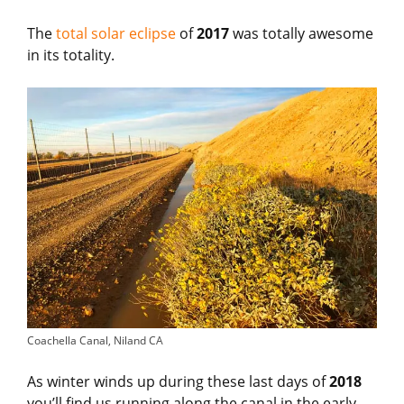
The
total solar eclipse
of
2017
was totally awesome
in its totality.
Coachella Canal, Niland CA
As winter winds up during these last days of
2018
you’ll find us running along the canal in the early