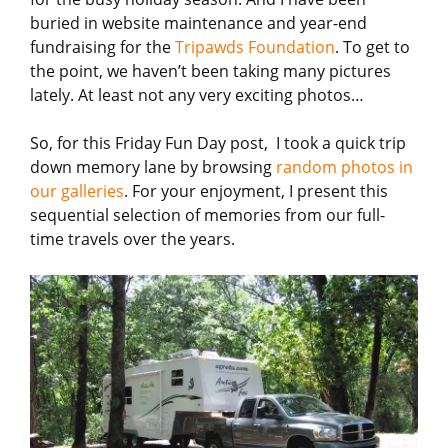
buried in website maintenance and year-end
fundraising for the
Tripawds Foundation
. To get to
the point, we haven’t been taking many pictures
lately. At least not any very exciting photos…
So, for this Friday Fun Day post, I took a quick trip
down memory lane by browsing
random photos in
our galleries
. For your enjoyment, I present this
sequential selection of memories from our full-
time travels over the years.