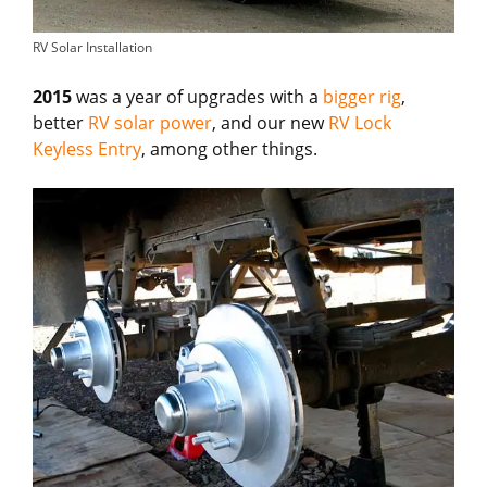
RV Solar Installation
2015
was a year of upgrades with a
bigger rig
,
better
RV solar power
, and our new
RV Lock
Keyless Entry
, among other things.