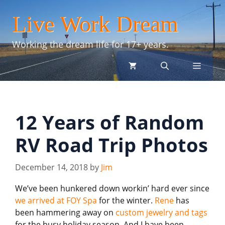
Skip
Live Work Dream
to
content
Working the dream life for 17+ years.
menu
12 Years of Random
RV Road Trip Photos
December 14, 2018
by
Jim
We’ve been hunkered down workin’ hard ever since
we arrived at FOY Spa
for the winter.
Rene
has
been hammering away on
custom jewelry and tags
for the busy holiday season. And I have been