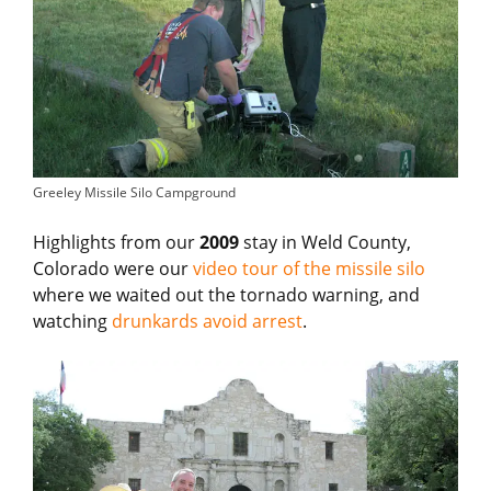
Greeley Missile Silo Campground
Highlights from our
2009
stay in Weld County,
Colorado were our
video tour of the missile silo
where we waited out the tornado warning, and
watching
drunkards avoid arrest
.