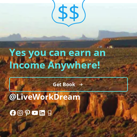
Yes you can earn an
Income Anywhere!
Get Book
@LiveWorkDream
Facebook
Instagram
Pinterest
YouTube
LinkedIn
Goodreads