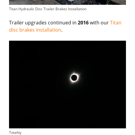
Titan Hydraulic Disc Trailer Brakes Installation
Trailer upgrades continued in
2016
with our
Titan
disc brakes installation
.
Totality