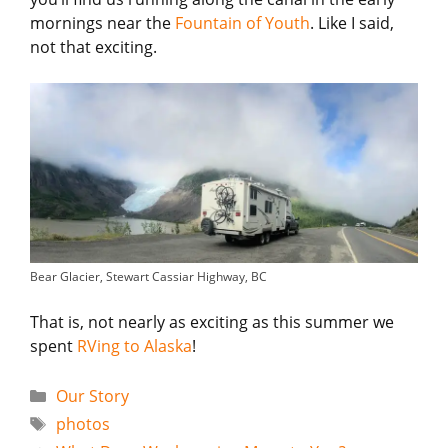
mornings near the
Fountain of Youth
. Like I said,
not that exciting.
Bear Glacier, Stewart Cassiar Highway, BC
That is, not nearly as exciting as this summer we
spent
RVing to Alaska
!
Categories
Our Story
Tags
photos