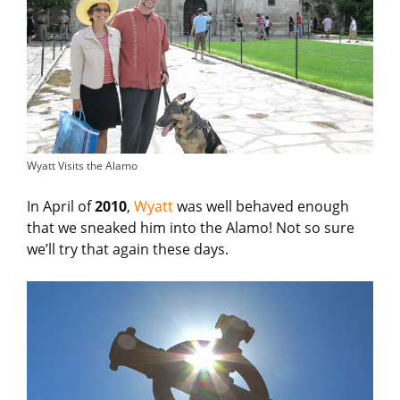
Wyatt Visits the Alamo
In April of
2010
,
Wyatt
was well behaved enough
that we sneaked him into the Alamo! Not so sure
we’ll try that again these days.