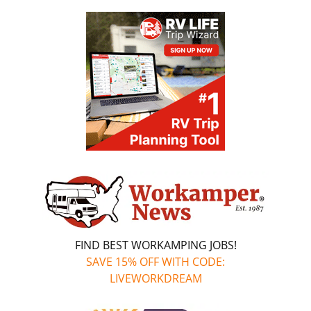
FIND BEST WORKAMPING JOBS!
SAVE 15% OFF WITH CODE:
LIVEWORKDREAM