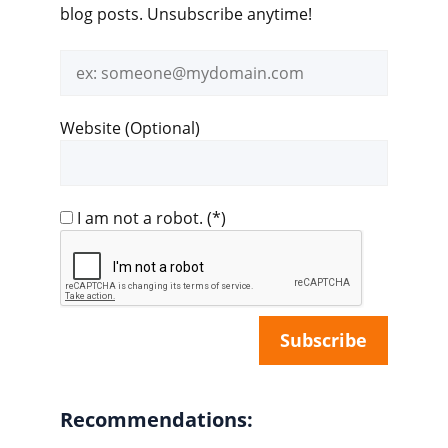
blog posts. Unsubscribe anytime!
Email
address
Website (Optional)
I am not a robot.
(*)
Recommendations: