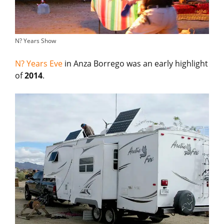
N? Years Show
N? Years Eve
in Anza Borrego was an early highlight
of
2014
.