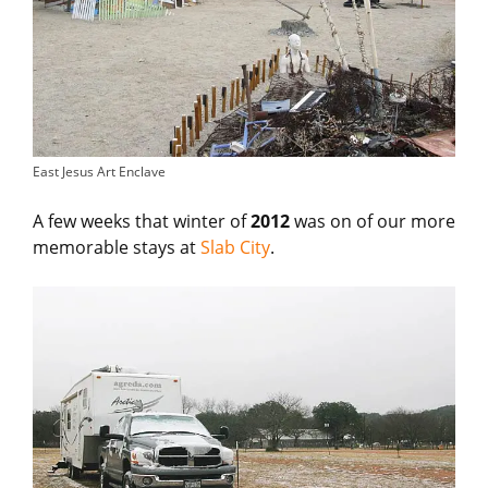
East Jesus Art Enclave
A few weeks that winter of
2012
was on of our more
memorable stays at
Slab City
.