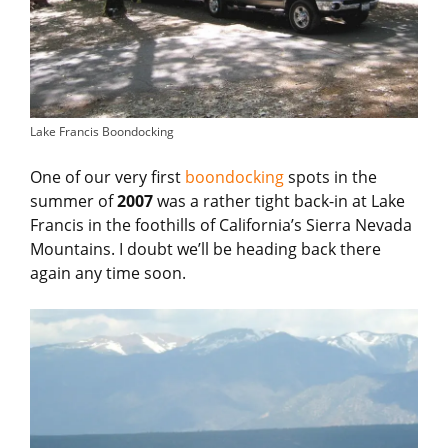
Lake Francis Boondocking
One of our very first
boondocking
spots in the
summer of
2007
was a rather tight back-in at Lake
Francis in the foothills of California’s Sierra Nevada
Mountains. I doubt we’ll be heading back there
again any time soon.