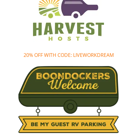
20% OFF WITH CODE: LIVEWORKDREAM