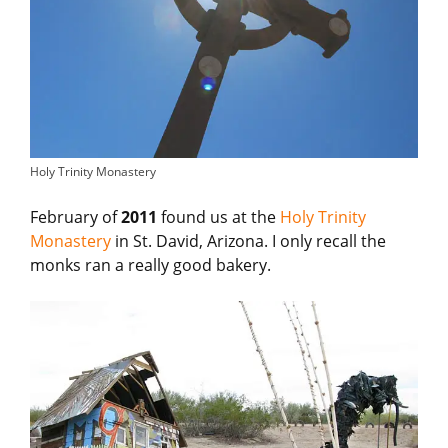
Holy Trinity Monastery
February of
2011
found us at the
Holy Trinity
Monastery
in St. David, Arizona. I only recall the
monks ran a really good bakery.