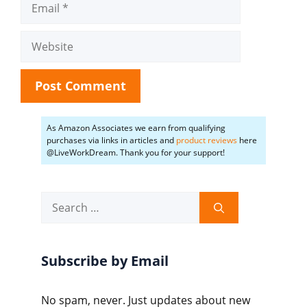
Website
As Amazon Associates we earn from qualifying
purchases via links in articles and
product reviews
here
@LiveWorkDream. Thank you for your support!
Search
for:
Subscribe by Email
No spam, never. Just updates about new