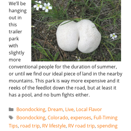
We’ll be
hanging
out in
this
trailer
park
with
slightly
more
conventional people for the duration of summer,
or until we find our ideal piece of land in the nearby
mountains. This park is way more expensive and it
reeks of the feedlot down the road, but at least it
has a pool, and no bum fights either.
Categories
Boondocking
,
Dream
,
Live
,
Local Flavor
Tags
Boondocking
,
Colorado
,
expenses
,
Full-Timing
Tips
,
road trip
,
RV lifestyle
,
RV road trip
,
spending