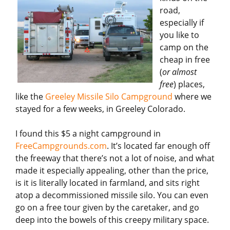
road,
especially if
you like to
camp on the
cheap in free
(
or almost
free
) places,
like the
Greeley Missile Silo Campground
where we
stayed for a few weeks, in Greeley Colorado.
I found this $5 a night campground in
FreeCampgrounds.com
. It’s located far enough off
the freeway that there’s not a lot of noise, and what
made it especially appealing, other than the price,
is it is literally located in farmland, and sits right
atop a decommissioned missile silo. You can even
go on a free tour given by the caretaker, and go
deep into the bowels of this creepy military space.