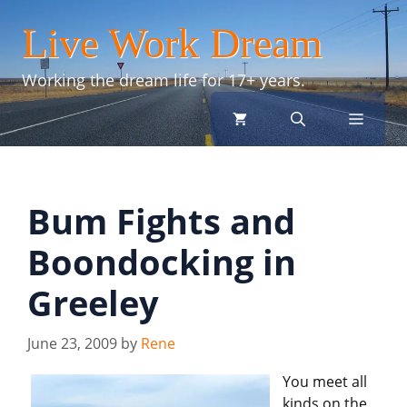
Skip
Live Work Dream
to
content
Working the dream life for 17+ years.
menu
Bum Fights and
Boondocking in
Greeley
June 23, 2009
by
Rene
You meet all
kinds on the