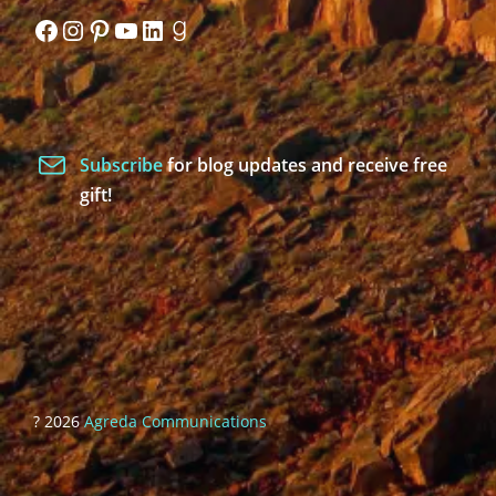
Facebook
Instagram
Pinterest
YouTube
LinkedIn
Goodreads
Subscribe
for blog updates and receive free
gift!
? 2026
Agreda Communications