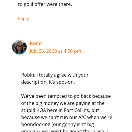
to go if offer were there.
Reply
Rene
July 23, 2009 at 4:06 pm
Robin, I totally agree with your
description, it’s spot-on.
We’ve been tempted to go back because
of the big money we are paying at the
stupid KOA here in Fort Collins, but
because we can’t run our A/C when we’re
boondocking (our genny isn’t big
enough), we won’t be going there again