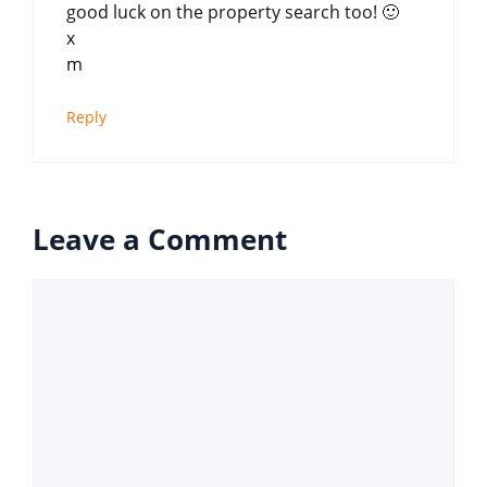
good luck on the property search too! 🙂
x
m
Reply
Leave a Comment
Comment