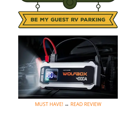
MUST HAVE!
↔
READ REVIEW