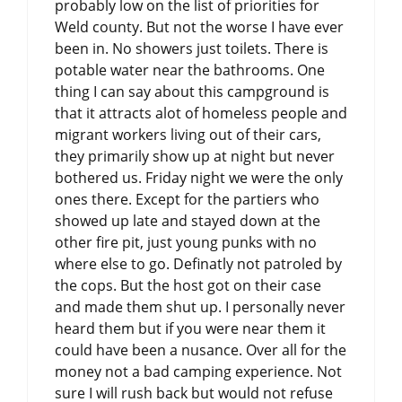
probably low on the list of priorities for
Weld county. But not the worse I have ever
been in. No showers just toilets. There is
potable water near the bathrooms. One
thing I can say about this campground is
that it attracts alot of homeless people and
migrant workers living out of their cars,
they primarily show up at night but never
bothered us. Friday night we were the only
ones there. Except for the partiers who
showed up late and stayed down at the
other fire pit, just young punks with no
where else to go. Definatly not patroled by
the cops. But the host got on their case
and made them shut up. I personally never
heard them but if you were near them it
could have been a nusance. Over all for the
money not a bad camping experience. Not
sure I will rush back but would not refuse