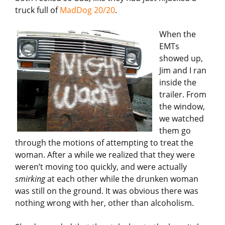
truck full of
MadDog 20/20
.
When the
EMTs
showed up,
Jim and I ran
inside the
trailer. From
the window,
we watched
them go
through the motions of attempting to treat the
woman. After a while we realized that they were
weren’t moving too quickly, and were actually
smirking
at each other while the drunken woman
was still on the ground. It was obvious there was
nothing wrong with her, other than alcoholism.