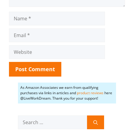
Name
Email
Website
As Amazon Associates we earn from qualifying
purchases via links in articles and
product reviews
here
@LiveWorkDream. Thank you for your support!
Search
for: