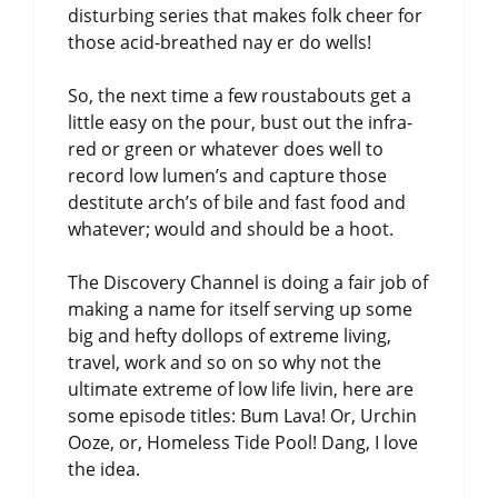
disturbing series that makes folk cheer for
those acid-breathed nay er do wells!
So, the next time a few roustabouts get a
little easy on the pour, bust out the infra-
red or green or whatever does well to
record low lumen’s and capture those
destitute arch’s of bile and fast food and
whatever; would and should be a hoot.
The Discovery Channel is doing a fair job of
making a name for itself serving up some
big and hefty dollops of extreme living,
travel, work and so on so why not the
ultimate extreme of low life livin, here are
some episode titles: Bum Lava! Or, Urchin
Ooze, or, Homeless Tide Pool! Dang, I love
the idea.