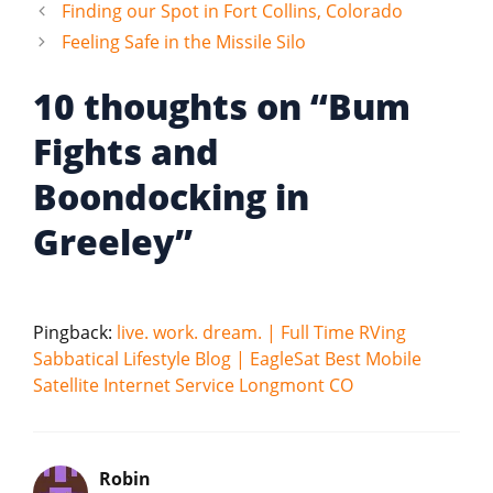
Finding our Spot in Fort Collins, Colorado
Feeling Safe in the Missile Silo
10 thoughts on “Bum
Fights and
Boondocking in
Greeley”
Pingback:
live. work. dream. | Full Time RVing
Sabbatical Lifestyle Blog | EagleSat Best Mobile
Satellite Internet Service Longmont CO
Robin