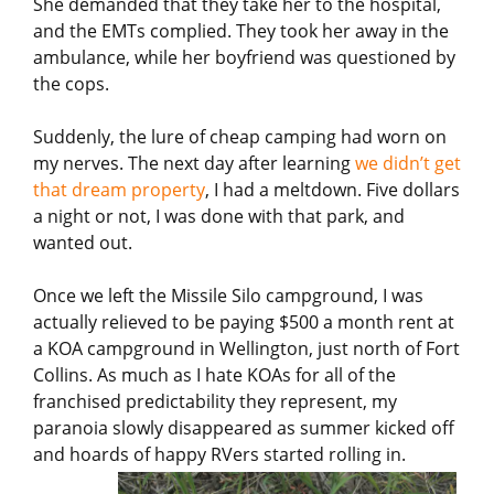
She demanded that they take her to the hospital,
and the EMTs complied. They took her away in the
ambulance, while her boyfriend was questioned by
the cops.
Suddenly, the lure of cheap camping had worn on
my nerves. The next day after learning
we didn’t get
that dream property
, I had a meltdown. Five dollars
a night or not, I was done with that park, and
wanted out.
Once we left the Missile Silo campground, I was
actually relieved to be paying $500 a month rent at
a KOA campground in Wellington, just north of Fort
Collins. As much as I hate KOAs for all of the
franchised predictability they represent, my
paranoia slowly disappeared as summer kicked off
and hoards of happy RVers started rolling in.