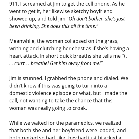
911. I screamed at Jim to get the cell phone. As he
went to get it, her likewise sketchy boyfriend
showed up, and told Jim “
Oh don’t bother, she’s just
been drinking. She does this all the time.”
Meanwhile, the woman collapsed on the grass,
writhing and clutching her chest as if she’s having a
heart attack. In short quick breaths she tells me
“I .
. . can’t . . breathe! Get him away from me!”
Jim is stunned. I grabbed the phone and dialed. We
didn’t know if this was going to turn into a
domestic violence episode or what, but I made the
call, not wanting to take the chance that this
woman was really going to croak.
While we waited for the paramedics, we realized
that both she and her boyfriend were loaded, and
both reeked so bad, like they had just hijacked a