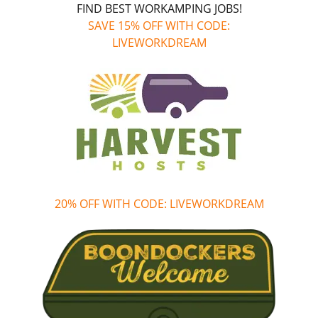
FIND BEST WORKAMPING JOBS!
SAVE 15% OFF WITH CODE:
LIVEWORKDREAM
20% OFF WITH CODE: LIVEWORKDREAM