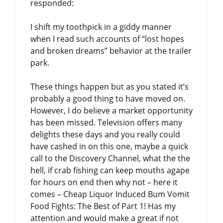
responded:
I shift my toothpick in a giddy manner
when I read such accounts of “lost hopes
and broken dreams” behavior at the trailer
park.
These things happen but as you stated it’s
probably a good thing to have moved on.
However, I do believe a market opportunity
has been missed. Television offers many
delights these days and you really could
have cashed in on this one, maybe a quick
call to the Discovery Channel, what the the
hell, if crab fishing can keep mouths agape
for hours on end then why not – here it
comes – Cheap Liquor Induced Bum Vomit
Food Fights: The Best of Part 1! Has my
attention and would make a great if not