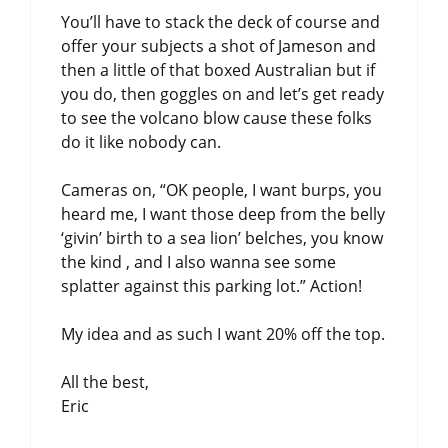
You’ll have to stack the deck of course and
offer your subjects a shot of Jameson and
then a little of that boxed Australian but if
you do, then goggles on and let’s get ready
to see the volcano blow cause these folks
do it like nobody can.
Cameras on, “OK people, I want burps, you
heard me, I want those deep from the belly
‘givin’ birth to a sea lion’ belches, you know
the kind , and I also wanna see some
splatter against this parking lot.” Action!
My idea and as such I want 20% off the top.
All the best,
Eric