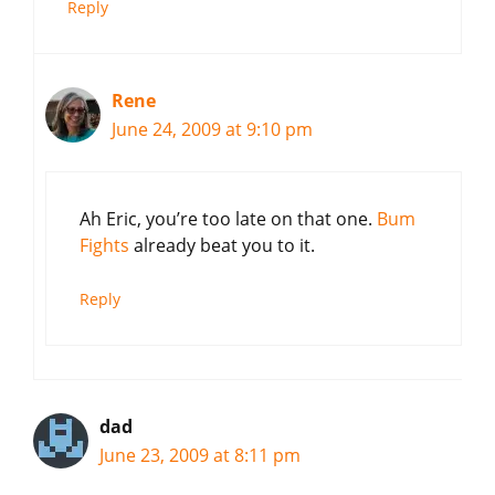
Reply
Rene
June 24, 2009 at 9:10 pm
Ah Eric, you’re too late on that one.
Bum
Fights
already beat you to it.
Reply
dad
June 23, 2009 at 8:11 pm