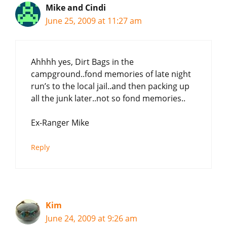
Mike and Cindi
June 25, 2009 at 11:27 am
Ahhhh yes, Dirt Bags in the
campground..fond memories of late night
run’s to the local jail..and then packing up
all the junk later..not so fond memories..
Ex-Ranger Mike
Reply
Kim
June 24, 2009 at 9:26 am