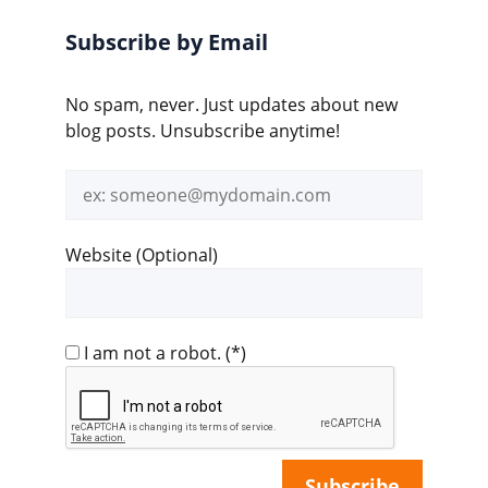
Subscribe by Email
No spam, never. Just updates about new
blog posts. Unsubscribe anytime!
Email
address
Website (Optional)
I am not a robot.
(*)