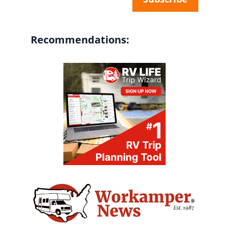
Recommendations: