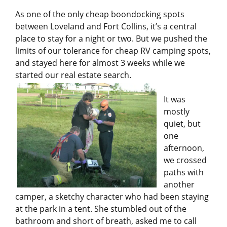
As one of the only cheap boondocking spots
between Loveland and Fort Collins, it’s a central
place to stay for a night or two. But we pushed the
limits of our tolerance for cheap RV camping spots,
and stayed here for almost 3 weeks while we
started our real estate search.
It was
mostly
quiet, but
one
afternoon,
we crossed
paths with
another
camper, a sketchy character who had been staying
at the park in a tent. She stumbled out of the
bathroom and short of breath, asked me to call