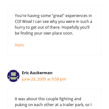
You’re having some “great” experiences in
CO! Wow! I can see why you were in such a
hurry to get out of there. Hopefully you’ll
be finding your own place soon.
Reply
Eric Auckerman
June 23, 2009 at 9:58 pm
It was about this couple fighting and
puking on each other at a trailer park, so I