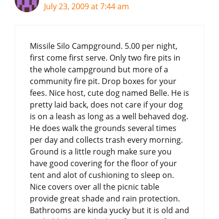
July 23, 2009 at 7:44 am
Missile Silo Campground. 5.00 per night,
first come first serve. Only two fire pits in
the whole campground but more of a
community fire pit. Drop boxes for your
fees. Nice host, cute dog named Belle. He is
pretty laid back, does not care if your dog
is on a leash as long as a well behaved dog.
He does walk the grounds several times
per day and collects trash every morning.
Ground is a little rough make sure you
have good covering for the floor of your
tent and alot of cushioning to sleep on.
Nice covers over all the picnic table
provide great shade and rain protection.
Bathrooms are kinda yucky but it is old and