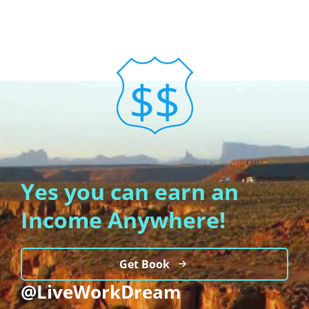
Yes you can earn an
Income Anywhere!
Get Book
@LiveWorkDream