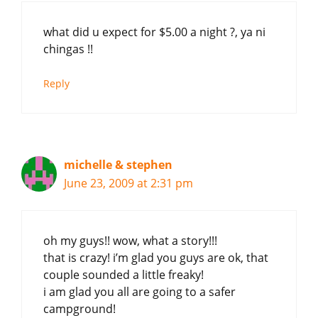
what did u expect for $5.00 a night ?, ya ni
chingas !!
Reply
michelle & stephen
June 23, 2009 at 2:31 pm
oh my guys!! wow, what a story!!!
that is crazy! i’m glad you guys are ok, that
couple sounded a little freaky!
i am glad you all are going to a safer
campground!