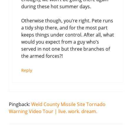
during these hot summer days.
Otherwise though, you’re right. Pete runs
a tidy ship there, and for the most part
keeps things under control. After all, what
would you expect from a guy who’s
served in not one but three branches of
the armed forces?!
Reply
Pingback:
Weld County Missile Site Tornado
Warning Video Tour | live. work. dream.