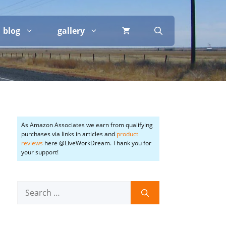
blog
gallery
As Amazon Associates we earn from qualifying
purchases via links in articles and
product
reviews
here @LiveWorkDream. Thank you for
your support!
Search
for: