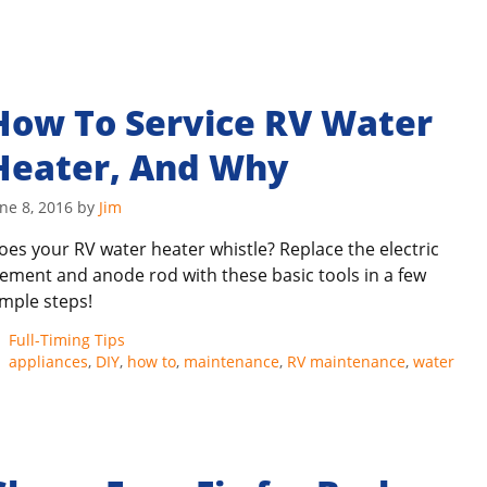
How To Service RV Water
Heater, And Why
ne 8, 2016
by
Jim
oes your RV water heater whistle? Replace the electric
lement and anode rod with these basic tools in a few
imple steps!
Categories
Full-Timing Tips
Tags
appliances
,
DIY
,
how to
,
maintenance
,
RV maintenance
,
water