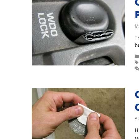
M
T
b
Ap
H
r