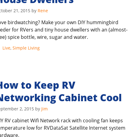
ctober 21, 2015
by
Rene
ove birdwatching? Make your own DIY hummingbird
eeder for RVers and tiny house dwellers with an (almost-
ree) spice bottle, wire, sugar and water.
Categories
Live
,
Simple Living
How to Keep RV
Networking Cabinet Cool
eptember 2, 2015
by
Jim
IY RV cabinet Wifi Network rack with cooling fan keeps
emperature low for RVDataSat Satellite Internet system
ardware.