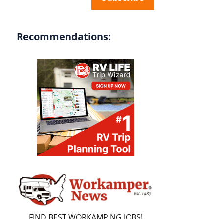
Recommendations:
FIND BEST WORKAMPING JOBS!