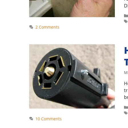
DI
2 Comments
M
H
t
b
10 Comments