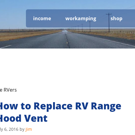
income
workamping
shop
me RVers
How to Replace RV Range
Hood Vent
ly 6, 2016
by
Jim