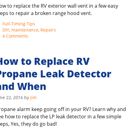
ow to replace the RV exterior wall vent in a few easy
teps to repair a broken range hood vent.
Categories
Full-Timing Tips
Tags
DIY
,
maintenance
,
Repairs
4 Comments
How to Replace RV
Propane Leak Detector
and When
ne 22, 2016
by
Jim
ropane alarm keep going off in your RV? Learn why and
ee how to replace the LP leak detector in a few simple
teps, Yes, they do go bad!