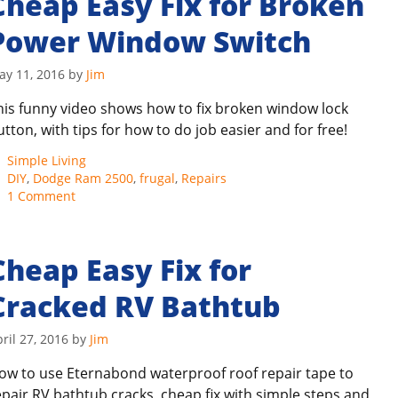
Cheap Easy Fix for Broken
Power Window Switch
ay 11, 2016
by
Jim
his funny video shows how to fix broken window lock
utton, with tips for how to do job easier and for free!
Categories
Simple Living
Tags
DIY
,
Dodge Ram 2500
,
frugal
,
Repairs
1 Comment
Cheap Easy Fix for
Cracked RV Bathtub
ril 27, 2016
by
Jim
ow to use Eternabond waterproof roof repair tape to
epair RV bathtub cracks, cheap fix with simple steps and