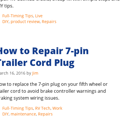
Y tips.
Categories
Full-Timing Tips
,
Live
Tags
DIY
,
product review
,
Repairs
How to Repair 7-pin
Trailer Cord Plug
arch 16, 2016
by
Jim
ow to replace the 7-pin plug on your fifth wheel or
railer cord to avoid brake controller warnings and
raking system wiring issues.
Categories
Full-Timing Tips
,
RV Tech
,
Work
Tags
DIY
,
maintenance
,
Repairs