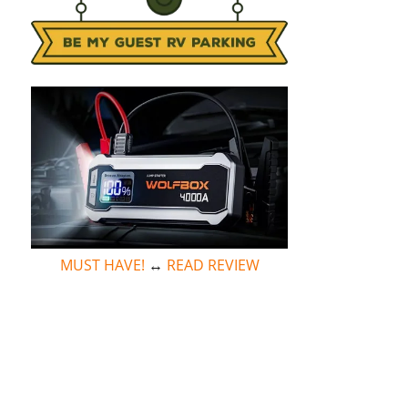
MUST HAVE!
↔
READ REVIEW