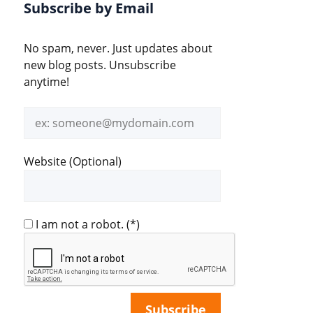
Subscribe by Email
No spam, never. Just updates about
new blog posts. Unsubscribe
anytime!
Email
address
Website (Optional)
I am not a robot.
(*)