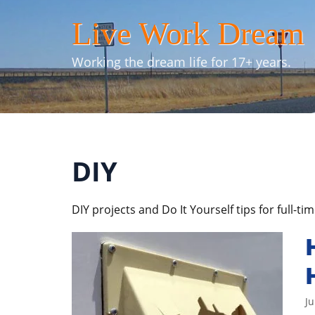
Skip
Live Work Dream
to
content
Working the dream life for 17+ years.
DIY
DIY projects and Do It Yourself tips for full-ti
Ju