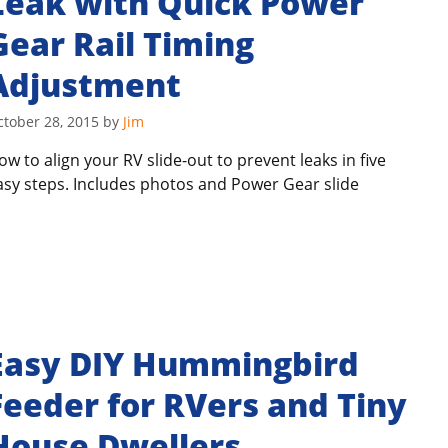
Leak with Quick Power
Gear Rail Timing
Adjustment
ctober 28, 2015
by
Jim
ow to align your RV slide-out to prevent leaks in five
asy steps. Includes photos and Power Gear slide
Easy DIY Hummingbird
Feeder for RVers and Tiny
House Dwellers