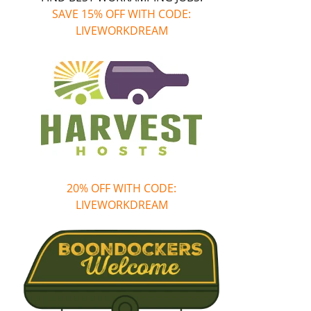
SAVE 15% OFF WITH CODE:
LIVEWORKDREAM
20% OFF WITH CODE:
LIVEWORKDREAM