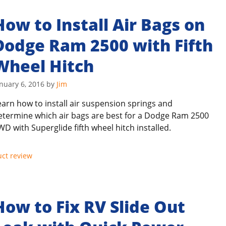
How to Install Air Bags on
Dodge Ram 2500 with Fifth
Wheel Hitch
nuary 6, 2016
by
Jim
earn how to install air suspension springs and
etermine which air bags are best for a Dodge Ram 2500
WD with Superglide fifth wheel hitch installed.
ct review
How to Fix RV Slide Out