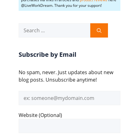
@LiveWorkDream. Thank you for your support!
Search
for:
Subscribe by Email
No spam, never. Just updates about new
blog posts. Unsubscribe anytime!
Email
address
Website (Optional)