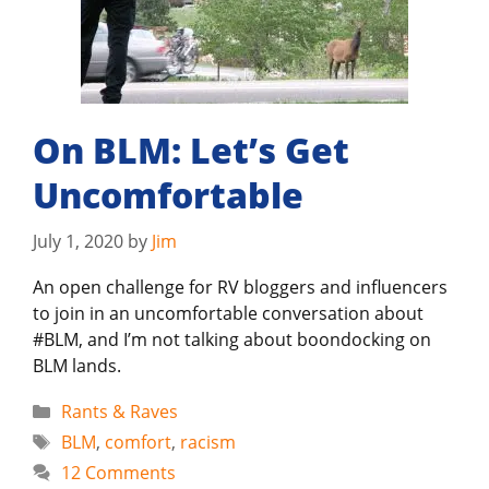
On BLM: Let’s Get
Uncomfortable
July 1, 2020
by
Jim
An open challenge for RV bloggers and influencers
to join in an uncomfortable conversation about
#BLM, and I’m not talking about boondocking on
BLM lands.
Categories
Rants & Raves
Tags
BLM
,
comfort
,
racism
12 Comments