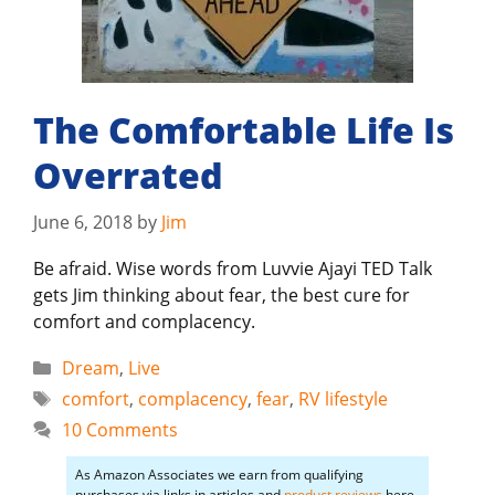
The Comfortable Life Is
Overrated
June 6, 2018
by
Jim
Be afraid. Wise words from Luvvie Ajayi TED Talk
gets Jim thinking about fear, the best cure for
comfort and complacency.
Categories
Dream
,
Live
Tags
comfort
,
complacency
,
fear
,
RV lifestyle
10 Comments
As Amazon Associates we earn from qualifying
purchases via links in articles and
product reviews
here