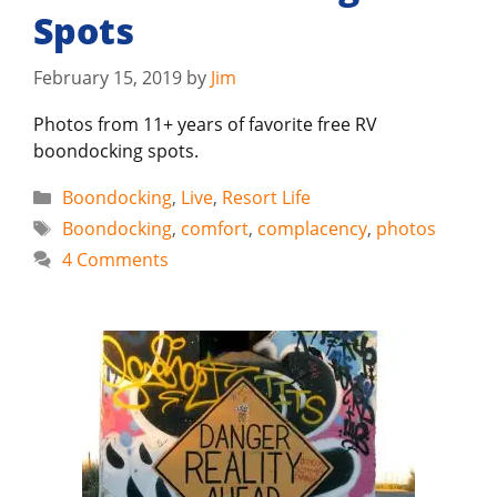
Spots
February 15, 2019
by
Jim
Photos from 11+ years of favorite free RV
boondocking spots.
Categories
Boondocking
,
Live
,
Resort Life
Tags
Boondocking
,
comfort
,
complacency
,
photos
4 Comments