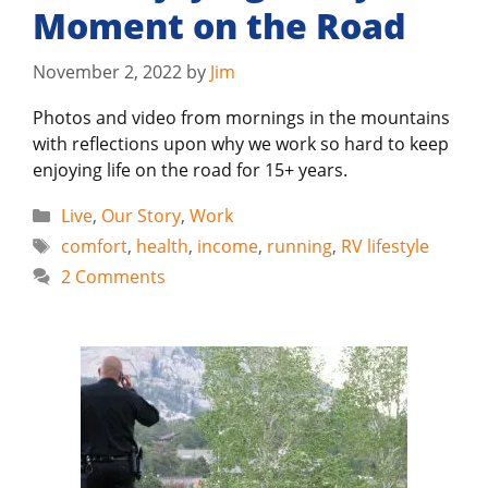
Moment on the Road
November 2, 2022
by
Jim
Photos and video from mornings in the mountains
with reflections upon why we work so hard to keep
enjoying life on the road for 15+ years.
Categories
Live
,
Our Story
,
Work
Tags
comfort
,
health
,
income
,
running
,
RV lifestyle
2 Comments