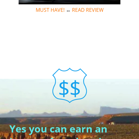
MUST HAVE!
↔
READ REVIEW
Yes you can earn an