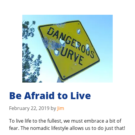
Be Afraid to Live
February 22, 2019
by
Jim
To live life to the fullest, we must embrace a bit of
fear. The nomadic lifestyle allows us to do just that!