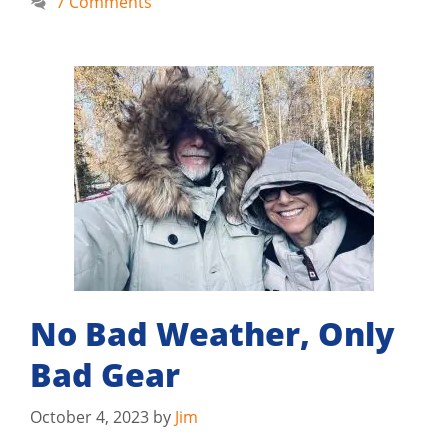
7 Comments
No Bad Weather, Only
Bad Gear
October 4, 2023
by
Jim