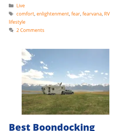
Categories
Live
Tags
comfort
,
enlightenment
,
fear
,
fearvana
,
RV
lifestyle
2 Comments
Best Boondocking