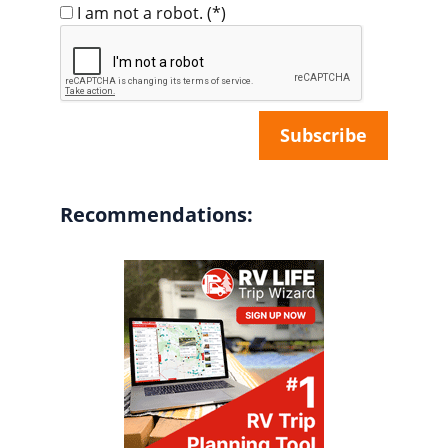
I am not a robot.
(*)
Recommendations: