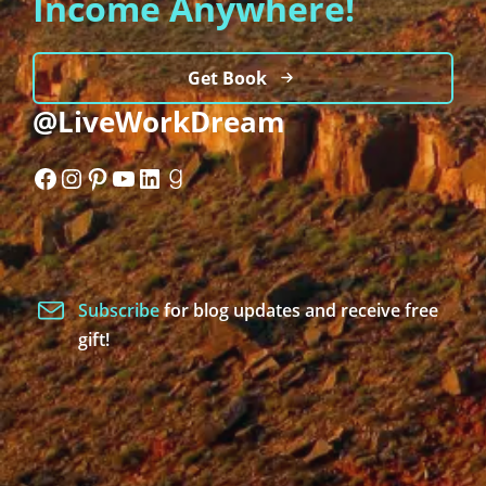
Income Anywhere!
Get Book
@LiveWorkDream
Facebook
Instagram
Pinterest
YouTube
LinkedIn
Goodreads
Subscribe
for blog updates and receive free
gift!