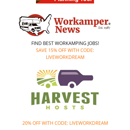
FIND BEST WORKAMPING JOBS!
SAVE 15% OFF WITH CODE:
LIVEWORKDREAM
20% OFF WITH CODE: LIVEWORKDREAM