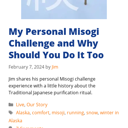
My Personal Misogi
Challenge and Why
Should You Do It Too
February 7, 2024
by
Jim
Jim shares his personal Misogi challenge
experience with a little history about the
Traditional Japanese purification ritual.
Categories
Live
,
Our Story
Tags
Alaska
,
comfort
,
misoji
,
running
,
snow
,
winter in
Alaska