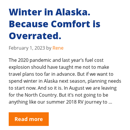
Winter in Alaska.
Because Comfort is
Overrated.
February 1, 2023
by
Rene
The 2020 pandemic and last year’s fuel cost
explosion should have taught me not to make
travel plans too far in advance. But if we want to
spend winter in Alaska next season, planning needs
to start now. And so it is. In August we are leaving
for the North Country. But it’s not going to be
anything like our summer 2018 RV journey to …
Read more