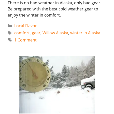
There is no bad weather in Alaska, only bad gear.
Be prepared with the best cold weather gear to
enjoy the winter in comfort.
Categories
Local Flavor
Tags
comfort
,
gear
,
Willow Alaska
,
winter in Alaska
1 Comment