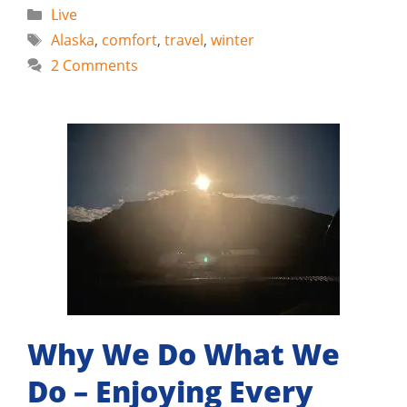
Categories
Live
Tags
Alaska
,
comfort
,
travel
,
winter
2 Comments
Why We Do What We
Do – Enjoying Every