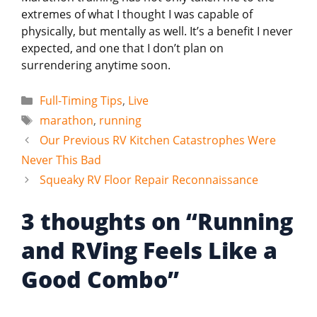
extremes of what I thought I was capable of
physically, but mentally as well. It’s a benefit I never
expected, and one that I don’t plan on
surrendering anytime soon.
Categories
Full-Timing Tips
,
Live
Tags
marathon
,
running
Our Previous RV Kitchen Catastrophes Were
Never This Bad
Squeaky RV Floor Repair Reconnaissance
3 thoughts on “Running
and RVing Feels Like a
Good Combo”