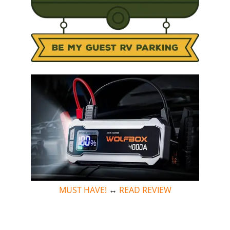
MUST HAVE!
↔
READ REVIEW