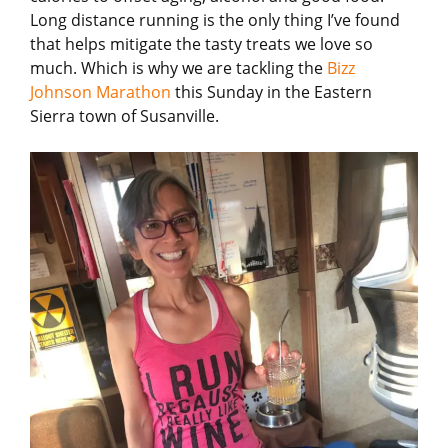
Long distance running is the only thing I’ve found
that helps mitigate the tasty treats we love so
much. Which is why we are tackling the
Bizz
Johnson Marathon
this Sunday in the Eastern
Sierra town of Susanville.