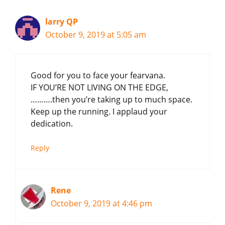
larry QP
October 9, 2019 at 5:05 am
Good for you to face your fearvana.
IF YOU’RE NOT LIVING ON THE EDGE,
……….then you’re taking up to much space.
Keep up the running. I applaud your
dedication.
Reply
Rene
October 9, 2019 at 4:46 pm