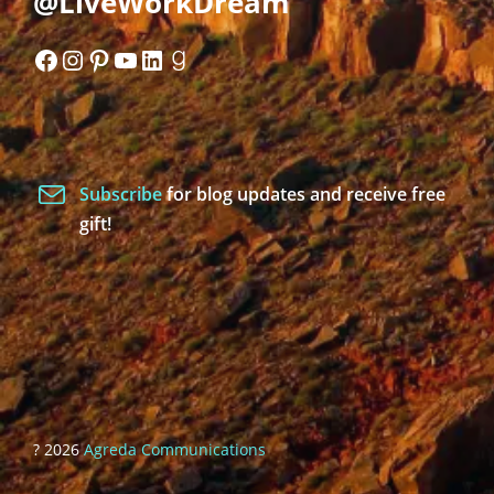
@LiveWorkDream
Facebook
Instagram
Pinterest
YouTube
LinkedIn
Goodreads
Subscribe
for blog updates and receive free
gift!
? 2026
Agreda Communications