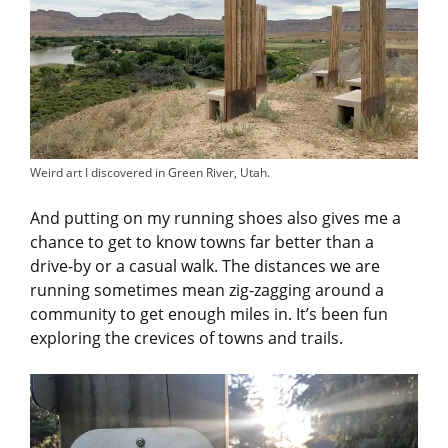
Weird art I discovered in Green River, Utah.
And putting on my running shoes also gives me a
chance to get to know towns far better than a
drive-by or a casual walk. The distances we are
running sometimes mean zig-zagging around a
community to get enough miles in. It’s been fun
exploring the crevices of towns and trails.