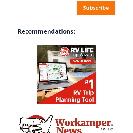
Recommendations: