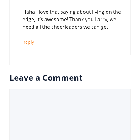
Haha I love that saying about living on the
edge, it’s awesome! Thank you Larry, we
need all the cheerleaders we can get!
Reply
Leave a Comment
Comment