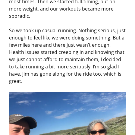
most times. Then we started full-timing, put on
more weight, and our workouts became more
sporadic.
So we took up casual running. Nothing serious, just
enough to feel like we were doing something. But a
few miles here and there just wasn’t enough.
Health issues started creeping in and knowing that
we just cannot afford to maintain them, I decided
to take running a bit more seriously. I’m so glad I
have. Jim has gone along for the ride too, which is
great.