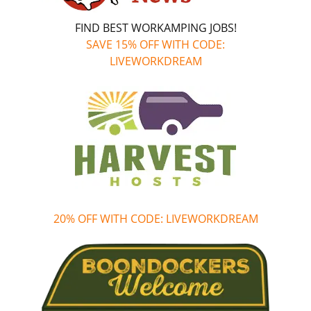
FIND BEST WORKAMPING JOBS!
SAVE 15% OFF WITH CODE:
LIVEWORKDREAM
20% OFF WITH CODE: LIVEWORKDREAM