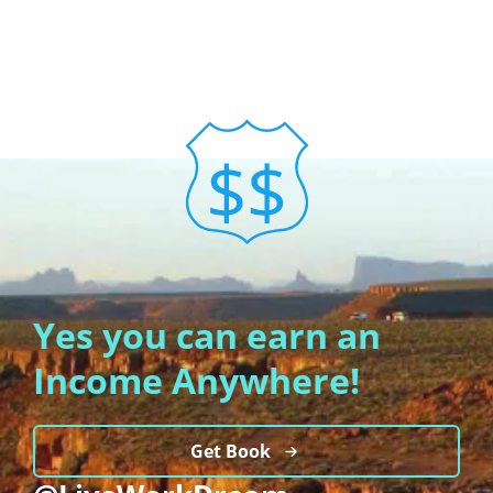
Yes you can earn an
Income Anywhere!
Get Book