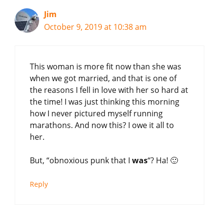
Jim
October 9, 2019 at 10:38 am
This woman is more fit now than she was
when we got married, and that is one of
the reasons I fell in love with her so hard at
the time! I was just thinking this morning
how I never pictured myself running
marathons. And now this? I owe it all to
her.
But, “obnoxious punk that I
was
“? Ha! 🙂
Reply