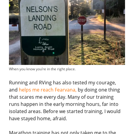
When you know you’re in the right place.
Running and RVing has also tested my courage,
and
helps me reach Fearvana,
by doing one thing
that scares me every day. Many of our training
runs happen in the early morning hours, far into
isolated areas. Before we started training, I would
have stayed home, afraid.
Marathon training has not only taken me to the