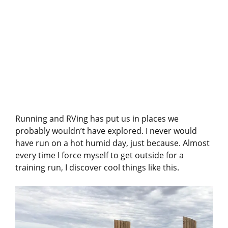
Running and RVing has put us in places we
probably wouldn’t have explored. I never would
have run on a hot humid day, just because. Almost
every time I force myself to get outside for a
training run, I discover cool things like this.