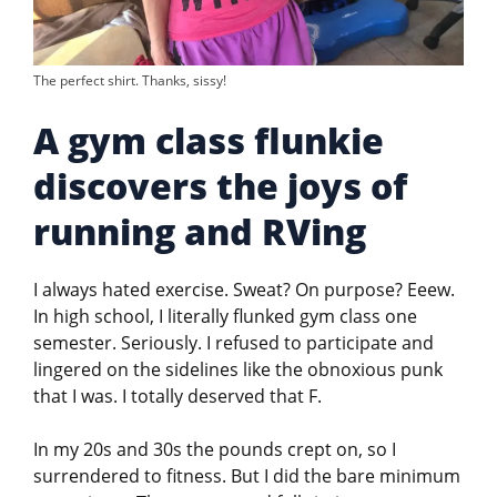
The perfect shirt. Thanks, sissy!
A gym class flunkie
discovers the joys of
running and RVing
I always hated exercise. Sweat? On purpose? Eeew.
In high school, I literally flunked gym class one
semester. Seriously. I refused to participate and
lingered on the sidelines like the obnoxious punk
that I was. I totally deserved that F.
In my 20s and 30s the pounds crept on, so I
surrendered to fitness. But I did the bare minimum