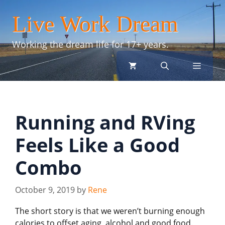
Skip
Live Work Dream
to
content
Working the dream life for 17+ years.
menu
Running and RVing
Feels Like a Good
Combo
October 9, 2019
by
Rene
The short story is that we weren’t burning enough
calories to offset aging, alcohol and good food.