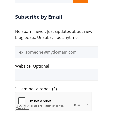
for:
Subscribe by Email
No spam, never. Just updates about new
blog posts. Unsubscribe anytime!
Email
address
Website (Optional)
I am not a robot.
(*)