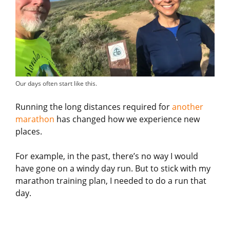
Our days often start like this.
Running the long distances required for
another
marathon
has changed how we experience new
places.
For example, in the past, there’s no way I would
have gone on a windy day run. But to stick with my
marathon training plan, I needed to do a run that
day.