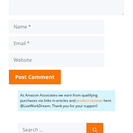
Name
Email
Website
As Amazon Associates we earn from qualifying
purchases via links in articles and
product reviews
here
@LiveWorkDream. Thank you for your support!
Search