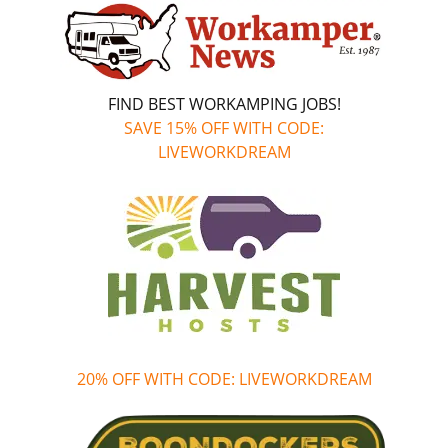
FIND BEST WORKAMPING JOBS!
SAVE 15% OFF WITH CODE:
LIVEWORKDREAM
20% OFF WITH CODE: LIVEWORKDREAM