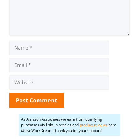
Name
Email
Website
As Amazon Associates we earn from qualifying
purchases via links in articles and
product reviews
here
@LiveWorkDream. Thank you for your support!