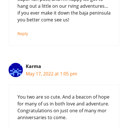
hang out a little on our rving adventures…
if you ever make it down the baja peninsula
you better come see us!
Reply
Karma
May 17, 2022 at 1:05 pm
You two are so cute. And a beacon of hope
for many of us in both love and adventure.
Congratulations on just one of many mor
anniversaries to come.