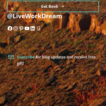
Get Book
@LiveWorkDream
Facebook
Instagram
Pinterest
YouTube
LinkedIn
Goodreads
Subscribe
for blog updates and receive free
gift!