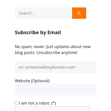
Search
for:
Subscribe by Email
No spam, never. Just updates about new
blog posts. Unsubscribe anytime!
Email
address
Website (Optional)
I am not a robot.
(*)