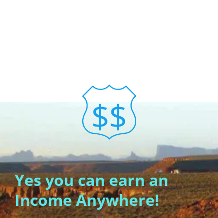
Yes you can earn an
Income Anywhere!