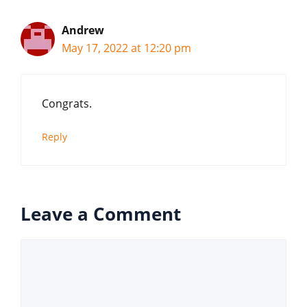
Andrew
May 17, 2022 at 12:20 pm
Congrats.
Reply
Leave a Comment
Comment