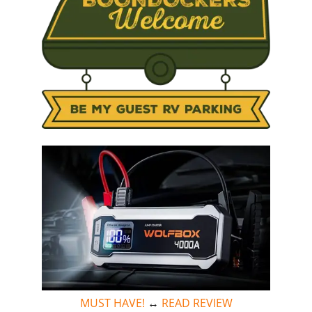
MUST HAVE!
↔
READ REVIEW