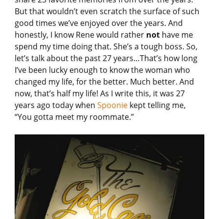
But that wouldn’t even scratch the surface of such
good times we’ve enjoyed over the years. And
honestly, I know Rene would rather
not
have me
spend my time doing that. She’s a tough boss. So,
let’s talk about the past 27 years…That’s how long
I’ve been lucky enough to know the woman who
changed my life, for the better. Much better. And
now, that’s half my life! As I write this, it was 27
years ago today when
Spoonie
kept telling me,
“You gotta meet my roommate.”