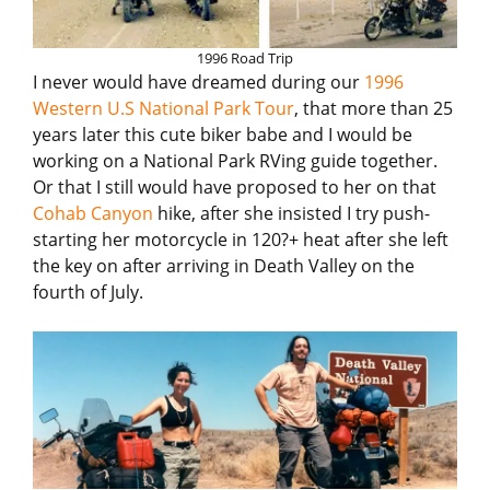
1996 Road Trip
I never would have dreamed during our
1996
Western U.S National Park Tour
, that more than 25
years later this cute biker babe and I would be
working on a National Park RVing guide together.
Or that I still would have proposed to her on that
Cohab Canyon
hike, after she insisted I try push-
starting her motorcycle in 120?+ heat after she left
the key on after arriving in Death Valley on the
fourth of July.