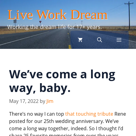
Skip
Live Work Dream
to
content
Working the dream life for 17+ years.
menu
We’ve come a long
way, baby.
May 17, 2022
by
Jim
There’s no way I can top
that touching tribute
Rene
posted for our 25th wedding anniversary. We’ve
come a long way together, indeed. So I thought I’d
share 25 favorite memories from over the years.