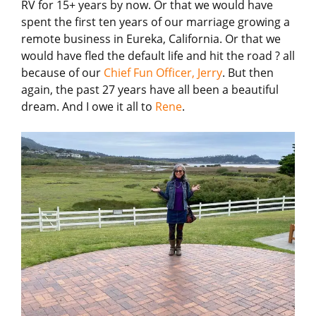
RV for 15+ years by now. Or that we would have
spent the first ten years of our marriage growing a
remote business in Eureka, California. Or that we
would have fled the default life and hit the road ? all
because of our
Chief Fun Officer, Jerry
. But then
again, the past 27 years have all been a beautiful
dream. And I owe it all to
Rene
.