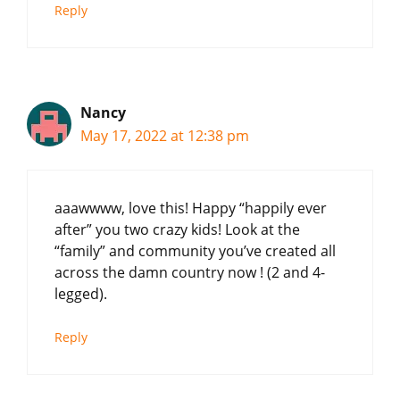
Reply
Nancy
May 17, 2022 at 12:38 pm
aaawwww, love this! Happy “happily ever
after” you two crazy kids! Look at the
“family” and community you’ve created all
across the damn country now ! (2 and 4-
legged).
Reply