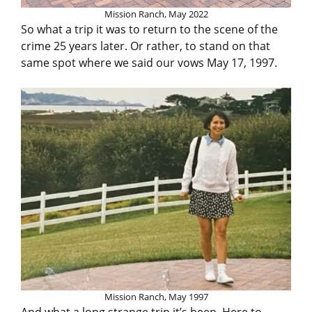
Mission Ranch, May 2022
So what a trip it was to return to the scene of the
crime 25 years later. Or rather, to stand on that
same spot where we said our vows May 17, 1997.
Mission Ranch, May 1997