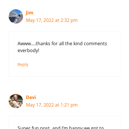
Jim
May 17, 2022 at 2:32 pm
Awww….thanks for all the kind comments
everbody!
Reply
Devi
May 17, 2022 at 1:21 pm
Super fun post, and I’m happy we got to