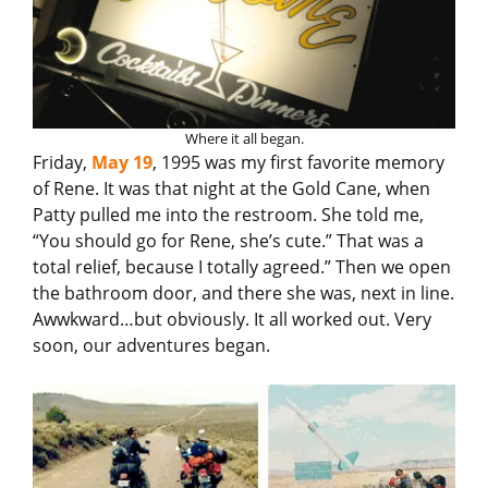
Where it all began.
Friday,
May 19
, 1995 was my first favorite memory
of Rene. It was that night at the Gold Cane, when
Patty pulled me into the restroom. She told me,
“You should go for Rene, she’s cute.” That was a
total relief, because I totally agreed.” Then we open
the bathroom door, and there she was, next in line.
Awwkward…but obviously. It all worked out. Very
soon, our adventures began.