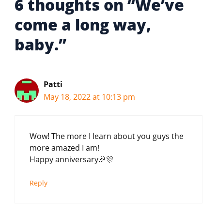
6 thoughts on “We’ve
come a long way,
baby.”
Patti
May 18, 2022 at 10:13 pm
Wow! The more I learn about you guys the
more amazed I am!
Happy anniversary🎉🎊
Reply