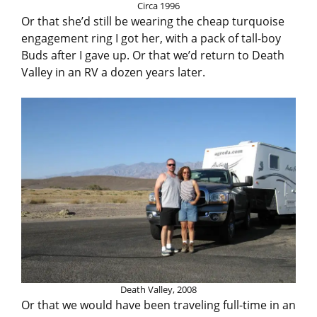
Circa 1996
Or that she’d still be wearing the cheap turquoise
engagement ring I got her, with a pack of tall-boy
Buds after I gave up. Or that we’d return to Death
Valley in an RV a dozen years later.
Death Valley, 2008
Or that we would have been traveling full-time in an