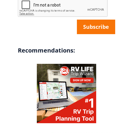
Recommendations: