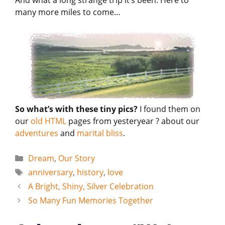
And what a long strange trip it’s been. Here to
many more miles to come…
So what’s with these tiny pics?
I found them on
our
old HTML
pages from yesteryear ? about our
adventures
and
marital bliss
.
Categories
Dream
,
Our Story
Tags
anniversary
,
history
,
love
A Bright, Shiny, Silver Celebration
So Many Fun Memories Together