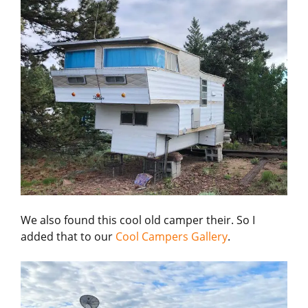
We also found this cool old camper their. So I
added that to our
Cool Campers Gallery
.