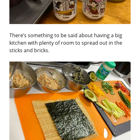
There’s something to be said about having a big
kitchen with plenty of room to spread out in the
sticks and bricks.