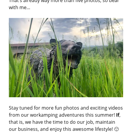
That’s already way more than five photos, so bear
with me…
Stay tuned for more fun photos and exciting videos
from our workamping adventures this summer!
If
,
that is, we have the time to do our job, maintain
our business, and enjoy this awesome lifestyle! 🙂