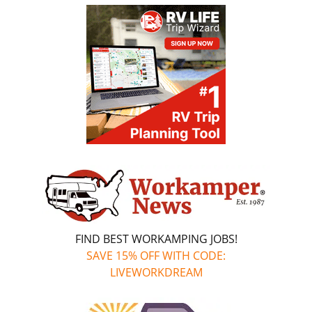
FIND BEST WORKAMPING JOBS!
SAVE 15% OFF WITH CODE:
LIVEWORKDREAM