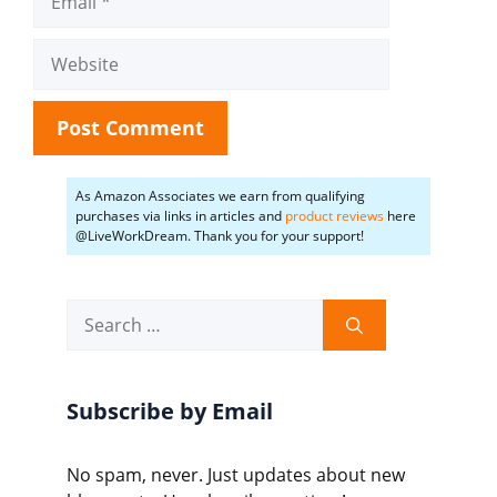
Website
As Amazon Associates we earn from qualifying
purchases via links in articles and
product reviews
here
@LiveWorkDream. Thank you for your support!
Search
for:
Subscribe by Email
No spam, never. Just updates about new