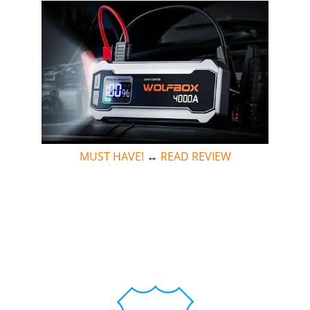
MUST HAVE!
↔
READ REVIEW