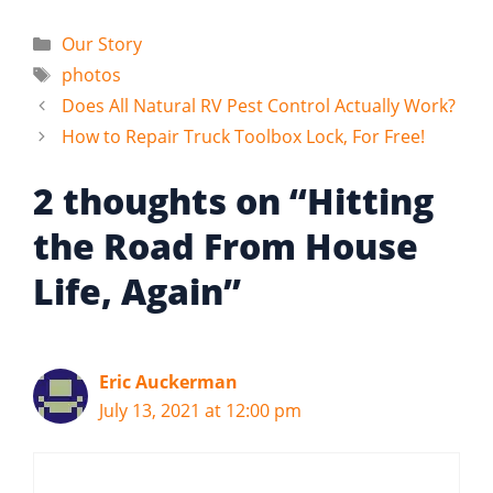
Categories
Our Story
Tags
photos
Does All Natural RV Pest Control Actually Work?
How to Repair Truck Toolbox Lock, For Free!
2 thoughts on “Hitting
the Road From House
Life, Again”
Eric Auckerman
July 13, 2021 at 12:00 pm