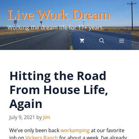
Skip
Live Work Dream
to
content
Working the dream life for 17+ years.
menu
Hitting the Road
From House Life,
Again
July 9, 2021
by
Jim
We’ve only been back
workamping
at our favorite
job on
Vickers Ranch
for about a week. I’ve already