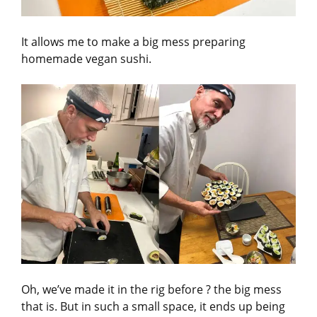
It allows me to make a big mess preparing
homemade vegan sushi.
Oh, we’ve made it in the rig before ? the big mess
that is. But in such a small space, it ends up being