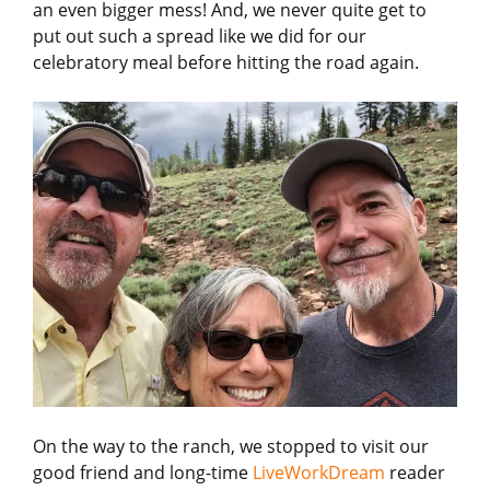
an even bigger mess! And, we never quite get to
put out such a spread like we did for our
celebratory meal before hitting the road again.
On the way to the ranch, we stopped to visit our
good friend and long-time
LiveWorkDream
reader