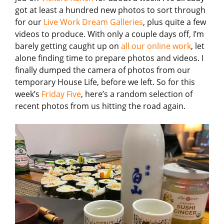
got at least a hundred new photos to sort through
for our
Live Work Dream Galleries
, plus quite a few
videos to produce. With only a couple days off, I’m
barely getting caught up on
all our online work
, let
alone finding time to prepare photos and videos. I
finally dumped the camera of photos from our
temporary House Life, before we left. So for this
week’s
Friday Five
, here’s a random selection of
recent photos from us hitting the road again.