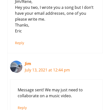
Jim/Rene,
Hey you two, I wrote you a song but I don’t
have your email addresses, one of you
please write me.
Thanks,
Eric
Reply
Jim
July 13, 2021 at 12:44 pm
Message sent! We may just need to
collaborate on a music video.
Reply