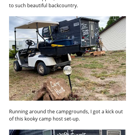
to such beautiful backcountry.
Running around the campgrounds, I got a kick out
of this kooky camp host set-up.