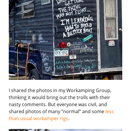
I shared the photos in my Workamping Group,
thinking it would bring out the trolls with their
nasty comments. But everyone was civil, and
shared photos of many “normal” and some
less
than usual workamper rigs
.