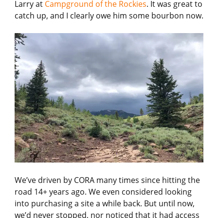
Larry at
Campground of the Rockies
. It was great to
catch up, and I clearly owe him some bourbon now.
We’ve driven by CORA many times since hitting the
road 14+ years ago. We even considered looking
into purchasing a site a while back. But until now,
we’d never stopped, nor noticed that it had access