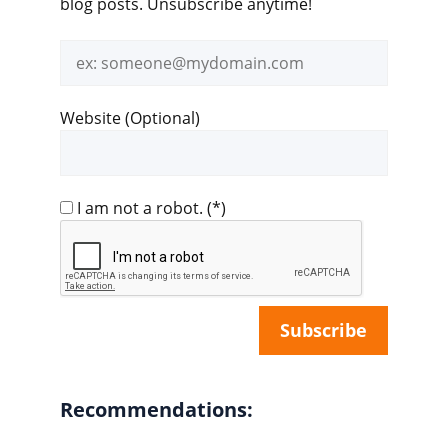
blog posts. Unsubscribe anytime!
Email
address
Website (Optional)
I am not a robot.
(*)
Recommendations: