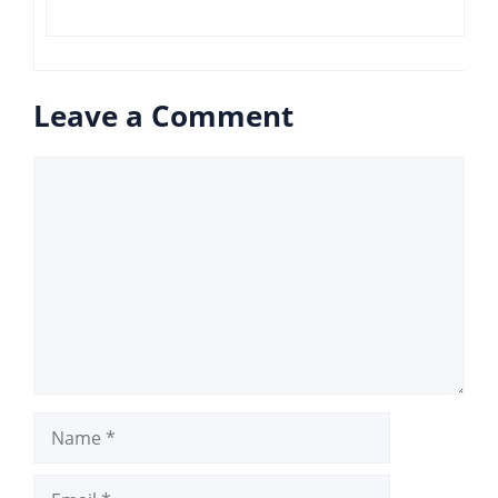
Leave a Comment
Comment
Name
Email