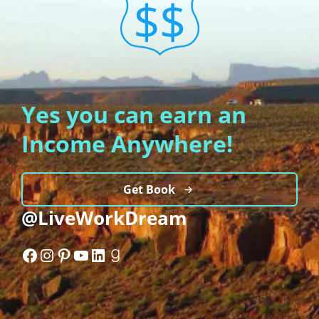
Yes you can earn an
Income Anywhere!
Get Book
@LiveWorkDream
Facebook
Instagram
Pinterest
YouTube
LinkedIn
Goodreads