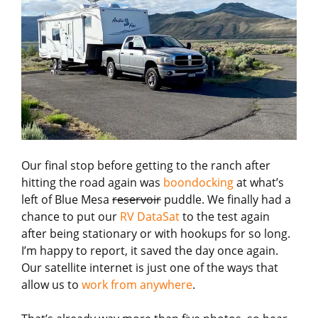
Our final stop before getting to the ranch after
hitting the road again was
boondocking
at what’s
left of Blue Mesa
reservoir
puddle. We finally had a
chance to put our
RV DataSat
to the test again
after being stationary or with hookups for so long.
I’m happy to report, it saved the day once again.
Our satellite internet is just one of the ways that
allow us to
work from anywhere
.