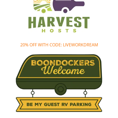
20% OFF WITH CODE: LIVEWORKDREAM