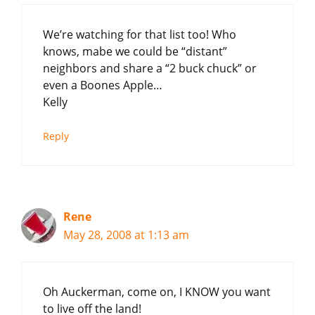
We’re watching for that list too! Who
knows, mabe we could be “distant”
neighbors and share a “2 buck chuck” or
even a Boones Apple…
Kelly
Reply
Rene
May 28, 2008 at 1:13 am
Oh Auckerman, come on, I KNOW you want
to live off the land!