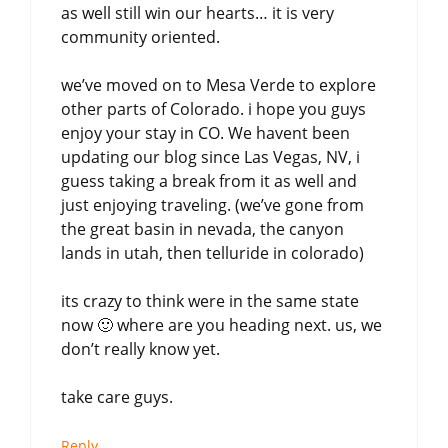
as well still win our hearts… it is very
community oriented.
we’ve moved on to Mesa Verde to explore
other parts of Colorado. i hope you guys
enjoy your stay in CO. We havent been
updating our blog since Las Vegas, NV, i
guess taking a break from it as well and
just enjoying traveling. (we’ve gone from
the great basin in nevada, the canyon
lands in utah, then telluride in colorado)
its crazy to think were in the same state
now 🙂 where are you heading next. us, we
don’t really know yet.
take care guys.
Reply