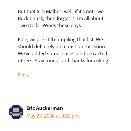
But that $15 Malbec, well, if it’s not Two
Buck Chuck, then forget it. I’m all about
Two Dollar Wines these days.
Kale, we are still compiling that list. We
should definitely do a post on this soon.
We’ve added some places, and retracted
others. Stay tuned, and thanks for asking.
Reply
Eric Auckerman
May 27, 2008 at 9:32 pm