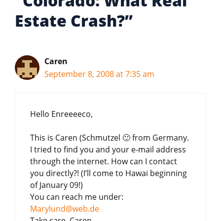
“Colorado: What Real
Estate Crash?”
Caren
September 8, 2008 at 7:35 am
Hello Enreeeeco,
This is Caren (Schmutzel 🙂 from Germany.
I tried to find you and your e-mail address
through the internet. How can I contact
you directly?! (I’ll come to Hawai beginning
of January 09!)
You can reach me under:
Marylund@web.de
Take care, Caren