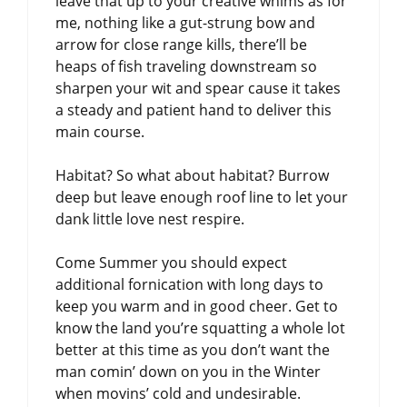
leave that up to your creative whims as for
me, nothing like a gut-strung bow and
arrow for close range kills, there’ll be
heaps of fish traveling downstream so
sharpen your wit and spear cause it takes
a steady and patient hand to deliver this
main course.
Habitat? So what about habitat? Burrow
deep but leave enough roof line to let your
dank little love nest respire.
Come Summer you should expect
additional fornication with long days to
keep you warm and in good cheer. Get to
know the land you’re squatting a whole lot
better at this time as you don’t want the
man comin’ down on you in the Winter
when movins’ cold and undesirable.