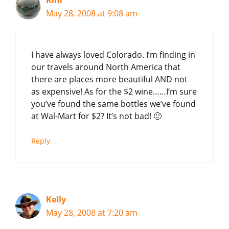
Kim
May 28, 2008 at 9:08 am
I have always loved Colorado. I’m finding in
our travels around North America that
there are places more beautiful AND not
as expensive! As for the $2 wine……I’m sure
you’ve found the same bottles we’ve found
at Wal-Mart for $2? It’s not bad! 🙂
Reply
Kelly
May 28, 2008 at 7:20 am