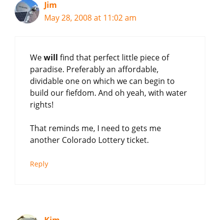
Jim
May 28, 2008 at 11:02 am
We
will
find that perfect little piece of
paradise. Preferably an affordable,
dividable one on which we can begin to
build our fiefdom. And oh yeah, with water
rights!
That reminds me, I need to gets me
another Colorado Lottery ticket.
Reply