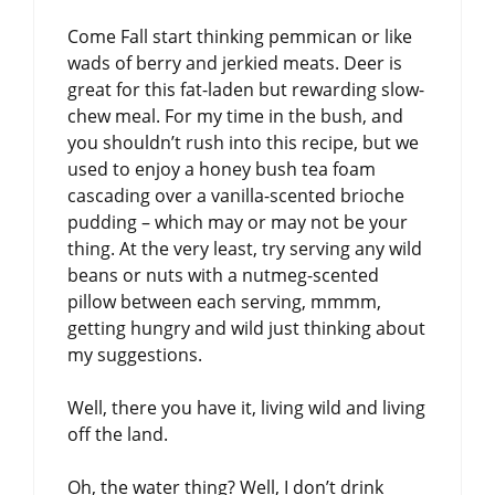
Come Fall start thinking pemmican or like
wads of berry and jerkied meats. Deer is
great for this fat-laden but rewarding slow-
chew meal. For my time in the bush, and
you shouldn’t rush into this recipe, but we
used to enjoy a honey bush tea foam
cascading over a vanilla-scented brioche
pudding – which may or may not be your
thing. At the very least, try serving any wild
beans or nuts with a nutmeg-scented
pillow between each serving, mmmm,
getting hungry and wild just thinking about
my suggestions.
Well, there you have it, living wild and living
off the land.
Oh, the water thing? Well, I don’t drink