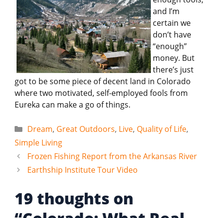
and I’m
certain we
don’t have
“enough”
money. But
there’s just
got to be some piece of decent land in Colorado
where two motivated, self-employed fools from
Eureka can make a go of things.
Categories
Dream
,
Great Outdoors
,
Live
,
Quality of Life
,
Simple Living
Frozen Fishing Report from the Arkansas River
Earthship Institute Tour Video
19 thoughts on