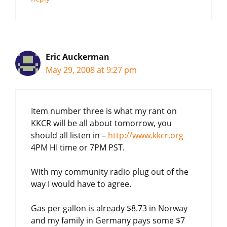
Eric Auckerman
May 29, 2008 at 9:27 pm
Item number three is what my rant on
KKCR will be all about tomorrow, you
should all listen in –
http://www.kkcr.org
4PM HI time or 7PM PST.
With my community radio plug out of the
way I would have to agree.
Gas per gallon is already $8.73 in Norway
and my family in Germany pays some $7