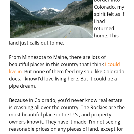
Colorado, my
spirit felt as if
I had
returned
home. This
land just calls out to me.
From Minnesota to Maine, there are lots of
beautiful places in this country that I think
I could
live in
. But none of them feed my soul like Colorado
does. I know I’d love living here. But it could be a
pipe dream.
Because in Colorado, you’d never know real estate
is crashing all over the country. The Rockies are the
most beautiful place in the U.S., and property
owners know it. They have it made. I’m not seeing
reasonable prices on any pieces of land, except for