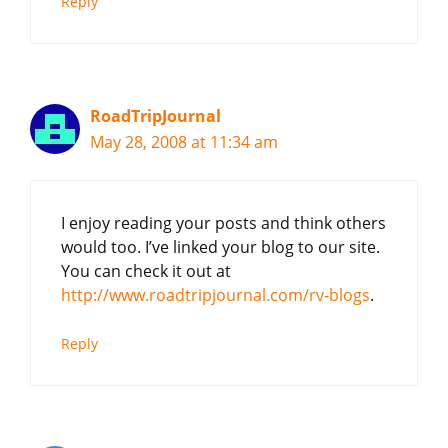
Reply
RoadTripJournal
May 28, 2008 at 11:34 am
I enjoy reading your posts and think others
would too. I’ve linked your blog to our site.
You can check it out at
http://www.roadtripjournal.com/rv-blogs
.
Reply