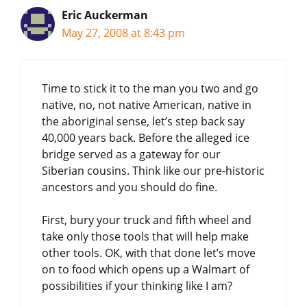
Eric Auckerman
May 27, 2008 at 8:43 pm
Time to stick it to the man you two and go
native, no, not native American, native in
the aboriginal sense, let’s step back say
40,000 years back. Before the alleged ice
bridge served as a gateway for our
Siberian cousins. Think like our pre-historic
ancestors and you should do fine.
First, bury your truck and fifth wheel and
take only those tools that will help make
other tools. OK, with that done let’s move
on to food which opens up a Walmart of
possibilities if your thinking like I am?