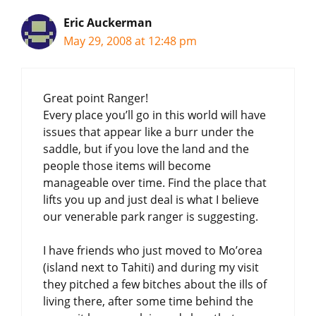
Eric Auckerman
May 29, 2008 at 12:48 pm
Great point Ranger!
Every place you’ll go in this world will have
issues that appear like a burr under the
saddle, but if you love the land and the
people those items will become
manageable over time. Find the place that
lifts you up and just deal is what I believe
our venerable park ranger is suggesting.
I have friends who just moved to Mo’orea
(island next to Tahiti) and during my visit
they pitched a few bitches about the ills of
living there, after some time behind the