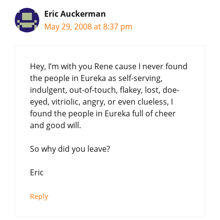
Eric Auckerman
May 29, 2008 at 8:37 pm
Hey, I’m with you Rene cause I never found
the people in Eureka as self-serving,
indulgent, out-of-touch, flakey, lost, doe-
eyed, vitriolic, angry, or even clueless, I
found the people in Eureka full of cheer
and good will.
So why did you leave?
Eric
Reply