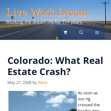
Skip
Live Work Dream
to
content
Working the dream life for 17+ years.
menu
Colorado: What Real
Estate Crash?
May 27, 2008
by
Rene
As soon as
our rig
crossed the
border into