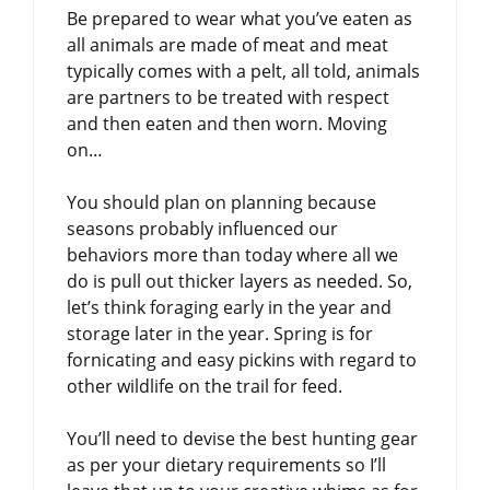
Be prepared to wear what you’ve eaten as
all animals are made of meat and meat
typically comes with a pelt, all told, animals
are partners to be treated with respect
and then eaten and then worn. Moving
on…
You should plan on planning because
seasons probably influenced our
behaviors more than today where all we
do is pull out thicker layers as needed. So,
let’s think foraging early in the year and
storage later in the year. Spring is for
fornicating and easy pickins with regard to
other wildlife on the trail for feed.
You’ll need to devise the best hunting gear
as per your dietary requirements so I’ll