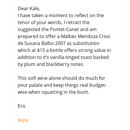
Dear Kale,
I have taken a moment to reflect on the
tenor of your words, I retract the
suggested the Pontet-Canet and am
prepared to offer a Malbec Mendoza Crios
de Susana Balbo 2007 as substitution
which at $15 a bottle offers strong value in
addition to it’s vanilla-tinged toast backed
by plum and blackberry notes.
This soft wine alone should do much for
your palate and keep things real budget-
wise when squatting in the bush.
Eric
Reply