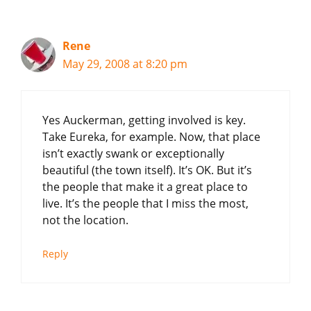
Rene
May 29, 2008 at 8:20 pm
Yes Auckerman, getting involved is key.
Take Eureka, for example. Now, that place
isn’t exactly swank or exceptionally
beautiful (the town itself). It’s OK. But it’s
the people that make it a great place to
live. It’s the people that I miss the most,
not the location.
Reply