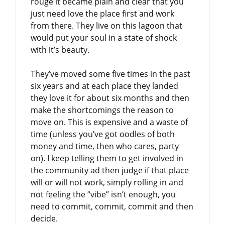
rouge it became plain and clear that you
just need love the place first and work
from there. They live on this lagoon that
would put your soul in a state of shock
with it’s beauty.
They’ve moved some five times in the past
six years and at each place they landed
they love it for about six months and then
make the shortcomings the reason to
move on. This is expensive and a waste of
time (unless you’ve got oodles of both
money and time, then who cares, party
on). I keep telling them to get involved in
the community ad then judge if that place
will or will not work, simply rolling in and
not feeling the “vibe” isn’t enough, you
need to commit, commit, commit and then
decide.