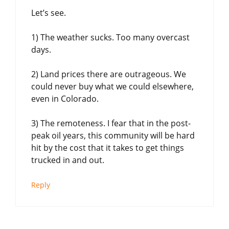
Let’s see.
1) The weather sucks. Too many overcast
days.
2) Land prices there are outrageous. We
could never buy what we could elsewhere,
even in Colorado.
3) The remoteness. I fear that in the post-
peak oil years, this community will be hard
hit by the cost that it takes to get things
trucked in and out.
Reply