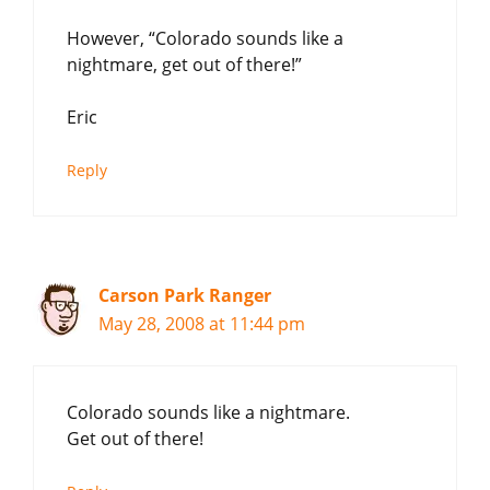
However, “Colorado sounds like a
nightmare, get out of there!”
Eric
Reply
Carson Park Ranger
May 28, 2008 at 11:44 pm
Colorado sounds like a nightmare.
Get out of there!