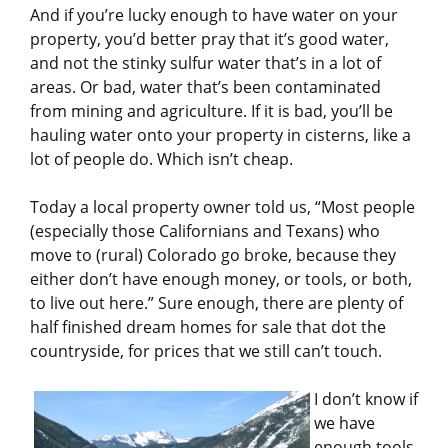
And if you’re lucky enough to have water on your
property, you’d better pray that it’s good water,
and not the stinky sulfur water that’s in a lot of
areas. Or bad, water that’s been contaminated
from mining and agriculture. If it is bad, you’ll be
hauling water onto your property in cisterns, like a
lot of people do. Which isn’t cheap.
Today a local property owner told us, “Most people
(especially those Californians and Texans) who
move to (rural) Colorado go broke, because they
either don’t have enough money, or tools, or both,
to live out here.” Sure enough, there are plenty of
half finished dream homes for sale that dot the
countryside, for prices that we still can’t touch.
I don’t know if
we have
enough tools,