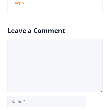
Reply
Leave a Comment
Comment
Name