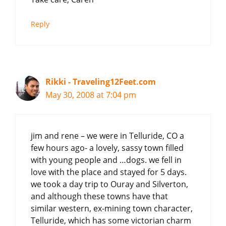
Reply
Rikki - Traveling12Feet.com
May 30, 2008 at 7:04 pm
jim and rene – we were in Telluride, CO a
few hours ago- a lovely, sassy town filled
with young people and …dogs. we fell in
love with the place and stayed for 5 days.
we took a day trip to Ouray and Silverton,
and although these towns have that
similar western, ex-mining town character,
Telluride, which has some victorian charm