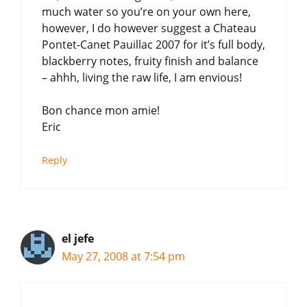
much water so you’re on your own here,
however, I do however suggest a Chateau
Pontet-Canet Pauillac 2007 for it’s full body,
blackberry notes, fruity finish and balance
– ahhh, living the raw life, I am envious!
Bon chance mon amie!
Eric
Reply
el jefe
May 27, 2008 at 7:54 pm