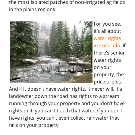
the most isolated patches of non-irrigated ag fields
in the plains regions.
For you see,
it’s all about
water rights
in Colorado
. If
there’s senior
water rights
on your
property, the
price triples.
And if it doesn’t have water rights, it never will. If a
landowner down the road has rights to a stream
running through your property and you don’t have
rights to it, you can’t touch that water. If you don’t
have rights, you can’t even collect rainwater that
falls on your property.