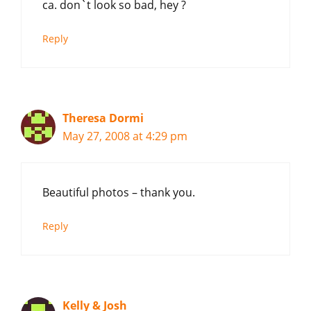
ca. don`t look so bad, hey ?
Reply
Theresa Dormi
May 27, 2008 at 4:29 pm
Beautiful photos – thank you.
Reply
Kelly & Josh