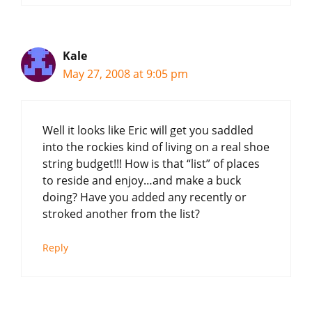
Kale
May 27, 2008 at 9:05 pm
Well it looks like Eric will get you saddled
into the rockies kind of living on a real shoe
string budget!!! How is that “list” of places
to reside and enjoy…and make a buck
doing? Have you added any recently or
stroked another from the list?
Reply