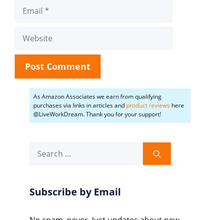
Email
Website
As Amazon Associates we earn from qualifying
purchases via links in articles and
product reviews
here
@LiveWorkDream. Thank you for your support!
Search
for:
Subscribe by Email