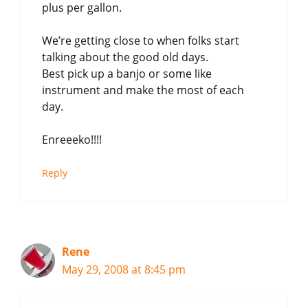
plus per gallon.
We’re getting close to when folks start
talking about the good old days.
Best pick up a banjo or some like
instrument and make the most of each
day.
Enreeeko!!!!
Reply
Rene
May 29, 2008 at 8:45 pm