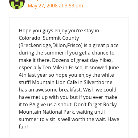
May 27, 2008 at 3:53 pm
Hope you guys enjoy you’re stay in
Colorado. Summit County
(Breckenridge,Dillon,Frisco) is a great place
during the summer if you get a chance to
make it there. Dozens of great day hikes,
especially Ten Mile in Frisco. It snowed June
4th last year so hope you enjoy the white
stuff! Mountain Lion Cafe in Silverthorne
has an awesome breakfast. Wish we could
have met up with you but if you ever make
it to PA give us a shout. Don’t forget Rocky
Mountain National Park, waiting until
summer to visit is well worth the wait. Have
fun!