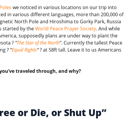
Poles
we noticed in various locations on our trip into
ed in various different languages, more than 200,000 of
agnetic North Pole and Hiroshima to Gorky Park, Russia
s started by the
World Peace Prayer Society
. And while
America, supposedly plans are under way to plant the
esota ?
“
The Star of the North
“
. Currently the tallest Peace
ing ?
“
Equal Rights
“
? at 58ft tall. Leave it to us Americans
 you’ve traveled through, and why?
ree or Die, or Shut Up”