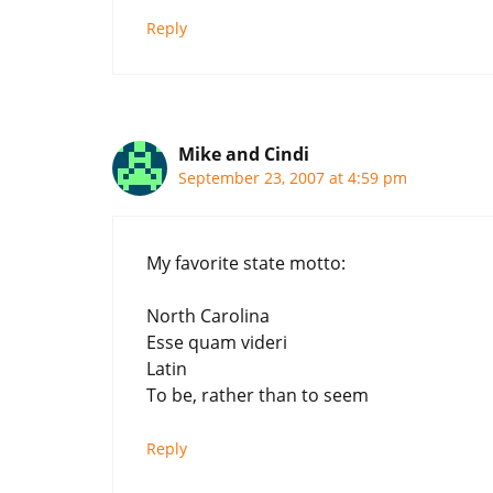
Reply
Mike and Cindi
September 23, 2007 at 4:59 pm
My favorite state motto:
North Carolina
Esse quam videri
Latin
To be, rather than to seem
Reply