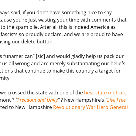
ays said, if you don’t have something nice to say…
cause you’re just wasting your time with comments that
 to the spam pile. After all this is indeed America as
 fascists so proudly declare, and we are proud to have
using our delete button.
us “unamerican” [sic] and would gladly help us pack our
t us all wrong and are merely substantiating our beliefs
ctions that continue to make this country a target for
mity.
 we crossed the state with one of the
best state mottos
.
rmont ?
“
Freedom and Unity
“
? New Hampshire’s
“
Live Free
uted to
New Hampshire
Revolutionary War Hero General