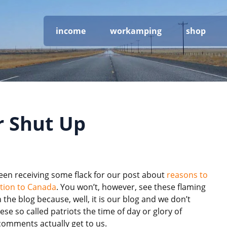
income
workamping
shop
or Shut Up
een receiving some flack for our post about
reasons to
tion to Canada
. You won’t, however, see these flaming
the blog because, well, it is our blog and we don’t
ese so called patriots the time of day or glory of
comments actually get to us.