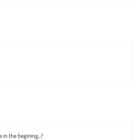
 in the begining..?