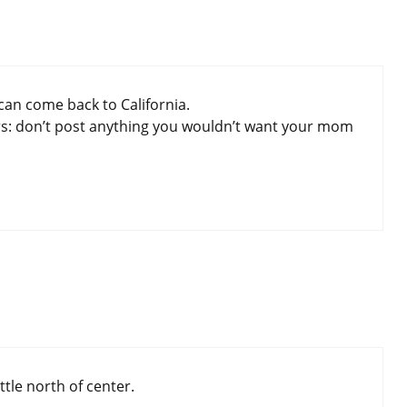
can come back to California.
rs: don’t post anything you wouldn’t want your mom
ittle north of center.