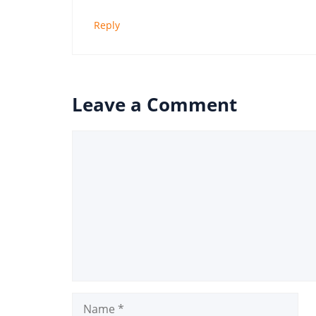
Reply
Leave a Comment
Comment
Name