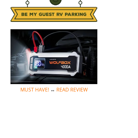
MUST HAVE!
↔
READ REVIEW