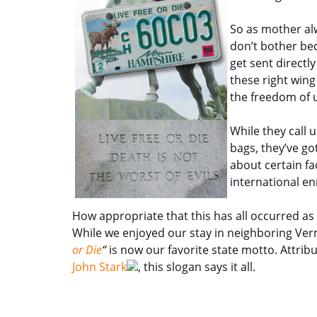
So as mother alw
don’t bother be
get sent directly
these right wing
the freedom of 
While they call 
bags, they’ve go
about certain fa
international en
How appropriate that this has all occurred as
While we enjoyed our stay in neighboring Ve
or Die
“
is now our favorite state motto. Attrib
John Stark
, this slogan says it all.