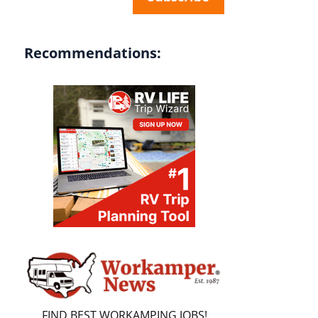
Recommendations:
FIND BEST WORKAMPING JOBS!