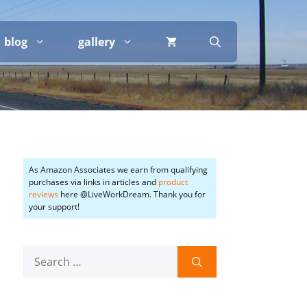
blog
gallery
As Amazon Associates we earn from qualifying
purchases via links in articles and
product
reviews
here @LiveWorkDream. Thank you for
your support!
Search
for: