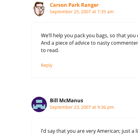
Carson Park Ranger
September 25, 2007 at 7:35 am
We’ll help you pack you bags, so that you 
And a piece of advice to nasty commente
to read.
Reply
Bill McManus
September 23, 2007 at 9:36 pm
I’d say that you are very American; just a l