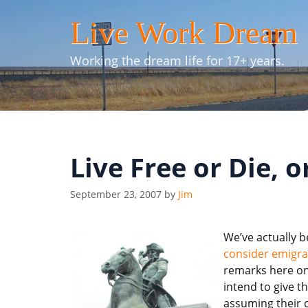
Skip
Live Work Dream
to
content
Working the dream life for 17+ years.
Live Free or Die, 
September 23, 2007
by
Jim
We’ve actually b
consider emigra
remarks here on 
intend to give th
assuming their 