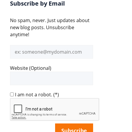
Subscribe by Email
No spam, never. Just updates about
new blog posts. Unsubscribe
anytime!
Email
address
Website (Optional)
I am not a robot.
(*)