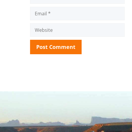
Email
Website