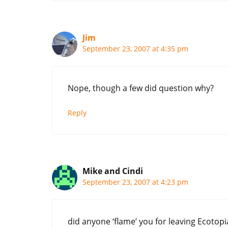
Jim
September 23, 2007 at 4:35 pm
Nope, though a few did question why?
Reply
Mike and Cindi
September 23, 2007 at 4:23 pm
did anyone ‘flame’ you for leaving Ecotopia