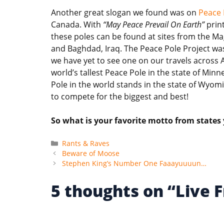
Another great slogan we found was on
Peace 
Canada. With
“May Peace Prevail On Earth”
print
these poles can be found at sites from the M
and Baghdad, Iraq. The Peace Pole Project wa
we have yet to see one on our travels across 
world’s tallest Peace Pole in the state of Minn
Pole in the world stands in the state of Wyom
to compete for the biggest and best!
So what is your favorite motto from states
Categories
Rants & Raves
Beware of Moose
Stephen King’s Number One Faaayuuuun…
5 thoughts on “Live F