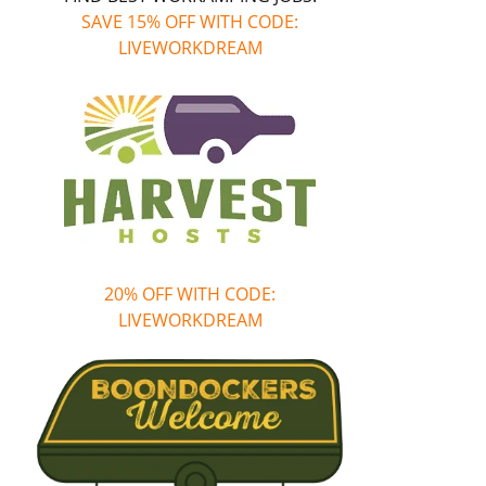
SAVE 15% OFF WITH CODE:
LIVEWORKDREAM
20% OFF WITH CODE:
LIVEWORKDREAM