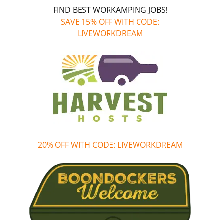
FIND BEST WORKAMPING JOBS!
SAVE 15% OFF WITH CODE:
LIVEWORKDREAM
20% OFF WITH CODE: LIVEWORKDREAM