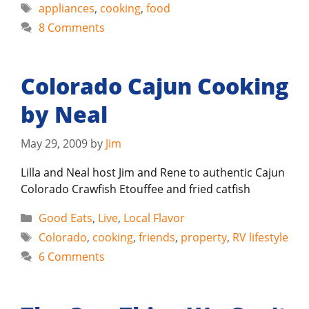
Tags
appliances
,
cooking
,
food
8 Comments
Colorado Cajun Cooking
by Neal
May 29, 2009
by
Jim
Lilla and Neal host Jim and Rene to authentic Cajun
Colorado Crawfish Etouffee and fried catfish
Categories
Good Eats
,
Live
,
Local Flavor
Tags
Colorado
,
cooking
,
friends
,
property
,
RV lifestyle
6 Comments