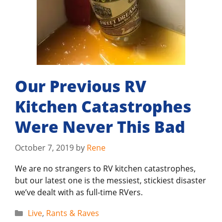
Our Previous RV
Kitchen Catastrophes
Were Never This Bad
October 7, 2019
by
Rene
We are no strangers to RV kitchen catastrophes,
but our latest one is the messiest, stickiest disaster
we’ve dealt with as full-time RVers.
Categories
Live
,
Rants & Raves