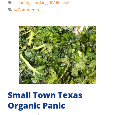
Tags
cleaning
,
cooking
,
RV lifestyle
4 Comments
Small Town Texas
Organic Panic