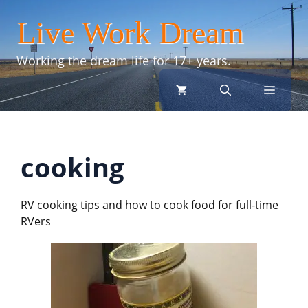
Skip
Live Work Dream
to
content
Working the dream life for 17+ years.
menu
cooking
RV cooking tips and how to cook food for full-time
RVers