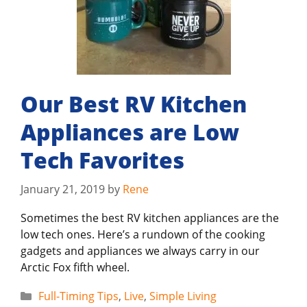
Our Best RV Kitchen
Appliances are Low
Tech Favorites
January 21, 2019
by
Rene
Sometimes the best RV kitchen appliances are the
low tech ones. Here’s a rundown of the cooking
gadgets and appliances we always carry in our
Arctic Fox fifth wheel.
Categories
Full-Timing Tips
,
Live
,
Simple Living