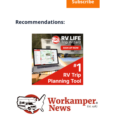
Recommendations: