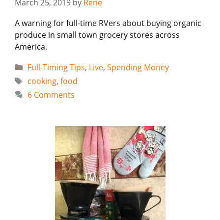
March 25, 2019
by
Rene
A warning for full-time RVers about buying organic
produce in small town grocery stores across
America.
Categories
Full-Timing Tips
,
Live
,
Spending Money
Tags
cooking
,
food
6 Comments