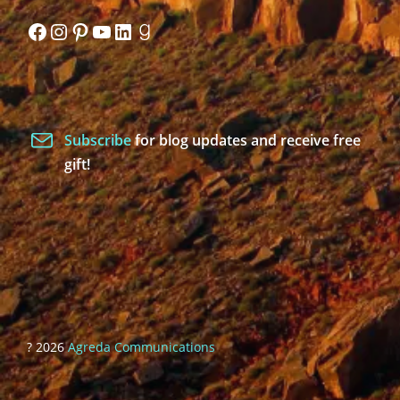
Facebook
Instagram
Pinterest
YouTube
LinkedIn
Goodreads
Subscribe
for blog updates and receive free
gift!
? 2026
Agreda Communications