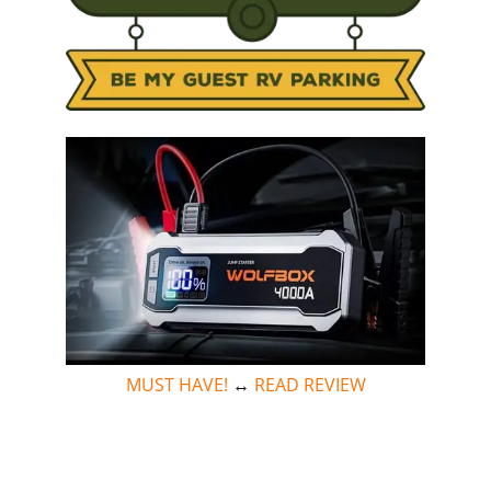
MUST HAVE!
↔
READ REVIEW