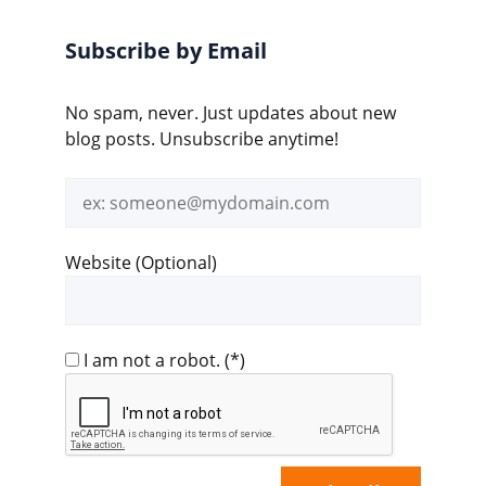
Subscribe by Email
No spam, never. Just updates about new
blog posts. Unsubscribe anytime!
Email
address
Website (Optional)
I am not a robot.
(*)