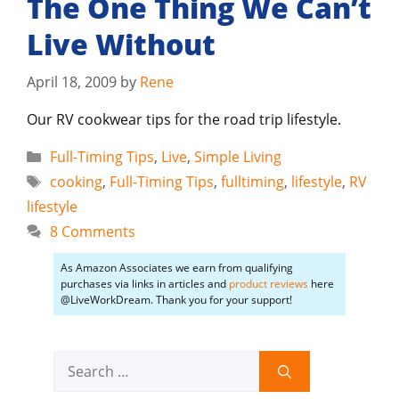
The One Thing We Can’t
Live Without
April 18, 2009
by
Rene
Our RV cookwear tips for the road trip lifestyle.
Categories
Full-Timing Tips
,
Live
,
Simple Living
Tags
cooking
,
Full-Timing Tips
,
fulltiming
,
lifestyle
,
RV
lifestyle
8 Comments
As Amazon Associates we earn from qualifying
purchases via links in articles and
product reviews
here
@LiveWorkDream. Thank you for your support!
Search
for: