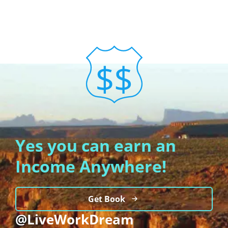
Yes you can earn an
Income Anywhere!
Get Book
@LiveWorkDream