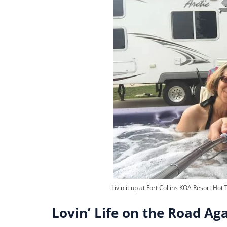
Livin it up at Fort Collins KOA Resort Hot 
Lovin’ Life on the Road Ag