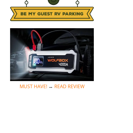
MUST HAVE!
↔
READ REVIEW