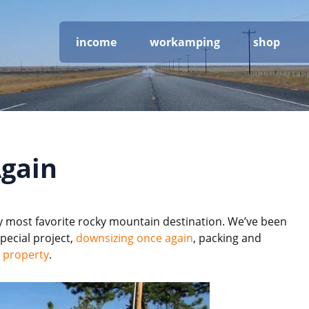
income
workamping
shop
gain
 most favorite rocky mountain destination. We’ve been
pecial project,
downsizing once again
, packing and
 property
.