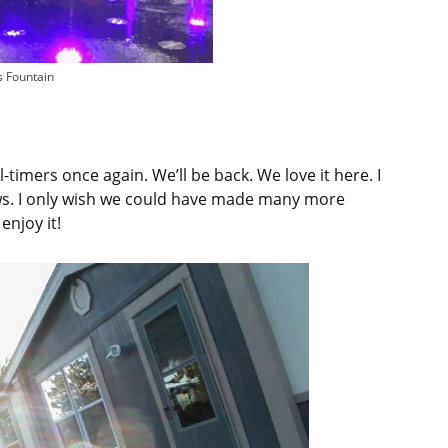
s Fountain
-timers once again. We’ll be back. We love it here. I
ews. I only wish we could have made many more
enjoy it!