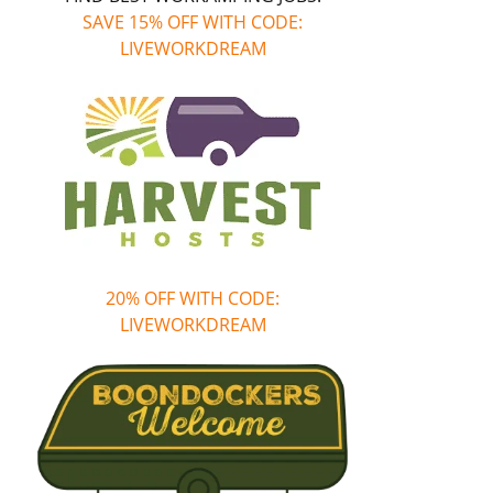
SAVE 15% OFF WITH CODE:
LIVEWORKDREAM
20% OFF WITH CODE:
LIVEWORKDREAM