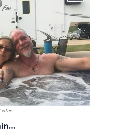
Tub Site
ain…