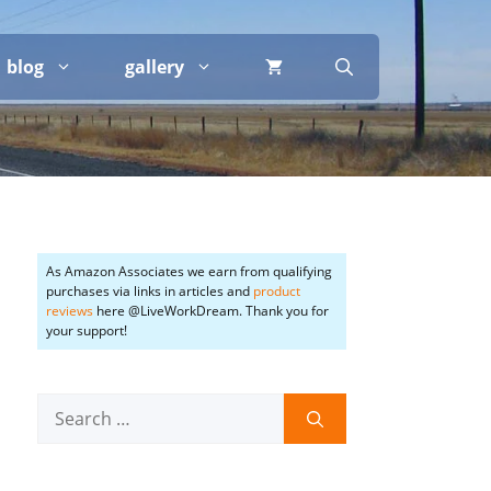
blog
gallery
As Amazon Associates we earn from qualifying
purchases via links in articles and
product
reviews
here @LiveWorkDream. Thank you for
your support!
Search
for: