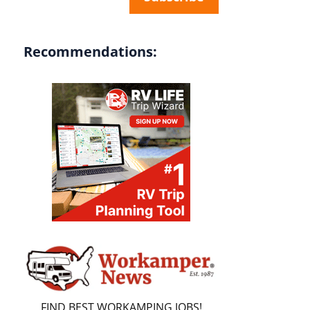
Recommendations:
FIND BEST WORKAMPING JOBS!