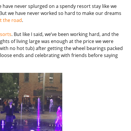
 we have never splurged on a spendy resort stay like we
. But we have never worked so hard to make our dreams
it the road
.
esorts
. But like I said, we’ve been working hard, and the
ghts of living large was enough at the price we were
(with no hot tub) after getting the wheel bearings packed
loose ends and celebrating with friends before saying