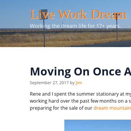
Skip
Live Work Dream
to
content
Working the dream life for 17+ years.
Moving On Once A
September 27, 2017
by
Jim
Rene and I spent the summer stationary at my
working hard over the past few months on a s
preparing for the sale of our
dream mountain