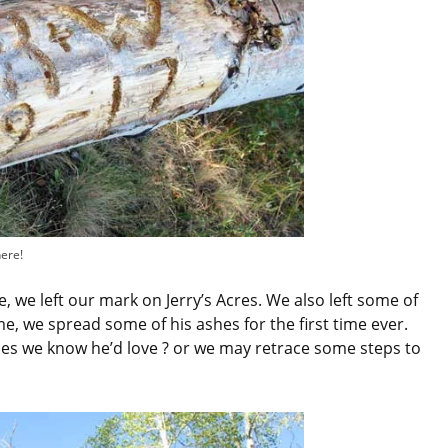
here!
, we left our mark on Jerry’s Acres. We also left some of
me, we spread some of his ashes for the first time ever.
ces we know he’d love ? or we may retrace some steps to