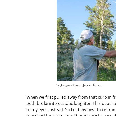
Saying goodbye to Jerry’s Acres.
When we first pulled away from that curb in f
both broke into ecstatic laughter. This depar
to my eyes instead. So I did my best to re-frame
town and the six miles of bumpy washboard d