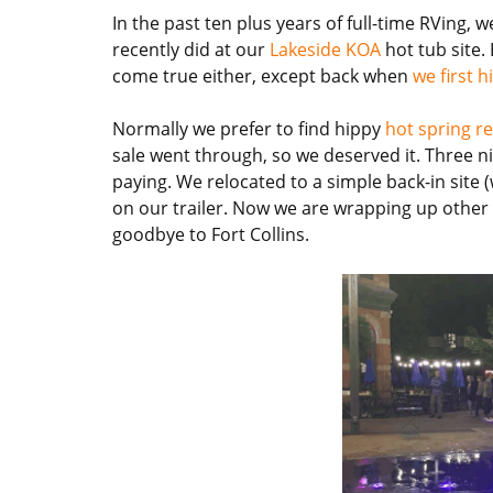
In the past ten plus years of full-time RVing,
recently did at our
Lakeside KOA
hot tub site
come true either, except back when
we first h
Normally we prefer to find hippy
hot spring r
sale went through, so we deserved it. Three ni
paying. We relocated to a simple back-in site 
on our trailer. Now we are wrapping up other 
goodbye to Fort Collins.