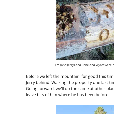
Jim (and Jerry) and Rene and Wyatt were 
Before we left the mountain, for good this time
Jerry behind. Walking the property one last ti
Going forward, we’ll do the same at other pla
leave bits of him where he has been before.