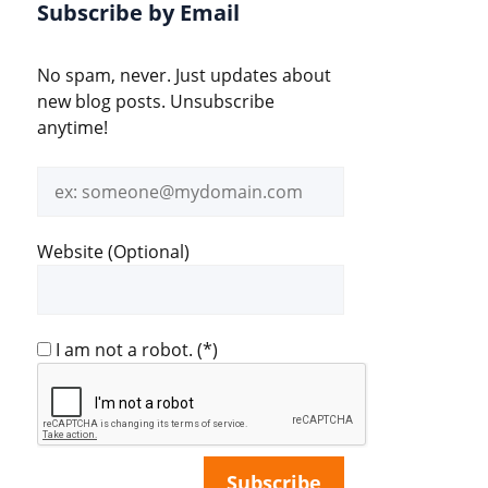
Subscribe by Email
No spam, never. Just updates about
new blog posts. Unsubscribe
anytime!
Email
address
Website (Optional)
I am not a robot.
(*)