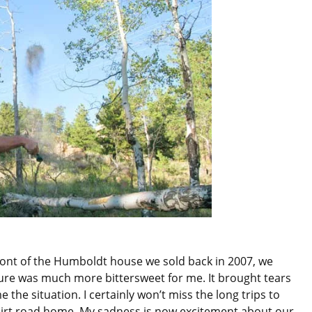
ront of the Humboldt house we sold back in 2007, we
ture was much more bittersweet for me. It brought tears
 the situation. I certainly won’t miss the long trips to
irt road home. My sadness is now excitement about our