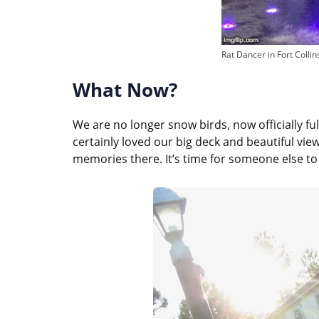
Rat Dancer in Fort Collin
What Now?
We are no longer snow birds, now officially full
certainly loved our big deck and beautiful vi
memories there. It’s time for someone else to 