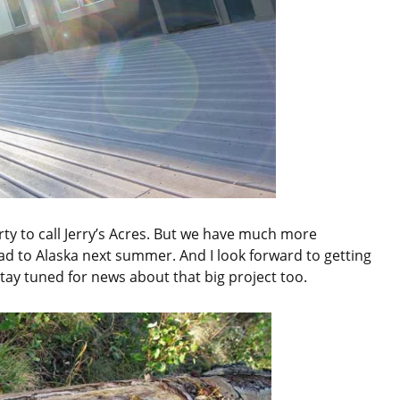
y to call Jerry’s Acres. But we have much more
head to Alaska next summer. And I look forward to getting
Stay tuned for news about that big project too.