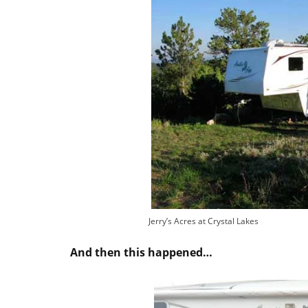
Jerry’s Acres at Crystal Lakes
And then this happened…