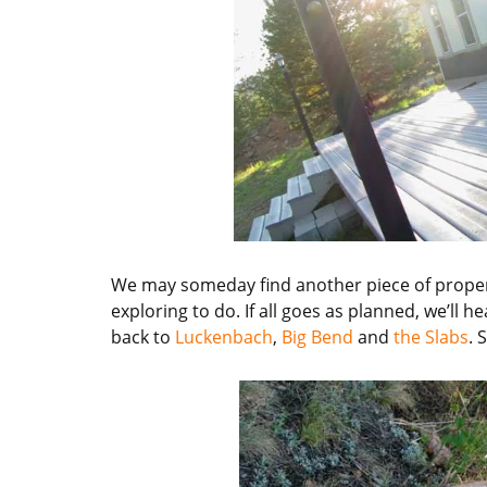
We may someday find another piece of propert
exploring to do. If all goes as planned, we’ll 
back to
Luckenbach
,
Big Bend
and
the Slabs
. 