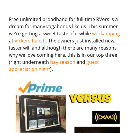
Free unlimited broadband for full-time RVers is a
dream for many vagabonds like us. This summer
we’re getting a sweet taste of it while
workamping
at
Vickers Ranch
. The owners just installed new,
faster wifi and although there are many reasons
why we love coming here, this is in our top three
(right underneath
hay season
and
guest
appreciation night
).