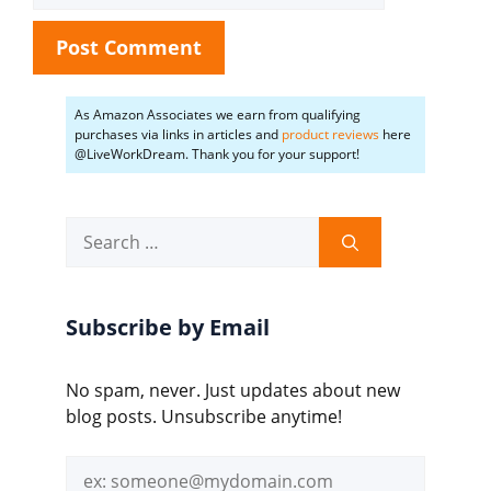
As Amazon Associates we earn from qualifying
purchases via links in articles and
product reviews
here
@LiveWorkDream. Thank you for your support!
Search
for:
Subscribe by Email
No spam, never. Just updates about new
blog posts. Unsubscribe anytime!
Email