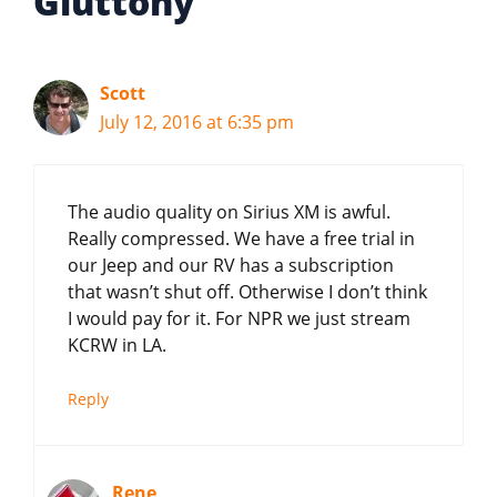
Gluttony”
Scott
July 12, 2016 at 6:35 pm
The audio quality on Sirius XM is awful.
Really compressed. We have a free trial in
our Jeep and our RV has a subscription
that wasn’t shut off. Otherwise I don’t think
I would pay for it. For NPR we just stream
KCRW in LA.
Reply
Rene