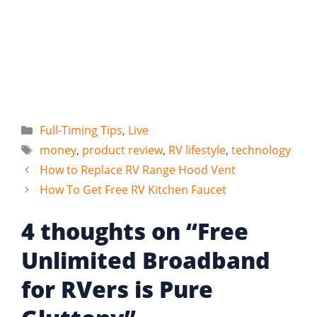
Categories
Full-Timing Tips
,
Live
Tags
money
,
product review
,
RV lifestyle
,
technology
How to Replace RV Range Hood Vent
How To Get Free RV Kitchen Faucet
4 thoughts on “Free
Unlimited Broadband
for RVers is Pure