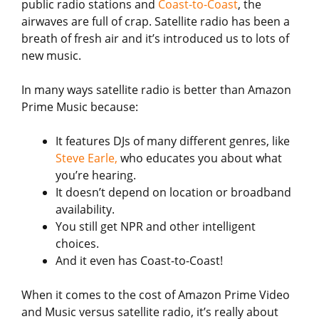
public radio stations and
Coast-to-Coast
, the
airwaves are full of crap. Satellite radio has been a
breath of fresh air and it’s introduced us to lots of
new music.
In many ways satellite radio is better than Amazon
Prime Music because:
It features DJs of many different genres, like
Steve Earle,
who educates you about what
you’re hearing.
It doesn’t depend on location or broadband
availability.
You still get NPR and other intelligent
choices.
And it even has Coast-to-Coast!
When it comes to the cost of Amazon Prime Video
and Music versus satellite radio, it’s really about