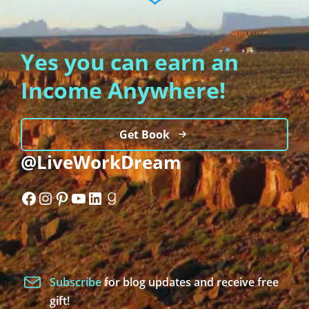
Yes you can earn an
Income Anywhere!
Get Book
@LiveWorkDream
Facebook
Instagram
Pinterest
YouTube
LinkedIn
Goodreads
Subscribe
for blog updates and receive free
gift!