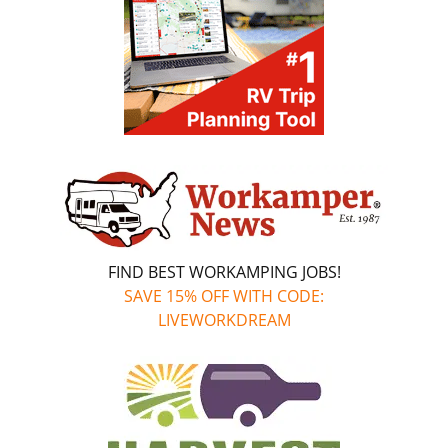
FIND BEST WORKAMPING JOBS!
SAVE 15% OFF WITH CODE:
LIVEWORKDREAM