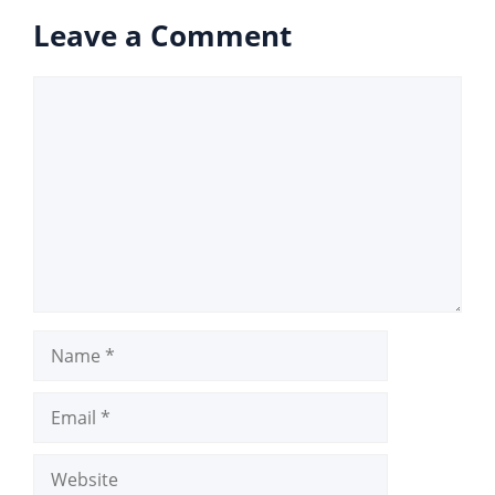
Leave a Comment
Comment
Name
Email
Website