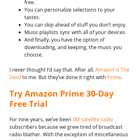
free.
You can personalize selections to your
tastes.
You can skip ahead of stuff you don’t enjoy.
Music playlists sync with all of your devices.
And finally, you have the option of
downloading, and keeping, the music you
choose.
I never thought I’d say that. After all,
Amazon is The
Devil
to me. But they’ve done it right with
Prime
.
Try Amazon Prime 30-Day
Free Trial
For nine years, we’ve been
XM satellite radio
subscribers because we grew tired of broadcast
radio blather. With the exception of miscellaneous