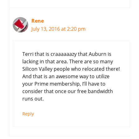
Rene
July 13, 2016 at 2:20 pm
Terri that is craaaaaazy that Auburn is
lacking in that area. There are so many
Silicon Valley people who relocated there!
And that is an awesome way to utilize
your Prime membership, I’ll have to
consider that once our free bandwidth
runs out.
Reply