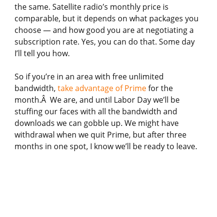
the same. Satellite radio’s monthly price is
comparable, but it depends on what packages you
choose — and how good you are at negotiating a
subscription rate. Yes, you can do that. Some day
I’ll tell you how.
So if you’re in an area with free unlimited
bandwidth,
take advantage of Prime
for the
month.Â We are, and until Labor Day we’ll be
stuffing our faces with all the bandwidth and
downloads we can gobble up. We might have
withdrawal when we quit Prime, but after three
months in one spot, I know we’ll be ready to leave.