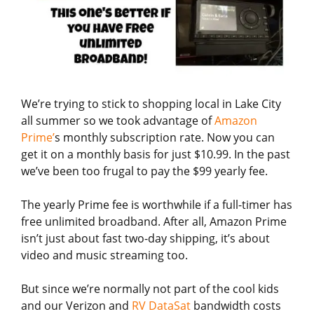
We’re trying to stick to shopping local in Lake City
all summer so we took advantage of
Amazon
Prime’
s monthly subscription rate. Now you can
get it on a monthly basis for just $10.99. In the past
we’ve been too frugal to pay the $99 yearly fee.
The yearly Prime fee is worthwhile if a full-timer has
free unlimited broadband. After all, Amazon Prime
isn’t just about fast two-day shipping, it’s about
video and music streaming too.
But since we’re normally not part of the cool kids
and our Verizon and
RV DataSat
bandwidth costs