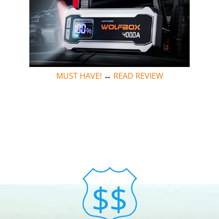
MUST HAVE!
↔
READ REVIEW