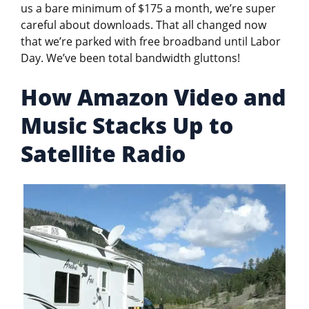
us a bare minimum of $175 a month, we’re super
careful about downloads. That all changed now
that we’re parked with free broadband until Labor
Day. We’ve been total bandwidth gluttons!
How Amazon Video and
Music Stacks Up to
Satellite Radio