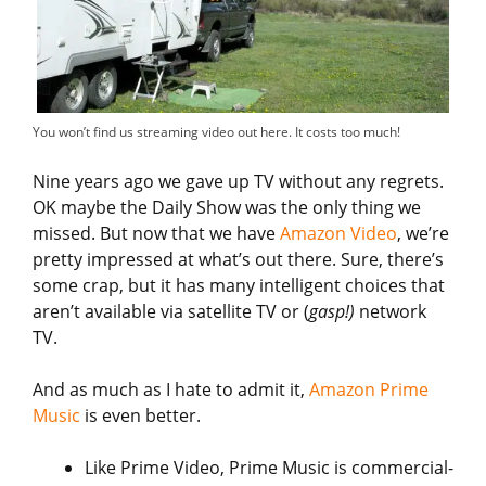
You won’t find us streaming video out here. It costs too much!
Nine years ago we gave up TV without any regrets.
OK maybe the Daily Show was the only thing we
missed. But now that we have
Amazon Video
, we’re
pretty impressed at what’s out there. Sure, there’s
some crap, but it has many intelligent choices that
aren’t available via satellite TV or (
gasp!)
network
TV.
And as much as I hate to admit it,
Amazon Prime
Music
is even better.
Like Prime Video, Prime Music is commercial-