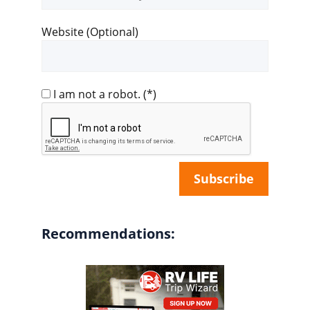
address
Website (Optional)
I am not a robot.
(*)
Recommendations: