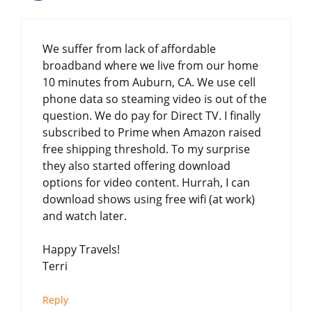
We suffer from lack of affordable
broadband where we live from our home
10 minutes from Auburn, CA. We use cell
phone data so steaming video is out of the
question. We do pay for Direct TV. I finally
subscribed to Prime when Amazon raised
free shipping threshold. To my surprise
they also started offering download
options for video content. Hurrah, I can
download shows using free wifi (at work)
and watch later.
Happy Travels!
Terri
Reply