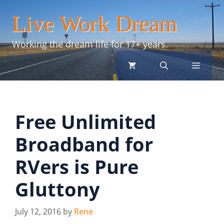
Skip
Live Work Dream
to
content
Working the dream life for 17+ years.
menu
Free Unlimited
Broadband for
RVers is Pure
Gluttony
July 12, 2016
by
Rene