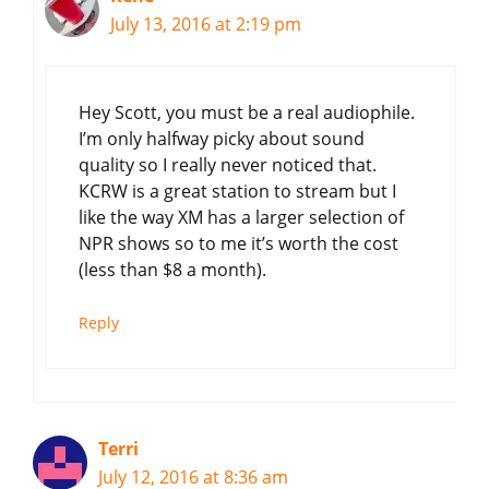
July 13, 2016 at 2:19 pm
Hey Scott, you must be a real audiophile.
I’m only halfway picky about sound
quality so I really never noticed that.
KCRW is a great station to stream but I
like the way XM has a larger selection of
NPR shows so to me it’s worth the cost
(less than $8 a month).
Reply
Terri
July 12, 2016 at 8:36 am