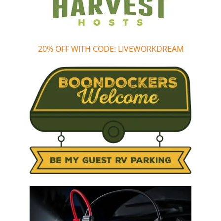
20% OFF WITH CODE: LIVEWORKDREAM