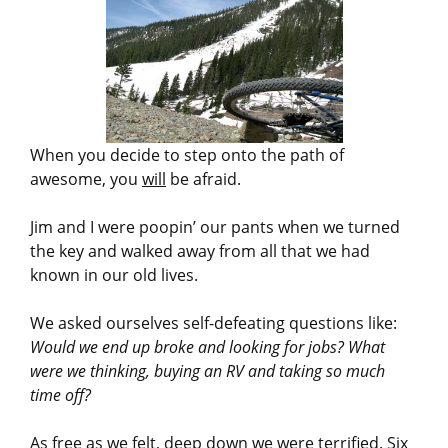
When you decide to step onto the path of
awesome, you
will
be afraid.
Jim and I were poopin’ our pants when we turned
the key and walked away from all that we had
known in our old lives.
We asked ourselves self-defeating questions like:
Would we end up broke and looking for jobs? What
were we thinking, buying an RV and taking so much
time off?
As free as we felt, deep down we were terrified. Six