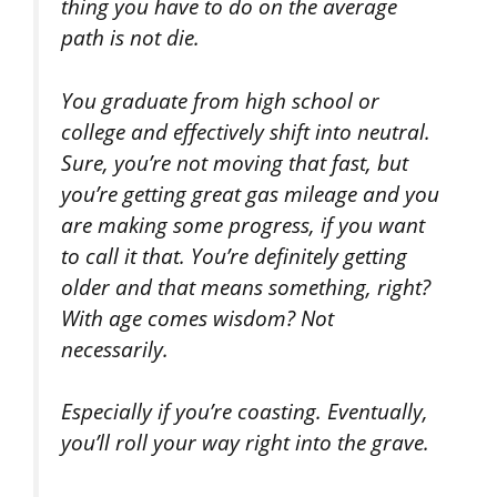
thing you have to do on the average
path is not die.
You graduate from high school or
college and effectively shift into neutral.
Sure, you’re not moving that fast, but
you’re getting great gas mileage and you
are making some progress, if you want
to call it that. You’re definitely getting
older and that means something, right?
With age comes wisdom? Not
necessarily.
Especially if you’re coasting. Eventually,
you’ll roll your way right into the grave.