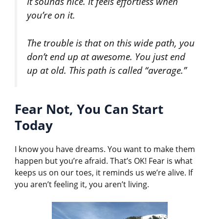
It sounds nice. It feels effortless when
you’re on it.
The trouble is that on this wide path, you
don’t end up at awesome. You just end
up at old. This path is called “average.”
Fear Not, You Can Start
Today
I know you have dreams. You want to make them
happen but you’re afraid. That’s OK! Fear is what
keeps us on our toes, it reminds us we’re alive. If
you aren’t feeling it, you aren’t living.