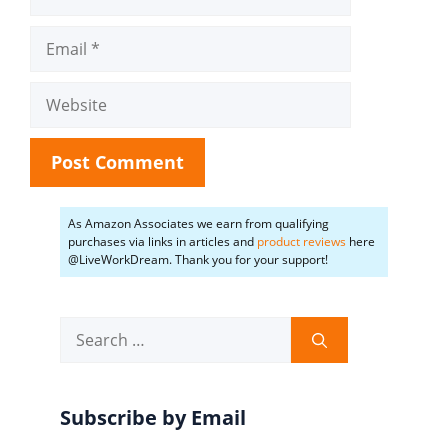
Email
Website
As Amazon Associates we earn from qualifying
purchases via links in articles and
product reviews
here
@LiveWorkDream. Thank you for your support!
Search
for:
Subscribe by Email