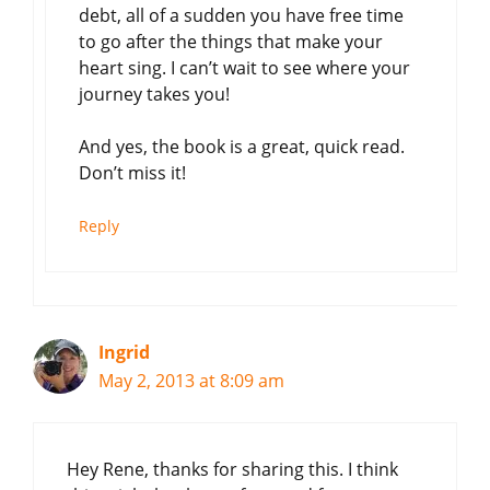
debt, all of a sudden you have free time
to go after the things that make your
heart sing. I can’t wait to see where your
journey takes you!
And yes, the book is a great, quick read.
Don’t miss it!
Reply
Ingrid
May 2, 2013 at 8:09 am
Hey Rene, thanks for sharing this. I think