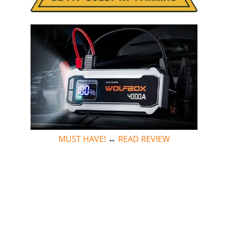
MUST HAVE!
↔
READ REVIEW