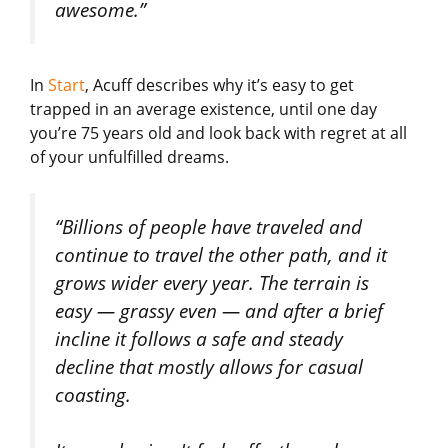
awesome.”
In
Start
, Acuff describes why it’s easy to get
trapped in an average existence, until one day
you’re 75 years old and look back with regret at all
of your unfulfilled dreams.
“Billions of people have traveled and
continue to travel the other path, and it
grows wider every year. The terrain is
easy — grassy even — and after a brief
incline it follows a safe and steady
decline that mostly allows for casual
coasting.