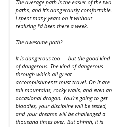
The average path is the easier of the two
paths, and it’s dangerously comfortable.
I spent many years on it without
realizing I’d been there a week.
The awesome path?
It is dangerous too — but the good kind
of dangerous. The kind of dangerous
through which all great
accomplishments must travel. On it are
tall mountains, rocky walls, and even an
occasional dragon. You’re going to get
bloodies, your discipline will be tested,
and your dreams will be challenged a
thousand times over. But ohhhh, it is