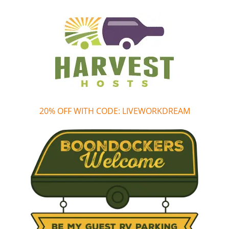
20% OFF WITH CODE: LIVEWORKDREAM