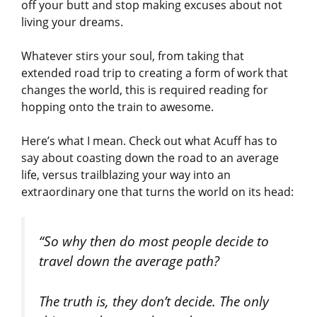
off your butt and stop making excuses about not
living your dreams.
Whatever stirs your soul, from taking that
extended road trip to creating a form of work that
changes the world, this is required reading for
hopping onto the train to awesome.
Here’s what I mean. Check out what Acuff has to
say about coasting down the road to an average
life, versus trailblazing your way into an
extraordinary one that turns the world on its head:
“So why then do most people decide to
travel down the average path?
The truth is, they don’t decide. The only