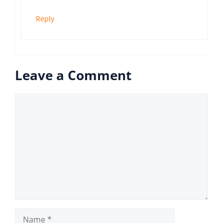
Reply
Leave a Comment
Comment
Name