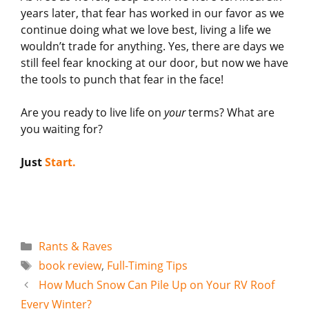
years later, that fear has worked in our favor as we
continue doing what we love best, living a life we
wouldn’t trade for anything. Yes, there are days we
still feel fear knocking at our door, but now we have
the tools to punch that fear in the face!
Are you ready to live life on
your
terms? What are
you waiting for?
Just
Start.
Categories
Rants & Raves
Tags
book review
,
Full-Timing Tips
How Much Snow Can Pile Up on Your RV Roof
Every Winter?