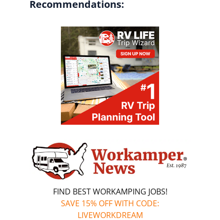
Recommendations:
FIND BEST WORKAMPING JOBS!
SAVE 15% OFF WITH CODE:
LIVEWORKDREAM