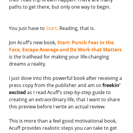
paths to get there, but only one way to begin.
You just have to
Start
. Reading, that is.
Jon Acuff’s new book,
Start: Punch Fear in the
Face, Escape Average and Do Work that Matters
is the trailhead for making your life-changing
dreams a reality.
I just dove into this powerful book after receiving a
press copy from the publisher and am so
freekin’
excited
as I read Acuff’s step-by-step guide to
creating an extraordinary life, that I want to share
this preview before I write an actual review.
This is more than a feel good motivational book,
Acuff provides realistic steps you can take to get