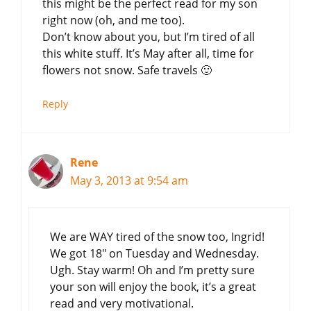
this might be the perfect read for my son
right now (oh, and me too).
Don’t know about you, but I’m tired of all
this white stuff. It’s May after all, time for
flowers not snow. Safe travels 🙂
Reply
Rene
May 3, 2013 at 9:54 am
We are WAY tired of the snow too, Ingrid!
We got 18″ on Tuesday and Wednesday.
Ugh. Stay warm! Oh and I’m pretty sure
your son will enjoy the book, it’s a great
read and very motivational.