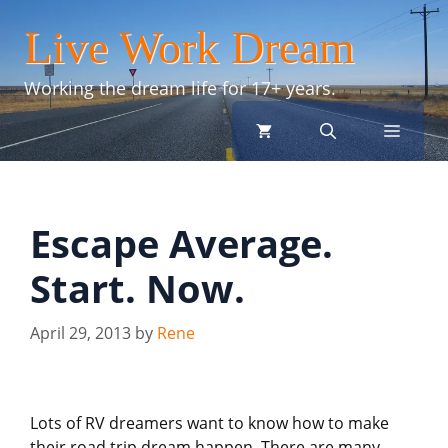
Skip
Live Work Dream
to
content
Working the dream life for 17+ years.
menu
Escape Average.
Start. Now.
April 29, 2013
by
Rene
Lots of RV dreamers want to know how to make
their road trip dream happen. There are many