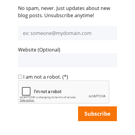
No spam, never. Just updates about new
blog posts. Unsubscribe anytime!
Email
address
Website (Optional)
I am not a robot.
(*)