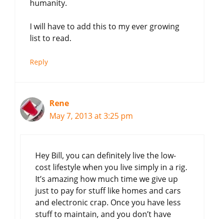
humanity.
I will have to add this to my ever growing
list to read.
Reply
Rene
May 7, 2013 at 3:25 pm
Hey Bill, you can definitely live the low-
cost lifestyle when you live simply in a rig.
It’s amazing how much time we give up
just to pay for stuff like homes and cars
and electronic crap. Once you have less
stuff to maintain, and you don’t have