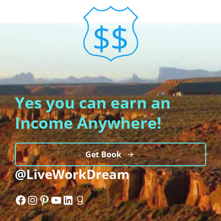
Yes you can earn an
Income Anywhere!
Get Book
@LiveWorkDream
Facebook
Instagram
Pinterest
YouTube
LinkedIn
Goodreads