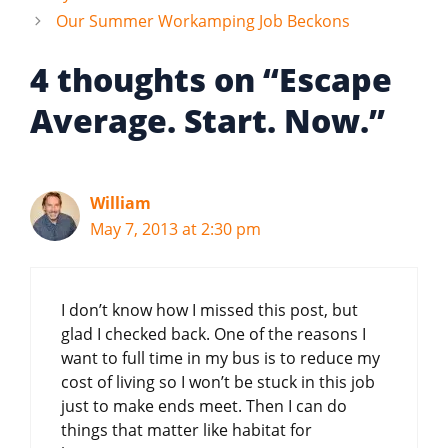
Our Summer Workamping Job Beckons
4 thoughts on “Escape
Average. Start. Now.”
William
May 7, 2013 at 2:30 pm
I don’t know how I missed this post, but
glad I checked back. One of the reasons I
want to full time in my bus is to reduce my
cost of living so I won’t be stuck in this job
just to make ends meet. Then I can do
things that matter like habitat for