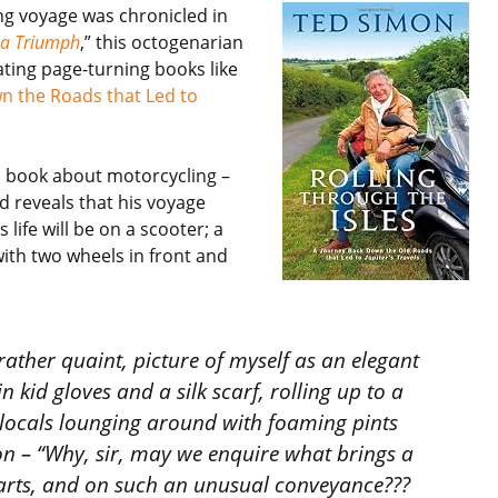
ing voyage was chronicled in
n a Triumph
,” this octogenarian
ating page-turning books like
wn the Roads that Led to
y a book about motorcycling –
d reveals that his voyage
life will be on a scooter; a
with two wheels in front and
 rather quaint, picture of myself as an elegant
 kid gloves and a silk scarf, rolling up to a
 locals lounging around with foaming pints
n – “Why, sir, may we enquire what brings a
 parts, and on such an unusual conveyance???