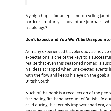
My high hopes for an epic motorcycling jaunt 
hardcore motorcycle adventure journalist who’s
his old age?
Don’t Expect and You Won’t be Disappointe
As many experienced travelers advise novice v
expectations is one of the keys to a successfu
realize that even this seasoned nomad is susce
his ideas scrapped when unexpected events like 
with the flow and keeps his eye on the goal; a 
British youth.
Much of the book is a recollection of the peop
fascinating firsthand account of British life d
child during this terribly impoverished era, and
boarding school where his mother sent him to 