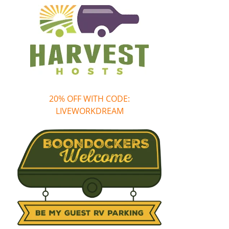
20% OFF WITH CODE:
LIVEWORKDREAM