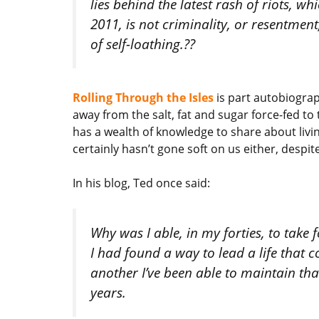
lies behind the latest rash of riots, w
2011, is not criminality, or resentment
of self-loathing.??
Rolling Through the Isles
is part autobiograp
away from the salt, fat and sugar force-fed to
has a wealth of knowledge to share about living
certainly hasn’t gone soft on us either, despit
In his blog, Ted once said:
Why was I able, in my forties, to take
I had found a way to lead a life that co
another I’ve been able to maintain that
years.