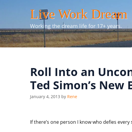
Skip
Live Work Dream
to
content
Working the dream life for 17+ years.
Roll Into an Unco
Ted Simon’s New 
January 4, 2013
by
Rene
If there’s one person I know who defies every 