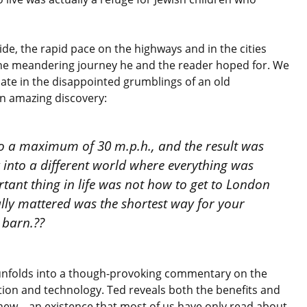
de, the rapid pace on the highways and in the cities
the meandering journey he and the reader hoped for. We
inate in the disappointed grumblings of an old
n amazing discovery:
to a maximum of 30 m.p.h., and the result was
k into a different world where everything was
tant thing in life was not how to get to London
ally mattered was the shortest way for your
 barn.??
unfolds into a though-provoking commentary on the
tion and technology. Ted reveals both the benefits and
new – an existence that most of us have only read about