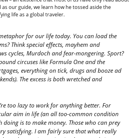
 as our guide, we learn how he tossed aside the
ying life as a global traveler.
a metaphor for our life today. You can load the
ilms? Think special effects, mayhem and
news cycles, Murdoch and fear-mongering. Sport?
-pound circuses like Formula One and the
rtgages, everything on tick, drugs and booze ad
ekends). The excess is both wretched and
re too lazy to work for anything better. For
lar aim in life (an all too-common condition
th doing is to make money. Those who can prey
ry satisfying. I am fairly sure that what really