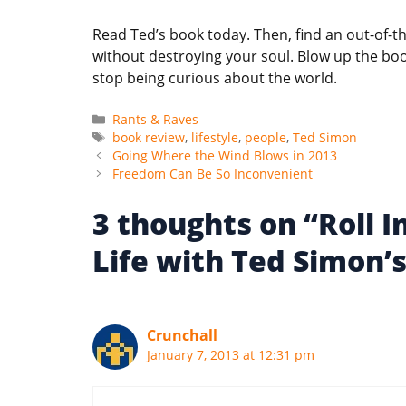
Read Ted’s book today. Then, find an out-of-
without destroying your soul. Blow up the b
stop being curious about the world.
Categories
Rants & Raves
Tags
book review
,
lifestyle
,
people
,
Ted Simon
Going Where the Wind Blows in 2013
Freedom Can Be So Inconvenient
3 thoughts on “Roll 
Life with Ted Simon
Crunchall
January 7, 2013 at 12:31 pm