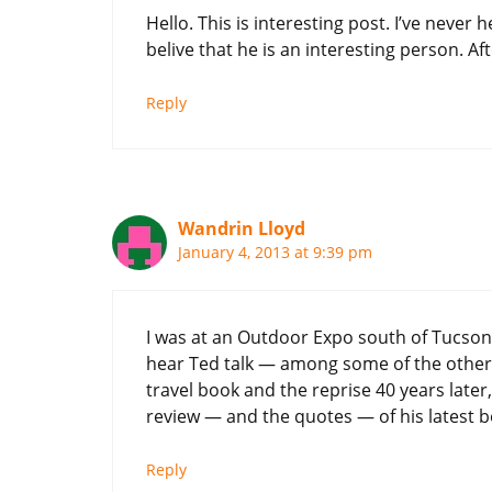
Hello. This is interesting post. I’ve never 
belive that he is an interesting person. Afte
Reply
Wandrin Lloyd
January 4, 2013 at 9:39 pm
I was at an Outdoor Expo south of Tucson
hear Ted talk — among some of the other a
travel book and the reprise 40 years later,
review — and the quotes — of his latest b
Reply