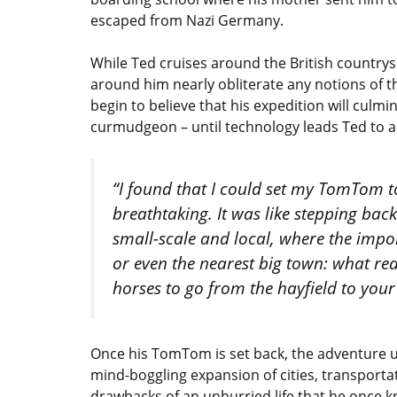
escaped from Nazi Germany.
While Ted cruises around the British countrysi
around him nearly obliterate any notions of 
begin to believe that his expedition will culm
curmudgeon – until technology leads Ted to a
“I found that I could set my TomTom 
breathtaking. It was like stepping bac
small-scale and local, where the impor
or even the nearest big town: what re
horses to go from the hayfield to your
Once his TomTom is set back, the adventure 
mind-boggling expansion of cities, transporta
drawbacks of an unhurried life that he once k