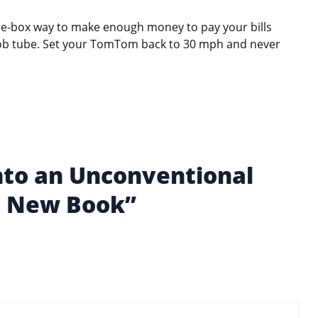
the-box way to make enough money to pay your bills
oob tube. Set your TomTom back to 30 mph and never
Into an Unconventional
’s New Book”