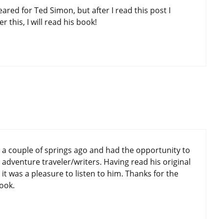
heared for Ted Simon, but after I read this post I
r this, I will read his book!
 a couple of springs ago and had the opportunity to
dventure traveler/writers. Having read his original
 it was a pleasure to listen to him. Thanks for the
ook.