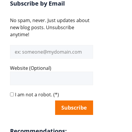
Subscribe by Email
No spam, never. Just updates about
new blog posts. Unsubscribe
anytime!
Email
address
Website (Optional)
I am not a robot.
(*)
Recommendations: