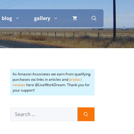
blog
gallery
As Amazon Associates we earn from qualifying
purchases via links in articles and
product
reviews
here @LiveWorkDream. Thank you for
your support!
Search
for: