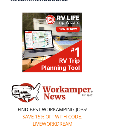
FIND BEST WORKAMPING JOBS!
SAVE 15% OFF WITH CODE:
LIVEWORKDREAM