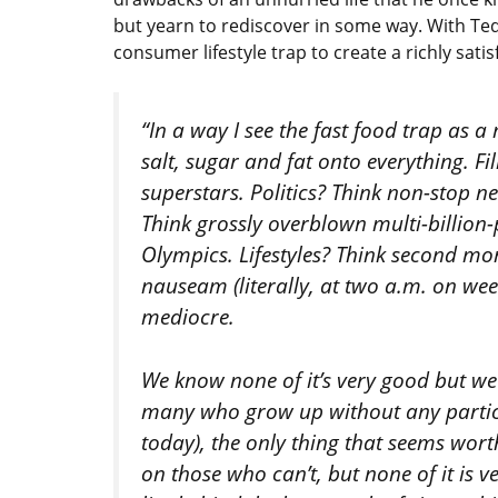
but yearn to rediscover in some way. With Ted
consumer lifestyle trap to create a richly satisf
“In a way I see the fast food trap as 
salt, sugar and fat onto everything. F
superstars. Politics? Think non-stop 
Think grossly overblown multi-billion
Olympics. Lifestyles? Think second mo
nauseam (literally, at two a.m. on we
mediocre.
We know none of it’s very good but we’
many who grow up without any particu
today), the only thing that seems wor
on those who can’t, but none of it is ve