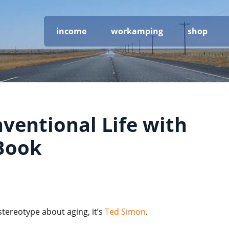
income
workamping
shop
nventional Life with
Book
stereotype about aging, it’s
Ted Simon
.