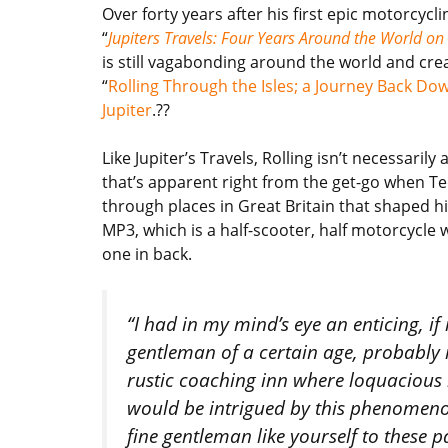
Over forty years after his first epic motorcycl
“
Jupiters Travels: Four Years Around the World o
is still vagabonding around the world and cre
“
Rolling Through the Isles; a Journey Back Do
Jupiter
.??
Like Jupiter’s Travels, Rolling isn’t necessaril
that’s apparent right from the get-go when Te
through places in Great Britain that shaped his 
MP3, which is a half-scooter, half motorcycle 
one in back.
“I had in my mind’s eye an enticing, if
gentleman of a certain age, probably in
rustic coaching inn where loquacious
would be intrigued by this phenomeno
fine gentleman like yourself to these