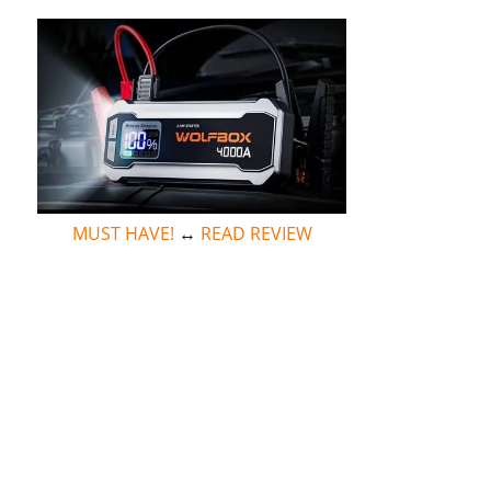
MUST HAVE!
↔
READ REVIEW