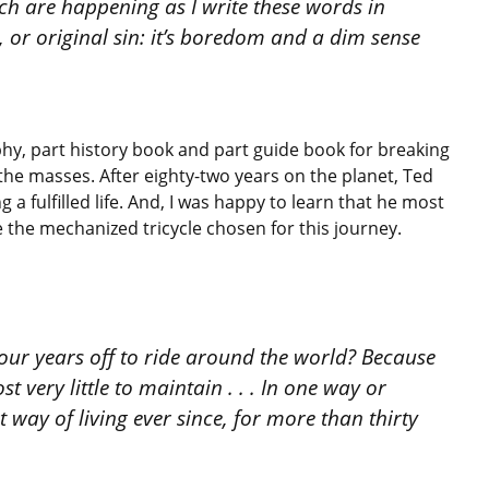
hich are happening as I write these words in
, or original sin: it’s boredom and a dim sense
hy, part history book and part guide book for breaking
 the masses. After eighty-two years on the planet, Ted
 a fulfilled life. And, I was happy to learn that he most
e the mechanized tricycle chosen for this journey.
 four years off to ride around the world? Because
st very little to maintain . . . In one way or
 way of living ever since, for more than thirty