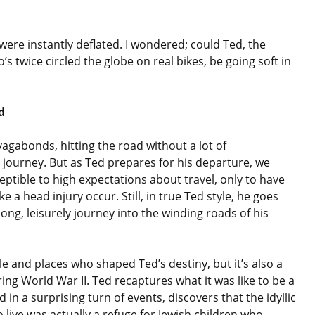
were instantly deflated. I wondered; could Ted, the
 twice circled the globe on real bikes, be going soft in
d
agabonds, hitting the road without a lot of
l journey. But as Ted prepares for his departure, we
ptible to high expectations about travel, only to have
a head injury occur. Still, in true Ted style, he goes
long, leisurely journey into the winding roads of his
le and places who shaped Ted’s destiny, but it’s also a
uring World War II. Ted recaptures what it was like to be a
 in a surprising turn of events, discovers that the idyllic
live was actually a refuge for Jewish children who