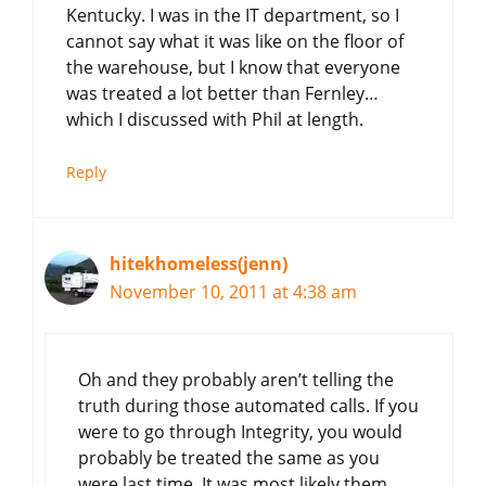
Kentucky. I was in the IT department, so I
cannot say what it was like on the floor of
the warehouse, but I know that everyone
was treated a lot better than Fernley…
which I discussed with Phil at length.
Reply
hitekhomeless(jenn)
November 10, 2011 at 4:38 am
Oh and they probably aren’t telling the
truth during those automated calls. If you
were to go through Integrity, you would
probably be treated the same as you
were last time. It was most likely them,