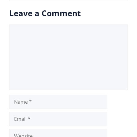
Leave a Comment
Comment
Name
Email
Website