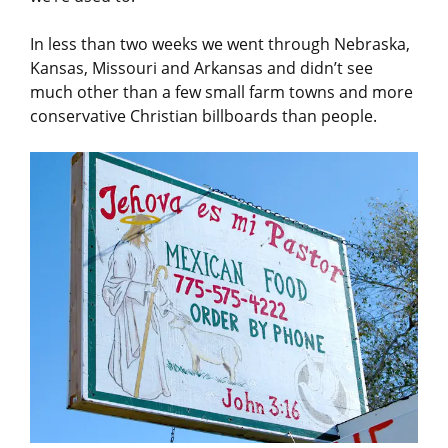
In less than two weeks we went through Nebraska,
Kansas, Missouri and Arkansas and didn’t see
much other than a few small farm towns and more
conservative Christian billboards than people.