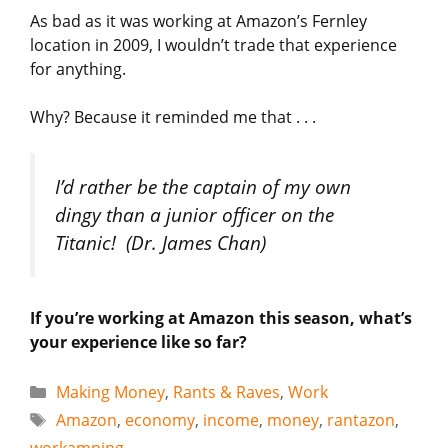
As bad as it was working at Amazon’s Fernley
location in 2009, I wouldn’t trade that experience
for anything.
Why? Because it reminded me that . . .
I’d rather be the captain of my own
dingy than a junior officer on the
Titanic!
(Dr. James Chan)
If you’re working at Amazon this season, what’s
your experience like so far?
Categories
Making Money
,
Rants & Raves
,
Work
Tags
Amazon
,
economy
,
income
,
money
,
rantazon
,
workamping