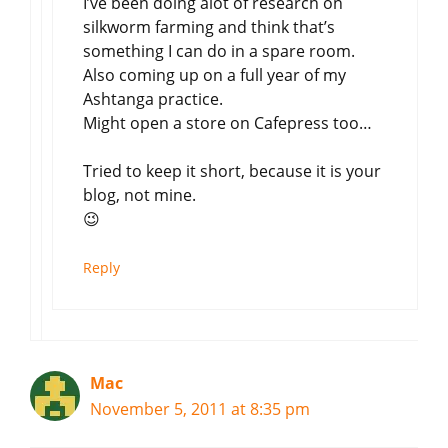
I’ve been doing alot of research on
silkworm farming and think that’s
something I can do in a spare room.
Also coming up on a full year of my
Ashtanga practice.
Might open a store on Cafepress too…
Tried to keep it short, because it is your
blog, not mine.
😉
Reply
Mac
November 5, 2011 at 8:35 pm