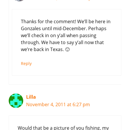
Thanks for the comment! We’ll be here in
Gonzales until mid-December. Perhaps
we’ll check in on y’all when passing
through. We have to say y’all now that
we’re back in Texas. 🙂
Reply
Lilla
November 4, 2011 at 6:27 pm
Would that be a picture of you fishing, my