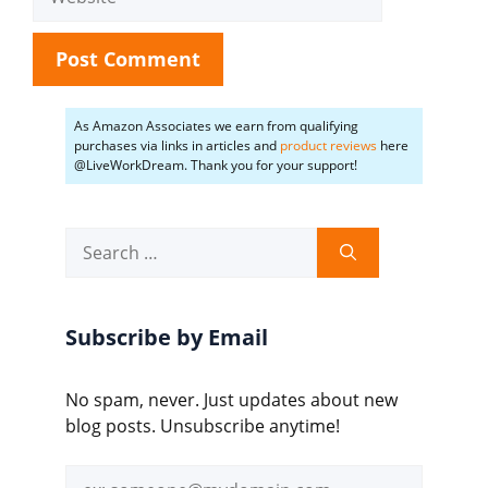
As Amazon Associates we earn from qualifying
purchases via links in articles and
product reviews
here
@LiveWorkDream. Thank you for your support!
Search
for:
Subscribe by Email
No spam, never. Just updates about new
blog posts. Unsubscribe anytime!
Email