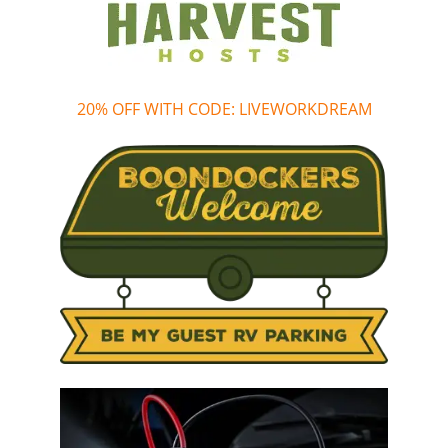
20% OFF WITH CODE: LIVEWORKDREAM