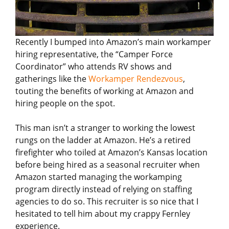
Recently I bumped into Amazon’s main workamper
hiring representative, the “Camper Force
Coordinator” who attends RV shows and
gatherings like the
Workamper Rendezvous
,
touting the benefits of working at Amazon and
hiring people on the spot.
This man isn’t a stranger to working the lowest
rungs on the ladder at Amazon. He’s a retired
firefighter who toiled at Amazon’s Kansas location
before being hired as a seasonal recruiter when
Amazon started managing the workamping
program directly instead of relying on staffing
agencies to do so. This recruiter is so nice that I
hesitated to tell him about my crappy Fernley
experience.