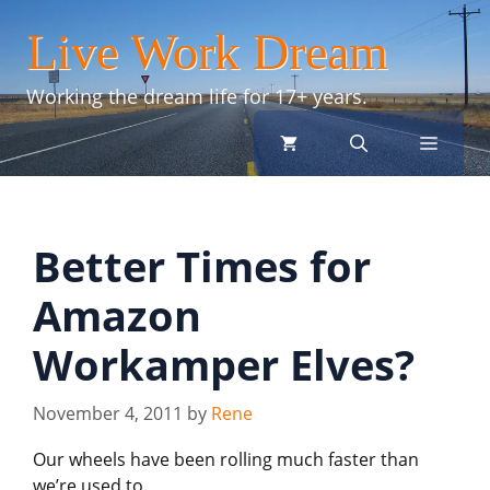
Skip
Live Work Dream
to
content
Working the dream life for 17+ years.
menu
Better Times for
Amazon
Workamper Elves?
November 4, 2011
by
Rene
Our wheels have been rolling much faster than
we’re used to.