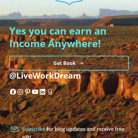
Yes you can earn an
Income Anywhere!
Get Book
@LiveWorkDream
Facebook
Instagram
Pinterest
YouTube
LinkedIn
Goodreads
Subscribe
for blog updates and receive free
gift!