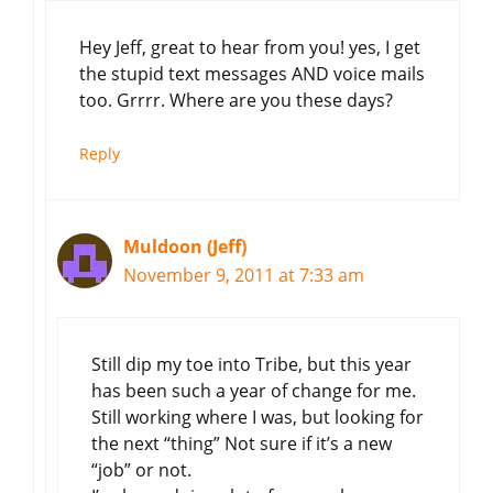
Hey Jeff, great to hear from you! yes, I get
the stupid text messages AND voice mails
too. Grrrr. Where are you these days?
Reply
Muldoon (Jeff)
November 9, 2011 at 7:33 am
Still dip my toe into Tribe, but this year
has been such a year of change for me.
Still working where I was, but looking for
the next “thing” Not sure if it’s a new
“job” or not.