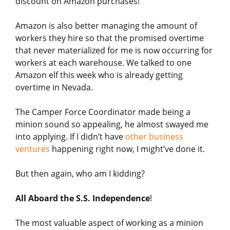
discount on Amazon purchases!
Amazon is also better managing the amount of
workers they hire so that the promised overtime
that never materialized for me is now occurring for
workers at each warehouse. We talked to one
Amazon elf this week who is already getting
overtime in Nevada.
The Camper Force Coordinator made being a
minion sound so appealing, he almost swayed me
into applying. If I didn’t have
other business
ventures
happening right now, I might’ve done it.
But then again, who am I kidding?
All Aboard the S.S. Independence
!
The most valuable aspect of working as a minion