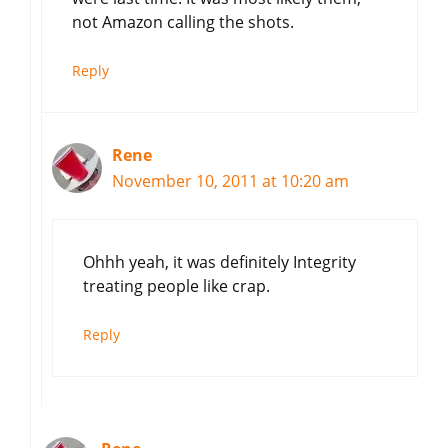
not Amazon calling the shots.
Reply
Rene
November 10, 2011 at 10:20 am
Ohhh yeah, it was definitely Integrity
treating people like crap.
Reply