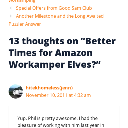
Special Offers from Good Sam Club
Another Milestone and the Long Awaited
Puzzler Answer
13 thoughts on “Better
Times for Amazon
Workamper Elves?”
hitekhomeless(jenn)
November 10, 2011 at 4:32 am
Yup. Phil is pretty awesome. I had the
pleasure of working with him last year in