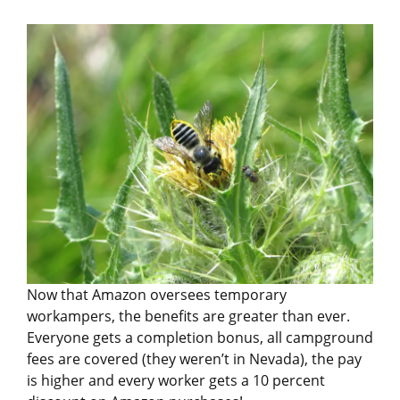
Now that Amazon oversees temporary
workampers, the benefits are greater than ever.
Everyone gets a completion bonus, all campground
fees are covered (they weren’t in Nevada), the pay
is higher and every worker gets a 10 percent