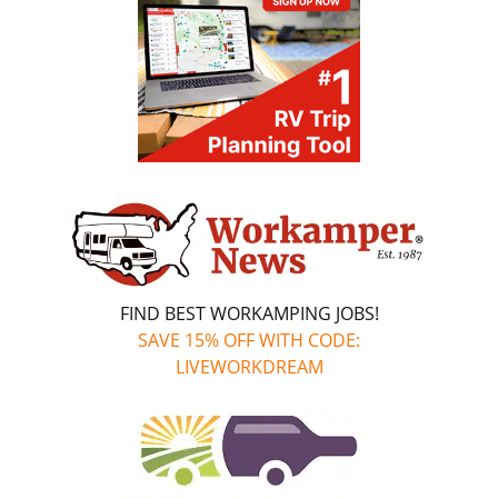
FIND BEST WORKAMPING JOBS!
SAVE 15% OFF WITH CODE:
LIVEWORKDREAM