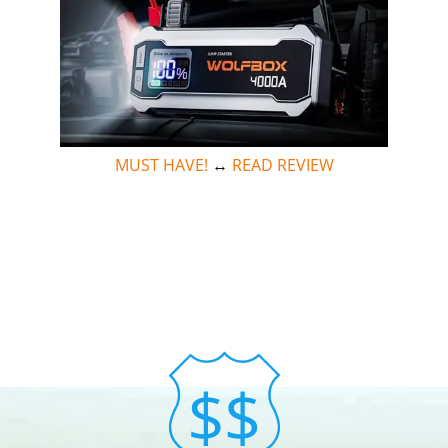
MUST HAVE!
↔
READ REVIEW