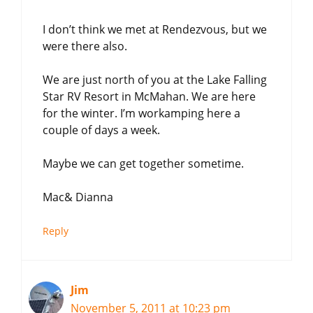
I don’t think we met at Rendezvous, but we
were there also.
We are just north of you at the Lake Falling
Star RV Resort in McMahan. We are here
for the winter. I’m workamping here a
couple of days a week.
Maybe we can get together sometime.
Mac& Dianna
Reply
Jim
November 5, 2011 at 10:23 pm