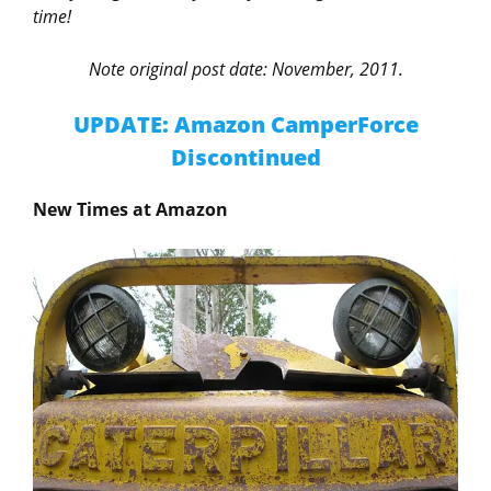
time!
Note original post date: November, 2011.
UPDATE: Amazon CamperForce
Discontinued
New Times at Amazon