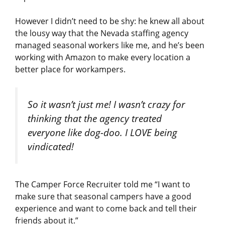
However I didn’t need to be shy: he knew all about
the lousy way that the Nevada staffing agency
managed seasonal workers like me, and he’s been
working with Amazon to make every location a
better place for workampers.
So it wasn’t just me! I wasn’t crazy for
thinking that the agency treated
everyone like dog-doo. I LOVE being
vindicated!
The Camper Force Recruiter told me “I want to
make sure that seasonal campers have a good
experience and want to come back and tell their
friends about it.”