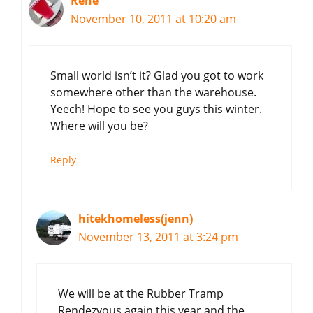
Rene
November 10, 2011 at 10:20 am
Small world isn’t it? Glad you got to work
somewhere other than the warehouse.
Yeech! Hope to see you guys this winter.
Where will you be?
Reply
hitekhomeless(jenn)
November 13, 2011 at 3:24 pm
We will be at the Rubber Tramp
Rendezvous again this year and the