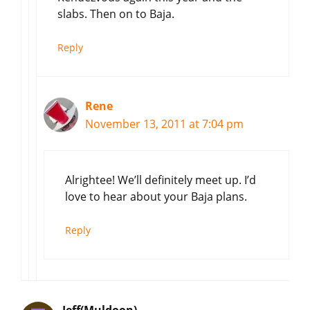
slabs. Then on to Baja.
Reply
Rene
November 13, 2011 at 7:04 pm
Alrightee! We’ll definitely meet up. I’d
love to hear about your Baja plans.
Reply
Jeff(Muldoon)