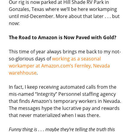
Our rig is now parked at Hill Shade RV Park in
Gonzales, Texas where we’ll be here workamping
until mid-December. More about that later . . . but
now:
The Road to Amazon is Now Paved with Gold?
This time of year always brings me back to my not-
so-glorious days of
working as a seasonal
workamper at Amazon.com’s Fernley, Nevada
warehhouse
.
In fact, I keep receiving automated calls from the
mis-named “Integrity” Personnel staffing agency
that finds Amazon’s temporary workers in Nevada.
The messages hype the lucrative pay and rewards
that never materialized when I was there.
Funny thing is . . . maybe they’re telling the truth this