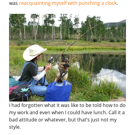
was
reacquainting myself with punching a clock
.
I had forgotten what it was like to be told how to do
my work and even when I could have lunch. Call it a
bad attitude or whatever, but that’s just not my
style.