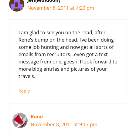
November 8, 2011 at 7:29 pm
I am glad to see you on the road, after
Rene’s bump on the head. I’ve been doing
some job hunting and now get all sorts of
emails from recruitors…even got a text
message from one, geesh. I look forward to
more blog entries and pictures of your
travels.
Reply
Rene
November 8, 2011 at 9:17 pm