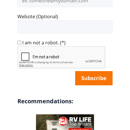
address
Website (Optional)
I am not a robot.
(*)
Recommendations: