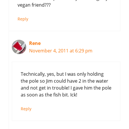
vegan friend???
Reply
Rene
November 4, 2011 at 6:29 pm
Technically, yes, but I was only holding
the pole so Jim could have 2 in the water
and not get in trouble! I gave him the pole
as soon as the fish bit. Ick!
Reply