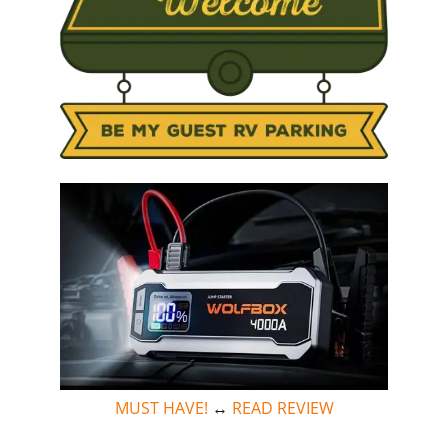
MUST HAVE!
↔
READ REVIEW