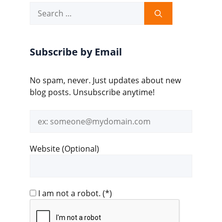
Search
for:
Subscribe by Email
No spam, never. Just updates about new
blog posts. Unsubscribe anytime!
Email
address
Website (Optional)
I am not a robot.
(*)