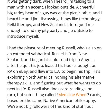
It was getting dark, when I heard Jim talking to a
man with an accent. I looked outside. A cheerful,
big teddy bear of a guy was at the picnic table, and I
heard he and Jim discussing things like technology,
Reiki therapy, and New Zealand. It intrigued me
enough to end my pity party and go outside to
introduce myself.
I had the pleasure of meeting Russell, who’s also on
an extended sabbatical. Russel is from New
Zealand, and began his solo road trip in August,
after he quit his job, leased his house, bought an
RV on eBay, and flew into L.A. to begin his trip. He’s
exploring North America, honing his alternative
therapy skills, and figuring out what he wants to do
next in life. Russell also does card readings, not
taro, but something called ?
Medicine Wheel
? cards,
based on the same Native American philosophy.
We’re not big followers of this kind of stuff, but