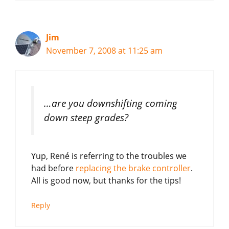
Jim
November 7, 2008 at 11:25 am
…are you downshifting coming
down steep grades?
Yup, René is referring to the troubles we
had before
replacing the brake controller
.
All is good now, but thanks for the tips!
Reply