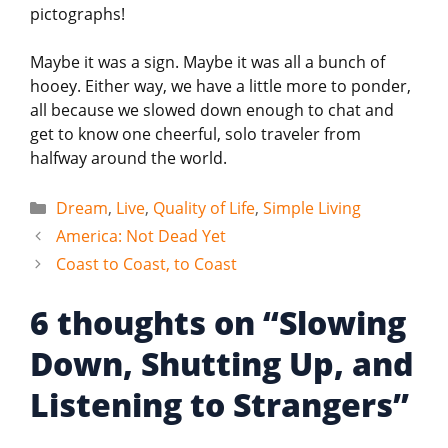
pictographs!
Maybe it was a sign. Maybe it was all a bunch of
hooey. Either way, we have a little more to ponder,
all because we slowed down enough to chat and
get to know one cheerful, solo traveler from
halfway around the world.
Categories
Dream
,
Live
,
Quality of Life
,
Simple Living
America: Not Dead Yet
Coast to Coast, to Coast
6 thoughts on “Slowing
Down, Shutting Up, and
Listening to Strangers”