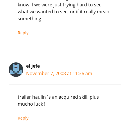
know if we were just trying hard to see
what we wanted to see, or if it really meant
something.
Reply
el jefe
November 7, 2008 at 11:36 am
trailer haulin`s an acquired skill, plus
mucho luck !
Reply