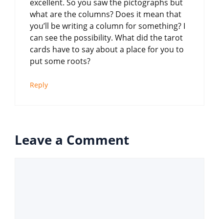
excellent. So you saw the pictographs but
what are the columns? Does it mean that
you’ll be writing a column for something? I
can see the possibility. What did the tarot
cards have to say about a place for you to
put some roots?
Reply
Leave a Comment
Comment