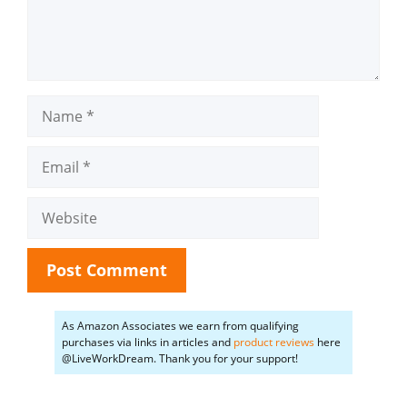
Name
Email
Website
As Amazon Associates we earn from qualifying
purchases via links in articles and
product reviews
here
@LiveWorkDream. Thank you for your support!