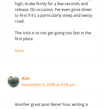
high, brake firmly for a few seconds and
release. On occasion, I’ve even gone down
to first if it’s a particularly steep and twisty
road.
The trick is to not get going too fast in the
first place.
Reply
Kim
November 6, 2008 at 9:58 am
Another great post Rene! Your writing is