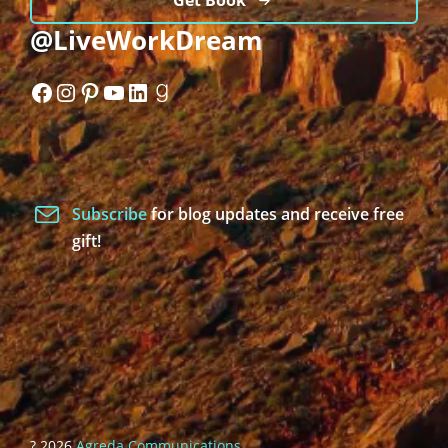
Get Book
@LiveWorkDream
Facebook
Instagram
Pinterest
YouTube
LinkedIn
Goodreads
Subscribe
for blog updates and receive free
gift!
? 2026
Agreda Communications