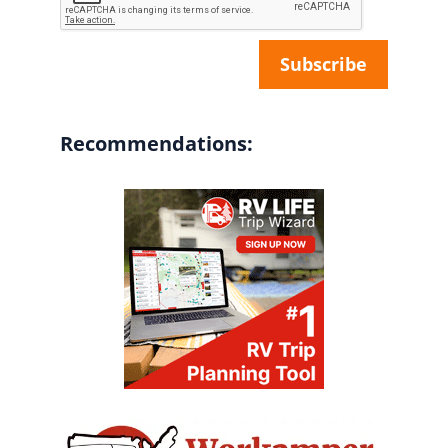
Recommendations: