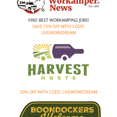
FIND BEST WORKAMPING JOBS!
SAVE 15% OFF WITH CODE:
LIVEWORKDREAM
20% OFF WITH CODE: LIVEWORKDREAM