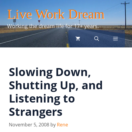
Skip
Live Work Dream
to
content
Working the dream life for 17+ years.
menu
Slowing Down,
Shutting Up, and
Listening to
Strangers
November 5, 2008
by
Rene