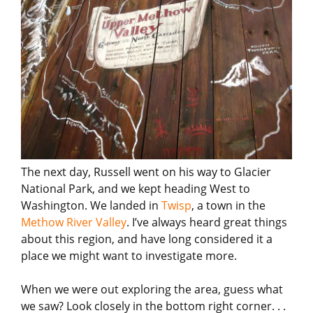
The next day, Russell went on his way to Glacier
National Park, and we kept heading West to
Washington. We landed in
Twisp
, a town in the
Methow River Valley
. I’ve always heard great things
about this region, and have long considered it a
place we might want to investigate more.
When we were out exploring the area, guess what
we saw? Look closely in the bottom right corner. . .