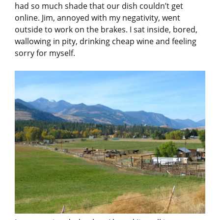
had so much shade that our dish couldn’t get
online. Jim, annoyed with my negativity, went
outside to work on the brakes. I sat inside, bored,
wallowing in pity, drinking cheap wine and feeling
sorry for myself.