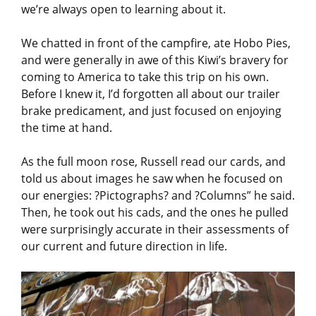
we’re always open to learning about it.
We chatted in front of the campfire, ate Hobo Pies,
and were generally in awe of this Kiwi’s bravery for
coming to America to take this trip on his own.
Before I knew it, I’d forgotten all about our trailer
brake predicament, and just focused on enjoying
the time at hand.
As the full moon rose, Russell read our cards, and
told us about images he saw when he focused on
our energies: ?Pictographs? and ?Columns” he said.
Then, he took out his cads, and the ones he pulled
were surprisingly accurate in their assessments of
our current and future direction in life.