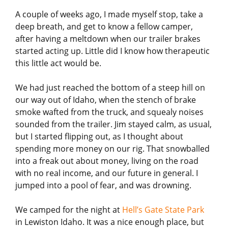
A couple of weeks ago, I made myself stop, take a
deep breath, and get to know a fellow camper,
after having a meltdown when our trailer brakes
started acting up. Little did I know how therapeutic
this little act would be.
We had just reached the bottom of a steep hill on
our way out of Idaho, when the stench of brake
smoke wafted from the truck, and squealy noises
sounded from the trailer. Jim stayed calm, as usual,
but I started flipping out, as I thought about
spending more money on our rig. That snowballed
into a freak out about money, living on the road
with no real income, and our future in general. I
jumped into a pool of fear, and was drowning.
We camped for the night at
Hell’s Gate State Park
in Lewiston Idaho. It was a nice enough place, but