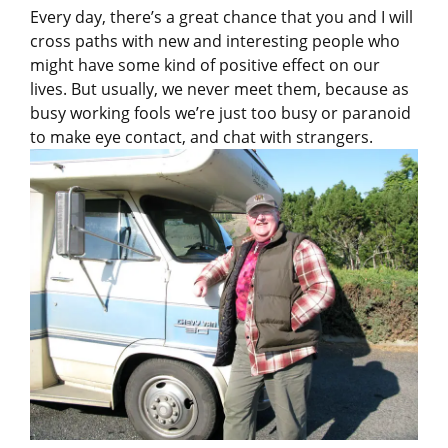
Every day, there’s a great chance that you and I will
cross paths with new and interesting people who
might have some kind of positive effect on our
lives. But usually, we never meet them, because as
busy working fools we’re just too busy or paranoid
to make eye contact, and chat with strangers.