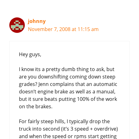
johnny
November 7, 2008 at 11:15 am
Hey guys,
I know its a pretty dumb thing to ask, but
are you downshifting coming down steep
grades? Jenn complains that an automatic
doesn’t engine brake as well as a manual,
but it sure beats putting 100% of the work
on the brakes.
For fairly steep hills, I typically drop the
truck into second (it’s 3 speed + overdrive)
and when the speed or rpms start getting