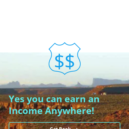
Yes you can earn an
Income Anywhere!