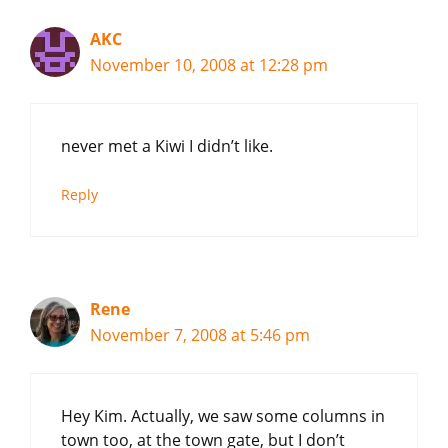
AKC
November 10, 2008 at 12:28 pm
never met a Kiwi I didn’t like.
Reply
Rene
November 7, 2008 at 5:46 pm
Hey Kim. Actually, we saw some columns in
town too, at the town gate, but I don’t