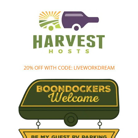
20% OFF WITH CODE: LIVEWORKDREAM