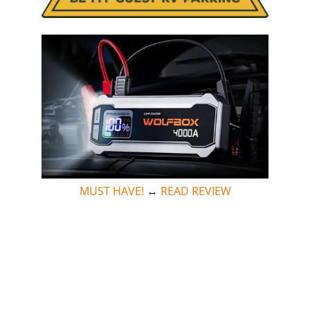
MUST HAVE!
↔
READ REVIEW