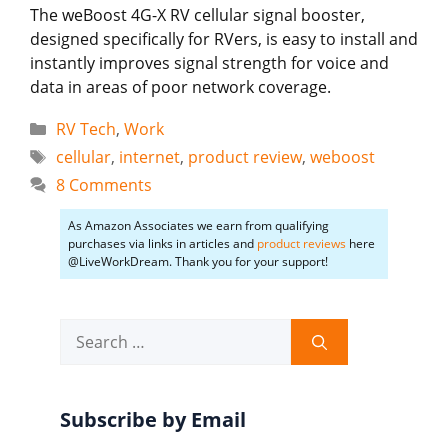
The weBoost 4G-X RV cellular signal booster,
designed specifically for RVers, is easy to install and
instantly improves signal strength for voice and
data in areas of poor network coverage.
Categories
RV Tech
,
Work
Tags
cellular
,
internet
,
product review
,
weboost
8 Comments
As Amazon Associates we earn from qualifying
purchases via links in articles and
product reviews
here
@LiveWorkDream. Thank you for your support!
Search
for:
Subscribe by Email