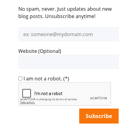
No spam, never. Just updates about new
blog posts. Unsubscribe anytime!
Email
address
Website (Optional)
I am not a robot.
(*)