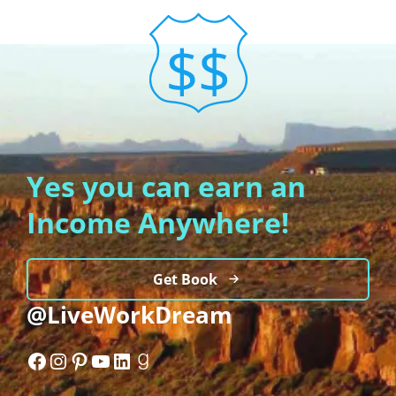
Yes you can earn an
Income Anywhere!
Get Book
@LiveWorkDream
Facebook
Instagram
Pinterest
YouTube
LinkedIn
Goodreads