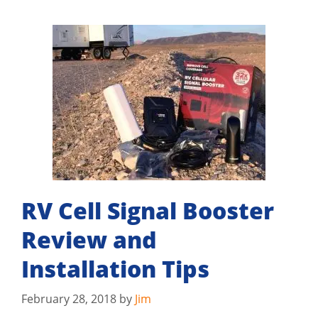
RV Cell Signal Booster
Review and
Installation Tips
February 28, 2018
by
Jim