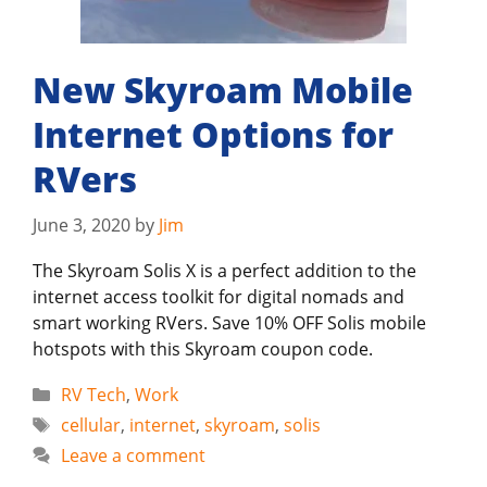
New Skyroam Mobile
Internet Options for
RVers
June 3, 2020
by
Jim
The Skyroam Solis X is a perfect addition to the
internet access toolkit for digital nomads and
smart working RVers. Save 10% OFF Solis mobile
hotspots with this Skyroam coupon code.
Categories
RV Tech
,
Work
Tags
cellular
,
internet
,
skyroam
,
solis
Leave a comment