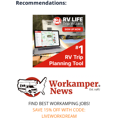
Recommendations:
FIND BEST WORKAMPING JOBS!
SAVE 15% OFF WITH CODE:
LIVEWORKDREAM