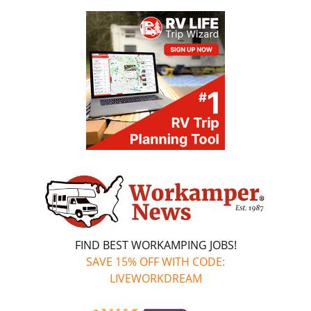
FIND BEST WORKAMPING JOBS!
SAVE 15% OFF WITH CODE:
LIVEWORKDREAM