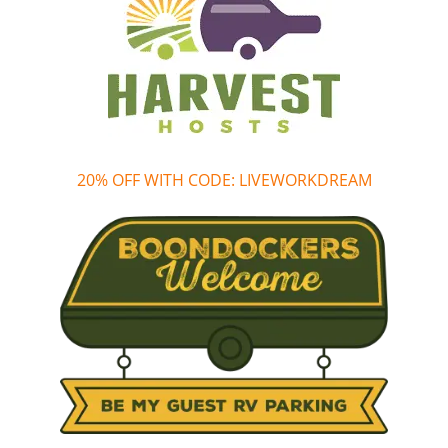
20% OFF WITH CODE: LIVEWORKDREAM