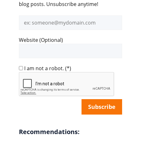
blog posts. Unsubscribe anytime!
Email
address
Website (Optional)
I am not a robot.
(*)
Recommendations: