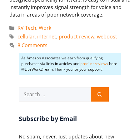
instantly improves signal strength for voice and
data in areas of poor network coverage.
Categories
RV Tech
,
Work
Tags
cellular
,
internet
,
product review
,
weboost
8 Comments
As Amazon Associates we earn from qualifying
purchases via links in articles and
product reviews
here
@LiveWorkDream. Thank you for your support!
Search
for:
Subscribe by Email
No spam, never. Just updates about new