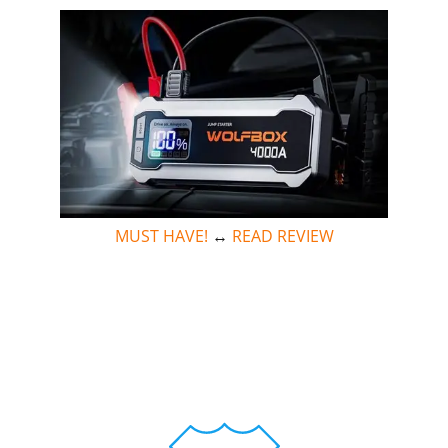
MUST HAVE!
↔
READ REVIEW