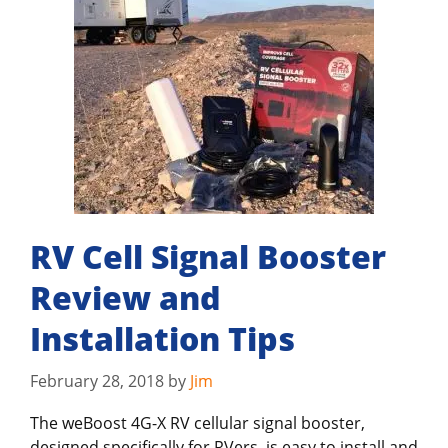
RV Cell Signal Booster
Review and
Installation Tips
February 28, 2018
by
Jim
The weBoost 4G-X RV cellular signal booster,
designed specifically for RVers, is easy to install and