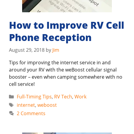
How to Improve RV Cell
Phone Reception
August 29, 2018
by
Jim
Tips for improving the internet service in and
around your RV with the weBoost cellular signal
booster – even when camping somewhere with no
cell service!
Categories
Full-Timing Tips
,
RV Tech
,
Work
Tags
internet
,
weboost
2 Comments