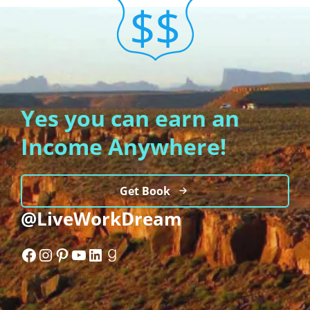
Yes you can earn an
Income Anywhere!
Get Book
@LiveWorkDream
Facebook
Instagram
Pinterest
YouTube
LinkedIn
Goodreads