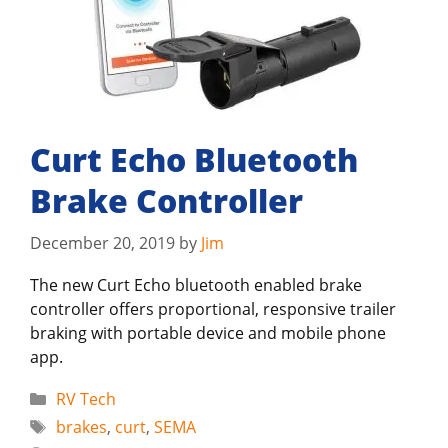
Curt Echo Bluetooth
Brake Controller
December 20, 2019
by
Jim
The new Curt Echo bluetooth enabled brake
controller offers proportional, responsive trailer
braking with portable device and mobile phone
app.
Categories
RV Tech
Tags
brakes
,
curt
,
SEMA