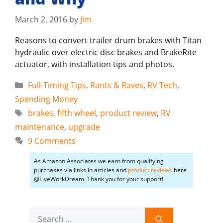
March 2, 2016
by
Jim
Reasons to convert trailer drum brakes with Titan
hydraulic over electric disc brakes and BrakeRite
actuator, with installation tips and photos.
Categories
Full-Timing Tips
,
Rants & Raves
,
RV Tech
,
Spending Money
Tags
brakes
,
fifth wheel
,
product review
,
RV
maintenance
,
upgrade
9 Comments
As Amazon Associates we earn from qualifying
purchases via links in articles and
product reviews
here
@LiveWorkDream. Thank you for your support!
Search