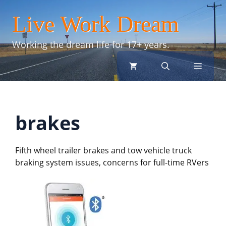
Skip
Live Work Dream
to
content
Working the dream life for 17+ years.
menu
brakes
Fifth wheel trailer brakes and tow vehicle truck
braking system issues, concerns for full-time RVers