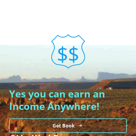
Yes you can earn an
Income Anywhere!
Get Book