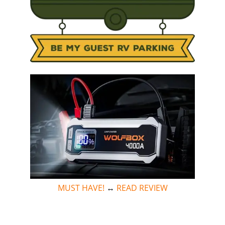
MUST HAVE!
↔
READ REVIEW