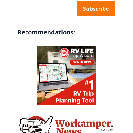
Recommendations: