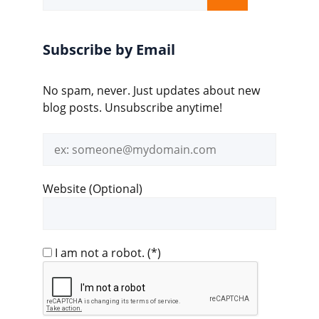
for:
Subscribe by Email
No spam, never. Just updates about new
blog posts. Unsubscribe anytime!
Email
address
Website (Optional)
I am not a robot.
(*)