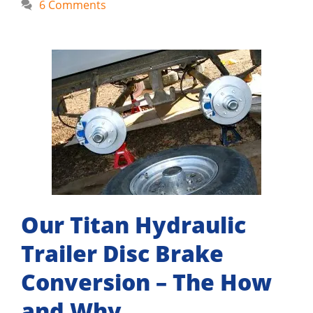
6 Comments
Our Titan Hydraulic
Trailer Disc Brake
Conversion – The How
and Why