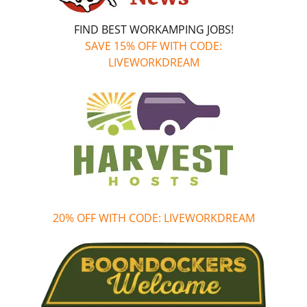
FIND BEST WORKAMPING JOBS!
SAVE 15% OFF WITH CODE:
LIVEWORKDREAM
20% OFF WITH CODE: LIVEWORKDREAM