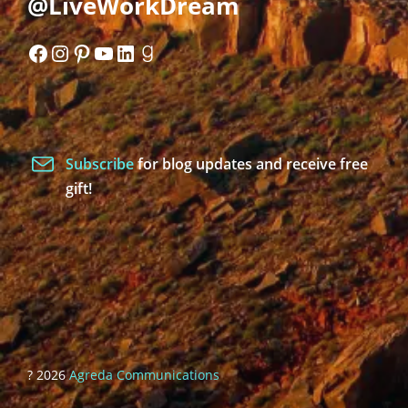
@LiveWorkDream
Facebook
Instagram
Pinterest
YouTube
LinkedIn
Goodreads
Subscribe
for blog updates and receive free
gift!
? 2026
Agreda Communications