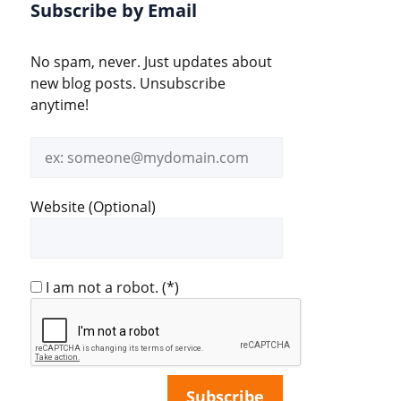
Subscribe by Email
No spam, never. Just updates about
new blog posts. Unsubscribe
anytime!
Email
address
Website (Optional)
I am not a robot.
(*)