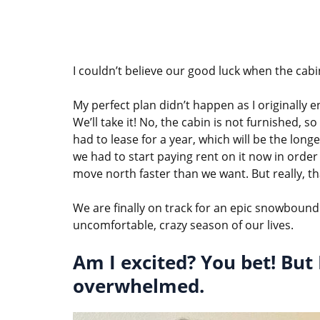
I couldn’t believe our good luck when the cabin
My perfect plan didn’t happen as I originally 
We’ll take it! No, the cabin is not furnished,
had to lease for a year, which will be the longe
we had to start paying rent on it now in order 
move north faster than we want. But really, that
We are finally on track for an epic snowbound
uncomfortable, crazy season of our lives.
Am I excited? You bet! But 
overwhelmed.