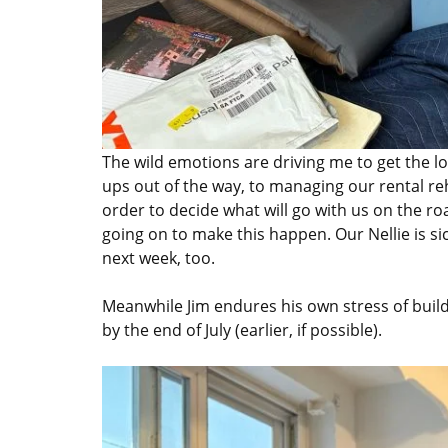
The wild emotions are driving me to get the log
ups out of the way, to managing our rental reh
order to decide what will go with us on the ro
going on to make this happen. Our Nellie is sick
next week, too.
Meanwhile Jim endures his own stress of buil
by the end of July (earlier, if possible).