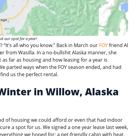
d our spot for a year!
w? “It’s all who you know.” Back in March our
FOY
friend Al
er from Wasilla. In a no-bullshit Alaska manner, she
 as far as housing and how leasing for a year is
. We parted ways when the FOY season ended, and had
find us the perfect rental.
inter in Willow, Alaska
ind of housing we could afford or even that had indoor
re a spot for us. We signed a one year lease last week,
erything we hoped for: a pet-friendly cabin with heat,