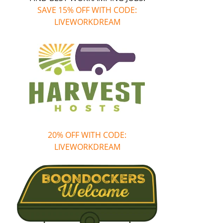
SAVE 15% OFF WITH CODE:
LIVEWORKDREAM
20% OFF WITH CODE:
LIVEWORKDREAM