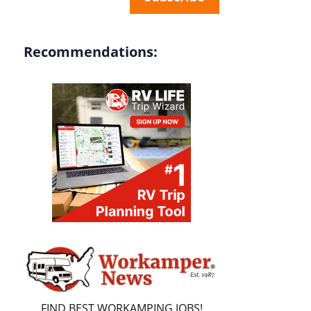
Recommendations:
FIND BEST WORKAMPING JOBS!