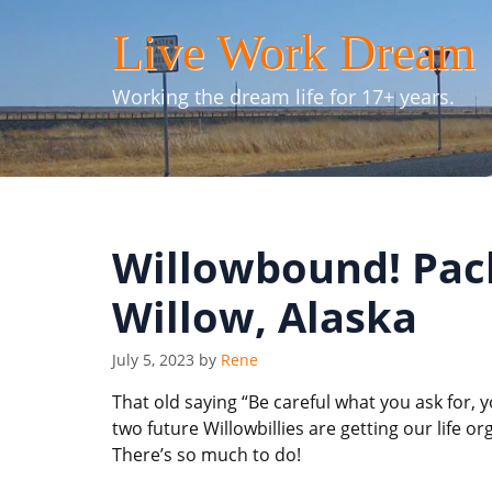
Skip
Live Work Dream
to
content
Working the dream life for 17+ years.
Willowbound! Pack
Willow, Alaska
July 5, 2023
by
Rene
That old saying “Be careful what you ask for, yo
two future Willowbillies are getting our life o
There’s so much to do!