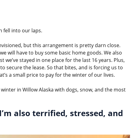
 fell into our laps.
envisioned, but this arrangement is pretty darn close.
 so we will have to buy some basic home goods. We also
st we’ve stayed in one place for the last 16 years. Plus,
to secure the lease. So that bites, and is forcing us to
’s a small price to pay for the winter of our lives.
 winter in Willow Alaska with dogs, snow, and the most
I’m also terrified, stressed, and