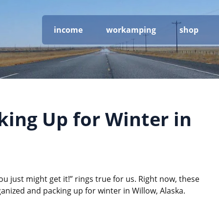
income
workamping
shop
ing Up for Winter in
u just might get it!” rings true for us. Right now, these
rganized and packing up for winter in Willow, Alaska.