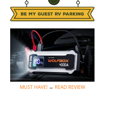
MUST HAVE!
↔
READ REVIEW