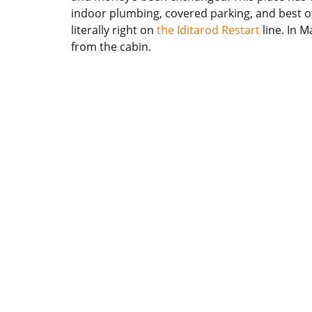
indoor plumbing, covered parking, and best of al
literally right on
the Iditarod Restart
line. In M
from the cabin.