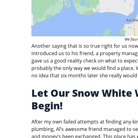
We foun
Another saying that is so true right for us no
introduced us to his friend, a property manag
gave us a good reality check on what to expect
probably the only way we would find a place
no idea that six months later she really would 
Let Our Snow White W
Begin!
After my own failed attempts at finding any k
plumbing, Al’s awesome friend managed to secu
and money’s been exchanged. This place has ev