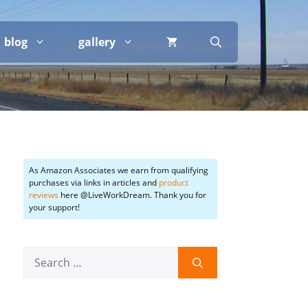
blog
gallery
As Amazon Associates we earn from qualifying
purchases via links in articles and
product
reviews
here @LiveWorkDream. Thank you for
your support!
Search
for: