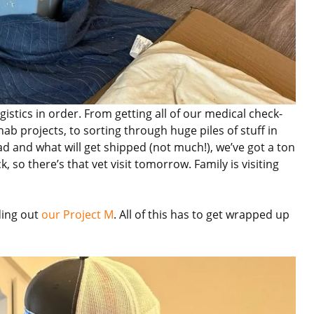
istics in order. From getting all of our medical check-
ab projects, to sorting through huge piles of stuff in
ad and what will get shipped (not much!), we’ve got a ton
, so there’s that vet visit tomorrow. Family is visiting
ding out
our Project M
. All of this has to get wrapped up