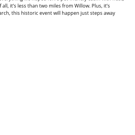
l, it’s less than two miles from Willow. Plus, it’s
arch, this historic event will happen just steps away