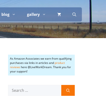
blog
gallery
As Amazon Associates we earn from qualifying
purchases via links in articles and
product
reviews
here @LiveWorkDream. Thank you for
your support!
Search
for: