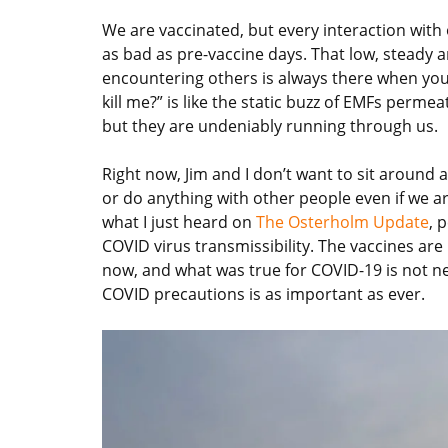
We are vaccinated, but every interaction with o
as bad as pre-vaccine days. That low, steady 
encountering others is always there when you
kill me?” is like the static buzz of EMFs perme
but they are undeniably running through us.
Right now, Jim and I don’t want to sit around 
or do anything with other people even if we ar
what I just heard on
The Osterholm Update
, 
COVID virus transmissibility. The vaccines are 
now, and what was true for COVID-19 is not nec
COVID precautions is as important as ever.