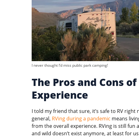
I never thought I’d miss public park camping!
The Pros and Cons o
Experience
I told my friend that sure, it’s safe to RV right
general,
RVing during a pandemic
means living
from the overall experience. RVing is still fun a
and wild doesn’t exist anymore, at least for us