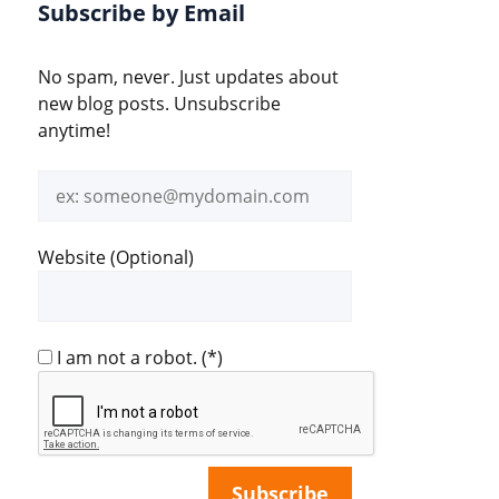
Subscribe by Email
No spam, never. Just updates about
new blog posts. Unsubscribe
anytime!
Email
address
Website (Optional)
I am not a robot.
(*)