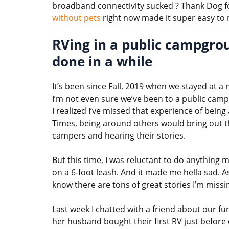
broadband connectivity sucked ? Thank Dog f
without pets
right now made it super easy to 
RVing in a public campgr
done in a while
It’s been since Fall, 2019 when we stayed at 
I’m not even sure we’ve been to a public cam
I realized I’ve missed that experience of being
Times, being around others would bring out t
campers and hearing their stories.
But this time, I was reluctant to do anything
on a 6-foot leash. And it made me hella sad. As
know there are tons of great stories I’m missi
Last week I chatted with a friend about our 
her husband bought their first RV just before e