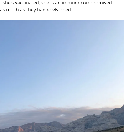
ugh she’s vaccinated, she is an immunocompromised
as much as they had envisioned.