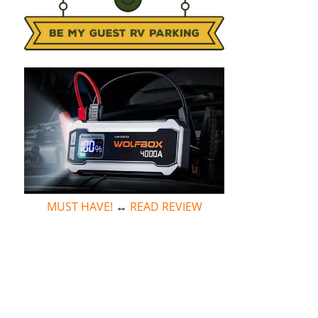
MUST HAVE!
↔
READ REVIEW