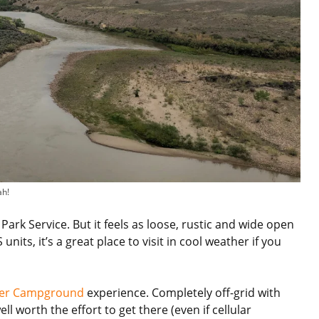
ah!
Park Service. But it feels as loose, rustic and wide open
its, it’s a great place to visit in cool weather if you
ver Campground
experience. Completely off-grid with
l worth the effort to get there (even if cellular