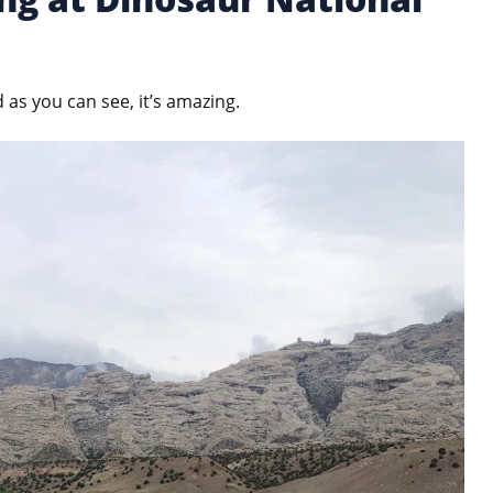
d as you can see, it’s amazing.