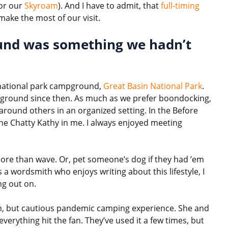
or our
Skyroam
). And I have to admit, that
full-timing
make the most of our visit.
ound was something we hadn’t
a national park campground,
Great Basin National Park
.
pground since then. As much as we prefer boondocking,
 around others in an organized setting. In the Before
he Chatty Kathy in me. I always enjoyed meeting
 more than wave. Or, pet someone’s dog if they had ’em
 a wordsmith who enjoys writing about this lifestyle, I
ng out on.
fun, but cautious pandemic camping experience. She and
verything hit the fan. They’ve used it a few times, but