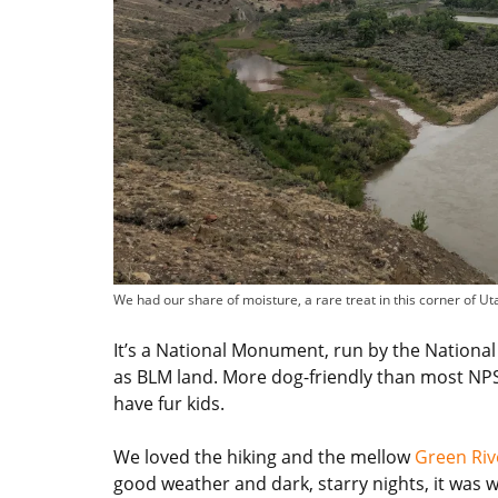
We had our share of moisture, a rare treat in this corner of Ut
It’s a National Monument, run by the National 
as BLM land. More dog-friendly than most NPS un
have fur kids.
We loved the hiking and the mellow
Green Ri
good weather and dark, starry nights, it was wel