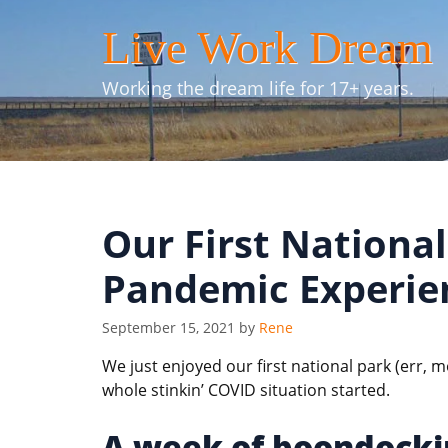
Skip
Live Work Dream
to
content
Working the dream life for 17+ years.
Our First Nationa
Pandemic Experie
September 15, 2021
by
Rene
We just enjoyed our first national park (err
whole stinkin’ COVID situation started.
A week of boondocki