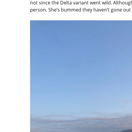
not since the Delta variant went wild. Altho
person. She’s bummed they haven’t gone out 