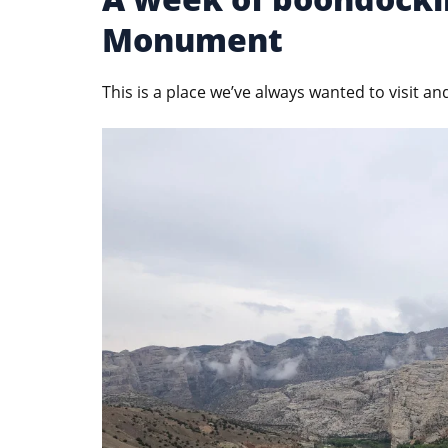
Monument
This is a place we’ve always wanted to visit an