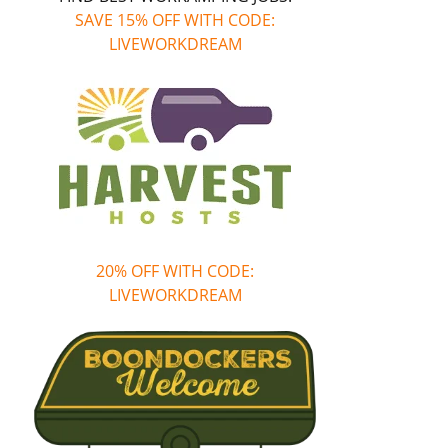
SAVE 15% OFF WITH CODE:
LIVEWORKDREAM
20% OFF WITH CODE:
LIVEWORKDREAM