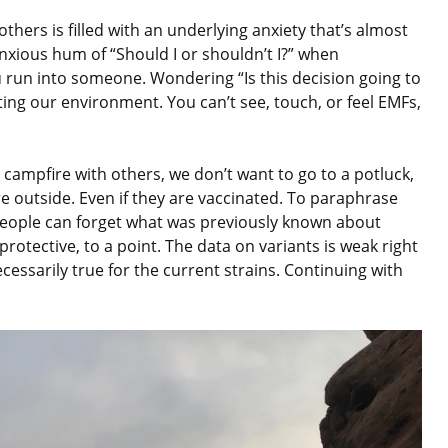
thers is filled with an underlying anxiety that’s almost
anxious hum of “Should I or shouldn’t I?” when
 run into someone. Wondering “Is this decision going to
ating our environment. You can’t see, touch, or feel EMFs,
a campfire with others, we don’t want to go to a potluck,
e outside. Even if they are vaccinated. To paraphrase
people can forget what was previously known about
protective, to a point. The data on variants is weak right
essarily true for the current strains. Continuing with