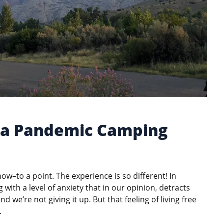
f a Pandemic Camping
 now–to a point. The experience is so different! In
 with a level of anxiety that in our opinion, detracts
nd we’re not giving it up. But that feeling of living free
.