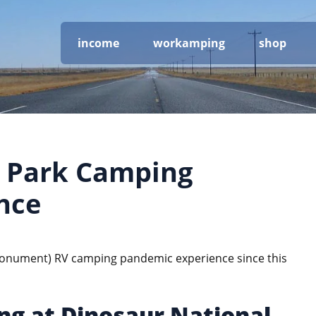
income
workamping
shop
l Park Camping
nce
, monument) RV camping pandemic experience since this
ng at Dinosaur National