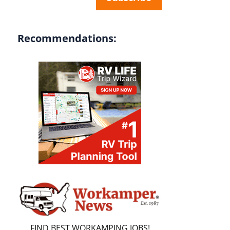
Recommendations:
FIND BEST WORKAMPING JOBS!