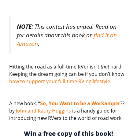
NOTE:
This contest has ended. Read on
for details about this book or
find it on
Amazon
.
Hitting the road as a full-time RVer isn’t
that
hard.
Keeping the dream going can be if you don’t know
how to support your full-time RVing lifestyle
.
A new book, “
So, You Want to be a Workamper
??
by
John and Kathy Huggins
is a handy guide for
introducing new RVers to the world of road work.
Win a free copy of this book!