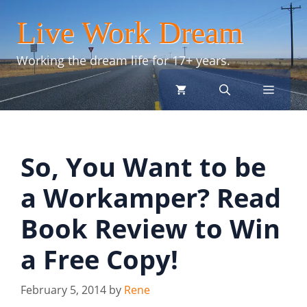
Skip
Live Work Dream
to
content
Working the dream life for 17+ years.
menu
So, You Want to be
a Workamper? Read
Book Review to Win
a Free Copy!
February 5, 2014
by
Rene