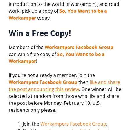
introduction to the world of workamping and road
work, pick up a copy of
So, You Want to be a
Workamper
today!
Win a Free Copy!
Members of the
Workampers Facebook Group
can win a free copy of
So, You Want to be a
Workamper
!
If you’re not already a member, join the
Workampers Facebook Group
then
like and share
the post announcing this review
. One winner will be
selected at random from those who like and share
the post before Monday, February 10. U.S.
residents only please.
Join the
Workampers Facebook Group
.