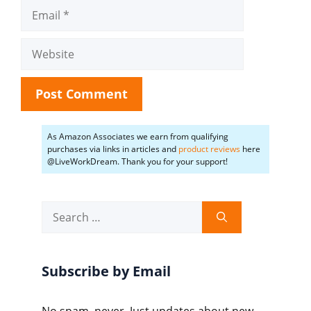
Email
Website
As Amazon Associates we earn from qualifying
purchases via links in articles and
product reviews
here
@LiveWorkDream. Thank you for your support!
Search
for:
Subscribe by Email
No spam, never. Just updates about new