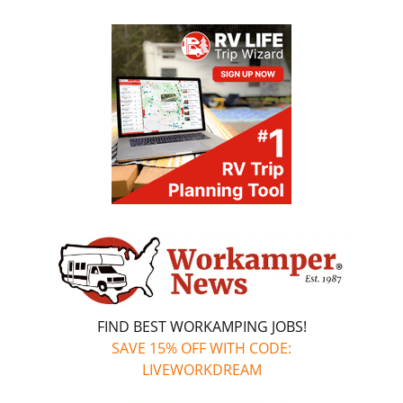
FIND BEST WORKAMPING JOBS!
SAVE 15% OFF WITH CODE:
LIVEWORKDREAM