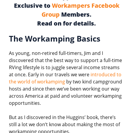
Exclusive to
Workampers Facebook
Group
Members.
Read on for details.
The Workamping Basics
As young, non-retired full-timers, Jim and I
discovered that the best way to support a full-time
RVing lifestyle is to juggle several income streams
at once. Early in our travels we were
introduced to
the world of workamping
by two kind campground
hosts and since then we’ve been working our way
across America at paid and volunteer workamping
opportunities.
But as I discovered in the Huggins’ book, there’s
still a lot we don’t know about making the most of
workamping opportunities.