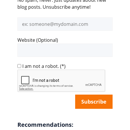
blog posts. Unsubscribe anytime!
Email
address
Website (Optional)
I am not a robot.
(*)
Recommendations: