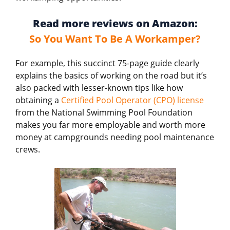
Read more reviews on Amazon:
So You Want To Be A Workamper?
For example, this succinct 75-page guide clearly
explains the basics of working on the road but it’s
also packed with lesser-known tips like how
obtaining a
Certified Pool Operator (CPO) license
from the National Swimming Pool Foundation
makes you far more employable and worth more
money at campgrounds needing pool maintenance
crews.