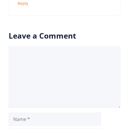
Reply
Leave a Comment
Comment
Name