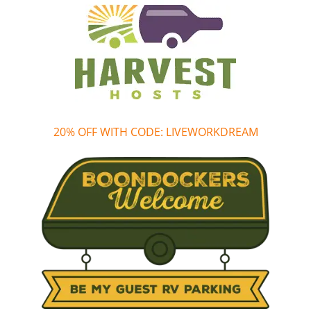
20% OFF WITH CODE: LIVEWORKDREAM