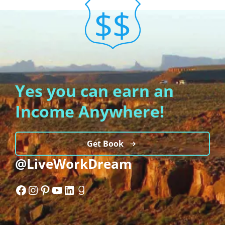
Yes you can earn an
Income Anywhere!
Get Book
@LiveWorkDream
Facebook
Instagram
Pinterest
YouTube
LinkedIn
Goodreads