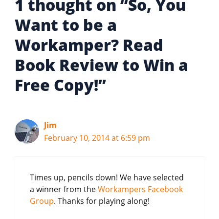
1 thought on “So, You
Want to be a
Workamper? Read
Book Review to Win a
Free Copy!”
Jim
February 10, 2014 at 6:59 pm
Times up, pencils down! We have selected
a winner from the
Workampers Facebook
Group
. Thanks for playing along!