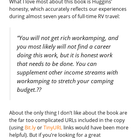
What I love most about this book is Huggins’
honesty, which accurately reflects our experiences
during almost seven years of full-time RV travel:
“You will not get rich workamping, and
you most likely will not find a career
doing this work, but it is honest work
that needs to be done. You can
supplement other income streams with
workamping to stretch your camping
budget.??
About the only thing I don’t like about the book are
the far too complicated URLs included in the copy
(using
Bit.ly
or
TinyURL
links would have been more
helpful). But if you’re looking for a great