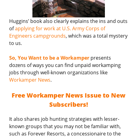
Huggins’ book also clearly explains the ins and outs
of
applying for work at U.S. Army Corps of
Engineers campgrounds
, which was a total mystery
to us.
So, You Want to be a Workamper
presents
dozens of ways you can find unpaid workamping
jobs through well-known organizations like
Workamper News
.
Free Workamper News Issue to New
Subscribers!
It also shares job hunting strategies with lesser-
known groups that you may not be familiar with,
such as Forever Resorts, a concessionaire to the