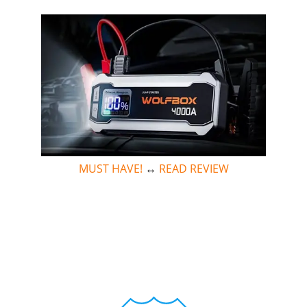
MUST HAVE!
↔
READ REVIEW