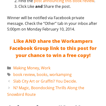
Find the
post announcing this book review
.
Click Like
and
Share the post.
Winner will be notified via Facebook private
message. Check the “Other” tab in your inbox after
5:00pm on Monday February 10, 2014.
Like AND share the Workampers
Facebook Group link to this post for
your chance to win a free copy!
Categories
Making Money
,
Work
Tags
book review
,
books
,
workamping
Slab City Art or Graffiti? You Decide.
N? Magic, Boondocking Thrills Along the
Snowbird Route