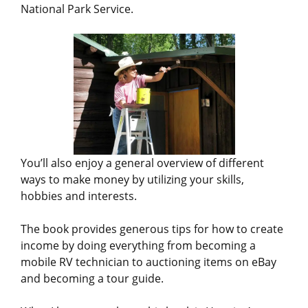
National Park Service.
You’ll also enjoy a general overview of different
ways to make money by utilizing your skills,
hobbies and interests.
The book provides generous tips for how to create
income by doing everything from becoming a
mobile RV technician to auctioning items on eBay
and becoming a tour guide.