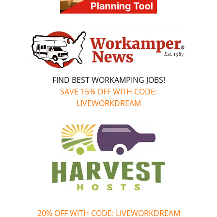
FIND BEST WORKAMPING JOBS!
SAVE 15% OFF WITH CODE:
LIVEWORKDREAM
20% OFF WITH CODE: LIVEWORKDREAM