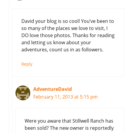
David your blog is so cool! You’ve been to
so many of the places we love to visit, I
DO love those photos. Thanks for reading
and letting us know about your
adventures, count us in as followers.
Reply
AdventureDavid
February 11, 2013 at 5:15 pm
Were you aware that Stillwell Ranch has
been sold? The new owner is reportedly