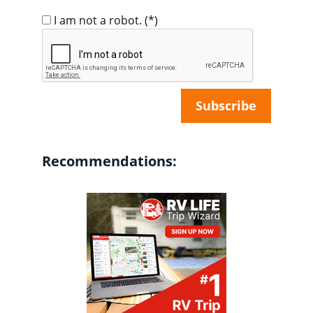
I am not a robot.
(*)
Recommendations: