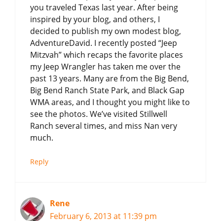
you traveled Texas last year. After being
inspired by your blog, and others, I
decided to publish my own modest blog,
AdventureDavid. I recently posted “Jeep
Mitzvah” which recaps the favorite places
my Jeep Wrangler has taken me over the
past 13 years. Many are from the Big Bend,
Big Bend Ranch State Park, and Black Gap
WMA areas, and I thought you might like to
see the photos. We’ve visited Stillwell
Ranch several times, and miss Nan very
much.
Reply
Rene
February 6, 2013 at 11:39 pm