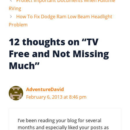
Protect Important Documents When Fulltime
RVing
How To Fix Dodge Ram Low Beam Headlight
Problem
12 thoughts on “TV
Free and Not Missing
Much”
AdventureDavid
February 6, 2013 at 8:46 pm
I’ve been reading your blog for several
months and especially liked your posts as