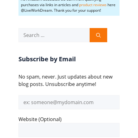
purchases via links in articles and
product reviews
here
@LiveWorkDream. Thank you for your support!
Search
for:
Subscribe by Email
No spam, never. Just updates about new
blog posts. Unsubscribe anytime!
Email
address
Website (Optional)