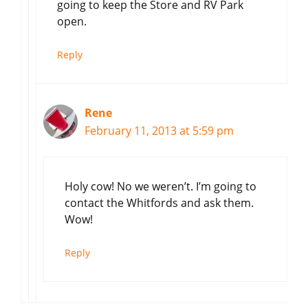
going to keep the Store and RV Park
open.
Reply
Rene
February 11, 2013 at 5:59 pm
Holy cow! No we weren’t. I’m going to
contact the Whitfords and ask them.
Wow!
Reply