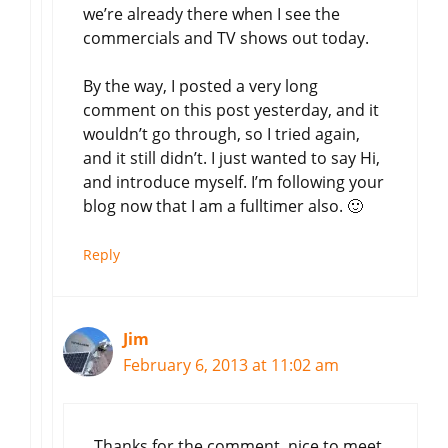
we’re already there when I see the
commercials and TV shows out today.
By the way, I posted a very long
comment on this post yesterday, and it
wouldn’t go through, so I tried again,
and it still didn’t. I just wanted to say Hi,
and introduce myself. I’m following your
blog now that I am a fulltimer also. 🙂
Reply
Jim
February 6, 2013 at 11:02 am
Thanks for the comment, nice to meet