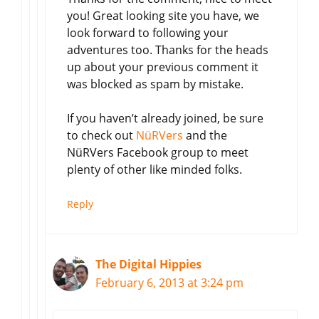
you! Great looking site you have, we
look forward to following your
adventures too. Thanks for the heads
up about your previous comment it
was blocked as spam by mistake.
If you haven’t already joined, be sure
to check out
NüRVers
and the
NüRVers Facebook group to meet
plenty of other like minded folks.
Reply
The Digital Hippies
February 6, 2013 at 3:24 pm