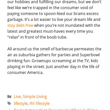
our hobbies and fulfilling our dreams, but we don’t
feel like we’re trapped in the consumer void of
paying someone to spoon-feed our brains excess
garbage. It’s a lot easier to live your dream life and
stay debt-free
when you’re not inundated with the
latest and greatest must-haves every time you
“relax” in front of the boob tube.
All around us the smell of barbecue permeates the
air as suburbia gathers for parties and Superbowl
drinking fun. Grownups screaming at the TV, kids
playing in the street. Just another day in the life of
consumer America.
Categories
Live
,
Simple Living
Tags
lifestyle
,
RV lifestyle