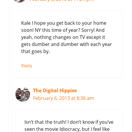
Kale I hope you get back to your home
soon! NY this time of year? Sorry! And
yeah, nothing changes on TV except it
gets dumber and dumber with each year
that goes by.
Reply
The Digital Hippies
February 6, 2013 at 8:36 am
Isn’t that the truth! I don’t know if you’ve
seen the movie Idiocracy, but I feel like