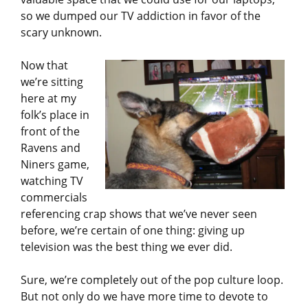
so we dumped our TV addiction in favor of the
scary unknown.
Now that
we’re sitting
here at my
folk’s place in
front of the
Ravens and
Niners game,
watching TV
commercials
referencing crap shows that we’ve never seen
before, we’re certain of one thing: giving up
television was the best thing we ever did.
Sure, we’re completely out of the pop culture loop.
But not only do we have more time to devote to