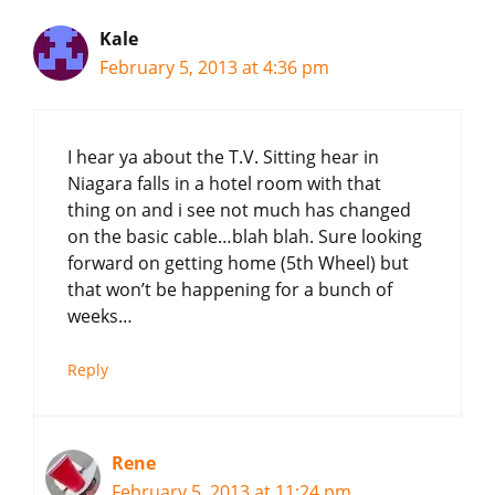
Kale
February 5, 2013 at 4:36 pm
I hear ya about the T.V. Sitting hear in
Niagara falls in a hotel room with that
thing on and i see not much has changed
on the basic cable…blah blah. Sure looking
forward on getting home (5th Wheel) but
that won’t be happening for a bunch of
weeks…
Reply
Rene
February 5, 2013 at 11:24 pm