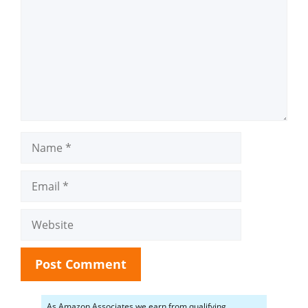
Name
Email
Website
As Amazon Associates we earn from qualifying