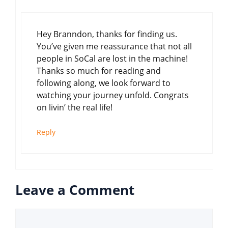
Hey Branndon, thanks for finding us.
You’ve given me reassurance that not all
people in SoCal are lost in the machine!
Thanks so much for reading and
following along, we look forward to
watching your journey unfold. Congrats
on livin’ the real life!
Reply
Leave a Comment
Comment