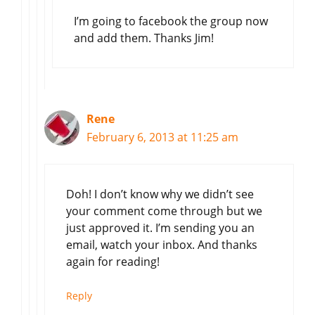
I’m going to facebook the group now
and add them. Thanks Jim!
Rene
February 6, 2013 at 11:25 am
Doh! I don’t know why we didn’t see
your comment come through but we
just approved it. I’m sending you an
email, watch your inbox. And thanks
again for reading!
Reply