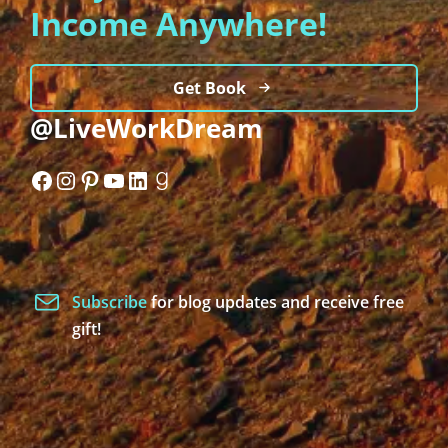
Income Anywhere!
Get Book
@LiveWorkDream
Facebook
Instagram
Pinterest
YouTube
LinkedIn
Goodreads
Subscribe
for blog updates and receive free
gift!