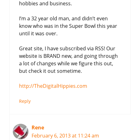
hobbies and business.
I’m a 32 year old man, and didn’t even
know who was in the Super Bowl this year
until it was over.
Great site, I have subscribed via RSS! Our
website is BRAND new, and going through
a lot of changes while we figure this out,
but check it out sometime.
http://TheDigitalHippies.com
Reply
Rene
February 6, 2013 at 11:24 am