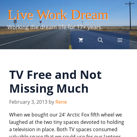
Skip
Live Work Dream
to
content
Working the dream life for 17+ years.
menu
TV Free and Not
Missing Much
February 3, 2013
by
Rene
When we bought our 24′ Arctic Fox fifth wheel we
laughed at the two tiny spaces devoted to holding
a television in place. Both TV spaces consumed
valuable space that we could use for our laptops,