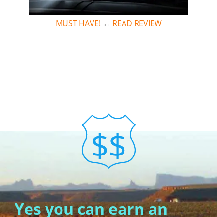
MUST HAVE!
↔
READ REVIEW
Yes you can earn an