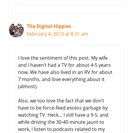
The Digital Hippies
February 4, 2013 at 8:31 am
I love the sentiment of this post. My wife
and I haven’t had a TV for about 4-5 years
now. We have also lived in an RV for about
7 months, and love everything about it
(almost).
Also, we too love the fact that we don’t
have to be force-feed excess garbage by
watching TV. Heck… I still have a 9-5, and
while driving the 30-40 minute jaunt to
work, I listen to podcasts related to my