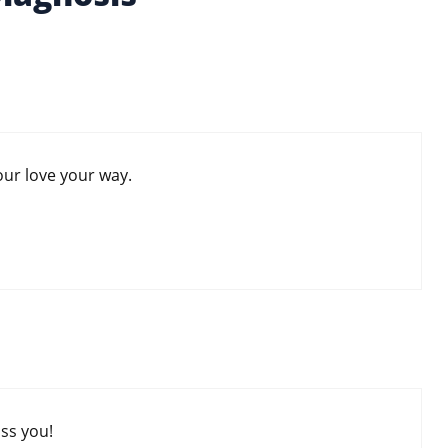
our love your way.
ss you!