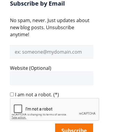
Subscribe by Email
No spam, never. Just updates about
new blog posts. Unsubscribe
anytime!
Email
address
Website (Optional)
I am not a robot.
(*)