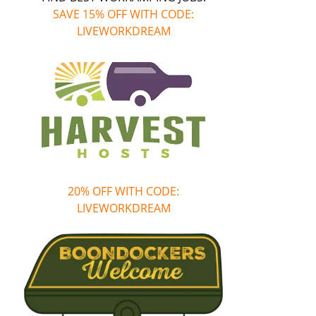
SAVE 15% OFF WITH CODE:
LIVEWORKDREAM
20% OFF WITH CODE:
LIVEWORKDREAM