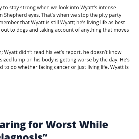
sy to stay strong when we look into Wyatt’s intense
 Shepherd eyes. That’s when we stop the pity party
ember that Wyatt is still Wyatt; he’s living life as best
g out to dogs and taking account of anything that moves
 Wyatt didn’t read his vet’s report, he doesn’t know
-sized lump on his body is getting worse by the day. He’s
d to do whether facing cancer or just living life. Wyatt is
aring for Worst While
Diagnosis”