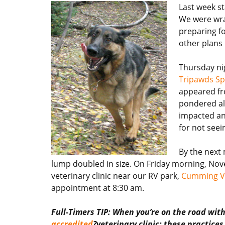
Last week sta
We were wrap
preparing fo
other plans
Thursday ni
Tripawds Sp
appeared fr
pondered all
impacted ana
for not seei
By the next 
lump doubled in size. On Friday morning, Nov
veterinary clinic near our RV park,
Cumming Ve
appointment at 8:30 am.
Full-Timers TIP: When you’re on the road wit
accredited
?veterinary clinic; these practice