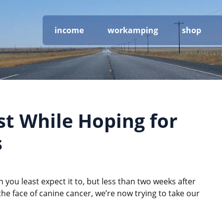
income
workamping
shop
st While Hoping for
s
you least expect it to, but less than two weeks after
the face of canine cancer, we’re now trying to take our