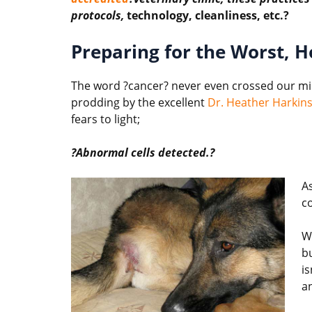
protocols,
technology, cleanliness, etc.?
Preparing for the Worst, H
The word ?cancer? never even crossed our min
prodding by the excellent
Dr. Heather Harkin
fears to light;
?Abnormal cells detected.?
As
co
W
b
is
a