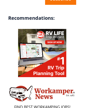
Recommendations:
FIND BEST WORKAMPING JOBS!