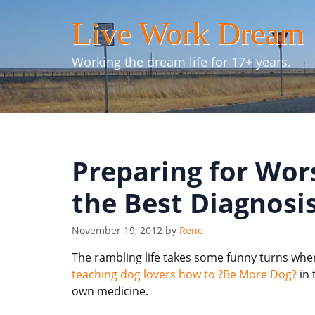
Skip
Live Work Dream
to
content
Working the dream life for 17+ years.
Preparing for Wor
the Best Diagnosi
November 19, 2012
by
Rene
The rambling life takes some funny turns when 
teaching dog lovers how to ?Be More Dog?
in 
own medicine.