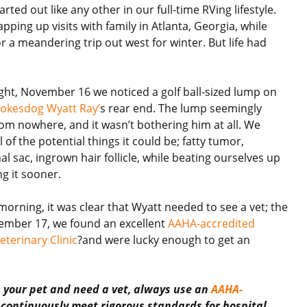
rted out like any other in our full-time RVing lifestyle.
ping up visits with family in Atlanta, Georgia, while
r a meandering trip out west for winter. But life had
ght, November 16 we noticed a golf ball-sized lump on
okesdog Wyatt Ray’
s rear end. The lump seemingly
om nowhere, and it wasn’t bothering him at all. We
 of the potential things it could be; fatty tumor,
l sac, ingrown hair follicle, while beating ourselves up
ng it sooner.
morning, it was clear that Wyatt needed to see a vet; the
ember 17, we found an excellent
AAHA-accredited
terinary Clinic
?and were lucky enough to get an
h your pet and need a vet, always use an
AAHA-
s continuously meet rigorous standards for hospital