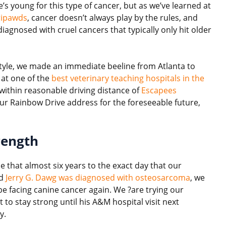
’s young for this type of cancer, but as we’ve learned at
ripawds
, cancer doesn’t always play by the rules, and
gnosed with cruel cancers that typically only hit older
style, we made an immediate beeline from Atlanta to
 at one of the
best veterinary teaching hospitals in the
e within reasonable driving distance of
Escapees
our Rainbow Drive address for the foreseeable future,
rength
rie that almost six years to the exact day that our
ed
Jerry G. Dawg was diagnosed with osteosarcoma
, we
be facing canine cancer again. We ?are trying our
 to stay strong until his A&M hospital visit next
y.