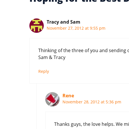
Tracy and Sam
November 27, 2012 at 9:55 pm
Thinking of the three of you and sending 
Sam & Tracy
Reply
Rene
November 28, 2012 at 5:36 pm
Thanks guys, the love helps. We mi