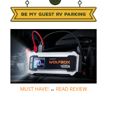
MUST HAVE!
↔
READ REVIEW