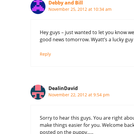
Debby and Bill
November 25, 2012 at 10:34 am
Hey guys – just wanted to let you know w
good news tomorrow. Wyatt’s a lucky guy t
Reply
DealinDavid
November 22, 2012 at 9:54 pm
Sorry to hear this guys. You are right abo
make things easier for you. Welcome back 
posted on the puppy…..