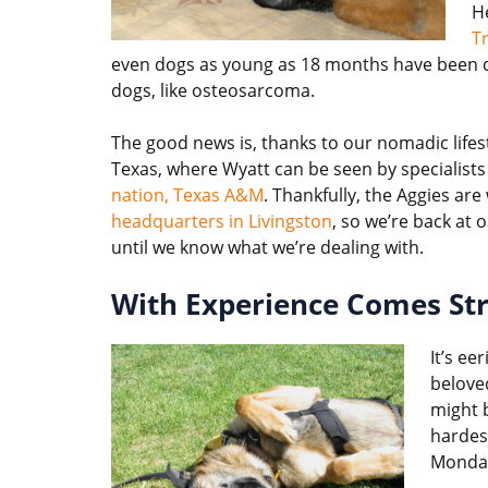
He
T
even dogs as young as 18 months have been dia
dogs, like osteosarcoma.
The good news is, thanks to our nomadic life
Texas, where Wyatt can be seen by specialists
nation, Texas A&M
. Thankfully, the Aggies ar
headquarters in Livingston
, so we’re back at 
until we know what we’re dealing with.
With Experience Comes St
It’s ee
belov
might 
hardest
Monda