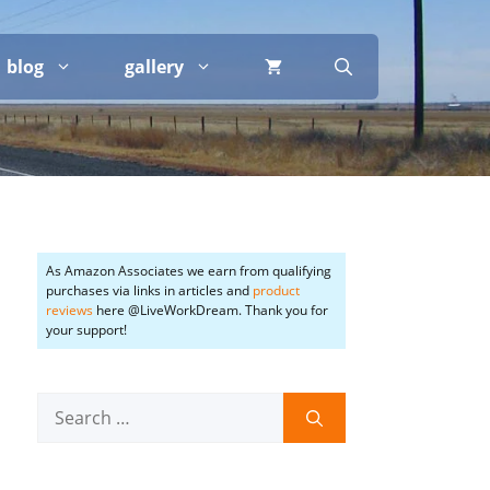
blog
gallery
As Amazon Associates we earn from qualifying
purchases via links in articles and
product
reviews
here @LiveWorkDream. Thank you for
your support!
Search
for: