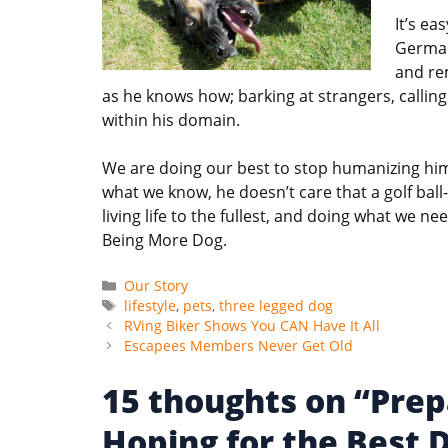
It’s ea
German
and rem
as he knows how; barking at strangers, callin
within his domain.
We are doing our best to stop humanizing him;
what we know, he doesn’t care that a golf ball
living life to the fullest, and doing what we nee
Being More Dog.
Categories
Our Story
Tags
lifestyle
,
pets
,
three legged dog
RVing Biker Shows You CAN Have It All
Escapees Members Never Get Old
15 thoughts on “Prep
Hoping for the Best 