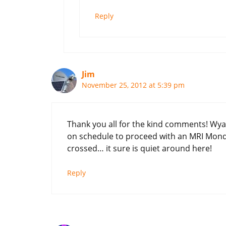
Reply
Jim
November 25, 2012 at 5:39 pm
Thank you all for the kind comments! Wya
on schedule to proceed with an MRI Mon
crossed… it sure is quiet around here!
Reply