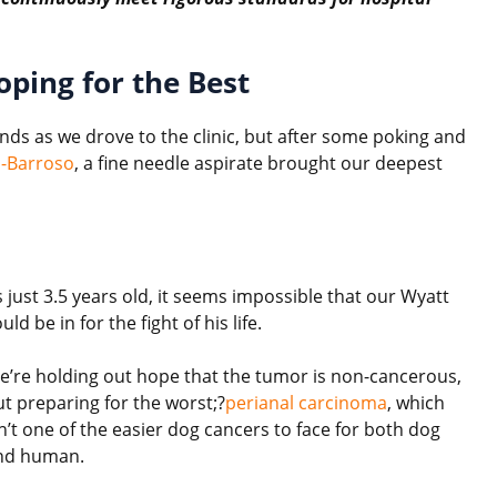
oping for the Best
ds as we drove to the clinic, but after some poking and
s-Barroso
, a fine needle aspirate brought our deepest
 just 3.5 years old, it seems impossible that our Wyatt
uld be in for the fight of his life.
e’re holding out hope that the tumor is non-cancerous,
ut preparing for the worst;?
perianal carcinoma
, which
n’t one of the easier dog cancers to face for both dog
nd human.