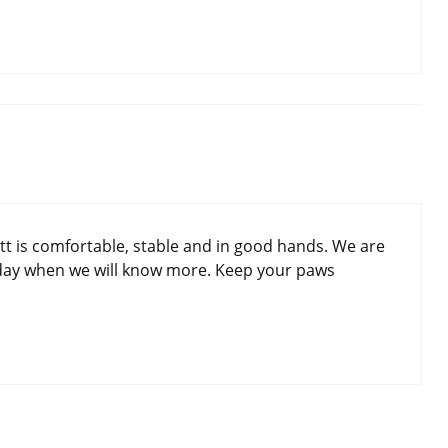
tt is comfortable, stable and in good hands. We are
day when we will know more. Keep your paws