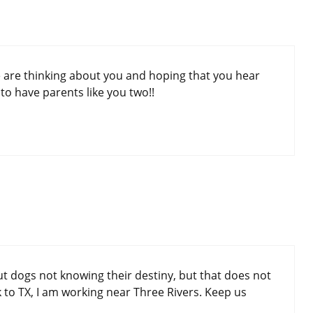
e are thinking about you and hoping that you hear
o have parents like you two!!
ut dogs not knowing their destiny, but that does not
to TX, I am working near Three Rivers. Keep us