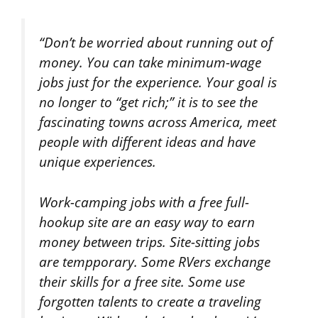
“Don’t be worried about running out of
money. You can take minimum-wage
jobs just for the experience. Your goal is
no longer to “get rich;” it is to see the
fascinating towns across America, meet
people with different ideas and have
unique experiences.
Work-camping jobs with a free full-
hookup site are an easy way to earn
money between trips. Site-sitting jobs
are tempporary. Some RVers exchange
their skills for a free site. Some use
forgotten talents to create a traveling