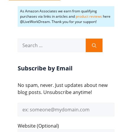
As Amazon Associates we earn from qualifying
purchases via links in articles and
product reviews
here
@LiveWorkDream. Thank you for your support!
Search
for:
Subscribe by Email
No spam, never. Just updates about new
blog posts. Unsubscribe anytime!
Email
address
Website (Optional)