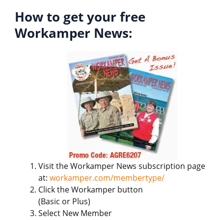
How to get your free
Workamper News:
Visit the Workamper News subscription page
at:
workamper.com/membertype/
Click the Workamper button
(Basic or Plus)
Select New Member