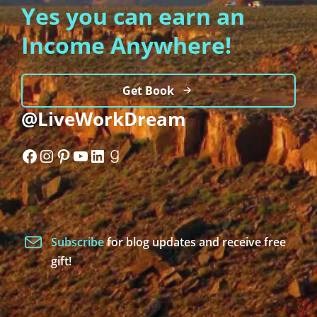
Yes you can earn an
Income Anywhere!
Get Book
@LiveWorkDream
Facebook
Instagram
Pinterest
YouTube
LinkedIn
Goodreads
Subscribe
for blog updates and receive free
gift!