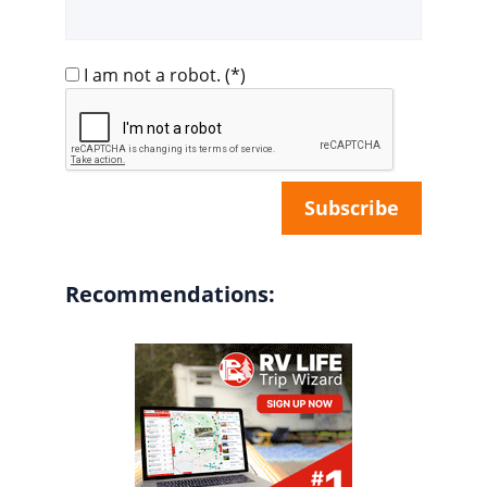
I am not a robot.
(*)
Recommendations: