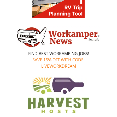
FIND BEST WORKAMPING JOBS!
SAVE 15% OFF WITH CODE:
LIVEWORKDREAM