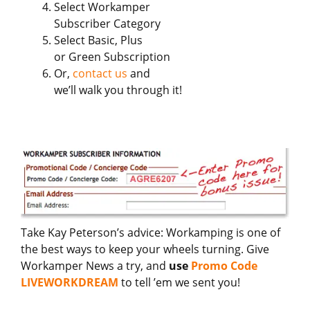
Select Workamper
Subscriber Category
Select Basic, Plus
or Green Subscription
Or,
contact us
and
we’ll walk you through it!
Take Kay Peterson’s advice: Workamping is one of
the best ways to keep your wheels turning. Give
Workamper News a try, and
use
Promo Code
LIVEWORKDREAM
to tell ’em we sent you!