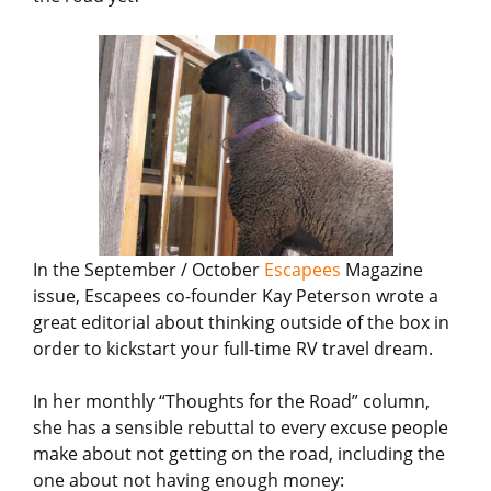
In the September / October
Escapees
Magazine
issue, Escapees co-founder Kay Peterson wrote a
great editorial about thinking outside of the box in
order to kickstart your full-time RV travel dream.
In her monthly “Thoughts for the Road” column,
she has a sensible rebuttal to every excuse people
make about not getting on the road, including the
one about not having enough money: