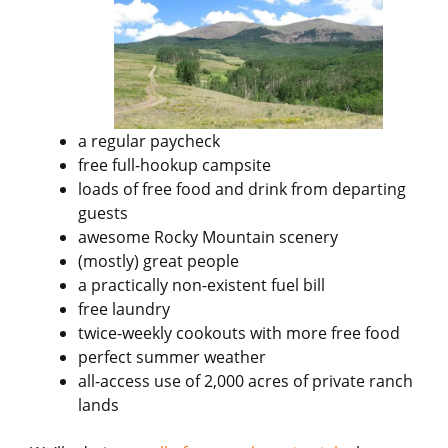
a regular paycheck
free full-hookup campsite
loads of free food and drink from departing
guests
awesome Rocky Mountain scenery
(mostly) great people
a practically non-existent fuel bill
free laundry
twice-weekly cookouts with more free food
perfect summer weather
all-access use of 2,000 acres of private ranch
lands