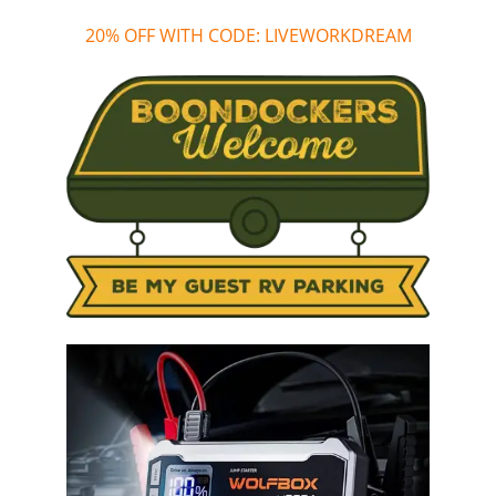
20% OFF WITH CODE: LIVEWORKDREAM