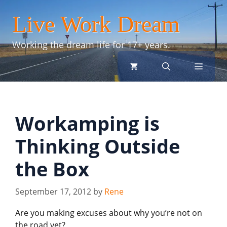
Skip
Live Work Dream
to
content
Working the dream life for 17+ years.
menu
Workamping is
Thinking Outside
the Box
September 17, 2012
by
Rene
Are you making excuses about why you’re not on
the road yet?