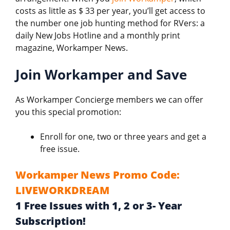
costs as little as $ 33 per year, you’ll get access to
the number one job hunting method for RVers: a
daily New Jobs Hotline and a monthly print
magazine, Workamper News.
Join Workamper and Save
As Workamper Concierge members we can offer
you this special promotion:
Enroll for one, two or three years and get a
free issue.
Workamper News Promo Code:
LIVEWORKDREAM
1 Free Issues with 1, 2 or 3- Year
Subscription!