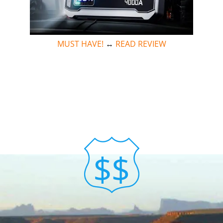
MUST HAVE!
↔
READ REVIEW