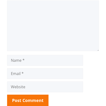
Comment
Name
Email
Website