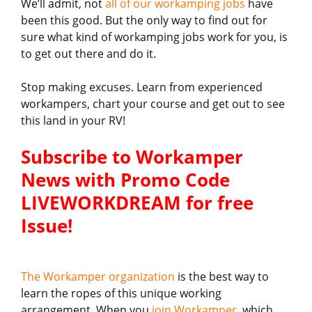
We’ll admit, not
all of our workamping jobs
have
been this good. But the only way to find out for
sure what kind of workamping jobs work for you, is
to get out there and do it.
Stop making excuses. Learn from experienced
workampers, chart your course and get out to see
this land in your RV!
Subscribe to Workamper
News with Promo Code
LIVEWORKDREAM for free
Issue!
The Workamper organization
is the best way to
learn the ropes of this unique working
arrangement. When you
join Workamper
, which