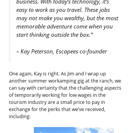
business. With today’s technology, it’s
easy to work as you travel. These jobs
may not make you wealthy, but the most
memorable adventure come when you
start thinking outside the box.”
– Kay Peterson, Escapees co-founder
One again, Kay is right. As Jim and I wrap up
another summer workamping gig at the ranch, we
can say with certainty that the challenging aspects
of temporarily working for low wages in the
tourism industry are a small price to pay in
exchange for the perks that we’ve received,
including: