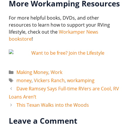
More Workamping Resources
For more helpful books, DVDs, and other
resources to learn how to support your RVing
lifestyle, check out the
Workamper News
bookstore
!
Categories
Making Money
,
Work
Tags
money
,
Vickers Ranch
,
workamping
Dave Ramsey Says Full-time RVers are Cool, RV
Loans Aren’t
This Texan Walks into the Woods
Leave a Comment