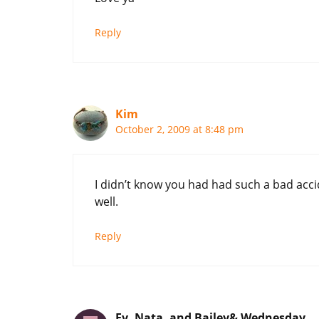
Reply
Kim
October 2, 2009 at 8:48 pm
I didn’t know you had had such a bad acci
well.
Reply
Ev, Nata, and Bailey& Wednesday