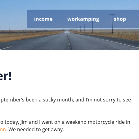
income
workamping
shop
r!
eptember’s been a sucky month, and I’m not sorry to see
go today, Jim and I went on a weekend motorcycle ride in
gon
. We needed to get away.