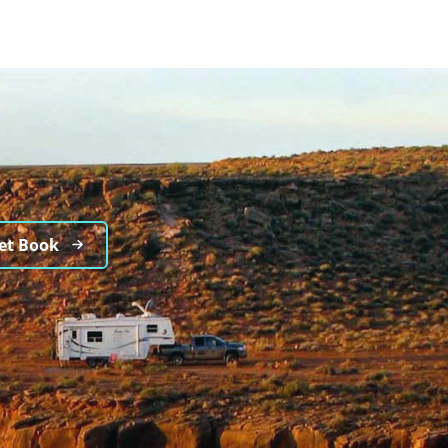
et Book