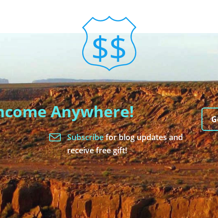
Income Anywhere!
G
Subscribe
for blog updates and
receive free gift!