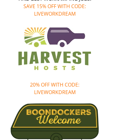
SAVE 15% OFF WITH CODE:
LIVEWORKDREAM
20% OFF WITH CODE:
LIVEWORKDREAM