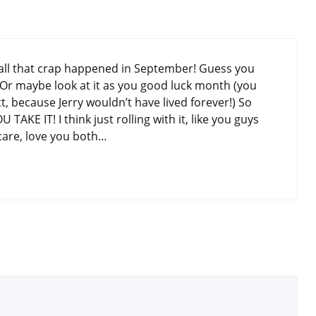
t all that crap happened in September! Guess you
? Or maybe look at it as you good luck month (you
 because Jerry wouldn’t have lived forever!) So
TAKE IT! I think just rolling with it, like you guys
care, love you both…