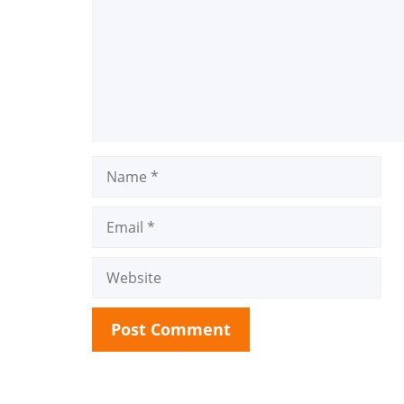
Name
Email
Website