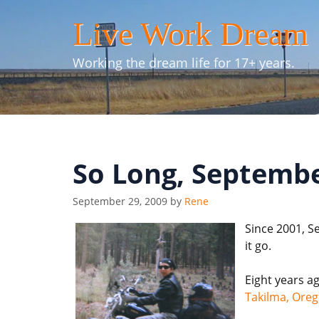
Skip
Live Work Dream
to
content
Working the dream life for 17+ years.
So Long, Septembe
September 29, 2009
by
Rene
Since 2001, S
it go.
Eight years a
Takilma, Ore