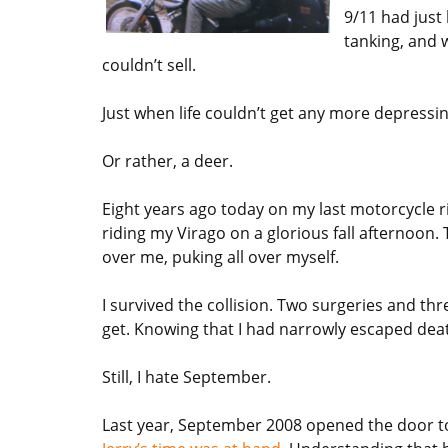
9/11 had just
tanking, and 
couldn’t sell.
Just when life couldn’t get any more depress
Or rather, a deer.
Eight years ago today on my last motorcycle ri
riding my Virago on a glorious fall afternoon.
over me, puking all over myself.
I survived the collision. Two surgeries and th
get. Knowing that I had narrowly escaped deat
Still, I hate September.
Last year, September 2008 opened the door t