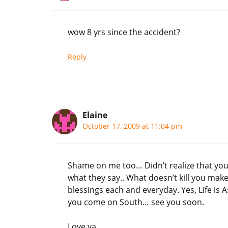
wow 8 yrs since the accident?
Reply
Elaine
October 17, 2009 at 11:04 pm
Shame on me too… Didn’t realize that you 
what they say.. What doesn’t kill you make
blessings each and everyday. Yes, Life is 
you come on South… see you soon.
Love ya