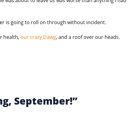
he was about to leave us was worse than anything I had
er is going to roll on through without incident.
r health,
our crazy Dawg
, and a roof over our heads.
ng, September!”