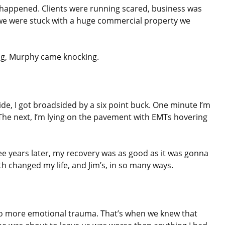
 happened. Clients were running scared, business was
we were stuck with a huge commercial property we
ing, Murphy came knocking.
de, I got broadsided by a six point buck. One minute I’m
 The next, I’m lying on the pavement with EMTs hovering
ree years later, my recovery was as good as it was gonna
h changed my life, and Jim’s, in so many ways.
o more emotional trauma. That’s when we knew that