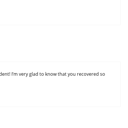
dent! I’m very glad to know that you recovered so