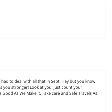
had to deal with all that in Sept. Hey but you know
s you stronger! Look at you! Just count your
As Good As We Make it. Take care and Safe Travels As