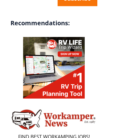
Recommendations:
FIND BEST WORKAMPING JOBS!