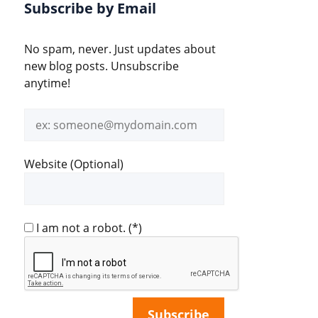
Subscribe by Email
No spam, never. Just updates about
new blog posts. Unsubscribe
anytime!
Email
address
Website (Optional)
I am not a robot.
(*)