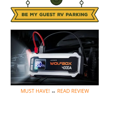
MUST HAVE!
↔
READ REVIEW