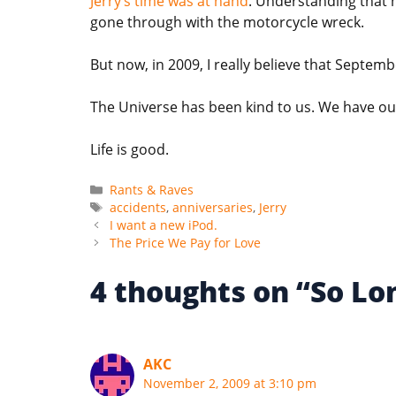
Jerry’s time was at hand
. Understanding that 
gone through with the motorcycle wreck.
But now, in 2009, I really believe that Septemb
The Universe has been kind to us. We have ou
Life is good.
Categories
Rants & Raves
Tags
accidents
,
anniversaries
,
Jerry
I want a new iPod.
The Price We Pay for Love
4 thoughts on “So Lo
AKC
November 2, 2009 at 3:10 pm