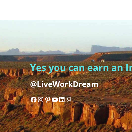
Yes you can earn an 
@LiveWorkDream
Facebook
Instagram
Pinterest
YouTube
LinkedIn
Goodreads