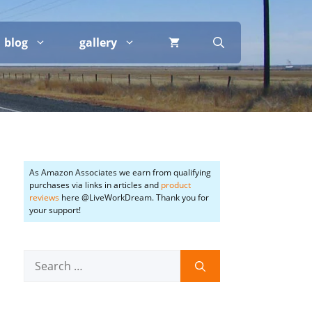
blog
gallery
As Amazon Associates we earn from qualifying
purchases via links in articles and
product
reviews
here @LiveWorkDream. Thank you for
your support!
Search
for: