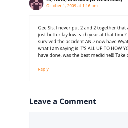
October 1, 2009 at 1:16 pm
Gee Sis, I never put 2 and 2 together tha
just better lay low each year at that time
survived the accident AND now have Wyatt,
what I am saying is IT’S ALL UP TO HOW YOU 
have done, was the best medicine!!! Take 
Reply
Leave a Comment
Comment