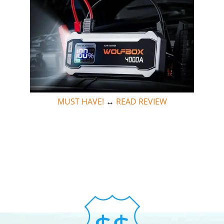
MUST HAVE!
↔
READ REVIEW