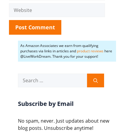
Website
As Amazon Associates we earn from qualifying
purchases via links in articles and
product reviews
here
@LiveWorkDream. Thank you for your support!
Search
for:
Subscribe by Email
No spam, never. Just updates about new
blog posts. Unsubscribe anytime!