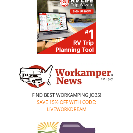
FIND BEST WORKAMPING JOBS!
SAVE 15% OFF WITH CODE:
LIVEWORKDREAM