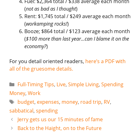
Fuel: $2,364 total / $338 average each month
(
not as bad as I thought
)
Rent: $1,745 total / $249 average each month
(
workamping rocks!
)
Booze; $864 total / $123 average each month
(
$100 more than last year…can I blame it on the
economy?
)
For you detail oriented readers,
here’s a PDF with
all of the gruesome details.
Categories
Full-Timing Tips
,
Live
,
Simple Living
,
Spending
Money
,
Work
Tags
budget
,
expenses
,
money
,
road trip
,
RV
,
sabbatical
,
spending
Jerry gets us our 15 minutes of fame
Back to the Haight, on to the Future