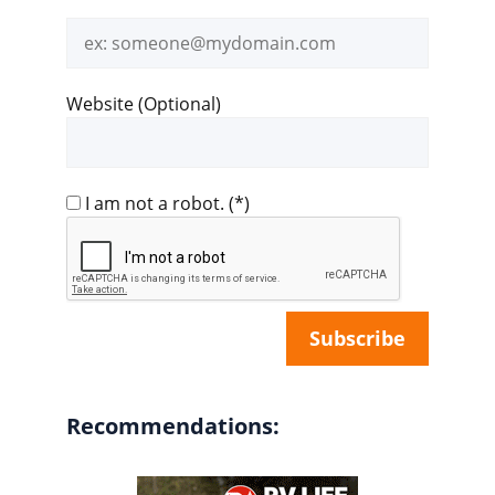
Email
address
Website (Optional)
I am not a robot.
(*)
Recommendations: