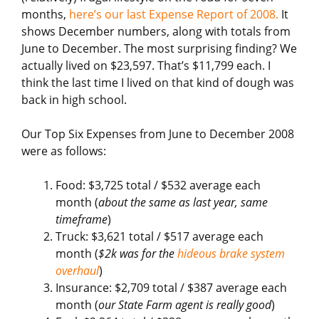
months,
here’s our last Expense Report of 2008.
It
shows December numbers, along with totals from
June to December. The most surprising finding? We
actually lived on $23,597. That’s $11,799 each. I
think the last time I lived on that kind of dough was
back in high school.
Our Top Six Expenses from June to December 2008
were as follows:
Food: $3,725 total / $532 average each
month (
about the same as last year, same
timeframe
)
Truck: $3,621 total / $517 average each
month (
$2k was for the
hideous brake system
overhaul
)
Insurance: $2,709 total / $387 average each
month (
our State Farm agent is really good
)