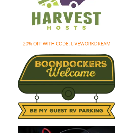
20% OFF WITH CODE: LIVEWORKDREAM