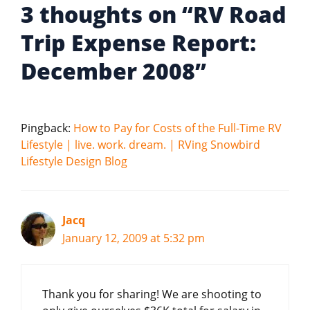
3 thoughts on “RV Road
Trip Expense Report:
December 2008”
Pingback:
How to Pay for Costs of the Full-Time RV
Lifestyle | live. work. dream. | RVing Snowbird
Lifestyle Design Blog
Jacq
January 12, 2009 at 5:32 pm
Thank you for sharing! We are shooting to