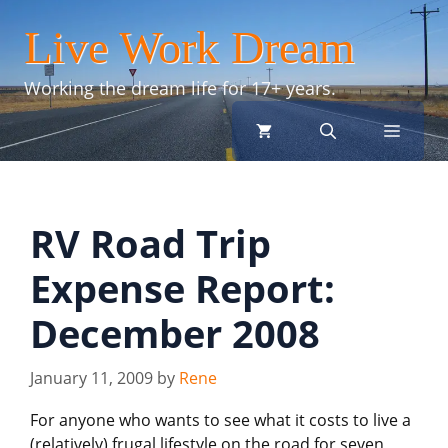
Skip
Live Work Dream
to
content
Working the dream life for 17+ years.
menu
RV Road Trip
Expense Report:
December 2008
January 11, 2009
by
Rene
For anyone who wants to see what it costs to live a
(relatively) frugal lifestyle on the road for seven