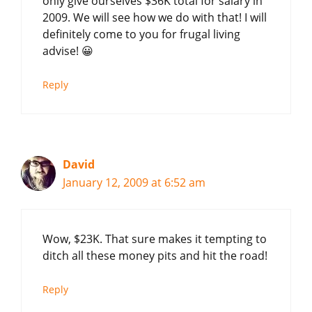
only give ourselves $36K total for salary in
2009. We will see how we do with that! I will
definitely come to you for frugal living
advise! 😀
Reply
David
January 12, 2009 at 6:52 am
Wow, $23K. That sure makes it tempting to
ditch all these money pits and hit the road!
Reply