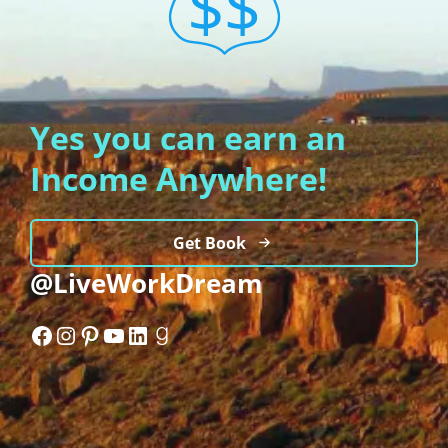
Yes you can earn an
Income Anywhere!
Get Book
@LiveWorkDream
Facebook
Instagram
Pinterest
YouTube
LinkedIn
Goodreads