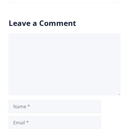
Leave a Comment
Comment
Name
Email