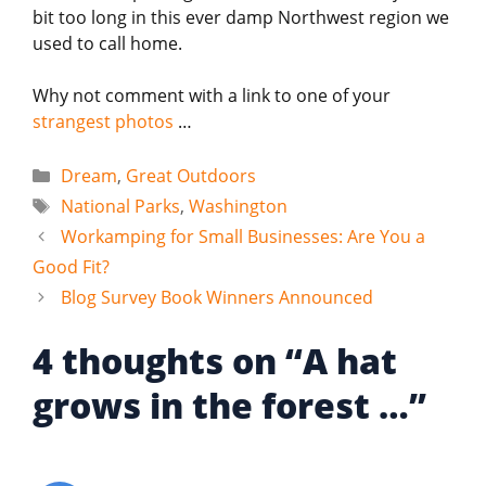
bit too long in this ever damp Northwest region we
used to call home.
Why not comment with a link to one of your
strangest photos
…
Categories
Dream
,
Great Outdoors
Tags
National Parks
,
Washington
Workamping for Small Businesses: Are You a
Good Fit?
Blog Survey Book Winners Announced
4 thoughts on “A hat
grows in the forest …”