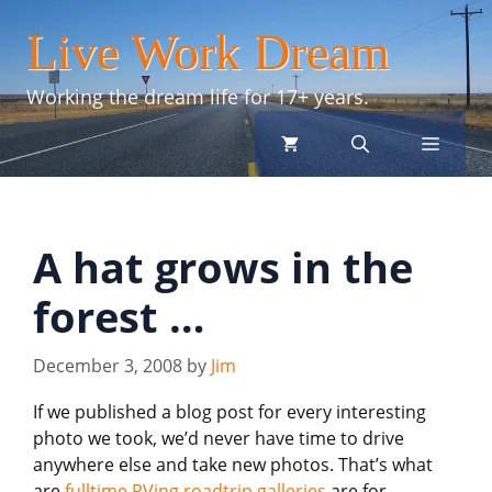
Skip
Live Work Dream
to
content
Working the dream life for 17+ years.
menu
A hat grows in the
forest …
December 3, 2008
by
Jim
If we published a blog post for every interesting
photo we took, we’d never have time to drive
anywhere else and take new photos. That’s what
are
fulltime RVing roadtrip galleries
are for.