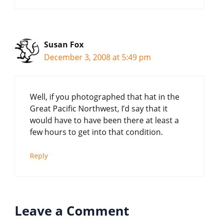
Susan Fox
December 3, 2008 at 5:49 pm
Well, if you photographed that hat in the
Great Pacific Northwest, I’d say that it
would have to have been there at least a
few hours to get into that condition.
Reply
Leave a Comment