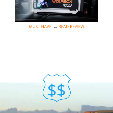
MUST HAVE!
↔
READ REVIEW