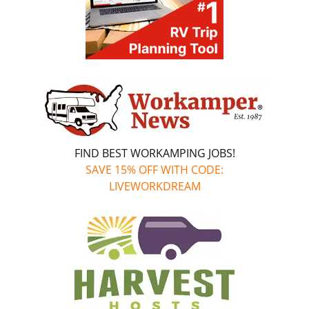
FIND BEST WORKAMPING JOBS!
SAVE 15% OFF WITH CODE:
LIVEWORKDREAM