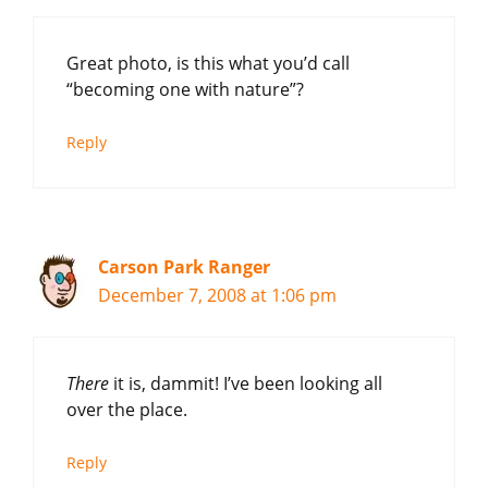
Great photo, is this what you’d call
“becoming one with nature”?
Reply
Carson Park Ranger
December 7, 2008 at 1:06 pm
There
it is, dammit! I’ve been looking all
over the place.
Reply