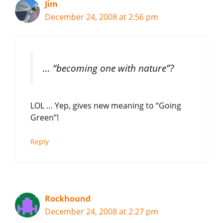
Jim
December 24, 2008 at 2:56 pm
… “becoming one with nature”?
LOL … Yep, gives new meaning to “Going
Green”!
Reply
Rockhound
December 24, 2008 at 2:27 pm