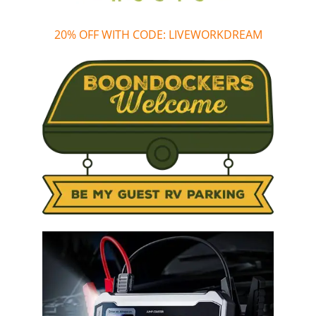
20% OFF WITH CODE: LIVEWORKDREAM