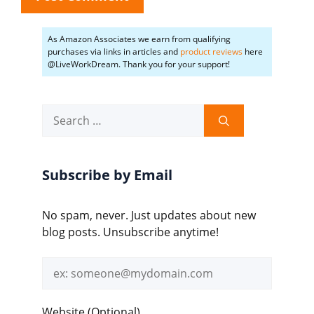
As Amazon Associates we earn from qualifying
purchases via links in articles and
product reviews
here
@LiveWorkDream. Thank you for your support!
Search
for:
Subscribe by Email
No spam, never. Just updates about new
blog posts. Unsubscribe anytime!
Email
address
Website (Optional)