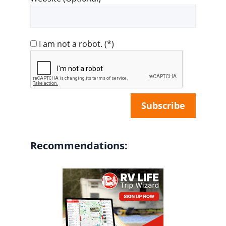
I am not a robot.
(*)
Recommendations: