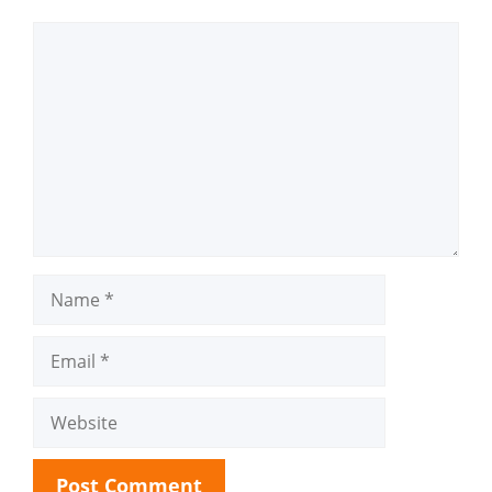
Comment
Name
Email
Website