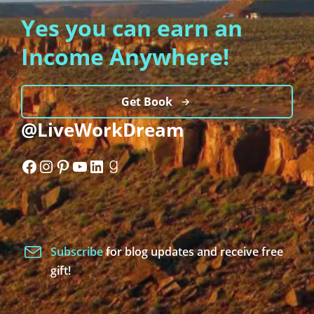
Yes you can earn an
Income Anywhere!
Get Book
@LiveWorkDream
Facebook
Instagram
Pinterest
YouTube
LinkedIn
Goodreads
Subscribe
for blog updates and receive free
gift!