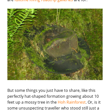
But some things you just have to share, like this
perfectly hat-shaped formation growing about 10
feet up a mossy tree in the
Hoh Rainforest
. Or, is it
some unsuspecting traveller who stood still just a