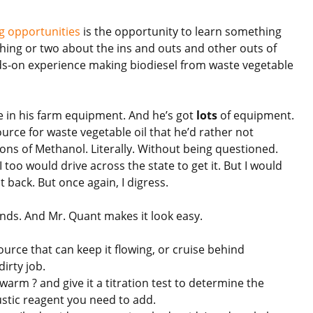
 opportunities
is the opportunity to learn something
 thing or two about the ins and outs and other outs of
ds-on experience making biodiesel from waste vegetable
se in his farm equipment. And he’s got
lots
of equipment.
rce for waste vegetable oil that he’d rather not
ons of Methanol. Literally. Without being questioned.
 I too would drive across the state to get it. But I would
t back. But once again, I digress.
unds. And Mr. Quant makes it look easy.
source that can keep it flowing, or cruise behind
dirty job.
’s warm ? and give it a titration test to determine the
stic reagent you need to add.