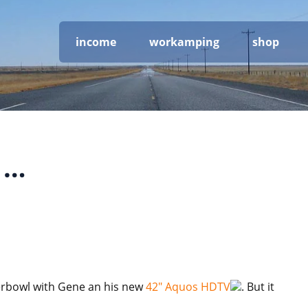
income
workamping
shop
 …
erbowl with Gene an his new
42″ Aquos HDTV
. But it