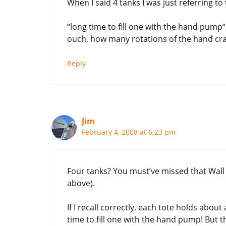
When I said 4 tanks I was just referring t
“long time to fill one with the hand pump”
ouch, how many rotations of the hand crank
Reply
Jim
February 4, 2008 at 6:23 pm
Four tanks? You must’ve missed that Wall 
above).
If I recall correctly, each tote holds about
time to fill one with the hand pump! But