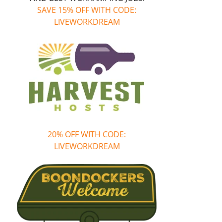
SAVE 15% OFF WITH CODE:
LIVEWORKDREAM
20% OFF WITH CODE:
LIVEWORKDREAM