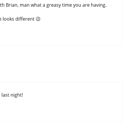
 with Brian, man what a greasy time you are having.
 looks different 😉
last night!