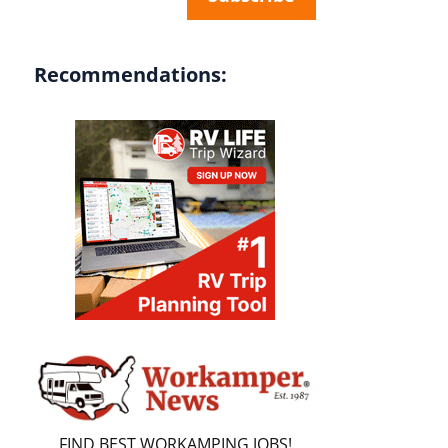
Recommendations:
FIND BEST WORKAMPING JOBS!