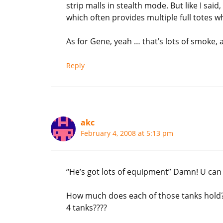
strip malls in stealth mode. But like I sai
which often provides multiple full totes w
As for Gene, yeah … that’s lots of smoke, an
Reply
akc
February 4, 2008 at 5:13 pm
“He’s got lots of equipment” Damn! U can sa
How much does each of those tanks hold? H
4 tanks????