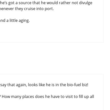
d, he’s got a source that he would rather not divulge
henever they cruise into port.
d a little aging.
y that again, looks like he is in the bio-fuel biz!
ow many places does he have to visit to fill up all