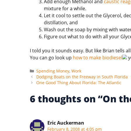
Add enough Methanol and
caustic reag
mixture for a while.
Let it cool to settle out the Glycerol,
distillation, and
Wash out the soap by mixing with water
Figure out what to do with all your Glyc
I told you it sounds easy. But like Brian tells al
You can go look up
how to make biodiesel
y
Categories
Spending Money
,
Work
Dodging Boats on the Freeway in South Florida
One Good Thing About Florida: The Atlantic
6 thoughts on “On th
Eric Auckerman
February 8, 2008 at 4:05 pm