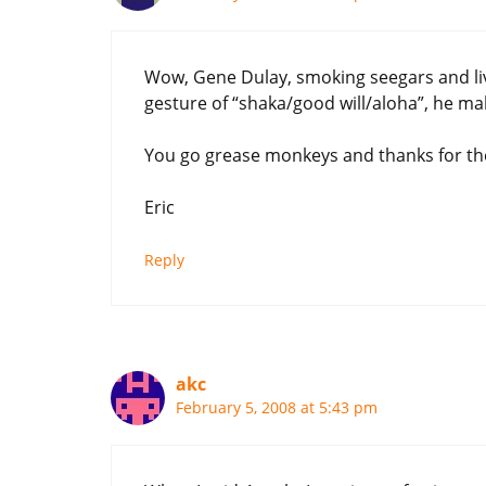
Wow, Gene Dulay, smoking seegars and liv
gesture of “shaka/good will/aloha”, he mak
You go grease monkeys and thanks for the
Eric
Reply
akc
February 5, 2008 at 5:43 pm