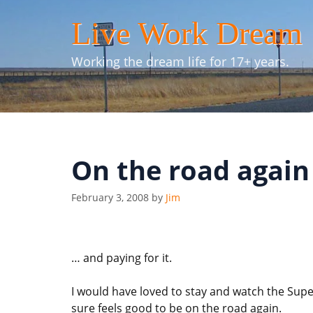
Skip
Live Work Dream
to
content
Working the dream life for 17+ years.
On the road again
February 3, 2008
by
Jim
… and paying for it.
I would have loved to stay and watch the Sup
sure feels good to be on the road again.