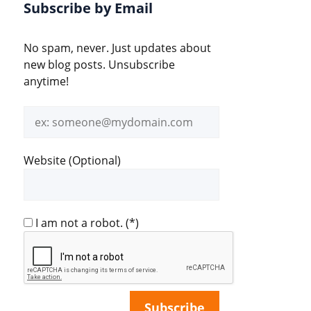
Subscribe by Email
No spam, never. Just updates about
new blog posts. Unsubscribe
anytime!
Email
address
Website (Optional)
I am not a robot.
(*)