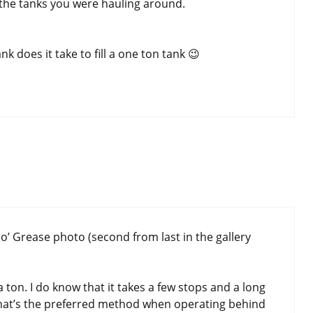
o the tanks you were hauling around.
 does it take to fill a one ton tank 😉
o’ Grease photo (second from last in the gallery
 a ton. I do know that it takes a few stops and a long
 that’s the preferred method when operating behind