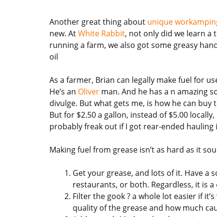
Another great thing about
unique workamping
new. At
White Rabbit
, not only did we learn a
running a farm, we also got some greasy han
oil
As a farmer, Brian can legally make fuel for u
He’s an
Oliver
man. And he has a n amazing sou
divulge. But what gets me, is how he can buy t
But for $2.50 a gallon, instead of $5.00 locally,
probably freak out if I got rear-ended hauling i
Making fuel from grease isn’t as hard as it so
Get your grease, and lots of it. Have a 
restaurants, or both. Regardless, it is a 
Filter the gook ? a whole lot easier if it
quality of the grease and how much cau