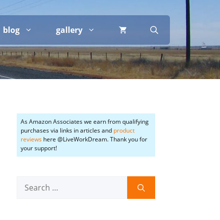
blog
gallery
As Amazon Associates we earn from qualifying
purchases via links in articles and
product
reviews
here @LiveWorkDream. Thank you for
your support!
Search
for: