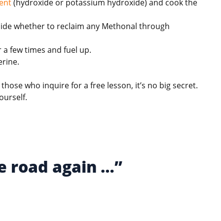
ent
(hydroxide or potassium hydroxide) and cook the
 decide whether to reclaim any Methonal through
 a few times and fuel up.
erine.
l those who inquire for a free lesson, it’s no big secret.
ourself.
e road again …”