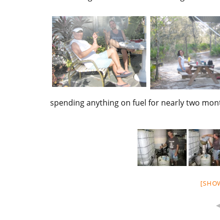
spending anything on fuel for nearly two mo
[SHO