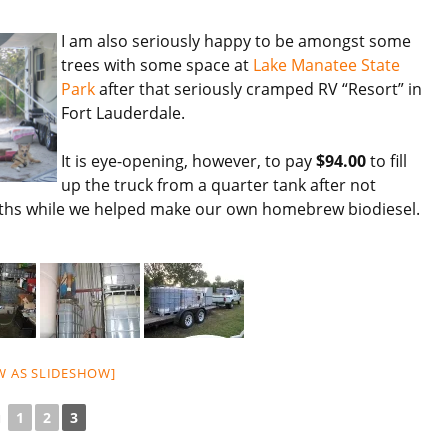
I am also seriously happy to be amongst some
trees with some space at
Lake Manatee State
Park
after that seriously cramped RV “Resort” in
Fort Lauderdale.
It is eye-opening, however, to pay
$94.00
to fill
up the truck from a quarter tank after not
nths while we helped make our own homebrew biodiesel.
W AS SLIDESHOW]
◄
1
2
3