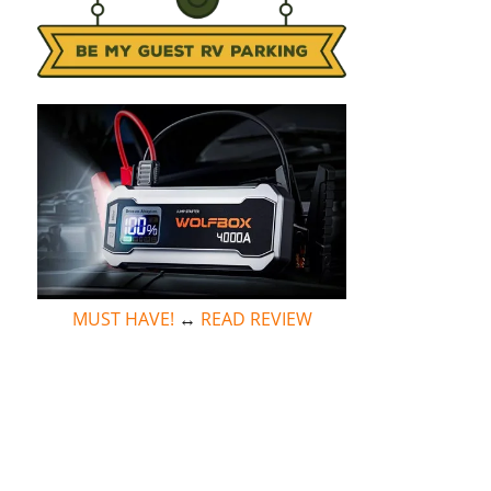
MUST HAVE!
↔
READ REVIEW