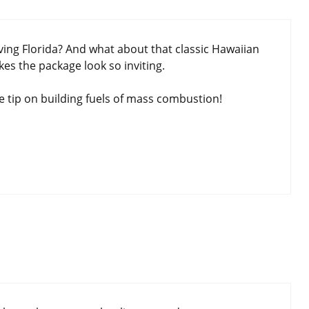
ing Florida? And what about that classic Hawaiian
es the package look so inviting.
 tip on building fuels of mass combustion!