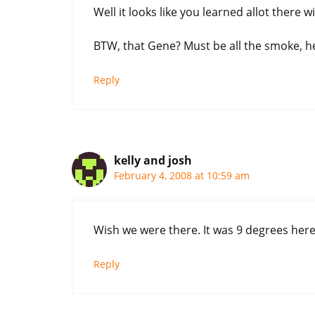
Well it looks like you learned allot there
BTW, that Gene? Must be all the smoke, he
Reply
kelly and josh
February 4, 2008 at 10:59 am
Wish we were there. It was 9 degrees here 
Reply