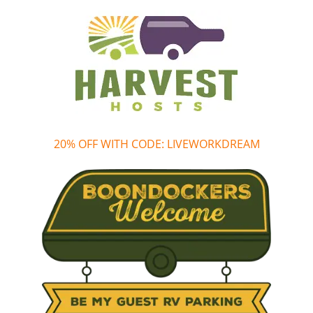
20% OFF WITH CODE: LIVEWORKDREAM