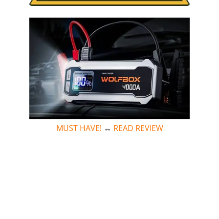
MUST HAVE!
↔
READ REVIEW