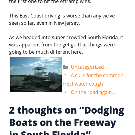
the first one to hit the offramp wins.
This East Coast driving is worse than any we’ve
seen so far, even in New Jersey.
As we headed into super crowded South Florida, it
was apparent from the get go that things were
going to be much different here.
Categories
Uncategorized
A cure for the common
freshwater cough
On the road again …
2 thoughts on “Dodging
Boats on the Freeway
in South Florida”