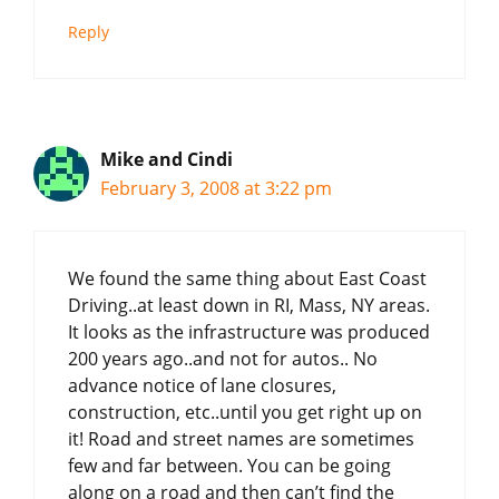
Reply
Mike and Cindi
February 3, 2008 at 3:22 pm
We found the same thing about East Coast
Driving..at least down in RI, Mass, NY areas.
It looks as the infrastructure was produced
200 years ago..and not for autos.. No
advance notice of lane closures,
construction, etc..until you get right up on
it! Road and street names are sometimes
few and far between. You can be going
along on a road and then can’t find the