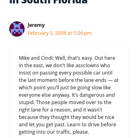
Jeremy
February 5, 2008 at 5:04 pm
Mike and Cindi: Well, that’s easy. Out here
in the east, we don’t like assclowns who
insist on passing every possible car until
the last moment before the lane ends — at
which point you’ll just be going slow like
everyone else anyway. It’s dangerous and
stupid. Those people moved over to the
right lane for a reason, and it wasn’t
because they thought they would be nice
and let you get past. Learn to drive before
getting into our traffic, please.