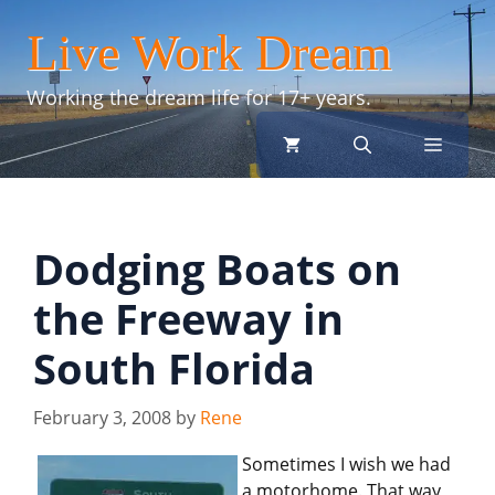
Skip
Live Work Dream
to
content
Working the dream life for 17+ years.
menu
Dodging Boats on
the Freeway in
South Florida
February 3, 2008
by
Rene
Sometimes I wish we had
a motorhome. That way,