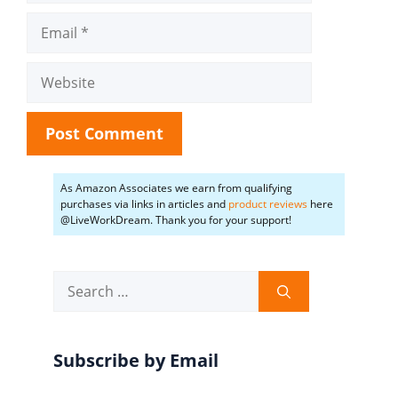
Email
Website
As Amazon Associates we earn from qualifying
purchases via links in articles and
product reviews
here
@LiveWorkDream. Thank you for your support!
Search
for:
Subscribe by Email