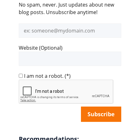
No spam, never. Just updates about new
blog posts. Unsubscribe anytime!
Email
address
Website (Optional)
I am not a robot.
(*)
Recommendations: