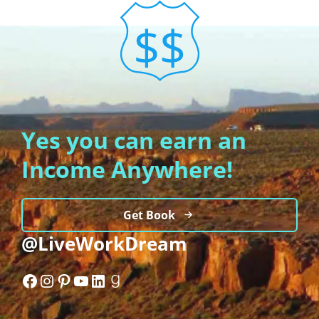
Yes you can earn an
Income Anywhere!
Get Book
@LiveWorkDream
Facebook
Instagram
Pinterest
YouTube
LinkedIn
Goodreads