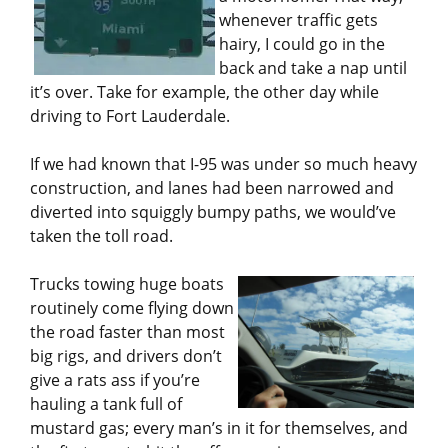
whenever traffic gets
hairy, I could go in the
back and take a nap until
it’s over. Take for example, the other day while
driving to Fort Lauderdale.
If we had known that I-95 was under so much heavy
construction, and lanes had been narrowed and
diverted into squiggly bumpy paths, we would’ve
taken the toll road.
Trucks towing huge boats
routinely come flying down
the road faster than most
big rigs, and drivers don’t
give a rats ass if you’re
hauling a tank full of
mustard gas; every man’s in it for themselves, and