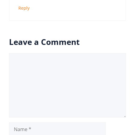
Reply
Leave a Comment
Comment
Name