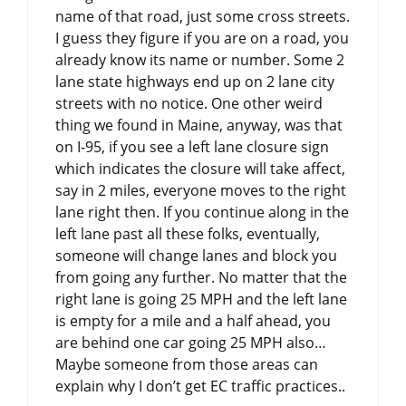
name of that road, just some cross streets.
I guess they figure if you are on a road, you
already know its name or number. Some 2
lane state highways end up on 2 lane city
streets with no notice. One other weird
thing we found in Maine, anyway, was that
on I-95, if you see a left lane closure sign
which indicates the closure will take affect,
say in 2 miles, everyone moves to the right
lane right then. If you continue along in the
left lane past all these folks, eventually,
someone will change lanes and block you
from going any further. No matter that the
right lane is going 25 MPH and the left lane
is empty for a mile and a half ahead, you
are behind one car going 25 MPH also…
Maybe someone from those areas can
explain why I don’t get EC traffic practices..