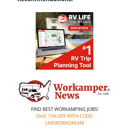
FIND BEST WORKAMPING JOBS!
SAVE 15% OFF WITH CODE:
LIVEWORKDREAM