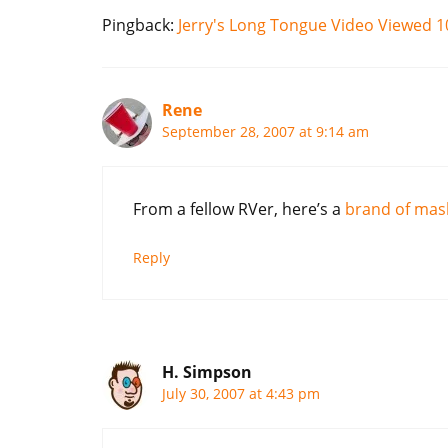
Pingback:
Jerry's Long Tongue Video Viewed 
Rene
September 28, 2007 at 9:14 am
From a fellow RVer, here’s a
brand of mas
Reply
H. Simpson
July 30, 2007 at 4:43 pm