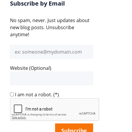
Subscribe by Email
No spam, never. Just updates about
new blog posts. Unsubscribe
anytime!
Email
address
Website (Optional)
I am not a robot.
(*)