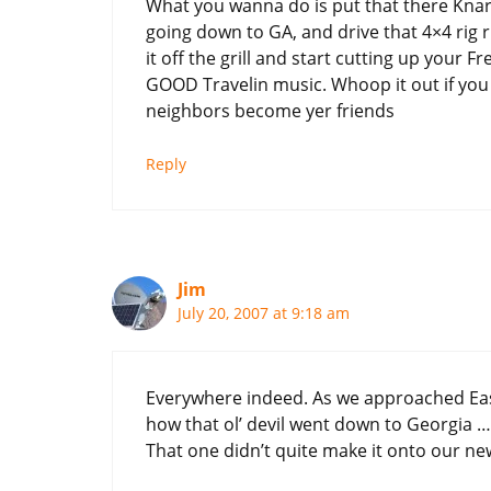
What you wanna do is put that there Knarl
going down to GA, and drive that 4×4 rig r
it off the grill and start cutting up your 
GOOD Travelin music. Whoop it out if you g
neighbors become yer friends
Reply
Jim
July 20, 2007 at 9:18 am
Everywhere indeed. As we approached Ea
how that ol’ devil went down to Georgia …
That one didn’t quite make it onto our n