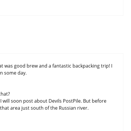
t was good brew and a fantastic backpacking trip! I
in some day.
that?
 will soon post about Devils PostPile. But before
hat area just south of the Russian river.