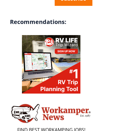
Recommendations:
FIND BEST WORKAMPING JOBS!