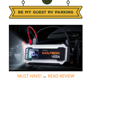
MUST HAVE!
↔
READ REVIEW