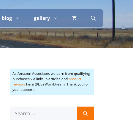
blog
gallery
As Amazon Associates we earn from qualifying
purchases via links in articles and
product
reviews
here @LiveWorkDream. Thank you for
your support!
Search
for: