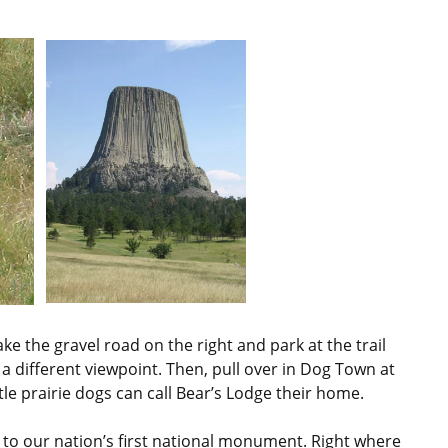
ke the gravel road on the right and park at the trail
 a different viewpoint. Then, pull over in Dog Town at
ttle prairie dogs can call Bear’s Lodge their home.
 to our nation’s first national monument. Right where