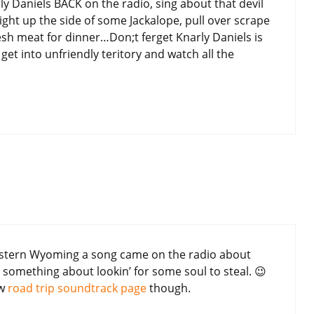
y Daniels BACK on the radio, sing about that devil
ight up the side of some Jackalope, pull over scrape
Fresh meat for dinner…Don;t ferget Knarly Daniels is
et into unfriendly teritory and watch all the
stern Wyoming a song came on the radio about
 something about lookin’ for some soul to steal. 😉
ew
road trip soundtrack page
though.