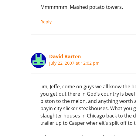
Mmmmmm! Mashed potato towers.
Reply
David Barten
July 22, 2007 at 12:02 pm
Jim, Jeffe, come on guys we all know the b
you get out there in God’s country is beef 
piston to the melon, and anything worth a 
payin city slicker steakhouses. What you g
slaughter houses in Chicago back to the di
trailer up to Casper wher eit’s split off t