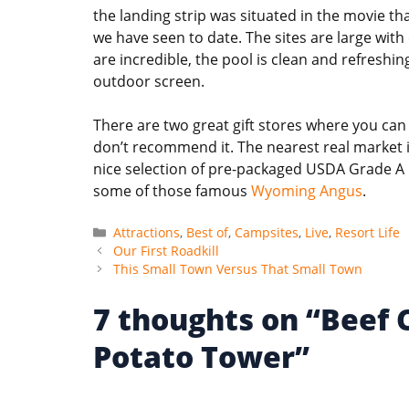
the landing strip was situated in the movie t
we have seen to date. The sites are large with
are incredible, the pool is clean and refresh
outdoor screen.
There are two great gift stores where you can g
don’t recommend it. The nearest real market i
nice selection of pre-packaged USDA Grade A Be
some of those famous
Wyoming Angus
.
Categories
Attractions
,
Best of
,
Campsites
,
Live
,
Resort Life
Our First Roadkill
This Small Town Versus That Small Town
7 thoughts on “Beef
Potato Tower”