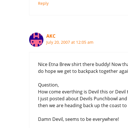
Reply
AKC
July 20, 2007 at 12:05 am
Nice Etna Brew shirt there buddy! Now tha
do hope we get to backpack together aga
Question,
How come everthing is Devil this or Devil 
I just posted about Devils Punchbowl and I
then we are heading back up the coast to t
Damn Devil, seems to be everywhere!