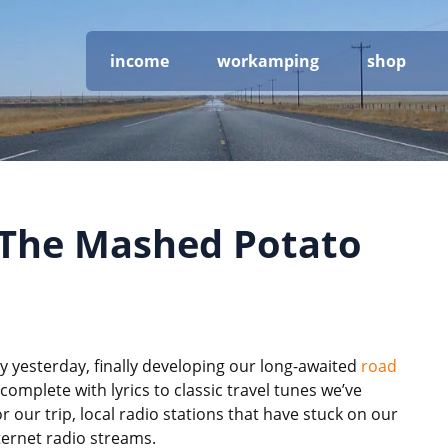
income
workamping
shop
 The Mashed Potato
 yesterday, finally developing our long-awaited
road
complete with lyrics to classic travel tunes we’ve
our trip, local radio stations that have stuck on our
nternet radio streams.