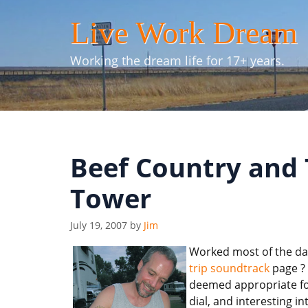
Skip
Live Work Dream
to
content
Working the dream life for 17+ years.
Beef Country and
Tower
July 19, 2007
by
Jim
Worked most of the day
trip soundtrack
page ? 
deemed appropriate for 
dial, and interesting i