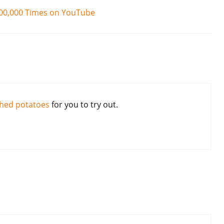
100,000 Times on YouTube
hed potatoes
for you to try out.