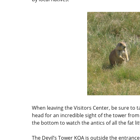
When leaving the Visitors Center, be sure to ta
head for an incredible sight of the tower from
the bottom to watch the antics of all the fat li
The Devil’s Tower KOA is outside the entrance