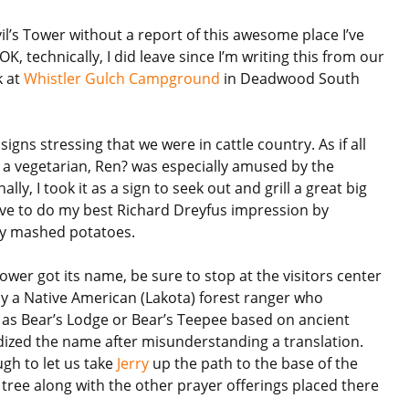
vil’s Tower without a report of this awesome place I’ve
OK, technically, I did leave since I’m writing this from our
k at
Whistler Gulch Campground
in Deadwood South
ns stressing that we were in cattle country. As if all
 a vegetarian, Ren? was especially amused by the
ally, I took it as a sign to seek out and grill a great big
ave to do my best Richard Dreyfus impression by
 my mashed potatoes.
ower got its name, be sure to stop at the visitors center
 by a Native American (Lakota) forest ranger who
 as Bear’s Lodge or Bear’s Teepee based on ancient
ardized the name after misunderstanding a translation.
gh to let us take
Jerry
up the path to the base of the
tree along with the other prayer offerings placed there