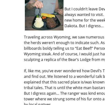
But I couldn’t leave De
always wanted to visit. 
new home for the wee
Dakota. But I digress…
Traveling across Wyoming, we saw numerous sig
the herds weren’t enough to indicate such. As
billboards boldy telling us to “Eat Beef!” Person
Wyoming steak. And of course, I would just h
sculpting a replica of the Bear’s Lodge from
If, like me, you’ve ever wondered how Devil’s T
and find out. We listened to a wonderful talk
explained that this sacred place is/was known
tribal tales. That is until the white man bast
But I digress again… The ranger was kind enou
tower where we strung some of his fur onto a 
by local natives.