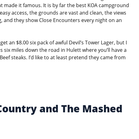
hat made it famous. It is by far the best KOA campground
 easy access, the grounds are vast and clean, the views
ing, and they show Close Encounters every night on an
et an $8.00 six pack of awful Devil’s Tower Lager, but I
s six miles down the road in Hulett where you’ll have a
ef steaks. I’d like to at least pretend they came from
 Country and The Mashed