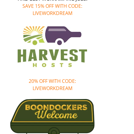
SAVE 15% OFF WITH CODE:
LIVEWORKDREAM
20% OFF WITH CODE:
LIVEWORKDREAM