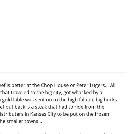
eef is better at the Chop House or Peter Lugers… All
that traveled to the big city, got whacked by a
gold lable was sent on to the high falutin, big bucks
et out back is a steak that had to ride from the
stributers in Kansas City to be put on the frozen
o the smaller towns…