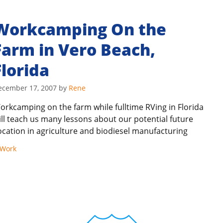
Workcamping On the
Farm in Vero Beach,
Florida
ecember 17, 2007
by
Rene
orkcamping on the farm while fulltime RVing in Florida
ill teach us many lessons about our potential future
ocation in agriculture and biodiesel manufacturing
Work