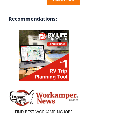
Recommendations:
FIND BEST WORKAMPING JOBS!