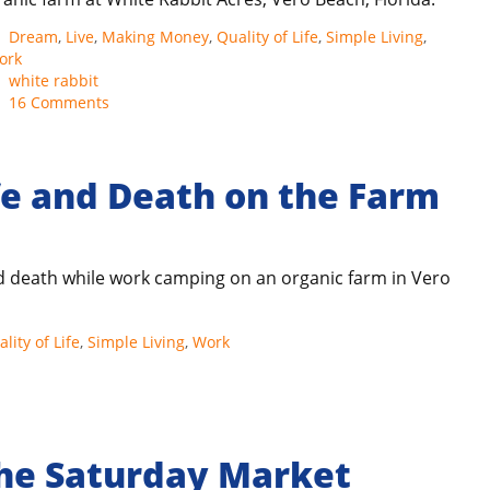
Categories
Dream
,
Live
,
Making Money
,
Quality of Life
,
Simple Living
,
ork
Tags
white rabbit
16 Comments
fe and Death on the Farm
and death while work camping on an organic farm in Vero
lity of Life
,
Simple Living
,
Work
the Saturday Market