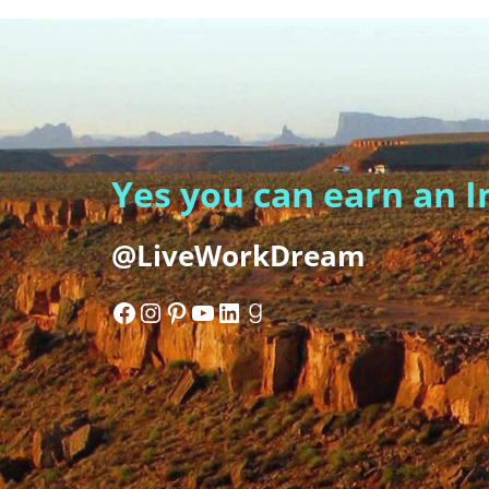
Yes you can earn an 
@LiveWorkDream
Facebook
Instagram
Pinterest
YouTube
LinkedIn
Goodreads