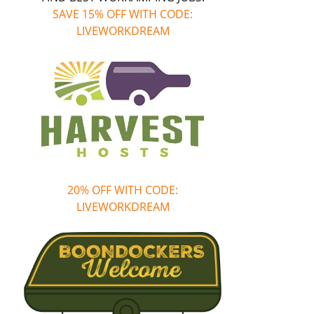
SAVE 15% OFF WITH CODE:
LIVEWORKDREAM
20% OFF WITH CODE:
LIVEWORKDREAM