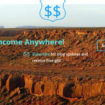
Income Anywhere!
G
Subscribe
for blog updates and
receive free gift!