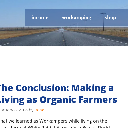
income
workamping
shop
The Conclusion: Making a
Living as Organic Farmers
bruary 6, 2008
by
Rene
hat we learned as Workampers while living on the
ranic farm at White Rabbit Acres, Vero Beach, Florida.