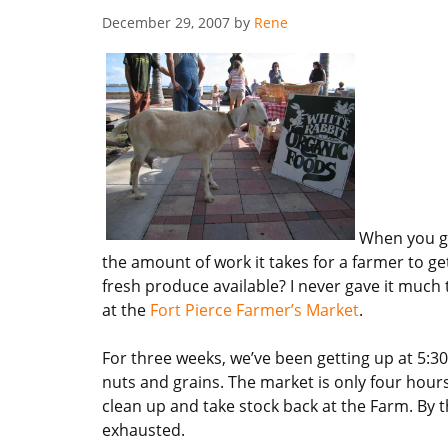
December 29, 2007
by
Rene
When you g
the amount of work it takes for a farmer to g
fresh produce available? I never gave it much
at the
Fort Pierce Farmer’s Market
.
For three weeks, we’ve been getting up at 5:30
nuts and grains. The market is only four hours 
clean up and take stock back at the Farm. By 
exhausted.