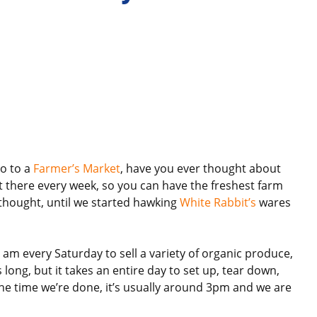
o to a
Farmer’s Market
, have you ever thought about
et there every week, so you can have the freshest farm
 thought, until we started hawking
White Rabbit’s
wares
 am every Saturday to sell a variety of organic produce,
long, but it takes an entire day to set up, tear down,
the time we’re done, it’s usually around 3pm and we are