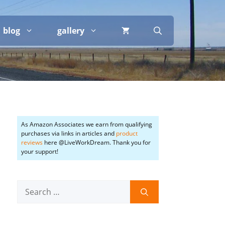
blog
gallery
As Amazon Associates we earn from qualifying
purchases via links in articles and
product
reviews
here @LiveWorkDream. Thank you for
your support!
Search
for: