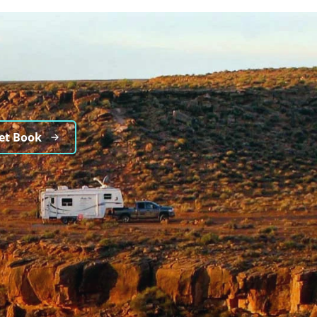
et Book