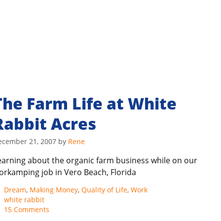
The Farm Life at White
Rabbit Acres
ecember 21, 2007
by
Rene
earning about the organic farm business while on our
orkamping job in Vero Beach, Florida
Categories
Dream
,
Making Money
,
Quality of Life
,
Work
Tags
white rabbit
15 Comments