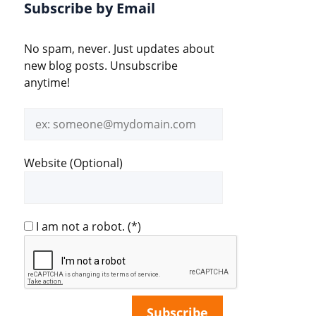
Subscribe by Email
No spam, never. Just updates about
new blog posts. Unsubscribe
anytime!
Email
address
Website (Optional)
I am not a robot.
(*)