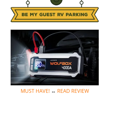
MUST HAVE!
↔
READ REVIEW