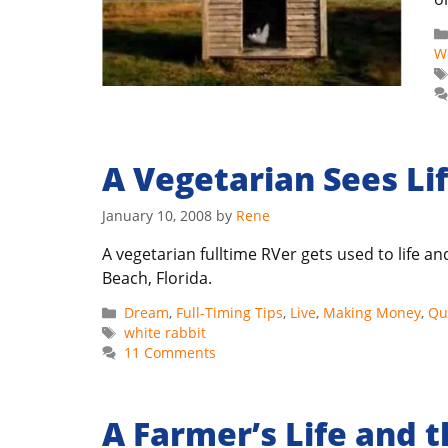
W
A Vegetarian Sees Li
January 10, 2008
by
Rene
A vegetarian fulltime RVer gets used to life 
Beach, Florida.
Categories
Dream
,
Full-Timing Tips
,
Live
,
Making Money
,
Qua
Tags
white rabbit
11 Comments
A Farmer’s Life and 