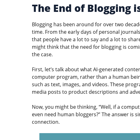
The End of Blogging i
Blogging has been around for over two decade
time. From the early days of personal journals 
that people have a lot to say and a lot to sha
might think that the need for blogging is comin
the case.
First, let’s talk about what AI-generated content
computer program, rather than a human being.
such as text, images, and videos. These progr
media posts to product descriptions and adve
Now, you might be thinking, “Well, if a compu
even need human bloggers?” The answer is si
connection.