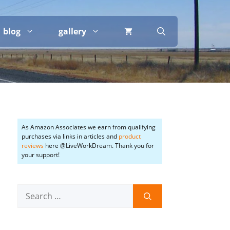
blog
gallery
As Amazon Associates we earn from qualifying
purchases via links in articles and
product
reviews
here @LiveWorkDream. Thank you for
your support!
Search
for: