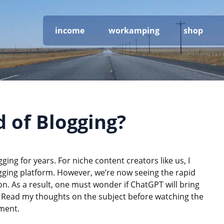
income
workamping
shop
d of Blogging?
ging for years. For niche content creators like us, I
ogging platform. However, we’re now seeing the rapid
. As a result, one must wonder if ChatGPT will bring
t. Read my thoughts on the subject before watching the
nment.