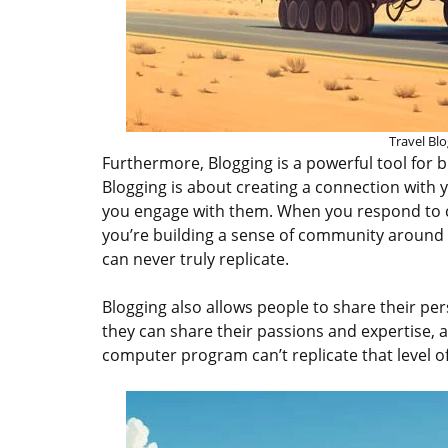
Travel Blo
Furthermore, Blogging is a powerful tool for 
Blogging is about creating a connection with
you engage with them. When you respond to 
you’re building a sense of community around 
can never truly replicate.
Blogging also allows people to share their per
they can share their passions and expertise, 
computer program can’t replicate that level o