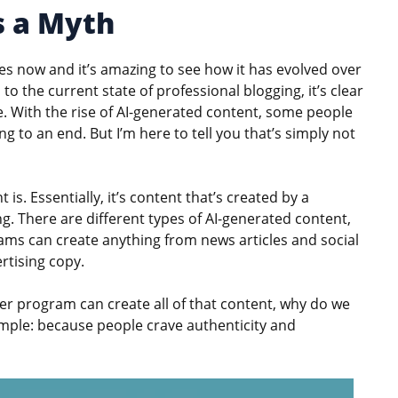
s a Myth
s now and it’s amazing to see how it has evolved over
to the current state of professional blogging, it’s clear
re. With the rise of AI-generated content, some people
g to an end. But I’m here to tell you that’s simply not
 is. Essentially, it’s content that’s created by a
 There are different types of AI-generated content,
ams can create anything from news articles and social
rtising copy.
ter program can create all of that content, why do we
mple: because people crave authenticity and