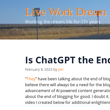
Skip
Live Work Dream
to
content
Working the dream life for 17+ years.
Is ChatGPT the En
February 8, 2023
by
Jim
“
They
” have been talking about the end of blog
believe there will always be a need for the bl
advancement of AI powered content generation
about the end of blogging for good. I doubt i
video I created below for additional enlighte