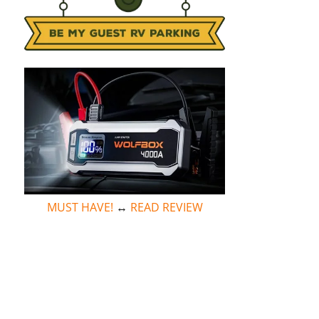
MUST HAVE!
↔
READ REVIEW