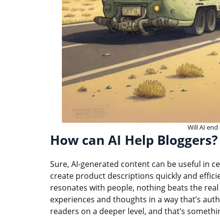
Will AI end
How can AI Help Bloggers?
Sure, AI-generated content can be useful in ce
create product descriptions quickly and effici
resonates with people, nothing beats the real 
experiences and thoughts in a way that’s authe
readers on a deeper level, and that’s somethin