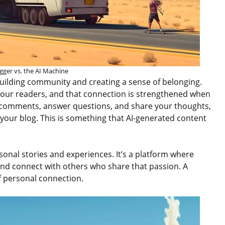
gger vs. the AI Machine
building community and creating a sense of belonging.
 your readers, and that connection is strengthened when
comments, answer questions, and share your thoughts,
your blog. This is something that AI-generated content
sonal stories and experiences. It’s a platform where
and connect with others who share that passion. A
f personal connection.