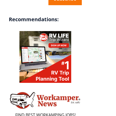
Recommendations:
FIND BEST WORKAMPING JOBS!