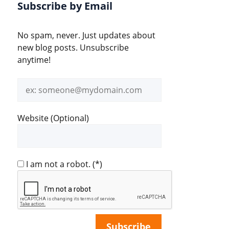
Subscribe by Email
No spam, never. Just updates about
new blog posts. Unsubscribe
anytime!
Email
address
Website (Optional)
I am not a robot.
(*)