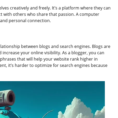
ves creatively and freely. It’s a platform where they can
ct with others who share that passion. A computer
ty and personal connection.
elationship between blogs and search engines. Blogs are
increase your online visibility. As a blogger, you can
phrases that will help your website rank higher in
ent, it’s harder to optimize for search engines because