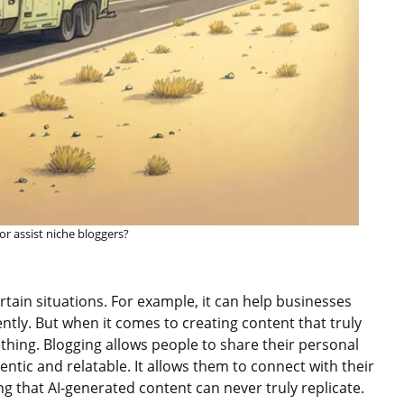
 or assist niche bloggers?
rtain situations. For example, it can help businesses
ently. But when it comes to creating content that truly
thing. Blogging allows people to share their personal
ntic and relatable. It allows them to connect with their
g that AI-generated content can never truly replicate.