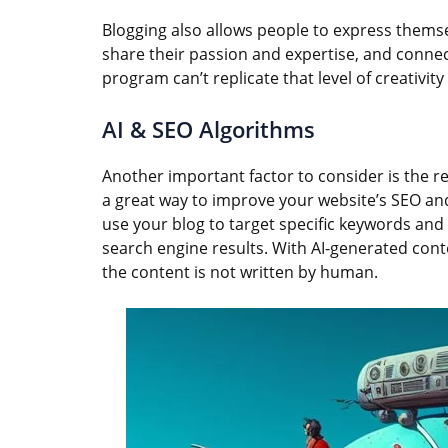
Blogging also allows people to express themsel
share their passion and expertise, and conne
program can’t replicate that level of creativi
AI & SEO Algorithms
Another important factor to consider is the r
a great way to improve your website’s SEO and 
use your blog to target specific keywords and 
search engine results. With AI-generated cont
the content is not written by human.