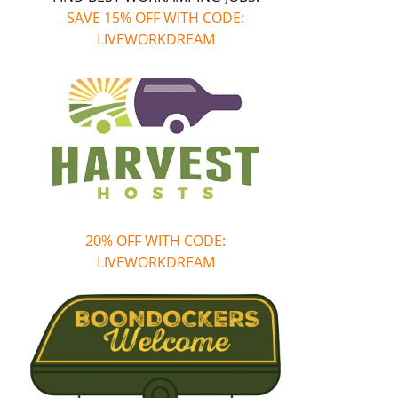
SAVE 15% OFF WITH CODE:
LIVEWORKDREAM
20% OFF WITH CODE:
LIVEWORKDREAM