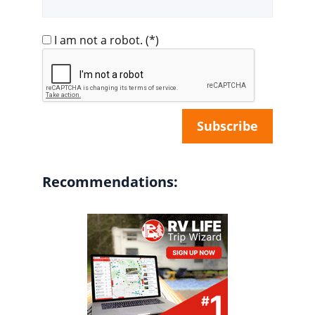
I am not a robot.
(*)
Recommendations: