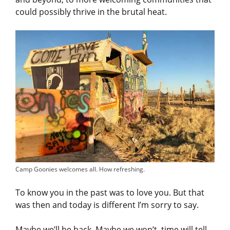
could possibly thrive in the brutal heat.
Camp Goonies welcomes all. How refreshing.
To know you in the past was to love you. But that
was then and today is different I’m sorry to say.
Maybe we’ll be back. Maybe we won’t, time will tell.