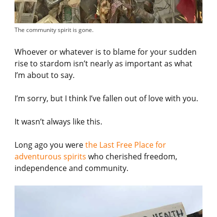
The community spirit is gone.
Whoever or whatever is to blame for your sudden
rise to stardom isn’t nearly as important as what
I’m about to say.
I’m sorry, but I think I’ve fallen out of love with you.
It wasn’t always like this.
Long ago you were
the Last Free Place for
adventurous spirits
who cherished freedom,
independence and community.