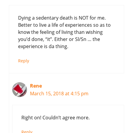
Dying a sedentary death is NOT for me.
Better to live a life of experiences so as to
know the feeling of living than wishing
you’d done, “it”. Either or Sl/Sn … the
experience is da thing.
Reply
Rene
March 15, 2018 at 4:15 pm
Right on! Couldn’t agree more.
Reply