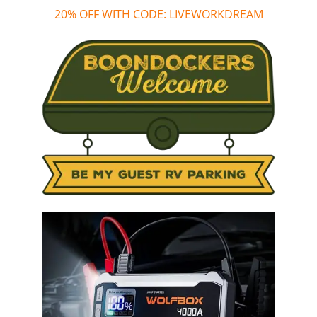
20% OFF WITH CODE: LIVEWORKDREAM