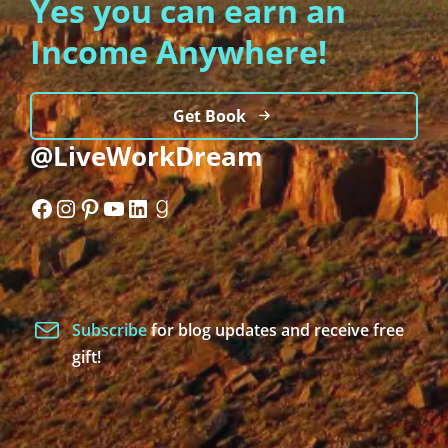
Yes you can earn an
Income Anywhere!
Get Book
@LiveWorkDream
Facebook
Instagram
Pinterest
YouTube
LinkedIn
Goodreads
Subscribe
for blog updates and receive free
gift!