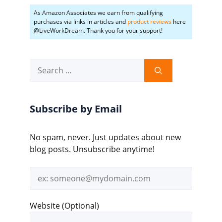
As Amazon Associates we earn from qualifying
purchases via links in articles and
product reviews
here
@LiveWorkDream. Thank you for your support!
Search
for:
Subscribe by Email
No spam, never. Just updates about new
blog posts. Unsubscribe anytime!
Email
address
Website (Optional)