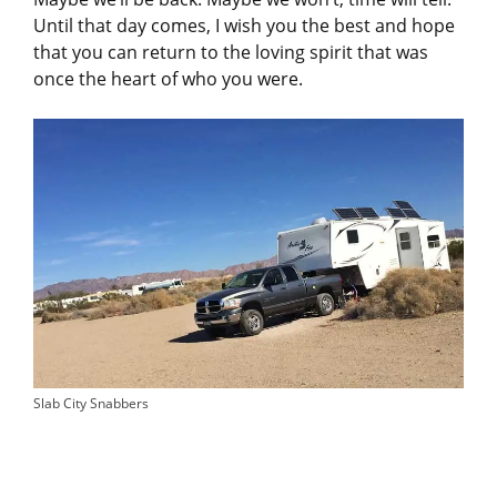
Until that day comes, I wish you the best and hope
that you can return to the loving spirit that was
once the heart of who you were.
Slab City Snabbers