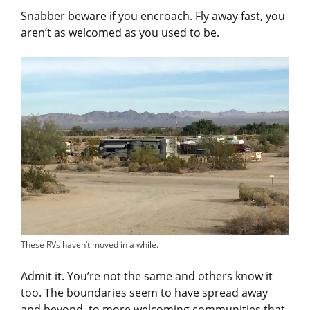
Snabber beware if you encroach. Fly away fast, you
aren’t as welcomed as you used to be.
These RVs haven’t moved in a while.
Admit it. You’re not the same and others know it
too. The boundaries seem to have spread away
and beyond, to more welcoming communities that