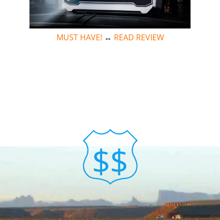
MUST HAVE!
↔
READ REVIEW