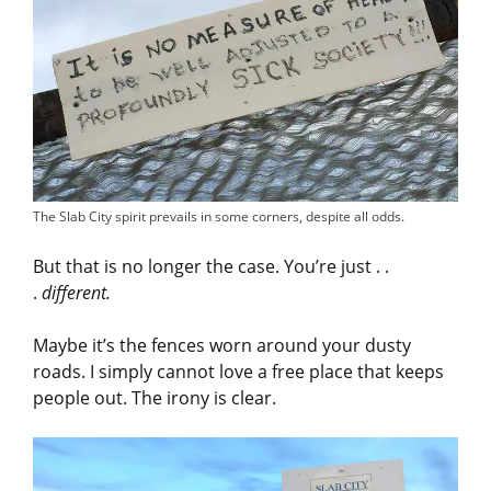
The Slab City spirit prevails in some corners, despite all odds.
But that is no longer the case. You’re just . .
.
different.
Maybe it’s the fences worn around your dusty
roads. I simply cannot love a free place that keeps
people out. The irony is clear.