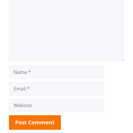
Comment
Name
Email
Website