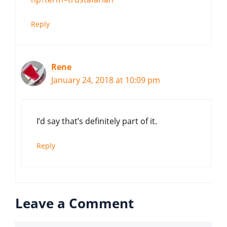
Reply
Rene
January 24, 2018 at 10:09 pm
I’d say that’s definitely part of it.
Reply
Leave a Comment