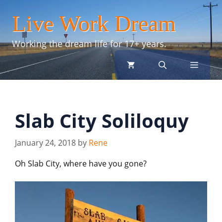
Skip
Live Work Dream
to
content
Working the dream life for 17+ years.
menu
Slab City Soliloquy
January 24, 2018
by
Rene
Oh Slab City, where have you gone?