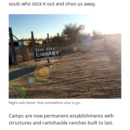
souls who stick it out and shoo us away.
Night owls better find somewhere else to go.
Camps are now permanent establishments with
structures and ramshackle ranches built to last.