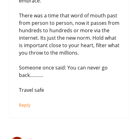
embrace.
There was a time that word of mouth past
from person to person, now it passes from
hundreds to hundreds or more via the
internet. Its just the new norm. Hold what
is important close to your heart, filter what
you throw to the millions.
Someone once said: You can never go
back……….
Travel safe
Reply