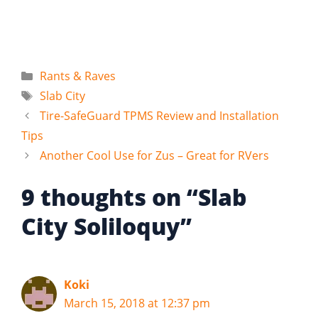
Categories
Rants & Raves
Tags
Slab City
Tire-SafeGuard TPMS Review and Installation
Tips
Another Cool Use for Zus – Great for RVers
9 thoughts on “Slab
City Soliloquy”
Koki
March 15, 2018 at 12:37 pm