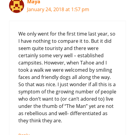
Maya
January 24, 2018 at 1:57 pm
We only went for the first time last year, so
I have nothing to compare it to. But it did
seem quite touristy and there were
certainly some very well – established
campsites. However, when Tahoe and I
took a walk we were welcomed by smiling
faces and friendly dogs all along the way.
So that was nice. I just wonder if all this is a
symptom of the growing number of people
who don’t want to (or can’t adored to) live
under the thumb of “The Man” yet are not
as rebellious and well- differentiated as
they think they are.