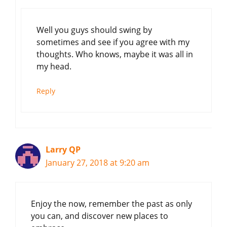
Well you guys should swing by
sometimes and see if you agree with my
thoughts. Who knows, maybe it was all in
my head.
Reply
Larry QP
January 27, 2018 at 9:20 am
Enjoy the now, remember the past as only
you can, and discover new places to