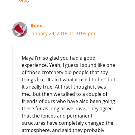
Reply
Rene
January 24, 2018 at 10:09 pm
Maya I’m so glad you had a good
experience. Yeah, I guess I sound like one
of those crotchety old people that say
things like “It ain’t what it used to be,” but
it’s really true. At first I thought it was
me…but then we talked to a couple of
friends of ours who have also been going
there for as long as we have. They agree
that the fences and permanent
structures have completely changed the
atmosphere, and said they probably