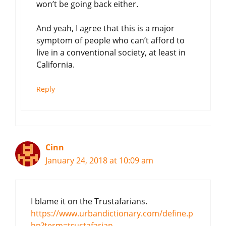
won’t be going back either.
And yeah, I agree that this is a major
symptom of people who can’t afford to
live in a conventional society, at least in
California.
Reply
Cinn
January 24, 2018 at 10:09 am
I blame it on the Trustafarians.
https://www.urbandictionary.com/define.p
hp?term=trustafarian