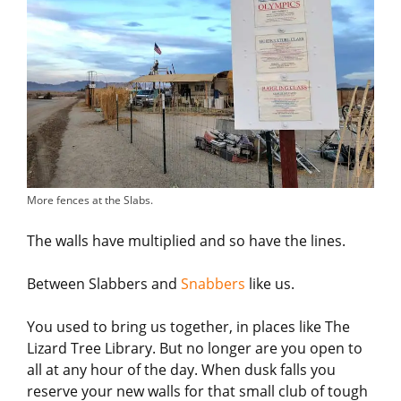
More fences at the Slabs.
The walls have multiplied and so have the lines.
Between Slabbers and
Snabbers
like us.
You used to bring us together, in places like The
Lizard Tree Library. But no longer are you open to
all at any hour of the day. When dusk falls you
reserve your new walls for that small club of tough