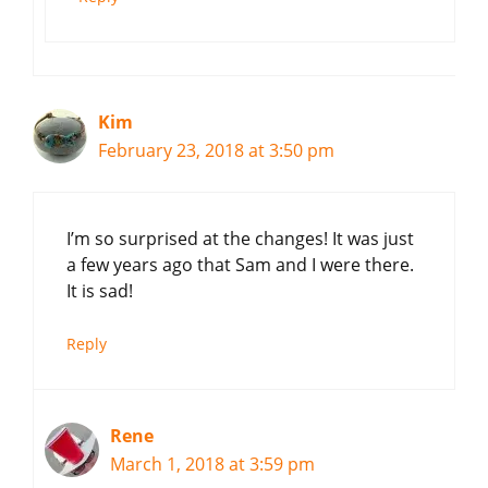
Kim
February 23, 2018 at 3:50 pm
I’m so surprised at the changes! It was just
a few years ago that Sam and I were there.
It is sad!
Reply
Rene
March 1, 2018 at 3:59 pm