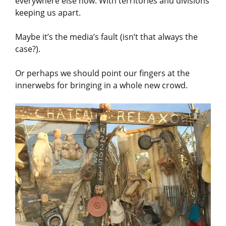
everywhere else now. With territories and divisions
keeping us apart.
Maybe it’s the media’s fault (isn’t that always the
case?).
Or perhaps we should point our fingers at the
innerwebs for bringing in a whole new crowd.