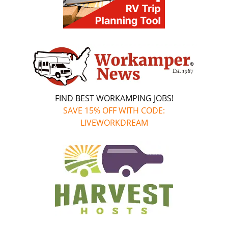
FIND BEST WORKAMPING JOBS!
SAVE 15% OFF WITH CODE:
LIVEWORKDREAM