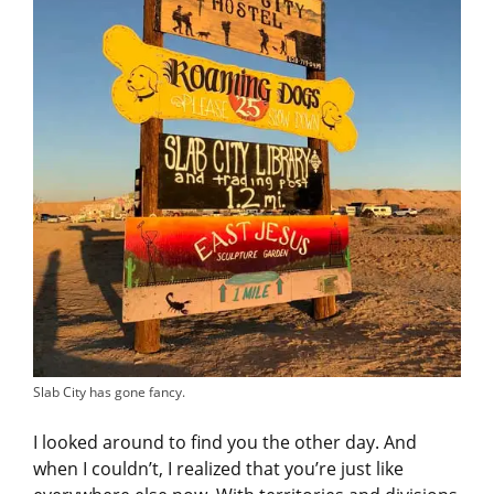
Slab City has gone fancy.
I looked around to find you the other day. And
when I couldn’t, I realized that you’re just like