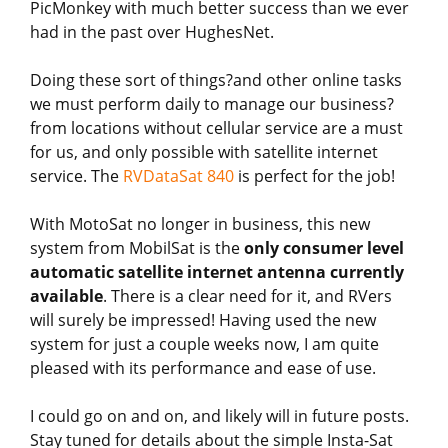
PicMonkey with much better success than we ever
had in the past over HughesNet.
Doing these sort of things?and other online tasks
we must perform daily to manage our business?
from locations without cellular service are a must
for us, and only possible with satellite internet
service. The
RVDataSat 840
is perfect for the job!
With MotoSat no longer in business, this new
system from MobilSat is the
only consumer level
automatic satellite internet antenna currently
available
. There is a clear need for it, and RVers
will surely be impressed! Having used the new
system for just a couple weeks now, I am quite
pleased with its performance and ease of use.
I could go on and on, and likely will in future posts.
Stay tuned for details about the simple Insta-Sat