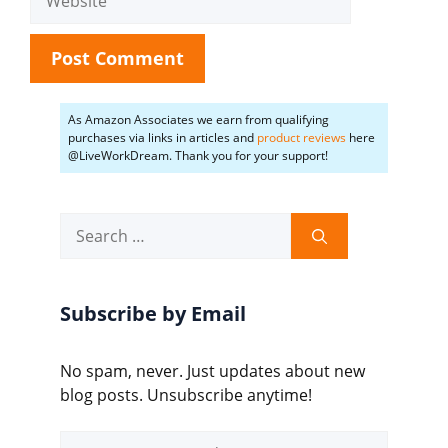
As Amazon Associates we earn from qualifying
purchases via links in articles and
product reviews
here
@LiveWorkDream. Thank you for your support!
Search
for:
Subscribe by Email
No spam, never. Just updates about new
blog posts. Unsubscribe anytime!
Email