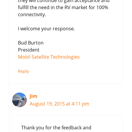
they will continue to gain acceptance and
fulfill the need in the RV market for 100%
connectivity.
I welcome your response.
Bud Burton
President
Mobil Satellite Technologies
Reply
Jim
August 19, 2015 at 4:11 pm
Thank you for the feedback and