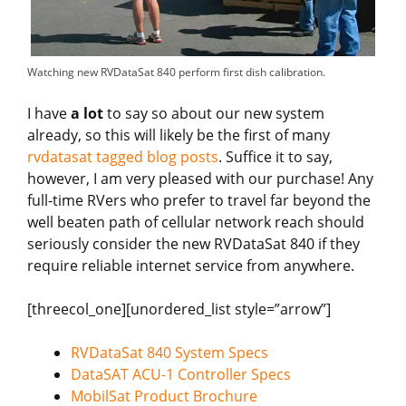
Watching new RVDataSat 840 perform first dish calibration.
I have
a lot
to say so about our new system
already, so this will likely be the first of many
rvdatasat tagged blog posts
. Suffice it to say,
however, I am very pleased with our purchase! Any
full-time RVers who prefer to travel far beyond the
well beaten path of cellular network reach should
seriously consider the new RVDataSat 840 if they
require reliable internet service from anywhere.
[threecol_one][unordered_list style=”arrow”]
RVDataSat 840 System Specs
DataSAT ACU-1 Controller Specs
MobilSat Product Brochure