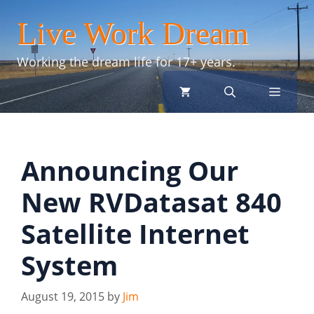
Skip
Live Work Dream
to
content
Working the dream life for 17+ years.
menu
Announcing Our
New RVDatasat 840
Satellite Internet
System
August 19, 2015
by
Jim