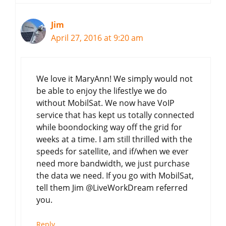
Jim
April 27, 2016 at 9:20 am
We love it MaryAnn! We simply would not
be able to enjoy the lifestlye we do
without MobilSat. We now have VoIP
service that has kept us totally connected
while boondocking way off the grid for
weeks at a time. I am still thrilled with the
speeds for satellite, and if/when we ever
need more bandwidth, we just purchase
the data we need. If you go with MobilSat,
tell them Jim @LiveWorkDream referred
you.
Reply