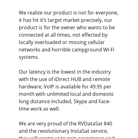
We realize our product is not for everyone,
it has hit it’s target market precisely, our
product is for the owner who wants to be
connected at all times, not effected by
locally overloaded or missing cellular
networks and horrible campground Wi-Fi
systems.
Our latency is the lowest in the industry
with the use of iDirect HUB and remote
hardware, VoIP is available for 49.95 per
month with unlimited local and domestic
long distance included, Skype and Face-
time work as well.
We are very proud of the RVDataSat 840
and the revolutionary InstaSat service,