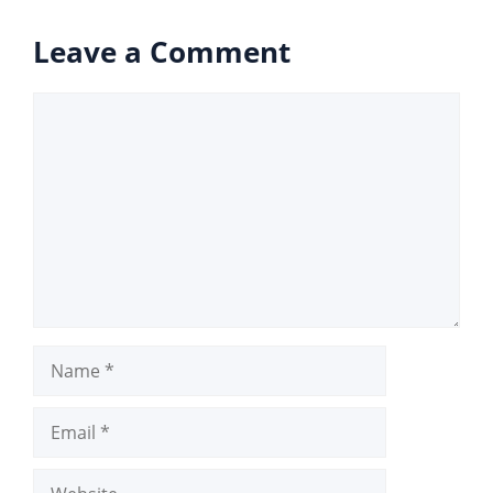
Leave a Comment
Comment
Name
Email
Website