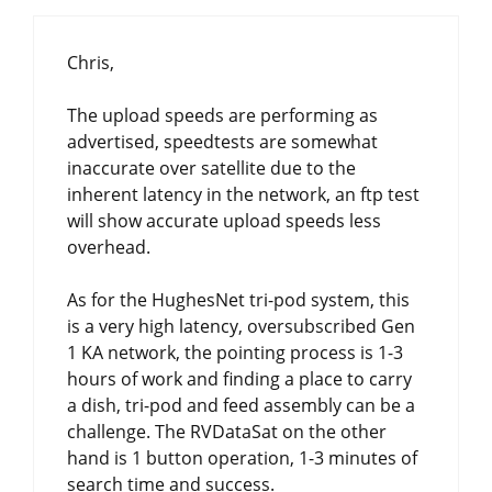
Chris,
The upload speeds are performing as
advertised, speedtests are somewhat
inaccurate over satellite due to the
inherent latency in the network, an ftp test
will show accurate upload speeds less
overhead.
As for the HughesNet tri-pod system, this
is a very high latency, oversubscribed Gen
1 KA network, the pointing process is 1-3
hours of work and finding a place to carry
a dish, tri-pod and feed assembly can be a
challenge. The RVDataSat on the other
hand is 1 button operation, 1-3 minutes of
search time and success.