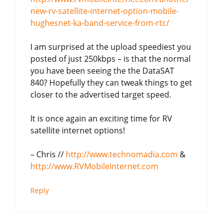
new-rv-satellite-internet-option-mobile-
hughesnet-ka-band-service-from-rtc/
I am surprised at the upload speediest you
posted of just 250kbps – is that the normal
you have been seeing the the DataSAT
840? Hopefully they can tweak things to get
closer to the advertised target speed.
It is once again an exciting time for RV
satellite internet options!
– Chris //
http://www.technomadia.com
&
http://www.RVMobileInternet.com
Reply