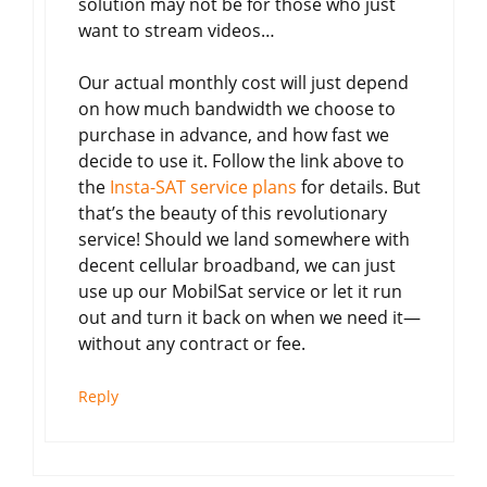
solution may not be for those who just
want to stream videos…
Our actual monthly cost will just depend
on how much bandwidth we choose to
purchase in advance, and how fast we
decide to use it. Follow the link above to
the
Insta-SAT service plans
for details. But
that’s the beauty of this revolutionary
service! Should we land somewhere with
decent cellular broadband, we can just
use up our MobilSat service or let it run
out and turn it back on when we need it—
without any contract or fee.
Reply