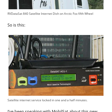
RVDataSat 840 Satellite Internet Dish on Arctic Fox fifth Wheel
So is this:
Satellite internet service locked in one and a half minutes.
I’ve been speaking with MobilSat about this new