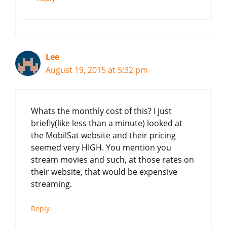
Lee
August 19, 2015 at 5:32 pm
Whats the monthly cost of this? I just
briefly(like less than a minute) looked at
the MobilSat website and their pricing
seemed very HIGH. You mention you
stream movies and such, at those rates on
their website, that would be expensive
streaming.
Reply