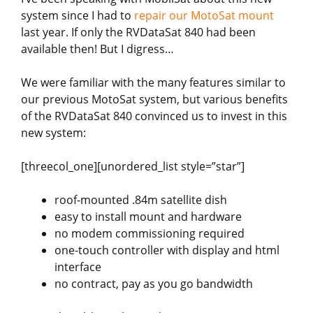
system since I had to
repair our MotoSat mount
last year. If only the RVDataSat 840 had been
available then! But I digress…
We were familiar with the many features similar to
our previous MotoSat system, but various benefits
of the RVDataSat 840 convinced us to invest in this
new system:
[threecol_one][unordered_list style=”star”]
roof-mounted .84m satellite dish
easy to install mount and hardware
no modem commissioning required
one-touch controller with display and html
interface
no contract, pay as you go bandwidth