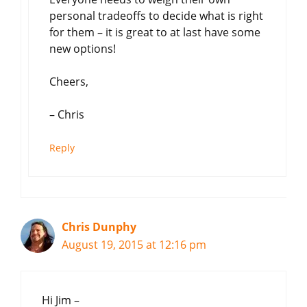
personal tradeoffs to decide what is right
for them – it is great to at last have some
new options!
Cheers,
– Chris
Reply
Chris Dunphy
August 19, 2015 at 12:16 pm
Hi Jim –