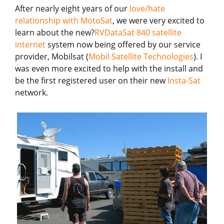
After nearly eight years of our
love/hate
relationship with MotoSat
, we were very excited to
learn about the new?
RVDataSat 840 satellite
internet
system now being offered by our service
provider, Mobilsat (
Mobil Satellite Technologies
). I
was even more excited to help with the install and
be the first registered user on their new
Insta-Sat
network.