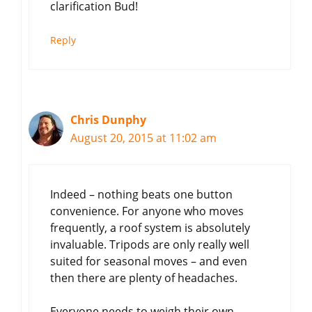
clarification Bud!
Reply
Chris Dunphy
August 20, 2015 at 11:02 am
Indeed – nothing beats one button
convenience. For anyone who moves
frequently, a roof system is absolutely
invaluable. Tripods are only really well
suited for seasonal moves – and even
then there are plenty of headaches.
Everyone needs to weigh their own