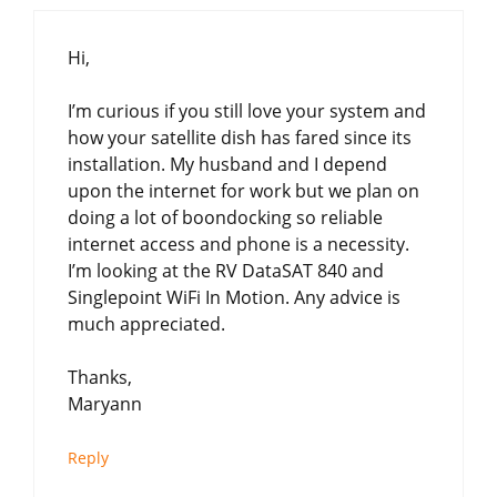
Hi,
I’m curious if you still love your system and
how your satellite dish has fared since its
installation. My husband and I depend
upon the internet for work but we plan on
doing a lot of boondocking so reliable
internet access and phone is a necessity.
I’m looking at the RV DataSAT 840 and
Singlepoint WiFi In Motion. Any advice is
much appreciated.
Thanks,
Maryann
Reply