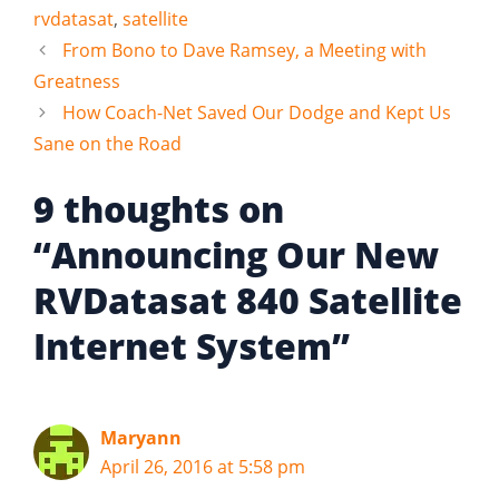
rvdatasat
,
satellite
From Bono to Dave Ramsey, a Meeting with
Greatness
How Coach-Net Saved Our Dodge and Kept Us
Sane on the Road
9 thoughts on
“Announcing Our New
RVDatasat 840 Satellite
Internet System”
Maryann
April 26, 2016 at 5:58 pm