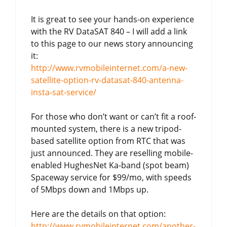
It is great to see your hands-on experience
with the RV DataSAT 840 – I will add a link
to this page to our news story announcing
it:
http://www.rvmobileinternet.com/a-new-
satellite-option-rv-datasat-840-antenna-
insta-sat-service/
For those who don’t want or can’t fit a roof-
mounted system, there is a new tripod-
based satellite option from RTC that was
just announced. They are reselling mobile-
enabled HughesNet Ka-band (spot beam)
Spaceway service for $99/mo, with speeds
of 5Mbps down and 1Mbps up.
Here are the details on that option:
http://www.rvmobileinternet.com/another-