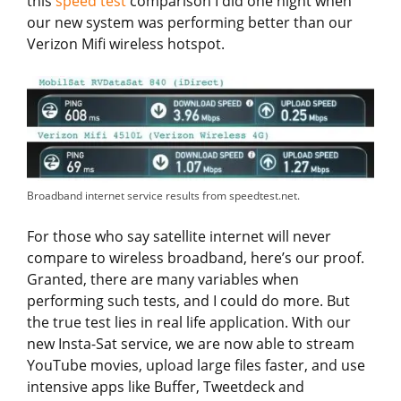
this
speed test
comparison I did one night when
our new system was performing better than our
Verizon Mifi wireless hotspot.
Broadband internet service results from speedtest.net.
For those who say satellite internet will never
compare to wireless broadband, here’s our proof.
Granted, there are many variables when
performing such tests, and I could do more. But
the true test lies in real life application. With our
new Insta-Sat service, we are now able to stream
YouTube movies, upload large files faster, and use
intensive apps like Buffer, Tweetdeck and