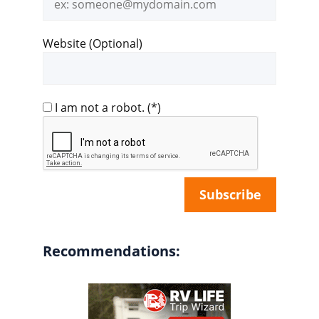
address
Website (Optional)
I am not a robot.
(*)
Recommendations: