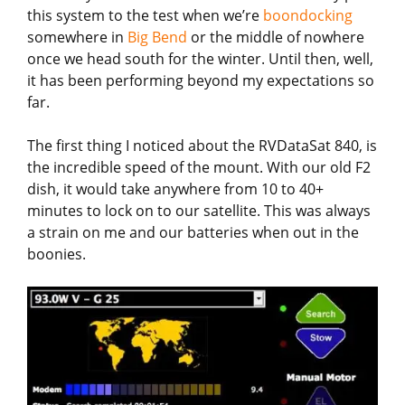
this system to the test when we’re
boondocking
somewhere in
Big Bend
or the middle of nowhere
once we head south for the winter. Until then, well,
it has been performing beyond my expectations so
far.
The first thing I noticed about the RVDataSat 840, is
the incredible speed of the mount. With our old F2
dish, it would take anywhere from 10 to 40+
minutes to lock on to our satellite. This was always
a strain on me and our batteries when out in the
boonies.