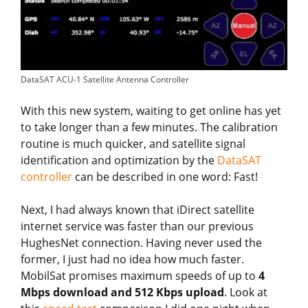
DataSAT ACU-1 Satellite Antenna Controller
With this new system, waiting to get online has yet
to take longer than a few minutes. The calibration
routine is much quicker, and satellite signal
identification and optimization by the
DataSAT
controller
can be described in one word: Fast!
Next, I had always known that iDirect satellite
internet service was faster than our previous
HughesNet connection. Having never used the
former, I just had no idea how much faster.
MobilSat promises maximum speeds of up to
4
Mbps download and 512 Kbps upload
. Look at