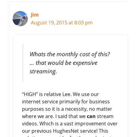
Jim
August 19, 2015 at 8:03 pm
Whats the monthly cost of this?
… that would be expensive
streaming.
“HIGH” is relative Lee. We use our
internet service primarily for business
purposes so it is a necessity, no matter
where we are. I said that we
can
stream
videos. Which is a vast improvement over
our previous HughesNet service! This