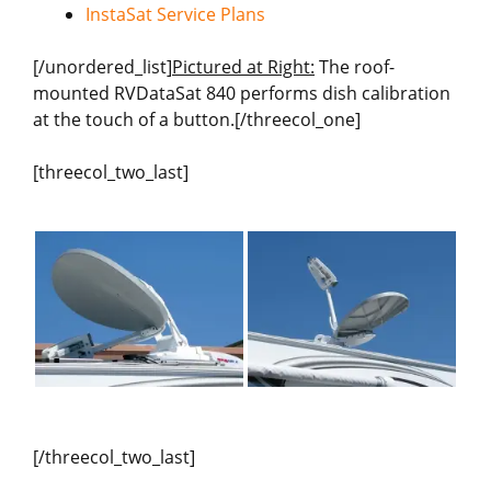
InstaSat Service Plans
[/unordered_list]
Pictured at Right:
The roof-
mounted RVDataSat 840 performs dish calibration
at the touch of a button.[/threecol_one]
[threecol_two_last]
[/threecol_two_last]