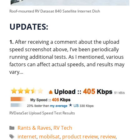
Roof-mounted RV Datasat 840 Satellite Internet Dish
UPDATES:
1.
After receiving a comment about the upload
speed screenshot above, I’ve been periodically
running additional tests. As I mentioned, various
factors can affect actual speeds, and results may
vary…
RVDataSat Upload Speed Test Results
Categories
Rants & Raves
,
RV Tech
Tags
internet
,
mobilsat
,
product review
,
review
,