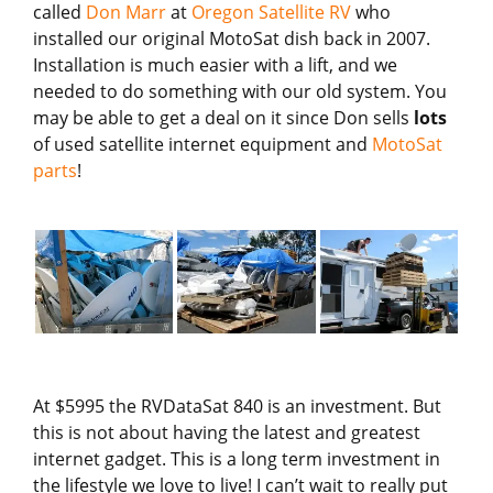
called
Don Marr
at
Oregon Satellite RV
who
installed our original MotoSat dish back in 2007.
Installation is much easier with a lift, and we
needed to do something with our old system. You
may be able to get a deal on it since Don sells
lots
of used satellite internet equipment and
MotoSat
parts
!
At $5995 the RVDataSat 840 is an investment. But
this is not about having the latest and greatest
internet gadget. This is a long term investment in
the lifestyle we love to live! I can’t wait to really put