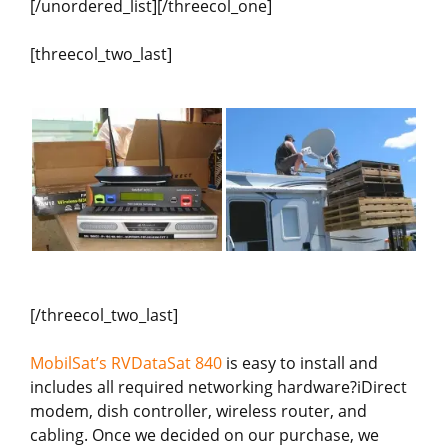
[/unordered_list][/threecol_one]
[threecol_two_last]
[/threecol_two_last]
MobilSat’s RVDataSat 840
is easy to install and
includes all required networking hardware?iDirect
modem, dish controller, wireless router, and
cabling. Once we decided on our purchase, we