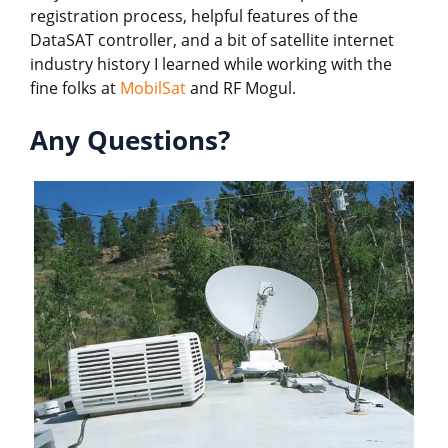
registration process, helpful features of the
DataSAT controller, and a bit of satellite internet
industry history I learned while working with the
fine folks at
MobilSat
and RF Mogul.
Any Questions?