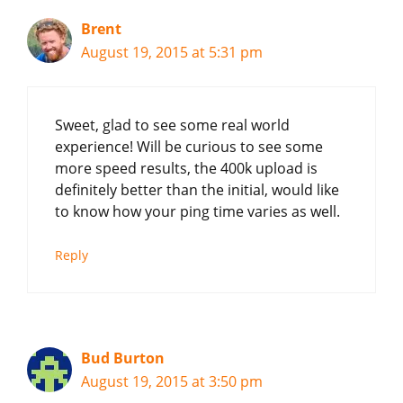
Brent
August 19, 2015 at 5:31 pm
Sweet, glad to see some real world
experience! Will be curious to see some
more speed results, the 400k upload is
definitely better than the initial, would like
to know how your ping time varies as well.
Reply
Bud Burton
August 19, 2015 at 3:50 pm