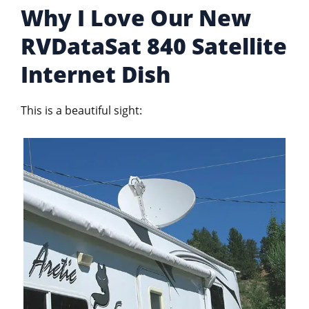
Why I Love Our New
RVDataSat 840 Satellite
Internet Dish
This is a beautiful sight: