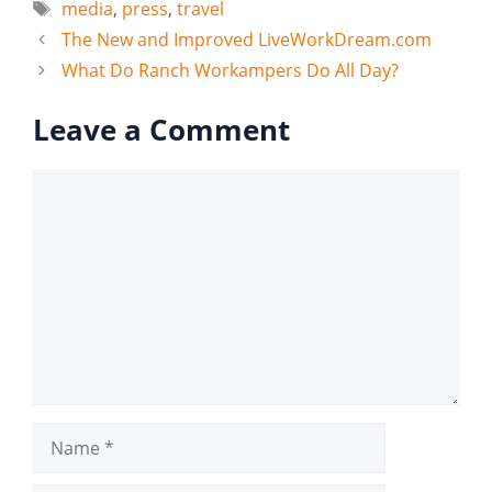
Tags
media
,
press
,
travel
The New and Improved LiveWorkDream.com
What Do Ranch Workampers Do All Day?
Leave a Comment
Comment
Name