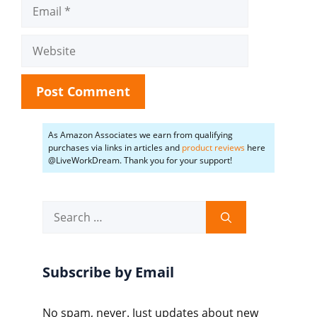
Email
Website
As Amazon Associates we earn from qualifying
purchases via links in articles and
product reviews
here
@LiveWorkDream. Thank you for your support!
Search
for:
Subscribe by Email
No spam, never. Just updates about new