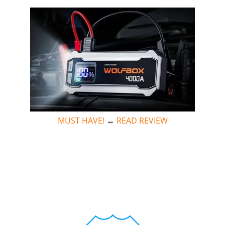
MUST HAVE!
↔
READ REVIEW