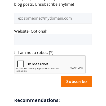
blog posts. Unsubscribe anytime!
Email
address
Website (Optional)
I am not a robot.
(*)
Recommendations: