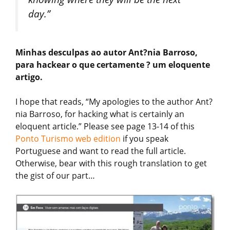
day.”
Minhas desculpas ao autor Ant?nia Barroso,
para hackear o que certamente ? um eloquente
artigo.
I hope that reads, “My apologies to the author Ant?
nia Barroso, for hacking what is certainly an
eloquent article.” Please see page 13-14 of this
Ponto Turismo web edition
if you speak
Portuguese and want to read the full article.
Otherwise, bear with this rough translation to get
the gist of our part…