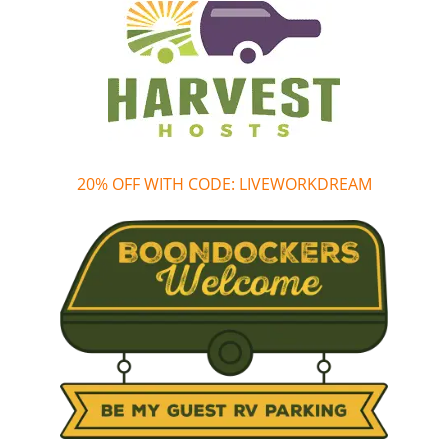
20% OFF WITH CODE: LIVEWORKDREAM