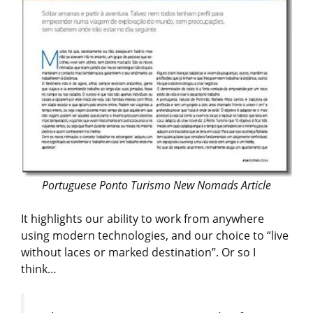
Portuguese Ponto Turismo New Nomads Article
It highlights our ability to work from anywhere
using modern technologies, and our choice to “live
without laces or marked destination”. Or so I
think…