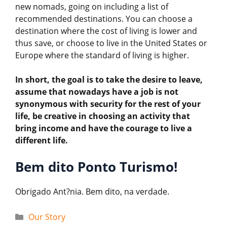
new nomads, going on including a list of
recommended destinations. You can choose a
destination where the cost of living is lower and
thus save, or choose to live in the United States or
Europe where the standard of living is higher.
In short, the goal is to take the desire to leave,
assume that nowadays have a job is not
synonymous with security for the rest of your
life, be creative in choosing an activity that
bring income and have the courage to live a
different life.
Bem dito Ponto Turismo!
Obrigado Ant?nia. Bem dito, na verdade.
Categories
Our Story