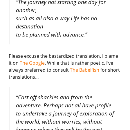
“The journey not starting one day for
another,
such as all also a way Life has no
destination
to be planned with advance.”
Please excuse the bastardized translation. I blame
it on
The Google
. While that is rather poetic, I’ve
always preferred to consult
The Babelfish
for short
translations…
“Cast off shackles and from the
adventure. Perhaps not all have profile
to undertake a journey of exploration of
the world, without worries, without
knowing where they will be the next