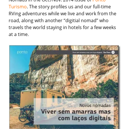
Turismo
. The story profiles us and our full-time
RVing adventures while we live and work from the
road, along with another “digitial nomad” who
travels the world staying in hotels for a few weeks
at a time.