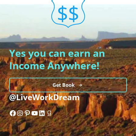
Yes you can earn an
Income Anywhere!
Get Book
@LiveWorkDream
Facebook
Instagram
Pinterest
YouTube
LinkedIn
Goodreads