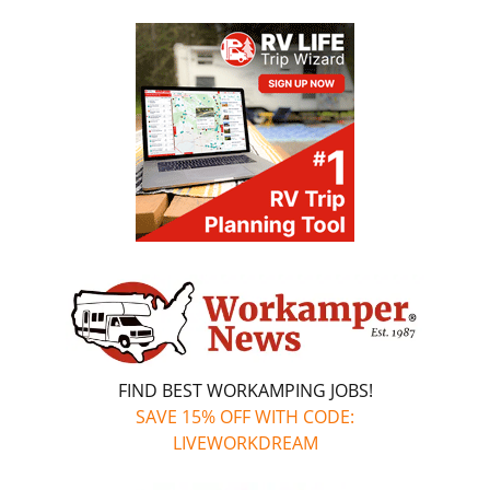
FIND BEST WORKAMPING JOBS!
SAVE 15% OFF WITH CODE:
LIVEWORKDREAM