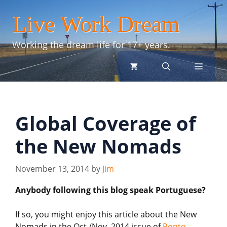
Skip
Live Work Dream
to
content
Working the dream life for 17+ years.
menu
Global Coverage of
the New Nomads
November 13, 2014
by
Jim
Anybody following this blog speak Portuguese?
If so, you might enjoy this article about the New
Nomads in the Oct./Nov. 2014 issue of
Ponto