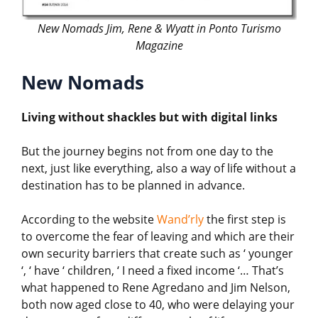
New Nomads Jim, Rene & Wyatt in Ponto Turismo
Magazine
New Nomads
Living without shackles but with digital links
But the journey begins not from one day to the
next, just like everything, also a way of life without a
destination has to be planned in advance.
According to the website
Wand’rly
the first step is
to overcome the fear of leaving and which are their
own security barriers that create such as ‘ younger
‘, ‘ have ‘ children, ‘ I need a fixed income ‘… That’s
what happened to Rene Agredano and Jim Nelson,
both now aged close to 40, who were delaying your