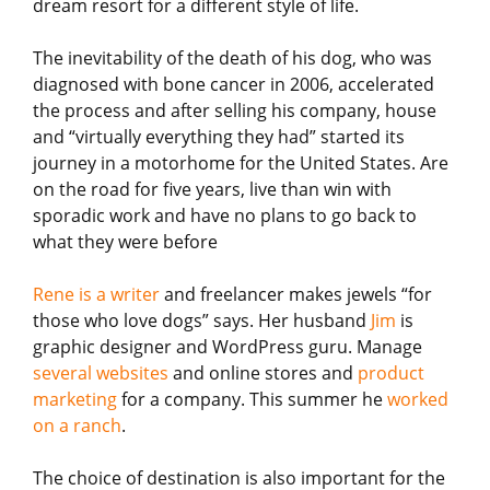
dream resort for a different style of life.
The inevitability of the death of his dog, who was
diagnosed with bone cancer in 2006, accelerated
the process and after selling his company, house
and “virtually everything they had” started its
journey in a motorhome for the United States. Are
on the road for five years, live than win with
sporadic work and have no plans to go back to
what they were before
Rene is a writer
and freelancer makes jewels “for
those who love dogs” says. Her husband
Jim
is
graphic designer and WordPress guru. Manage
several websites
and online stores and
product
marketing
for a company. This summer he
worked
on a ranch
.
The choice of destination is also important for the