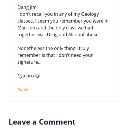
Dang Jim,
I don’t recall you in any of my Geology
classes. I seem you remember you were in
Mar-com and the only class we had
together was Drug and Alcohol abuse.
Nonetheless the only thing I truly
remember is that I don’t need your
signature…
Cya bro 😉
Reply
Leave a Comment