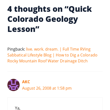
4 thoughts on “Quick
Colorado Geology
Lesson”
Pingback:
live. work. dream. | Full Time RVing
Sabbatical Lifestyle Blog | How to Dig a Colorado
Rocky Mountain Roof Water Drainage Ditch
AKC
August 26, 2008 at 1:58 pm
Ya,