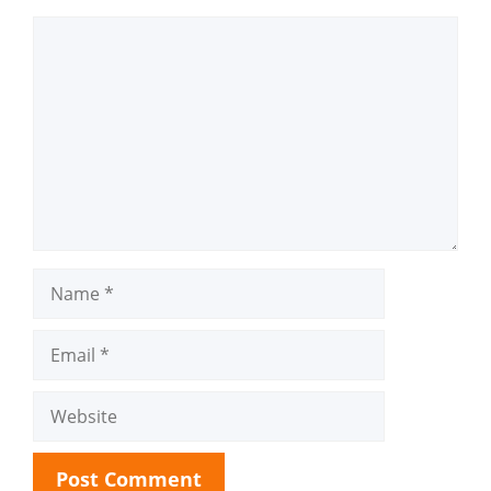
Comment
Name
Email
Website