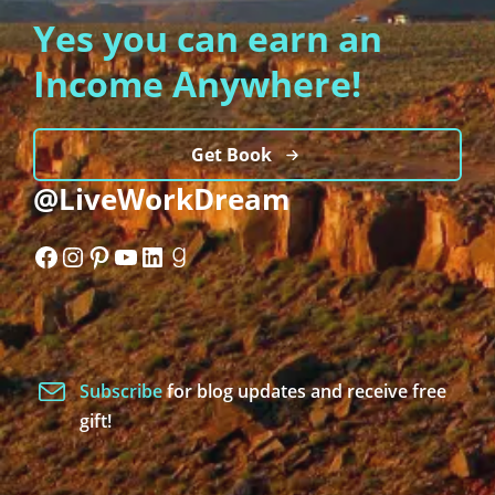
Yes you can earn an
Income Anywhere!
Get Book
@LiveWorkDream
Facebook
Instagram
Pinterest
YouTube
LinkedIn
Goodreads
Subscribe
for blog updates and receive free
gift!