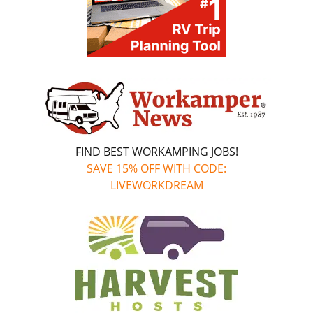
FIND BEST WORKAMPING JOBS!
SAVE 15% OFF WITH CODE:
LIVEWORKDREAM