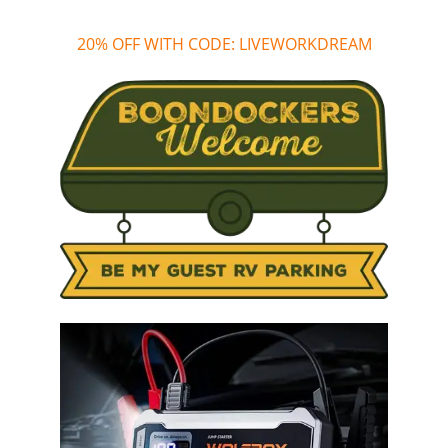
20% OFF WITH CODE: LIVEWORKDREAM