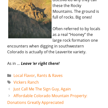
these the Rocky
Mountains. The ground is
full of rocks. Big ones!
Often referred to by locals
as a real “Hooney” the
large rock formation one
encounters when digging in southwestern
Colorado is actually of the Leaverite variety.
As in …
Leave ‘er right there!
Categories
Local Flavor
,
Rants & Raves
Tags
Vickers Ranch
Just Call Me The Sign Guy, Again
Affordable Colorado Mountain Property:
Donations Greatly Appreciated