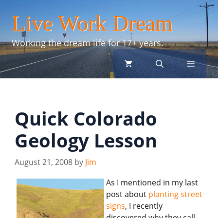
Skip
Live Work Dream
to
content
Working the dream life for 17+ years.
menu
Quick Colorado
Geology Lesson
August 21, 2008
by
Jim
As I mentioned in my last
post about
planting street
signs
, I recently
discovered why they call