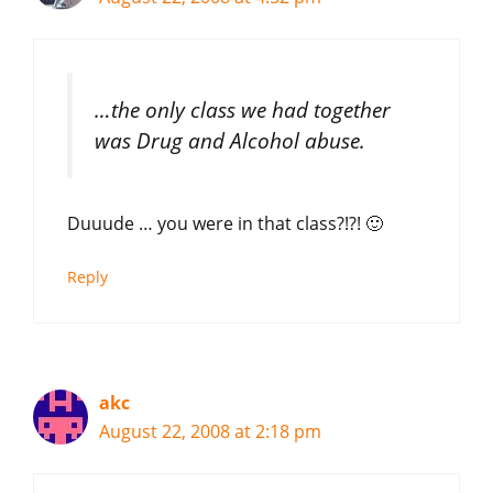
…the only class we had together
was Drug and Alcohol abuse.
Duuude … you were in that class?!?! 🙂
Reply
akc
August 22, 2008 at 2:18 pm