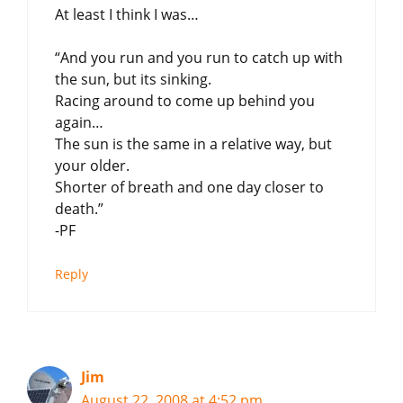
At least I think I was…
“And you run and you run to catch up with
the sun, but its sinking.
Racing around to come up behind you
again…
The sun is the same in a relative way, but
your older.
Shorter of breath and one day closer to
death.”
-PF
Reply
Jim
August 22, 2008 at 4:52 pm