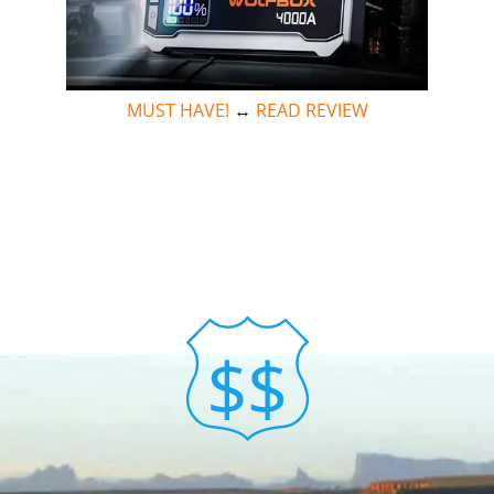
MUST HAVE!
↔
READ REVIEW