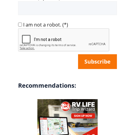
I am not a robot.
(*)
Recommendations: