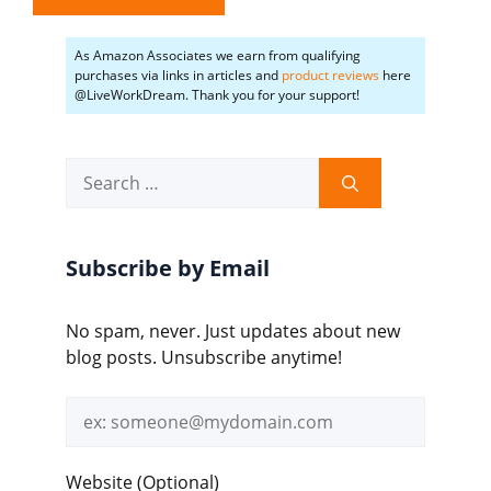
As Amazon Associates we earn from qualifying
purchases via links in articles and
product reviews
here
@LiveWorkDream. Thank you for your support!
Search
for:
Subscribe by Email
No spam, never. Just updates about new
blog posts. Unsubscribe anytime!
Email
address
Website (Optional)