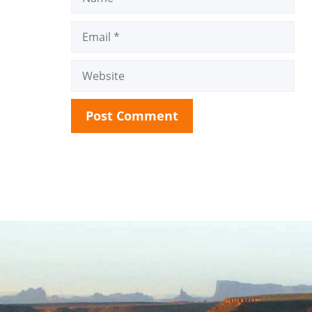
Email
Website