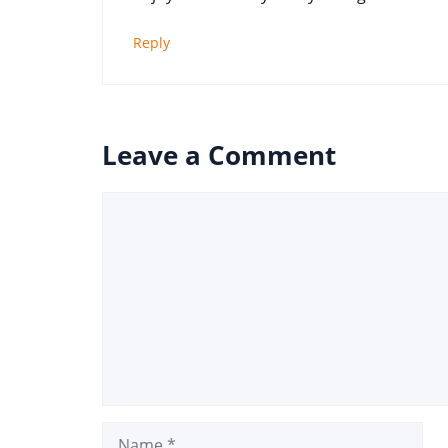
Reply
Leave a Comment
Comment
Name