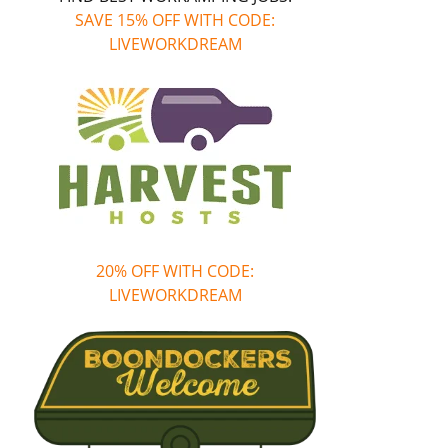
SAVE 15% OFF WITH CODE:
LIVEWORKDREAM
20% OFF WITH CODE:
LIVEWORKDREAM