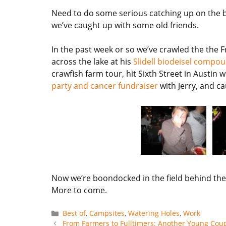
Need to do some serious catching up on the bl
we’ve caught up with some old friends.
In the past week or so we’ve crawled the the 
across the lake at his
Slidell biodeisel compo
crawfish farm tour, hit Sixth Street in Austin
party and cancer fundraiser
with Jerry, and ca
Now we’re boondocked in the field behind the L
More to come.
Categories
Best of
,
Campsites
,
Watering Holes
,
Work
From Farmers to Fulltimers: Another Young Coupl