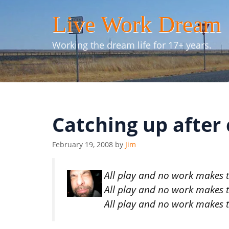
Skip
Live Work Dream
to
content
Working the dream life for 17+ years.
Catching up after
February 19, 2008
by
Jim
All play and no work makes th
All play and no work makes th
All play and no work makes th