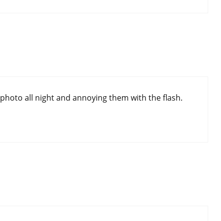
photo all night and annoying them with the flash.