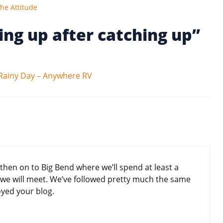
he Attitude
ing up after catching up”
Rainy Day – Anywhere RV
en on to Big Bend where we’ll spend at least a
we will meet. We’ve followed pretty much the same
joyed your blog.