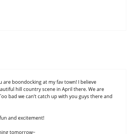
are boondocking at my fav town! I believe
autiful hill country scene in April there. We are
Too bad we can’t catch up with you guys there and
fun and excitement!
oming tomorrow~