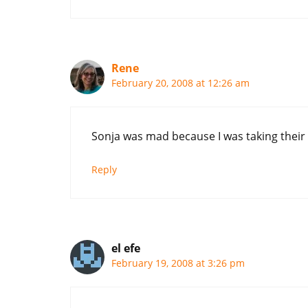
Rene
February 20, 2008 at 12:26 am
Sonja was mad because I was taking their 
Reply
el efe
February 19, 2008 at 3:26 pm