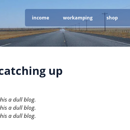
income
workamping
shop
 catching up
is a dull blog.
is a dull blog.
is a dull blog.