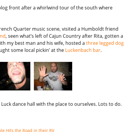
og front after a whirlwind tour of the south where
French Quarter music scene, visited a Humboldt friend
und
, seen what’s left of Cajun Country after Rita, gotten a
 with my best man and his wife, hosted a
three legged dog
ught some local pickin’ at the
Luckenbach bar
.
uck dance hall with the place to ourselves. Lots to do.
e Hits the Road in their RV