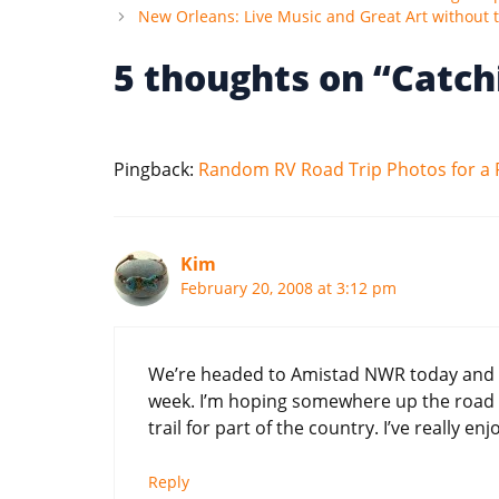
New Orleans: Live Music and Great Art without t
5 thoughts on “Catch
Pingback:
Random RV Road Trip Photos for a 
Kim
February 20, 2008 at 3:12 pm
We’re headed to Amistad NWR today and th
week. I’m hoping somewhere up the road 
trail for part of the country. I’ve really en
Reply