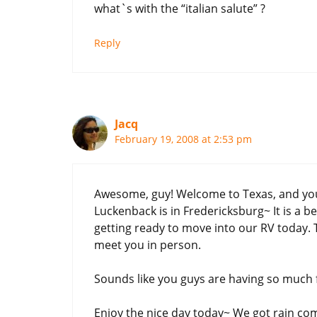
what`s with the “italian salute” ?
Reply
Jacq
February 19, 2008 at 2:53 pm
Awesome, guy! Welcome to Texas, and you 
Luckenback is in Fredericksburg~ It is a be
getting ready to move into our RV today. 
meet you in person.
Sounds like you guys are having so much 
Enjoy the nice day today~ We got rain c