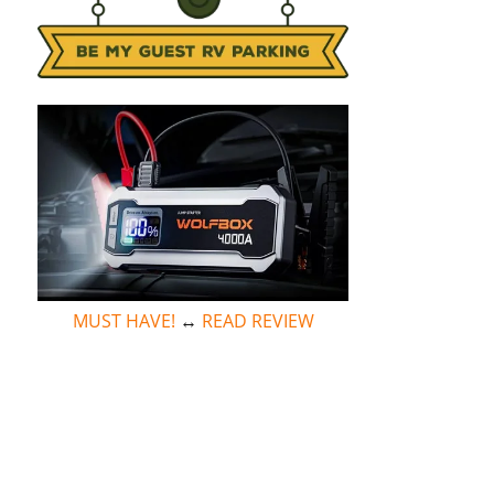
MUST HAVE!
↔
READ REVIEW