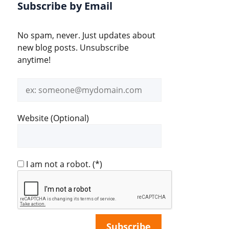
Subscribe by Email
No spam, never. Just updates about
new blog posts. Unsubscribe
anytime!
Email
address
Website (Optional)
I am not a robot.
(*)