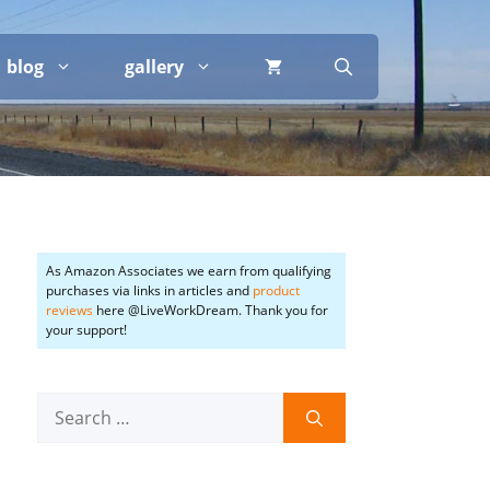
blog
gallery
As Amazon Associates we earn from qualifying
purchases via links in articles and
product
reviews
here @LiveWorkDream. Thank you for
your support!
Search
for: