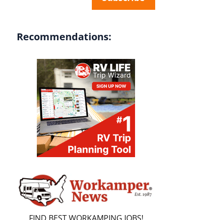
Recommendations:
FIND BEST WORKAMPING JOBS!