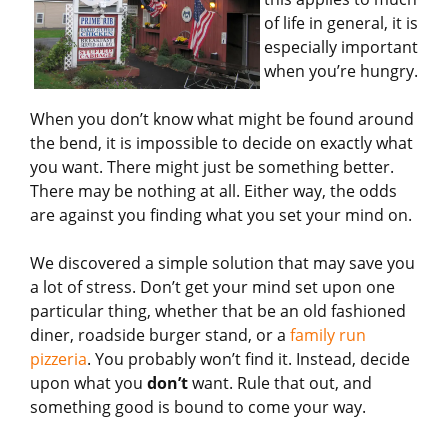
of life in general, it is
especially important
when you’re hungry.
When you don’t know what might be found around
the bend, it is impossible to decide on exactly what
you want. There might just be something better.
There may be nothing at all. Either way, the odds
are against you finding what you set your mind on.
We discovered a simple solution that may save you
a lot of stress. Don’t get your mind set upon one
particular thing, whether that be an old fashioned
diner, roadside burger stand, or a
family run
pizzeria
. You probably won’t find it. Instead, decide
upon what you
don’t
want. Rule that out, and
something good is bound to come your way.