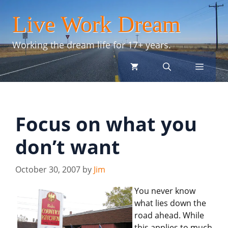
Skip
Live Work Dream
to
content
Working the dream life for 17+ years.
menu
Focus on what you
don’t want
October 30, 2007
by
Jim
You never know
what lies down the
road ahead. While
this applies to much