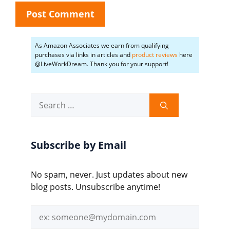
As Amazon Associates we earn from qualifying
purchases via links in articles and
product reviews
here
@LiveWorkDream. Thank you for your support!
Search
for:
Subscribe by Email
No spam, never. Just updates about new
blog posts. Unsubscribe anytime!
Email
address