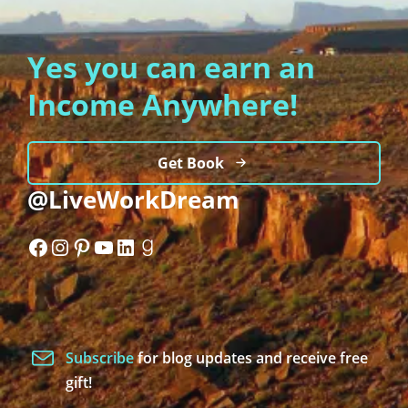
Yes you can earn an
Income Anywhere!
Get Book
@LiveWorkDream
Facebook
Instagram
Pinterest
YouTube
LinkedIn
Goodreads
Subscribe
for blog updates and receive free
gift!