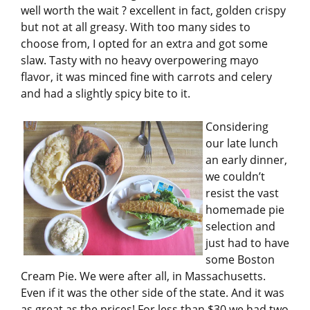
well worth the wait ? excellent in fact, golden crispy
but not at all greasy. With too many sides to
choose from, I opted for an extra and got some
slaw. Tasty with no heavy overpowering mayo
flavor, it was minced fine with carrots and celery
and had a slightly spicy bite to it.
Considering
our late lunch
an early dinner,
we couldn’t
resist the vast
homemade pie
selection and
just had to have
some Boston
Cream Pie. We were after all, in Massachusetts.
Even if it was the other side of the state. And it was
as great as the prices! For less than $30 we had two