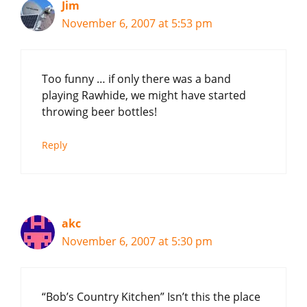
Jim
November 6, 2007 at 5:53 pm
Too funny … if only there was a band
playing Rawhide, we might have started
throwing beer bottles!
Reply
akc
November 6, 2007 at 5:30 pm
“Bob’s Country Kitchen” Isn’t this the place