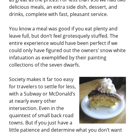
delicious meals, an extra side dish, dessert, and
drinks, complete with fast, pleasant service.
You know a meal was good if you eat plenty and
leave full, but don’t feel grotesquely stuffed. The
entire experience would have been perfect if we
could only have figured out the owners’ snow white
infatuation as exemplified by their painting
collections of the seven dwarfs.
Society makes it far too easy
for travelers to settle for less,
with a Subway or McDonald’s
at nearly every other
intersection. Even in the
quaintest of small back road
towns. But if you just have a
little patience and determine what you don’t want