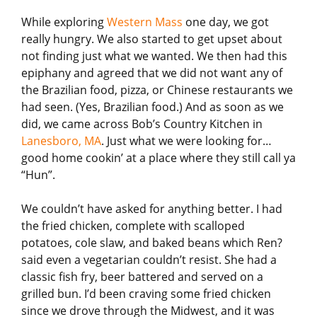
While exploring
Western Mass
one day, we got
really hungry. We also started to get upset about
not finding just what we wanted. We then had this
epiphany and agreed that we did not want any of
the Brazilian food, pizza, or Chinese restaurants we
had seen. (Yes, Brazilian food.) And as soon as we
did, we came across Bob’s Country Kitchen in
Lanesboro, MA
. Just what we were looking for…
good home cookin’ at a place where they still call ya
“Hun”.
We couldn’t have asked for anything better. I had
the fried chicken, complete with scalloped
potatoes, cole slaw, and baked beans which Ren?
said even a vegetarian couldn’t resist. She had a
classic fish fry, beer battered and served on a
grilled bun. I’d been craving some fried chicken
since we drove through the Midwest, and it was