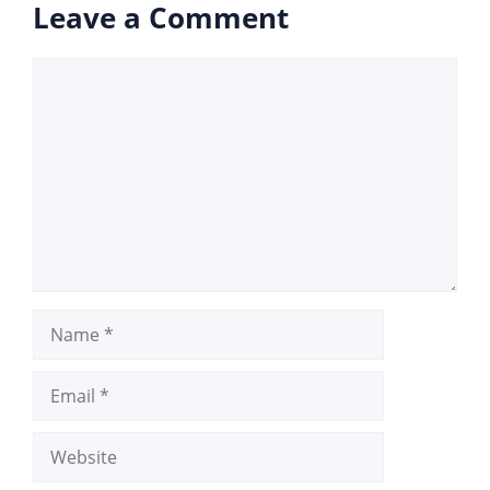
Leave a Comment
Comment
Name
Email
Website