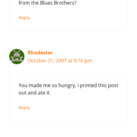
from the Blues Brothers?
Reply
Rhodester
October 31, 2007 at 9:16 pm
You made me so hungry, I printed this post
out and ate it.
Reply