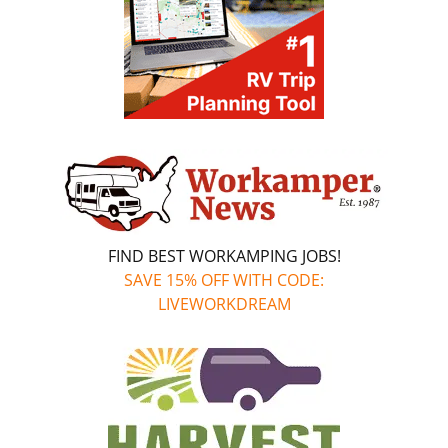
FIND BEST WORKAMPING JOBS!
SAVE 15% OFF WITH CODE:
LIVEWORKDREAM