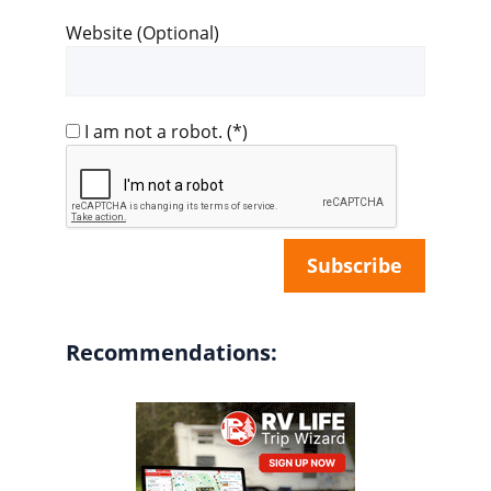
Website (Optional)
I am not a robot.
(*)
Recommendations: