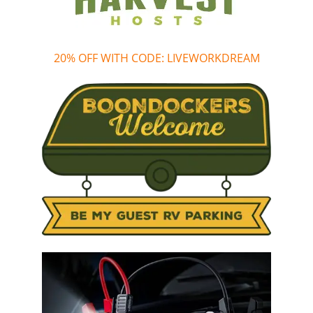
20% OFF WITH CODE: LIVEWORKDREAM