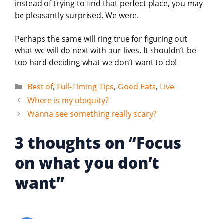
instead of trying to find that perfect place, you may
be pleasantly surprised. We were.
Perhaps the same will ring true for figuring out
what we will do next with our lives. It shouldn’t be
too hard deciding what we don’t want to do!
Categories
Best of
,
Full-Timing Tips
,
Good Eats
,
Live
Where is my ubiquity?
Wanna see something really scary?
3 thoughts on “Focus
on what you don’t
want”