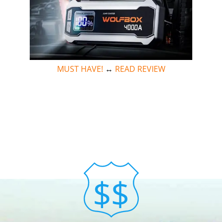
MUST HAVE!
↔
READ REVIEW