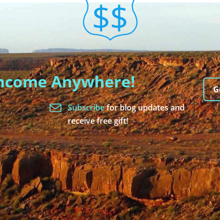
Income Anywhere!
G
Subscribe
for blog updates and
receive free gift!