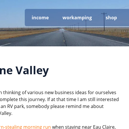
income
workamping
shop
e Valley
 thinking of various new business ideas for ourselves
mplete this journey. If at that time I am still interested
ng an RV park, somebody please remind me about
alley.
rn-stealing morning run
when staying near Eau Claire,