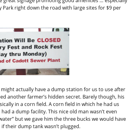
ave great signage promoting good amenities … especially
 Park right down the road with large sites for $9 per
ight actually have a dump station for us to use after
red another farmer’s hidden secret. Barely though, his
cally in a corn field. A corn field in which he had us
had a dump facility. This nice old man wasn’t even
eywater” but we gave him the three bucks we would have
 if their dump tank wasn’t plugged.