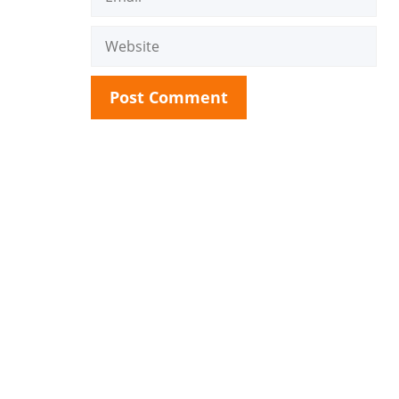
Website