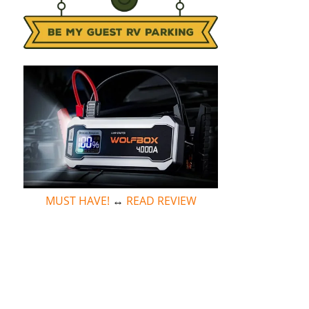
MUST HAVE!
↔
READ REVIEW