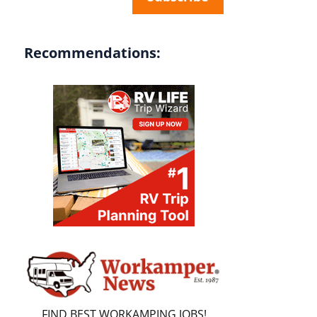
Recommendations:
FIND BEST WORKAMPING JOBS!