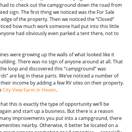
t had to check out the campground down the road from
dated sign. The first thing we noticed was the For Sale
e edge of the property. Then we noticed the “Closed”
ticed how much work someone had put into this little
nyone had obviously even parked a tent there, not to
vines were growing up the walls of what looked like it
uilding. There was no sign of anyone around at all. That
of the loop and discovered this “campground” was
rds” are big in these parts. We’ve noticed a number of
heir income by adding a few RV sites on their property.
he
City View Farm in Hoven
.
hat this is exactly the type of opportunity we’ll be
again and start up a business. But there is a reason
ow many improvements you put into a campground, there
amenities nearby. Otherwise, it better be located on a