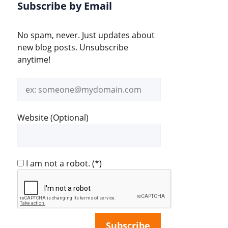
Subscribe by Email
No spam, never. Just updates about
new blog posts. Unsubscribe
anytime!
Email
address
Website (Optional)
I am not a robot.
(*)