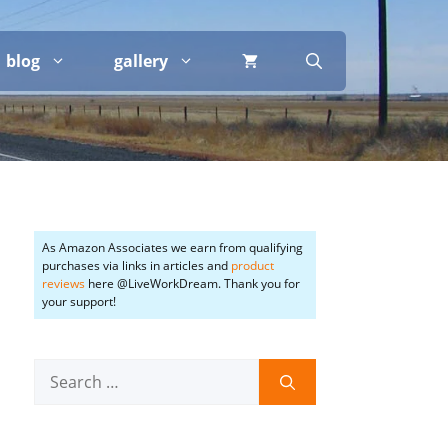
blog
gallery
As Amazon Associates we earn from qualifying
purchases via links in articles and
product
reviews
here @LiveWorkDream. Thank you for
your support!
Search
for: