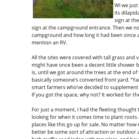
WI we jus
its dilapi
sign at th
sign at the campground entrance. Then we no
campground and how long it had been since a
mention an RV.
All the sites were covered with tall grass and 
might have once been a decent little shower b
is, until we got around the trees at the end 
basically someone’s converted front yard. “Ya
smart farmers who’ve decided to supplement t
If you got the space, why not? It worked for t
For just a moment, I had the fleeting thought t
looking for when it comes time to plant roots 
places like this go up for sale. No matter h
better be some sort of attraction or outdoor 