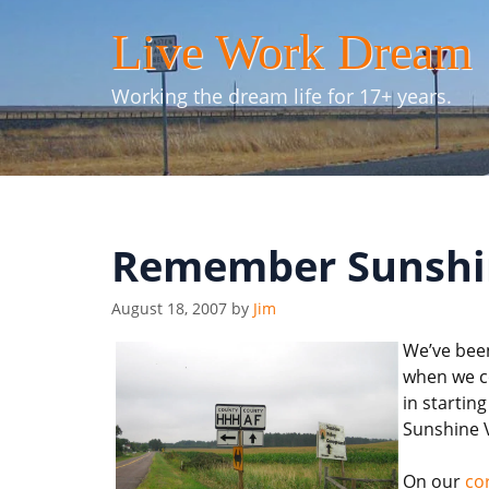
Skip
Live Work Dream
to
content
Working the dream life for 17+ years.
Remember Sunshin
August 18, 2007
by
Jim
We’ve been
when we co
in starti
Sunshine V
On our
co