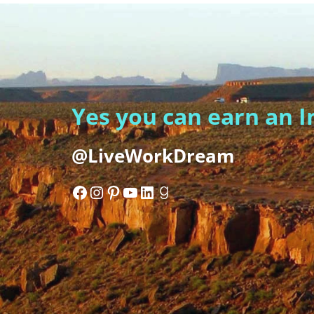
Yes you can earn an 
@LiveWorkDream
Facebook
Instagram
Pinterest
YouTube
LinkedIn
Goodreads