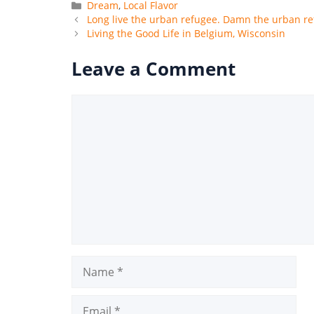
Categories
Dream
,
Local Flavor
Long live the urban refugee. Damn the urban re
Living the Good Life in Belgium, Wisconsin
Leave a Comment
Comment
Name
Email