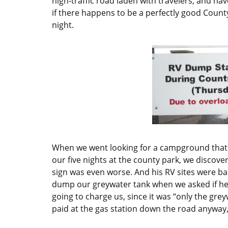
high-traffic road laden with travelers, and h
if there happens to be a perfectly good County
night.
When we went looking for a campground that m
our five nights at the county park, we discove
sign was even worse. And his RV sites were basi
dump our greywater tank when we asked if he 
going to charge us, since it was “only the gr
paid at the gas station down the road anyway,