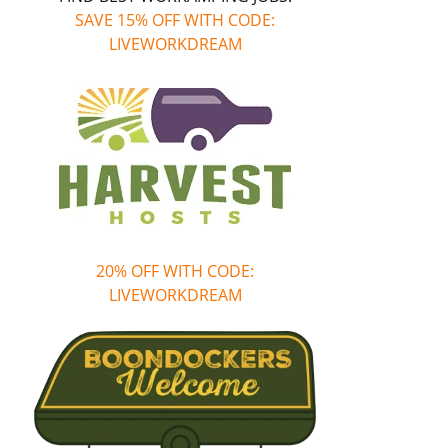
SAVE 15% OFF WITH CODE:
LIVEWORKDREAM
20% OFF WITH CODE:
LIVEWORKDREAM