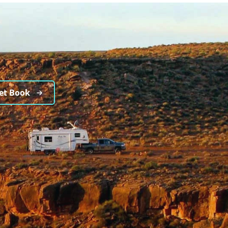
et Book